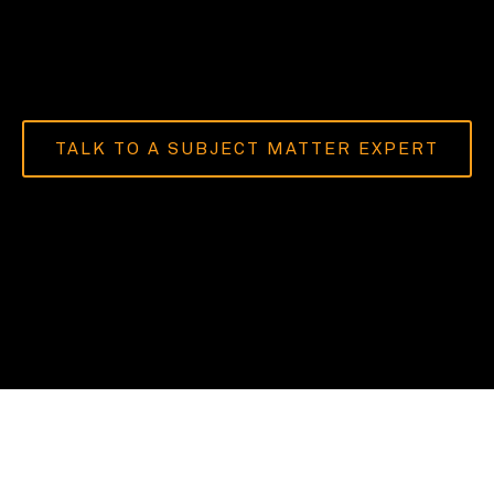
TALK TO A SUBJECT MATTER EXPERT