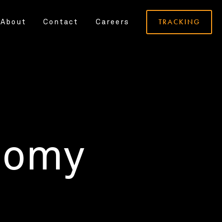
TRACKING
About
Contact
Careers
nomy
.