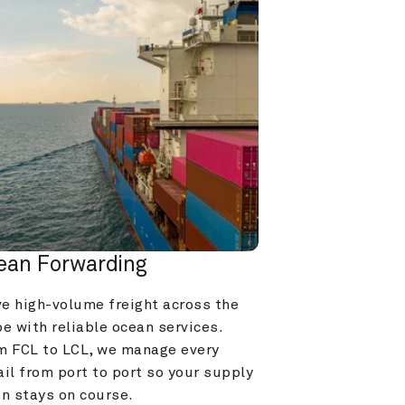
ean Forwarding
e high-volume freight across the 
e with reliable ocean services. 
m FCL to LCL, we manage every 
il from port to port so your supply 
in stays on course.