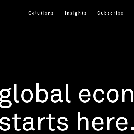
Solutions
Insights
Subscribe
 global eco
starts here