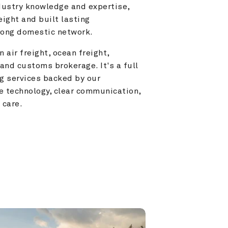
ustry knowledge and expertise, 
ight and built lasting 
trong domestic network.
 air freight, ocean freight, 
and customs brokerage. It's a full 
g services backed by our 
e technology, clear communication, 
 care.