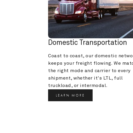
Domestic Transportation
Coast to coast, our domestic networ
keeps your freight flowing. We matc
the right mode and carrier to every 
shipment, whether it's LTL, full 
truckload, or intermodal.
LEARN MORE