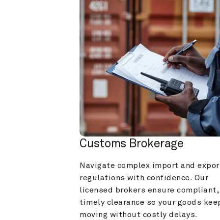
Customs Brokerage
Navigate complex import and export
regulations with confidence. Our 
licensed brokers ensure compliant, 
timely clearance so your goods keep
moving without costly delays.