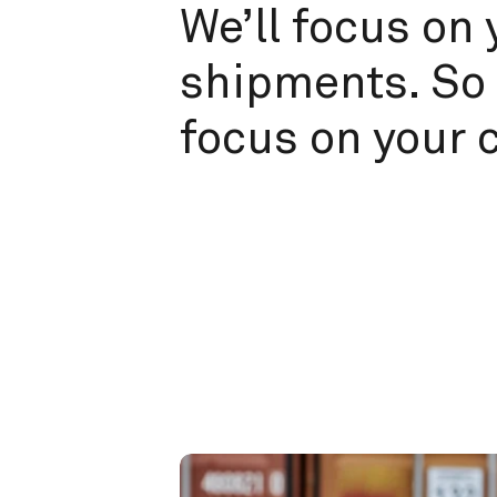
We’ll focus on 
shipments. So 
focus on your 