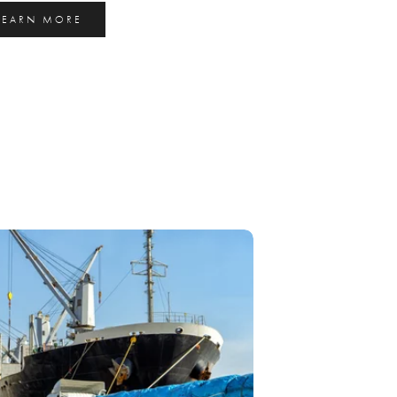
LEARN MORE