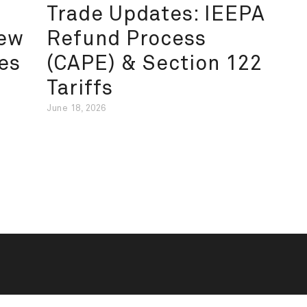
Trade Updates: IEEPA
New
Refund Process
es
(CAPE) & Section 122
Tariffs
June 18, 2026