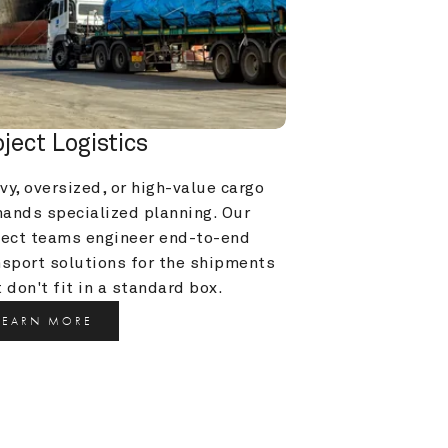
oject Logistics
y, oversized, or high-value cargo 
ands specialized planning. Our 
ject teams engineer end-to-end 
nsport solutions for the shipments 
 don't fit in a standard box.
LEARN MORE