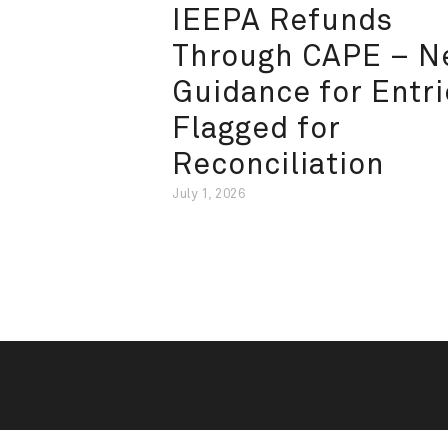
IEEPA Refunds
Through CAPE – 
Guidance for Entri
Flagged for
Reconciliation
July 1, 2026