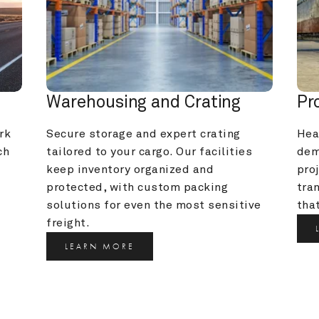
Warehousing and Crating
Pr
k 
Secure storage and expert crating 
Heav
h 
tailored to your cargo. Our facilities 
dem
keep inventory organized and 
pro
protected, with custom packing 
tra
solutions for even the most sensitive 
that
freight.
LEARN MORE