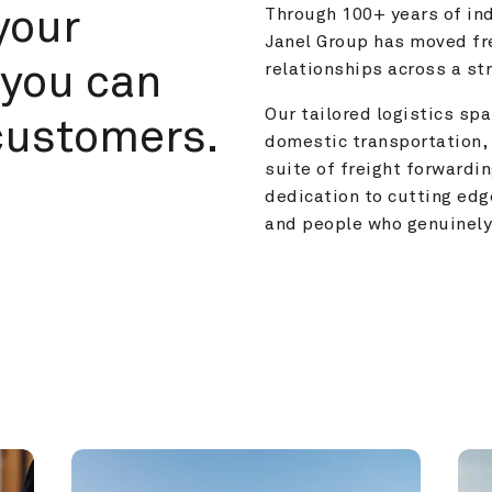
your 
Through 100+ years of ind
Janel Group has moved fre
you can 
relationships across a s
Our tailored logistics span
customers.
domestic transportation, 
suite of freight forwardin
dedication to cutting edg
and people who genuinely