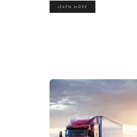
LEARN MORE