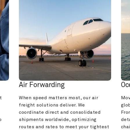
Air Forwarding
Oc
 
When speed matters most, our air 
Mov
freight solutions deliver. We 
glob
coordinate direct and consolidated 
Fro
 
shipments worldwide, optimizing 
deta
routes and rates to meet your tightest 
cha