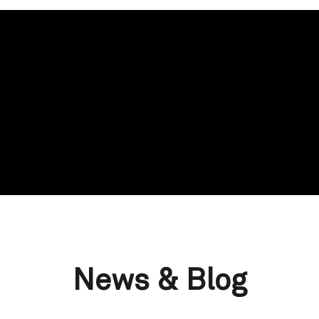
News & Blog