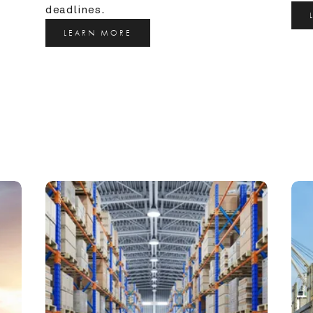
deadlines.
LEARN MORE