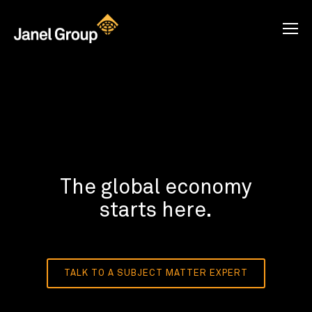
The global economy
starts here.
TALK TO A SUBJECT MATTER EXPERT