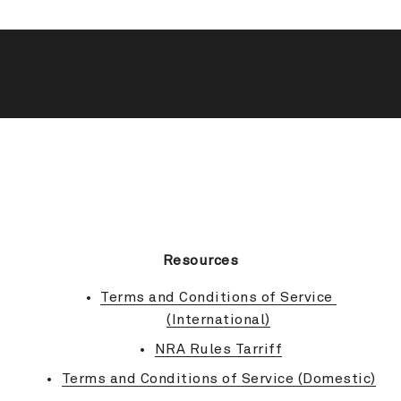
BACK TO TOP
Resources
Terms and Conditions of Service 
(International)
NRA Rules Tarriff
Terms and Conditions of Service (Domestic)