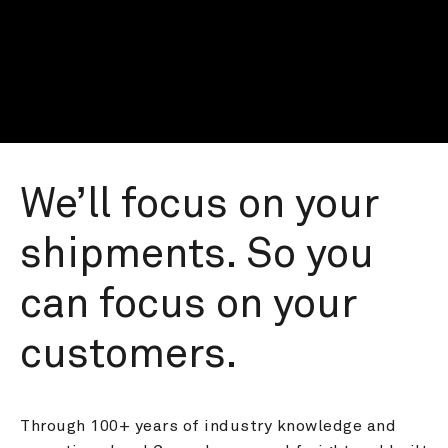
We’ll focus on your 
shipments. So you 
can focus on your 
customers.
Through 100+ years of industry knowledge and 