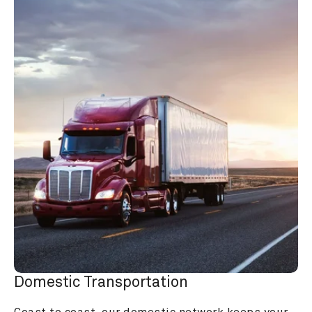
Domestic Transportation
Coast to coast, our domestic network keeps your 