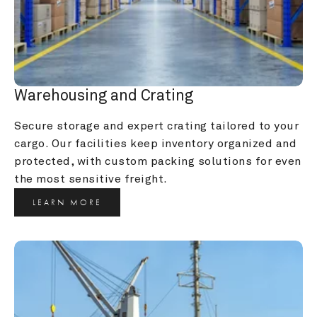
Warehousing and Crating
Secure storage and expert crating tailored to your 
cargo. Our facilities keep inventory organized and 
protected, with custom packing solutions for even 
the most sensitive freight.
LEARN MORE