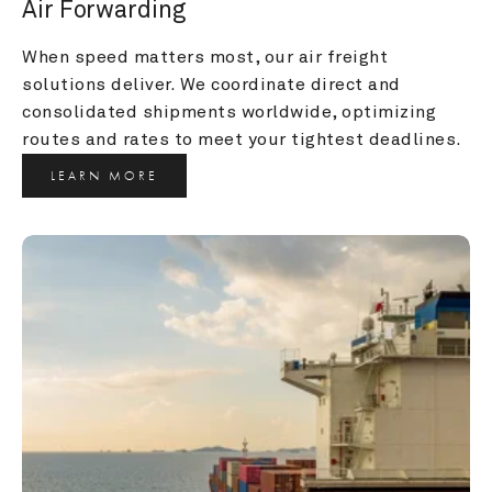
Air Forwarding
When speed matters most, our air freight 
solutions deliver. We coordinate direct and 
consolidated shipments worldwide, optimizing 
routes and rates to meet your tightest deadlines.
LEARN MORE