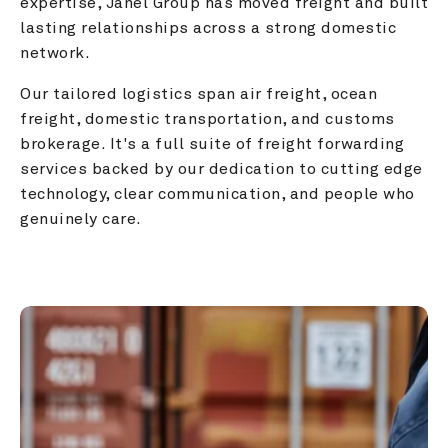
expertise, Janel Group has moved freight and built 
lasting relationships across a strong domestic 
network.
Our tailored logistics span air freight, ocean 
freight, domestic transportation, and customs 
brokerage. It's a full suite of freight forwarding 
services backed by our dedication to cutting edge 
technology, clear communication, and people who 
genuinely care.