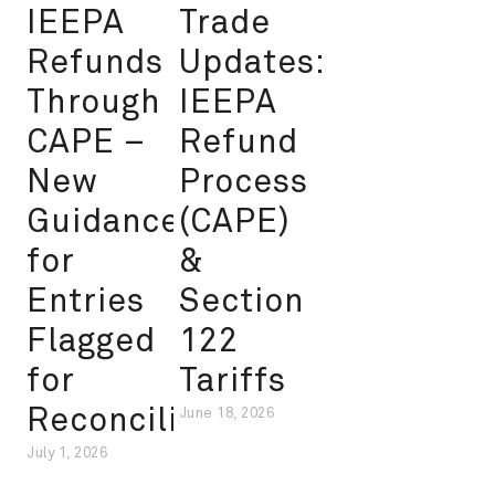
IEEPA
Trade
Refunds
Updates:
Through
IEEPA
CAPE –
Refund
New
Process
Guidance
(CAPE)
for
&
Entries
Section
Flagged
122
for
Tariffs
Reconciliation
June 18, 2026
July 1, 2026