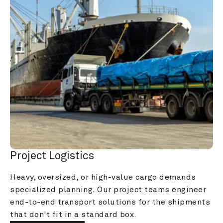
Project Logistics
Heavy, oversized, or high-value cargo demands 
specialized planning. Our project teams engineer 
end-to-end transport solutions for the shipments 
that don't fit in a standard box.