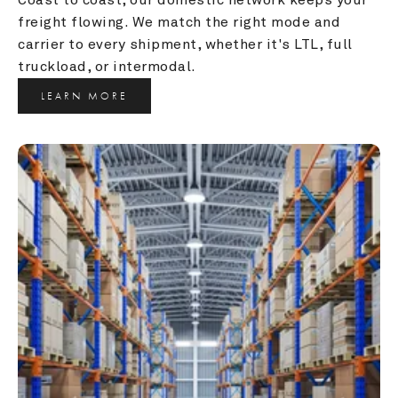
freight flowing. We match the right mode and 
carrier to every shipment, whether it's LTL, full 
truckload, or intermodal.
LEARN MORE