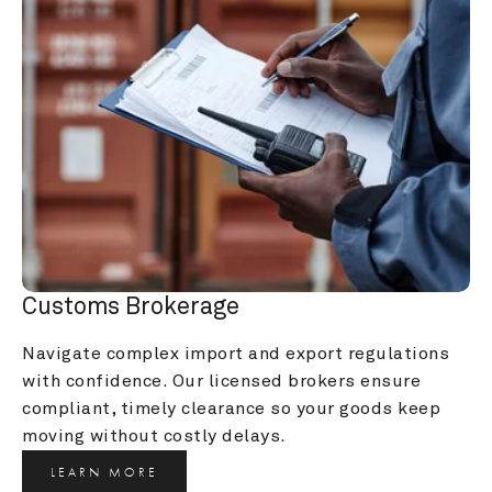
Customs Brokerage
Navigate complex import and export regulations 
with confidence. Our licensed brokers ensure 
compliant, timely clearance so your goods keep 
moving without costly delays.
LEARN MORE