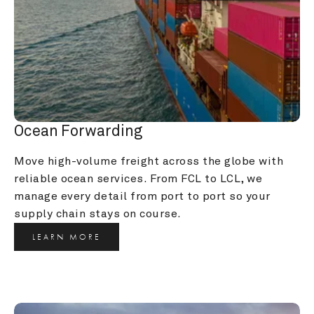
Ocean Forwarding
Move high-volume freight across the globe with 
reliable ocean services. From FCL to LCL, we 
manage every detail from port to port so your 
supply chain stays on course.
LEARN MORE