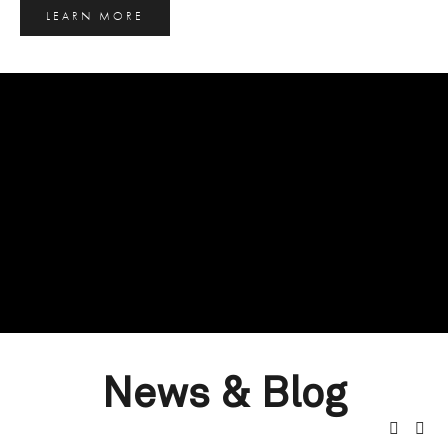
LEARN MORE
News & Blog