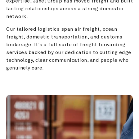
expertise, Janel Group has moved freight and built 
lasting relationships across a strong domestic 
network.
Our tailored logistics span air freight, ocean 
freight, domestic transportation, and customs 
brokerage. It's a full suite of freight forwarding 
services backed by our dedication to cutting edge 
technology, clear communication, and people who 
genuinely care.