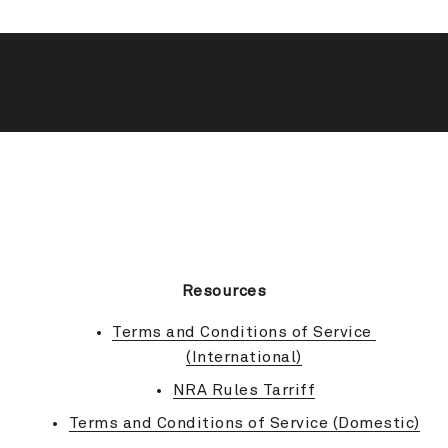
BACK TO TOP
Resources
Terms and Conditions of Service 
(International)
NRA Rules Tarriff
Terms and Conditions of Service (Domestic)