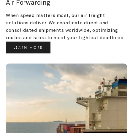
Air Forwarding
When speed matters most, our air freight 
solutions deliver. We coordinate direct and 
consolidated shipments worldwide, optimizing 
routes and rates to meet your tightest deadlines.
LEARN MORE