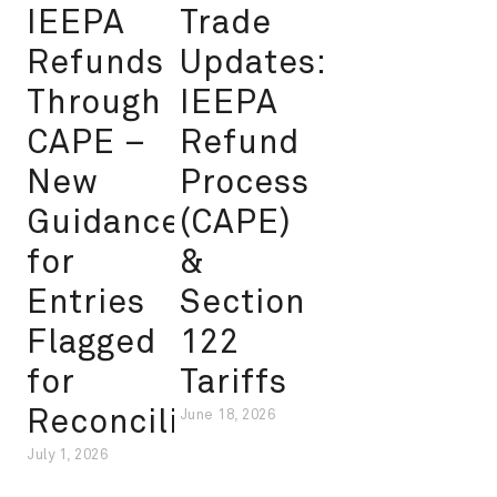
IEEPA
Trade
Refunds
Updates:
Through
IEEPA
CAPE –
Refund
New
Process
Guidance
(CAPE)
for
&
Entries
Section
Flagged
122
for
Tariffs
Reconciliation
June 18, 2026
July 1, 2026