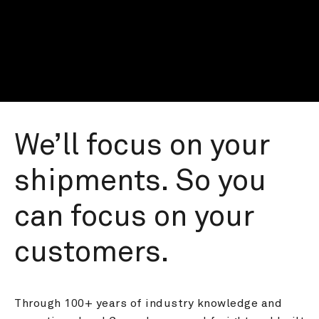
We’ll focus on your 
shipments. So you 
can focus on your 
customers.
Through 100+ years of industry knowledge and 