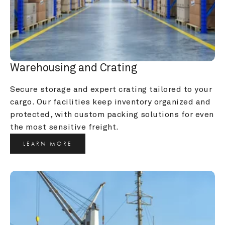
Warehousing and Crating
Secure storage and expert crating tailored to your 
cargo. Our facilities keep inventory organized and 
protected, with custom packing solutions for even 
the most sensitive freight.
LEARN MORE