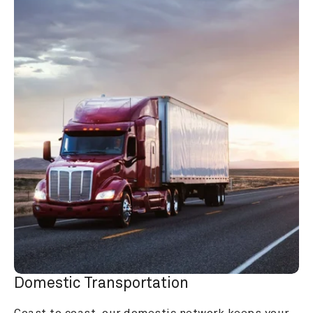
Domestic Transportation
Coast to coast, our domestic network keeps your 