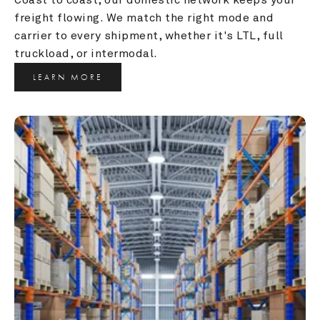
freight flowing. We match the right mode and 
carrier to every shipment, whether it's LTL, full 
truckload, or intermodal.
LEARN MORE