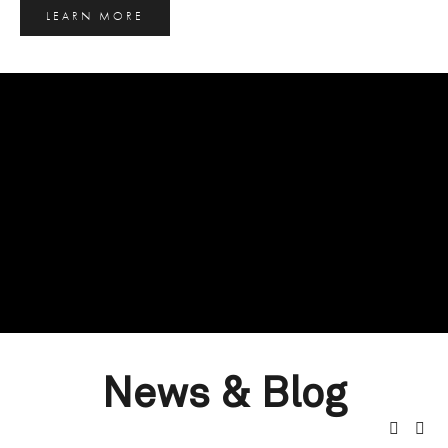
LEARN MORE
News & Blog