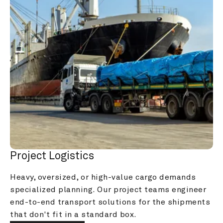
Project Logistics
Heavy, oversized, or high-value cargo demands 
specialized planning. Our project teams engineer 
end-to-end transport solutions for the shipments 
that don't fit in a standard box.