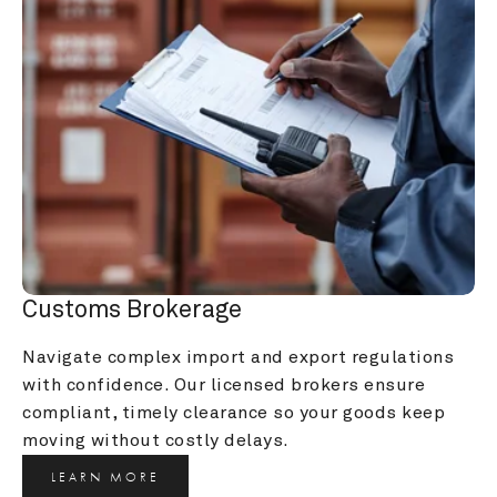
Customs Brokerage
Navigate complex import and export regulations 
with confidence. Our licensed brokers ensure 
compliant, timely clearance so your goods keep 
moving without costly delays.
LEARN MORE