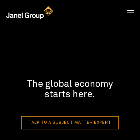
The global economy
starts here.
TALK TO A SUBJECT MATTER EXPERT