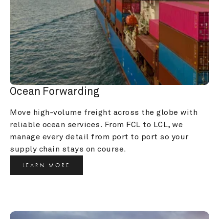
Ocean Forwarding
Move high-volume freight across the globe with 
reliable ocean services. From FCL to LCL, we 
manage every detail from port to port so your 
supply chain stays on course.
LEARN MORE