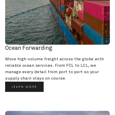
Ocean Forwarding
Move high-volume freight across the globe with 
reliable ocean services. From FCL to LCL, we 
manage every detail from port to port so your 
supply chain stays on course.
LEARN MORE