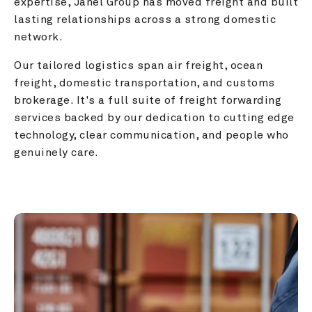
expertise, Janel Group has moved freight and built 
lasting relationships across a strong domestic 
network.
Our tailored logistics span air freight, ocean 
freight, domestic transportation, and customs 
brokerage. It's a full suite of freight forwarding 
services backed by our dedication to cutting edge 
technology, clear communication, and people who 
genuinely care.