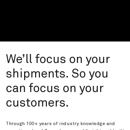
We’ll focus on your 
shipments. So you 
can focus on your 
customers.
Through 100+ years of industry knowledge and 