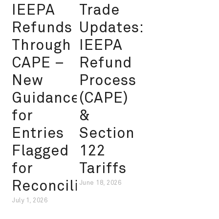
IEEPA
Trade
Refunds
Updates:
Through
IEEPA
CAPE –
Refund
New
Process
Guidance
(CAPE)
for
&
Entries
Section
Flagged
122
for
Tariffs
Reconciliation
June 18, 2026
July 1, 2026