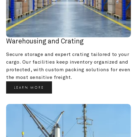
Warehousing and Crating
Secure storage and expert crating tailored to your 
cargo. Our facilities keep inventory organized and 
protected, with custom packing solutions for even 
the most sensitive freight.
LEARN MORE