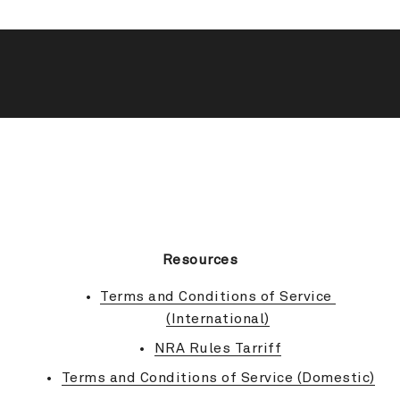
BACK TO TOP
Resources
Terms and Conditions of Service 
(International)
NRA Rules Tarriff
Terms and Conditions of Service (Domestic)