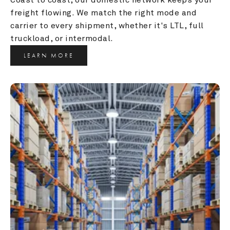
freight flowing. We match the right mode and 
carrier to every shipment, whether it's LTL, full 
truckload, or intermodal.
LEARN MORE