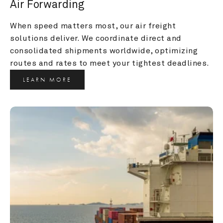
Air Forwarding
When speed matters most, our air freight 
solutions deliver. We coordinate direct and 
consolidated shipments worldwide, optimizing 
routes and rates to meet your tightest deadlines.
LEARN MORE