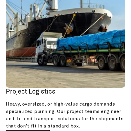
Project Logistics
Heavy, oversized, or high-value cargo demands 
specialized planning. Our project teams engineer 
end-to-end transport solutions for the shipments 
that don't fit in a standard box.