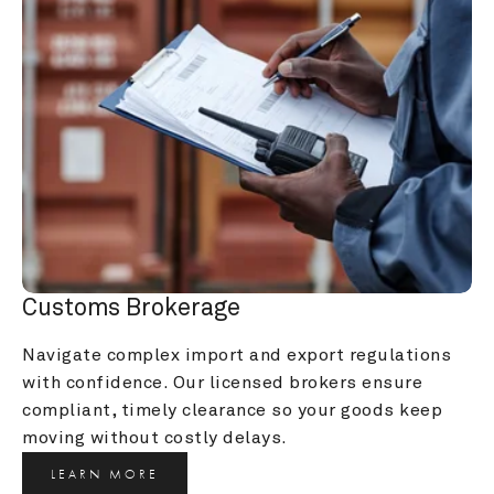
Customs Brokerage
Navigate complex import and export regulations 
with confidence. Our licensed brokers ensure 
compliant, timely clearance so your goods keep 
moving without costly delays.
LEARN MORE