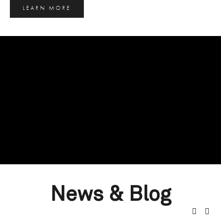
LEARN MORE
News & Blog