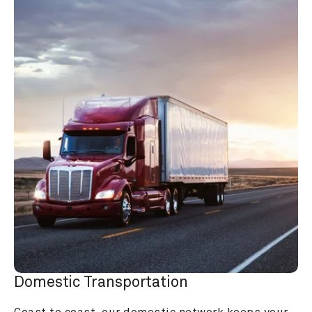
Domestic Transportation
Coast to coast, our domestic network keeps your 