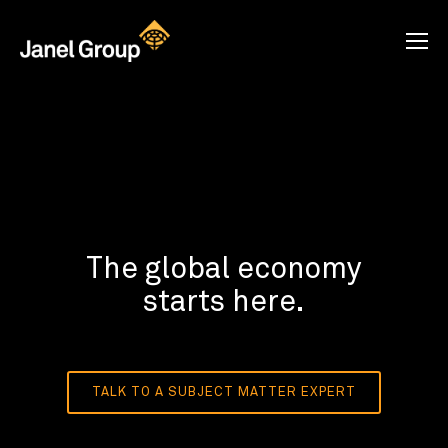
The global economy
starts here.
TALK TO A SUBJECT MATTER EXPERT