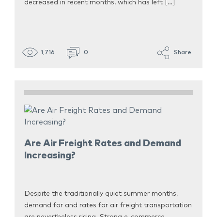
decreased in recent months, which has left […]
1,716
0
Share
Are Air Freight Rates and Demand
Increasing?
Despite the traditionally quiet summer months,
demand for and rates for air freight transportation