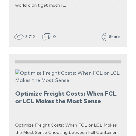
world didn’t get much […]
3,719
0
Share
Optimize Freight Costs: When FCL
or LCL Makes the Most Sense
Optimize Freight Costs: When FCL or LCL Makes
the Most Sense Choosing between Full Container