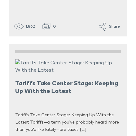
1,862
0
Share
Tariffs Take Center Stage: Keeping
Up With the Latest
Tariffs Take Center Stage: Keeping Up With the
Latest Tariffs—a term you’ve probably heard more
than you’d like lately—are taxes […]