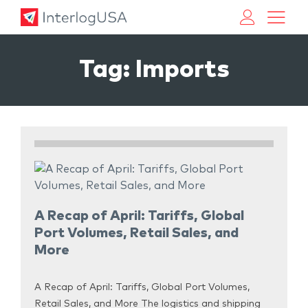
Land, Sea, & Air Shipping Services – InterlogUSA
Land, Sea, & Air Shipping Services – InterlogUSA
Tag:
Imports
A Recap of April: Tariffs, Global
Port Volumes, Retail Sales, and
More
A Recap of April: Tariffs, Global Port Volumes,
Retail Sales, and More The logistics and shipping