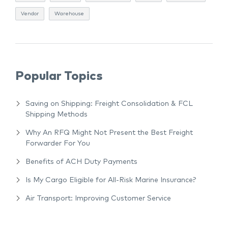
Vendor
Warehouse
Popular Topics
Saving on Shipping: Freight Consolidation & FCL
Shipping Methods
Why An RFQ Might Not Present the Best Freight
Forwarder For You
Benefits of ACH Duty Payments
Is My Cargo Eligible for All-Risk Marine Insurance?
Air Transport: Improving Customer Service