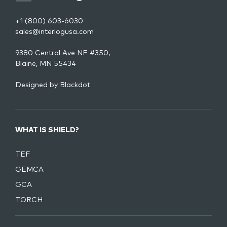
+1 (800) 603-6030
sales@interlogusa.com
9380 Central Ave NE #350,
Blaine, MN 55434
Designed by
Blackdot
WHAT IS SHIELD?
TEF
GEMCA
GCA
TORCH