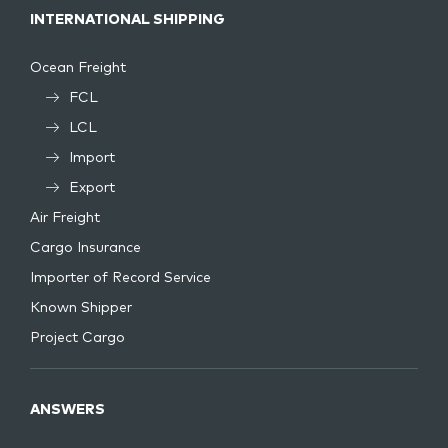
INTERNATIONAL SHIPPING
Ocean Freight
FCL
LCL
Import
Export
Air Freight
Cargo Insurance
Importer of Record Service
Known Shipper
Project Cargo
ANSWERS