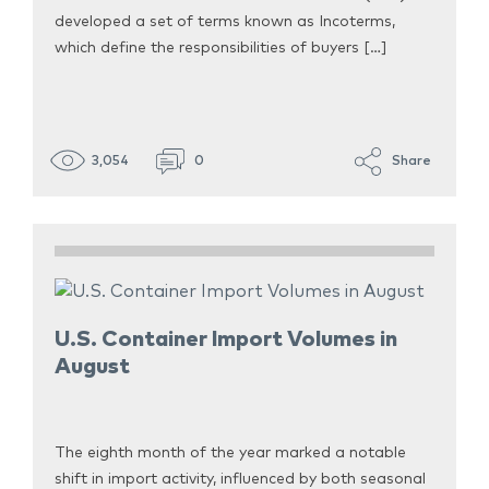
developed a set of terms known as Incoterms,
which define the responsibilities of buyers […]
3,054
0
Share
U.S. Container Import Volumes in
August
The eighth month of the year marked a notable
shift in import activity, influenced by both seasonal