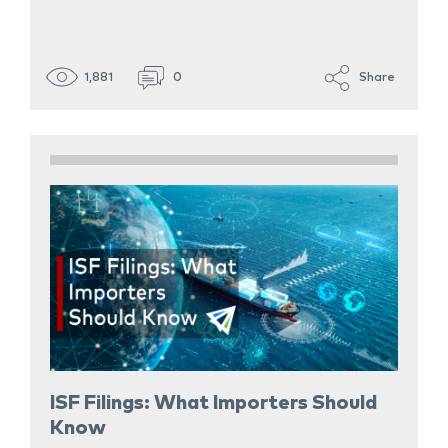
1,881
0
Share
ISF Filings: What Importers Should
Know