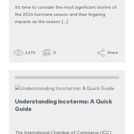
It’s time to consider the most significant storms of
the 2024 hurricane season and their lingering
impacts as the season […]
2,676
0
Share
Understanding Incoterms: A Quick
Guide
The International Chamber of Commerce (ICC)