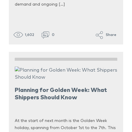
demand and ongoing […]
1,602
0
Share
Planning for Golden Week: What
Shippers Should Know
At the start of next month is the Golden Week
holiday, spanning from October 1st to the 7th. This