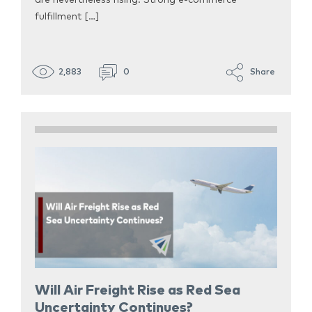
are nevertheless rising. Strong e-commerce
fulfillment […]
2,883
0
Share
Will Air Freight Rise as Red Sea
Uncertainty Continues?