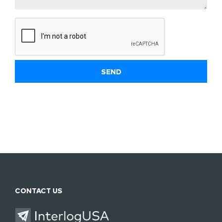
CONTACT US