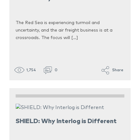
The Red Sea is experiencing turmoil and
uncertainty, and the air freight business is at a
crossroads. The focus will […]
1,754
0
Share
SHIELD: Why Interlog is Different