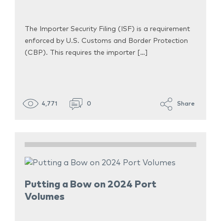
The Importer Security Filing (ISF) is a requirement
enforced by U.S. Customs and Border Protection
(CBP). This requires the importer […]
4,771
0
Share
Putting a Bow on 2024 Port
Volumes