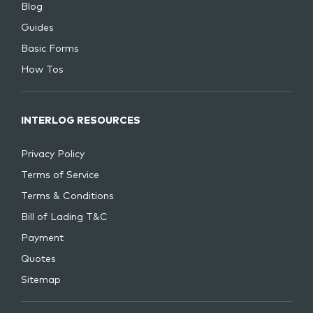
Blog
Guides
Basic Forms
How Tos
INTERLOG RESOURCES
Privacy Policy
Terms of Service
Terms & Conditions
Bill of Lading T&C
Payment
Quotes
Sitemap