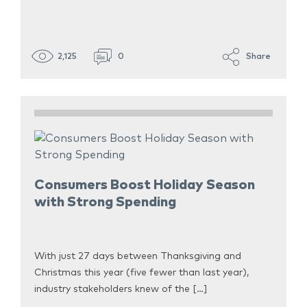
2,125
0
Share
Consumers Boost Holiday Season
with Strong Spending
With just 27 days between Thanksgiving and
Christmas this year (five fewer than last year),
industry stakeholders knew of the […]