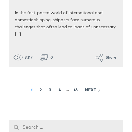
In the fast-paced world of international and
domestic shipping, shippers face numerous
challenges that often lead to loads of unnecessary
[…]
3,117
0
Share
1
2
3
4
…
16
NEXT