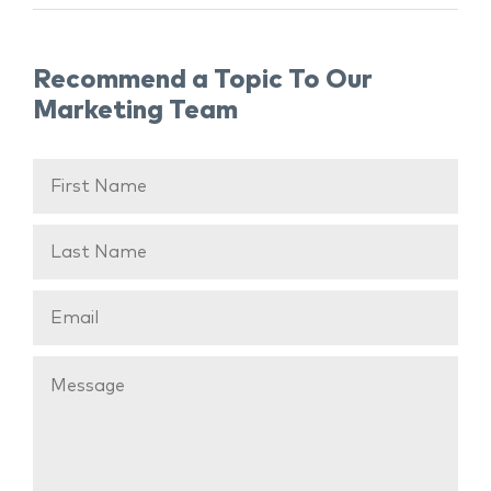
Recommend a Topic To Our
Marketing Team