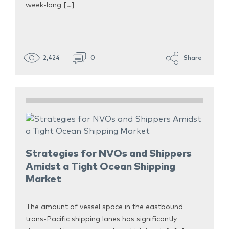
week-long […]
2,424
0
Share
Strategies for NVOs and Shippers
Amidst a Tight Ocean Shipping
Market
The amount of vessel space in the eastbound
trans-Pacific shipping lanes has significantly