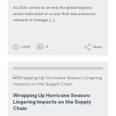
As 2024 comes to an end, the global logistics
sector looks back on a year that saw previously
unheard-of changes […]
2,549
0
Share
Wrapping Up Hurricane Season:
Lingering Impacts on the Supply
Chain