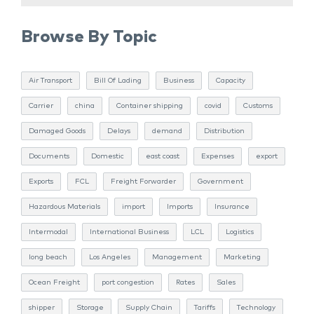
Browse By Topic
Air Transport
Bill Of Lading
Business
Capacity
Carrier
china
Container shipping
covid
Customs
Damaged Goods
Delays
demand
Distribution
Documents
Domestic
east coast
Expenses
export
Exports
FCL
Freight Forwarder
Government
Hazardous Materials
import
Imports
Insurance
Intermodal
International Business
LCL
Logistics
long beach
Los Angeles
Management
Marketing
Ocean Freight
port congestion
Rates
Sales
shipper
Storage
Supply Chain
Tariffs
Technology