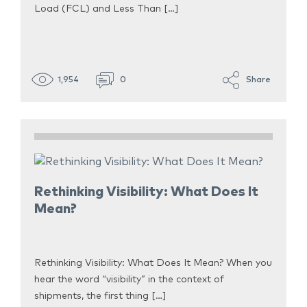
Load (FCL) and Less Than […]
1,954
0
Share
Rethinking Visibility: What Does It
Mean?
Rethinking Visibility: What Does It Mean? When you
hear the word “visibility” in the context of
shipments, the first thing […]