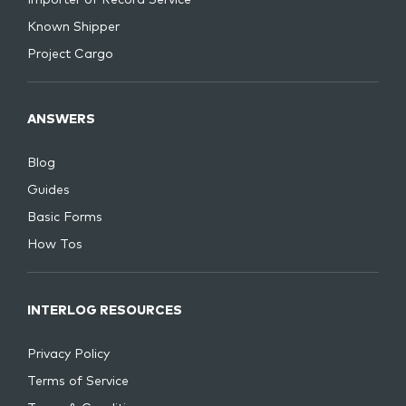
Known Shipper
Project Cargo
ANSWERS
Blog
Guides
Basic Forms
How Tos
INTERLOG RESOURCES
Privacy Policy
Terms of Service