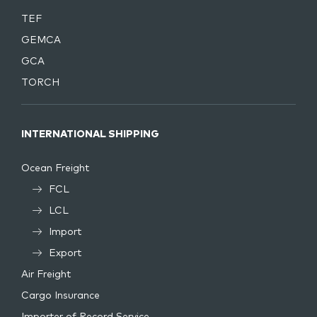
TEF
GEMCA
GCA
TORCH
INTERNATIONAL SHIPPING
Ocean Freight
FCL
LCL
Import
Export
Air Freight
Cargo Insurance
Importer of Record Service