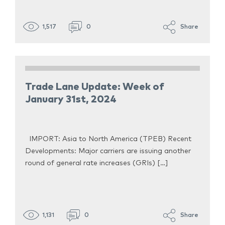
1,517
0
Share
Trade Lane Update: Week of
January 31st, 2024
IMPORT: Asia to North America (TPEB) Recent
Developments: Major carriers are issuing another
round of general rate increases (GRIs) […]
1,131
0
Share