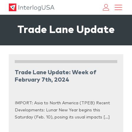
Land, Sea, & Air Shipping Services – InterlogUSA
Land, Sea, & Air Shipping Services – InterlogUSA
Trade Lane Update
Trade Lane Update: Week of
February 7th, 2024
IMPORT: Asia to North America (TPEB) Recent
Developments: Lunar New Year begins this
Saturday (Feb. 10), posing its usual impacts […]