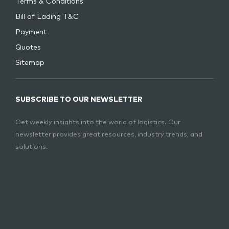
Terms & Conditions
Bill of Lading T&C
Payment
Quotes
Sitemap
SUBSCRIBE TO OUR NEWSLETTER
Get weekly insights into the world of logistics. Our
newsletter provides great resources, industry trends, and
solutions.