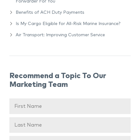
Forwarder For You
Benefits of ACH Duty Payments
Is My Cargo Eligible for All-Risk Marine Insurance?
Air Transport: Improving Customer Service
Recommend a Topic To Our
Marketing Team