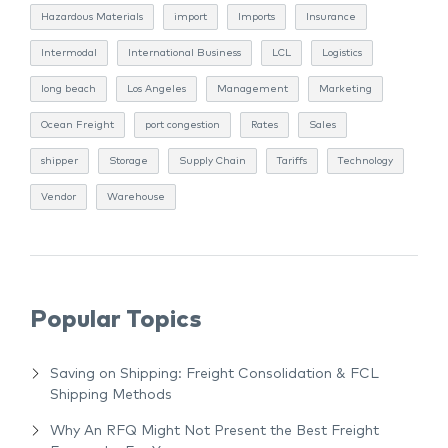
Hazardous Materials
import
Imports
Insurance
Intermodal
International Business
LCL
Logistics
long beach
Los Angeles
Management
Marketing
Ocean Freight
port congestion
Rates
Sales
shipper
Storage
Supply Chain
Tariffs
Technology
Vendor
Warehouse
Popular Topics
Saving on Shipping: Freight Consolidation & FCL
Shipping Methods
Why An RFQ Might Not Present the Best Freight