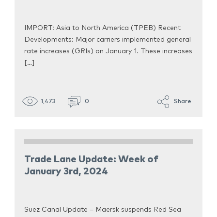
IMPORT: Asia to North America (TPEB) Recent
Developments: Major carriers implemented general
rate increases (GRIs) on January 1. These increases
[…]
1,473
0
Share
Trade Lane Update: Week of
January 3rd, 2024
Suez Canal Update – Maersk suspends Red Sea