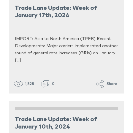
Trade Lane Update: Week of
January 17th, 2024
IMPORT: Asia to North America (TPEB) Recent
Developments: Major carriers implemented another
round of general rate increases (GRIs) on January
[…]
1,828
0
Share
Trade Lane Update: Week of
January 10th, 2024