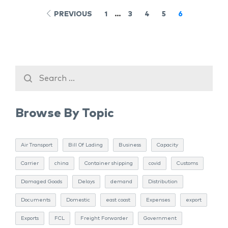
PREVIOUS
1
…
3
4
5
6
Browse By Topic
Air Transport
Bill Of Lading
Business
Capacity
Carrier
china
Container shipping
covid
Customs
Damaged Goods
Delays
demand
Distribution
Documents
Domestic
east coast
Expenses
export
Exports
FCL
Freight Forwarder
Government