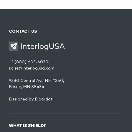
CONTACT US
+1 (800) 603-6030
sales@interlogusa.com
9380 Central Ave NE #350,
Blaine, MN 55434
Designed by
Blackdot
WHAT IS SHIELD?