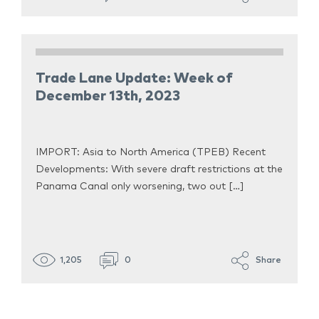
Trade Lane Update: Week of
December 13th, 2023
IMPORT: Asia to North America (TPEB) Recent
Developments: With severe draft restrictions at the
Panama Canal only worsening, two out […]
1,205
0
Share