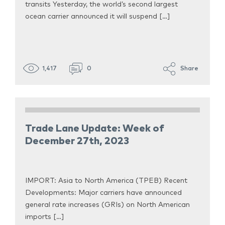
transits Yesterday, the world’s second largest
ocean carrier announced it will suspend […]
1,417
0
Share
Trade Lane Update: Week of
December 27th, 2023
IMPORT: Asia to North America (TPEB) Recent
Developments: Major carriers have announced
general rate increases (GRIs) on North American
imports […]