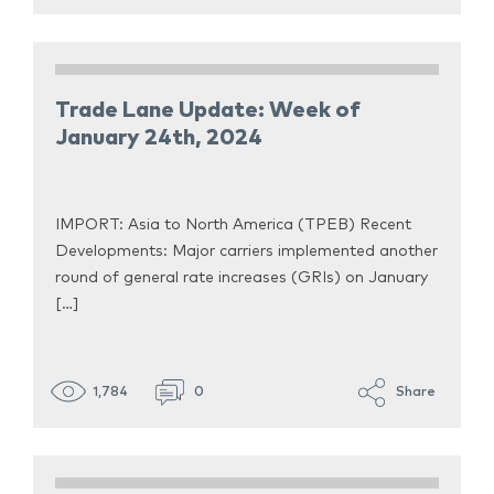
Trade Lane Update: Week of
January 24th, 2024
IMPORT: Asia to North America (TPEB) Recent
Developments: Major carriers implemented another
round of general rate increases (GRIs) on January
[…]
1,784
0
Share