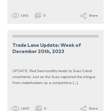
1,302
0
Share
Trade Lane Update: Week of
December 20th, 2023
UPDATE: Red Sea hostility leads to Suez Canal
uncertainty Just as the Suez captured the intrigue
from stakeholders as a competitive […]
1,600
0
Share