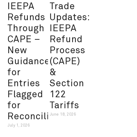
IEEPA
Trade
Refunds
Updates:
Through
IEEPA
CAPE –
Refund
New
Process
Guidance
(CAPE)
for
&
Entries
Section
Flagged
122
for
Tariffs
Reconciliation
June 18, 2026
July 1, 2026