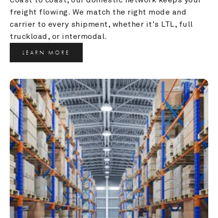
freight flowing. We match the right mode and 
carrier to every shipment, whether it's LTL, full 
truckload, or intermodal.
LEARN MORE