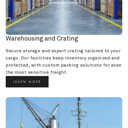
Warehousing and Crating
Secure storage and expert crating tailored to your 
cargo. Our facilities keep inventory organized and 
protected, with custom packing solutions for even 
the most sensitive freight.
LEARN MORE