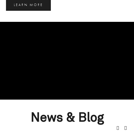
LEARN MORE
News & Blog