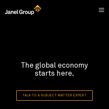
The global economy
starts here.
TALK TO A SUBJECT MATTER EXPERT