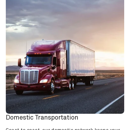
Domestic Transportation
Coast to coast, our domestic network keeps your 