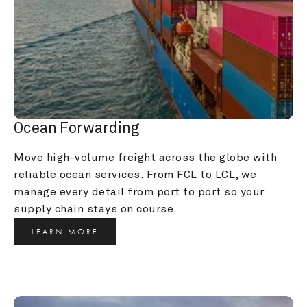
Ocean Forwarding
Move high-volume freight across the globe with 
reliable ocean services. From FCL to LCL, we 
manage every detail from port to port so your 
supply chain stays on course.
LEARN MORE