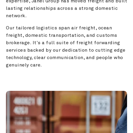
expertise, Janel Group has moved freight and built 
lasting relationships across a strong domestic 
network.
Our tailored logistics span air freight, ocean 
freight, domestic transportation, and customs 
brokerage. It's a full suite of freight forwarding 
services backed by our dedication to cutting edge 
technology, clear communication, and people who 
genuinely care.