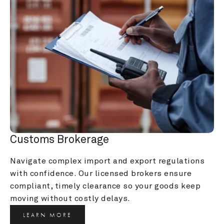
Customs Brokerage
Navigate complex import and export regulations 
with confidence. Our licensed brokers ensure 
compliant, timely clearance so your goods keep 
moving without costly delays.
LEARN MORE