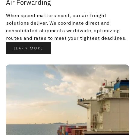
Air Forwarding
When speed matters most, our air freight 
solutions deliver. We coordinate direct and 
consolidated shipments worldwide, optimizing 
routes and rates to meet your tightest deadlines.
LEARN MORE