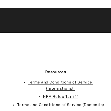
BACK TO TOP
Resources
Terms and Conditions of Service 
(International)
NRA Rules Tarriff
Terms and Conditions of Service (Domestic)