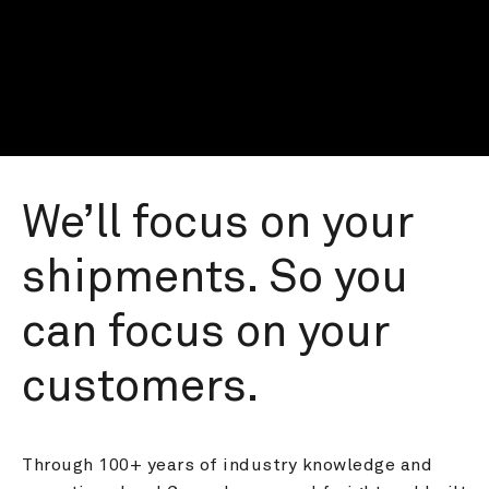
We’ll focus on your 
shipments. So you 
can focus on your 
customers.
Through 100+ years of industry knowledge and 