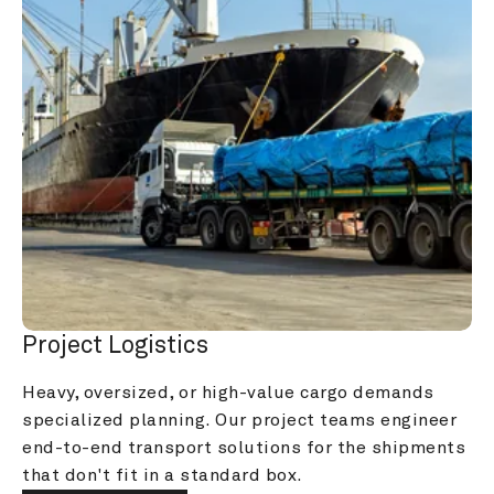
Project Logistics
Heavy, oversized, or high-value cargo demands 
specialized planning. Our project teams engineer 
end-to-end transport solutions for the shipments 
that don't fit in a standard box.