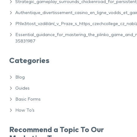
Strategic_gameplay_surrounds_chickenroad_for_persiste
Authentique_divertissement_casino_en_ligne_vodds_et_gain
Příležitost_vzdělání_v_Praze_s_https_czechcollege_cz_nabíz
Essential_guidance_for_mastering_the_plinko_game_and_m
35831987
Categories
Blog
Guides
Basic Forms
How To’s
Recommend a Topic To Our