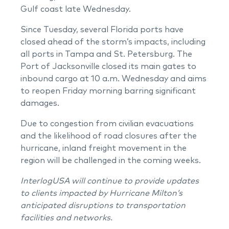
Gulf coast late Wednesday.
Since Tuesday, several Florida ports have
closed ahead of the storm’s impacts, including
all ports in Tampa and St. Petersburg. The
Port of Jacksonville closed its main gates to
inbound cargo at 10 a.m. Wednesday and aims
to reopen Friday morning barring significant
damages.
Due to congestion from civilian evacuations
and the likelihood of road closures after the
hurricane, inland freight movement in the
region will be challenged in the coming weeks.
InterlogUSA will continue to provide updates
to clients impacted by Hurricane Milton’s
anticipated disruptions to transportation
facilities and networks.