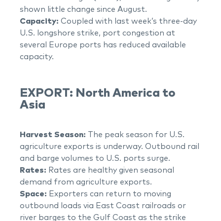
shown little change since August.
Capacity:
Coupled with last week’s three-day
U.S. longshore strike, port congestion at
several Europe ports has reduced available
capacity.
EXPORT: North America to
Asia
Harvest Season:
The peak season for U.S.
agriculture exports is underway. Outbound rail
and barge volumes to U.S. ports surge.
Rates:
Rates are healthy given seasonal
demand from agriculture exports.
Space:
Exporters can return to moving
outbound loads via East Coast railroads or
river barges to the Gulf Coast as the strike