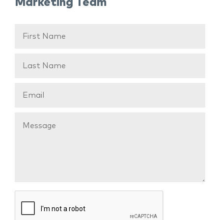
Marketing Team