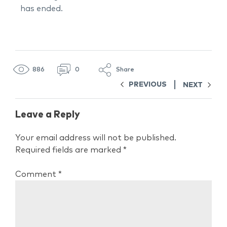
has ended.
886
0
Share
PREVIOUS
NEXT
Leave a Reply
Your email address will not be published.
Required fields are marked
*
Comment
*