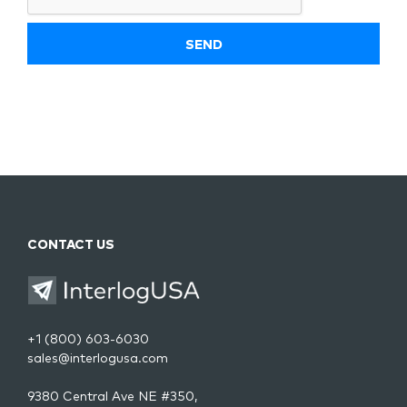
CONTACT US
+1 (800) 603-6030
sales@interlogusa.com
9380 Central Ave NE #350,