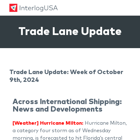
Land, Sea, & Air Shipping Services – InterlogUSA
Land, Sea, & Air Shipping Services – InterlogUSA
Trade Lane Update
Trade Lane Update: Week of October
9th, 2024
Across International Shipping:
News and Developments
[Weather] Hurricane Milton:
Hurricane Milton,
a category four storm as of Wednesday
morning, is forecasted to hit Florida’s central