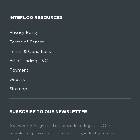
INTERLOG RESOURCES
Privacy Policy
Terms of Service
Terms & Conditions
Bill of Lading T&C
Payment
Quotes
Sitemap
SUBSCRIBE TO OUR NEWSLETTER
Get weekly insights into the world of logistics. Our
newsletter provides great resources, industry trends, and