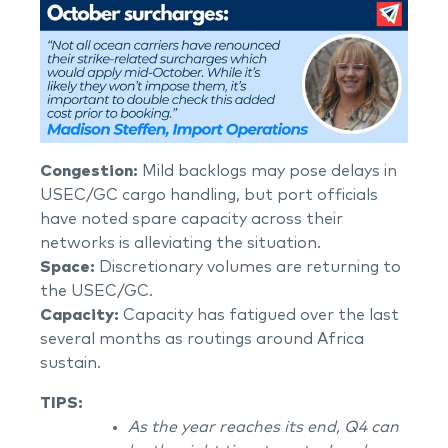
Congestion:
Mild backlogs may pose delays in
USEC/GC cargo handling, but port officials
have noted spare capacity across their
networks is alleviating the situation.
Space:
Discretionary volumes are returning to
the USEC/GC.
Capacity:
Capacity has fatigued over the last
several months as routings around Africa
sustain.
TIPS:
As the year reaches its end, Q4 can