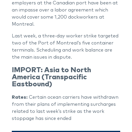
employers at the Canadian port have been at
an impasse over a labor agreement which
would cover some 1,200 dockworkers at
Montreal.
Last week, a three-day worker strike targeted
two of the Port of Montreal’s five container
terminals. Scheduling and work balance are
the main issues in dispute.
IMPORT: Asia to North
America (Transpacific
Eastbound)
Rates:
Certain ocean carriers have withdrawn
from their plans of implementing surcharges
related to last week’s strike as the work
stoppage has since ended