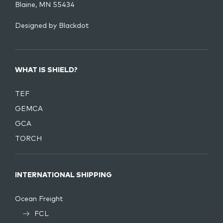
Blaine, MN 55434
Designed by
Blackdot
WHAT IS SHIELD?
TEF
GEMCA
GCA
TORCH
INTERNATIONAL SHIPPING
Ocean Freight
FCL