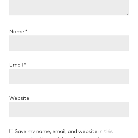
Name
*
Email
*
Website
Save my name, email, and website in this