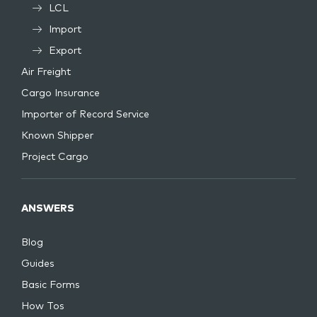
LCL
Import
Export
Air Freight
Cargo Insurance
Importer of Record Service
Known Shipper
Project Cargo
ANSWERS
Blog
Guides
Basic Forms
How Tos