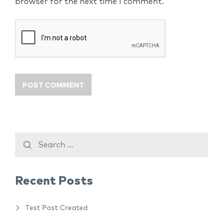
browser for the next time I comment.
Recent Posts
Test Post Created