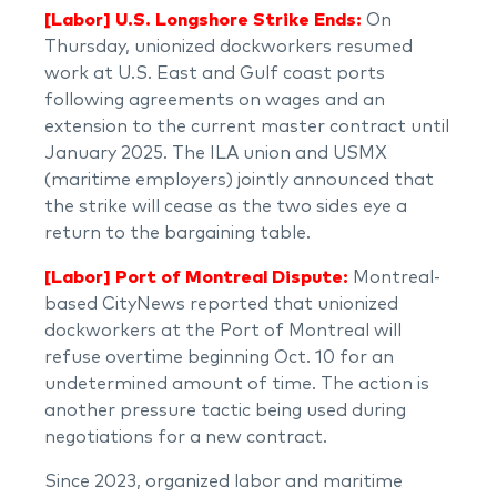
[Labor] U.S. Longshore Strike Ends:
On
Thursday, unionized dockworkers resumed
work at U.S. East and Gulf coast ports
following agreements on wages and an
extension to the current master contract until
January 2025. The ILA union and USMX
(maritime employers) jointly announced that
the strike will cease as the two sides eye a
return to the bargaining table.
[Labor] Port of Montreal Dispute:
Montreal-
based CityNews reported that unionized
dockworkers at the Port of Montreal will
refuse overtime beginning Oct. 10 for an
undetermined amount of time. The action is
another pressure tactic being used during
negotiations for a new contract.
Since 2023, organized labor and maritime