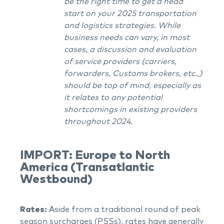
be the right time to get a head
start on your 2025 transportation
and logistics strategies. While
business needs can vary, in most
cases, a discussion and evaluation
of service providers (carriers,
forwarders, Customs brokers, etc.,)
should be top of mind, especially as
it relates to any potential
shortcomings in existing providers
throughout 2024.
IMPORT: Europe to North
America (Transatlantic
Westbound)
Rates:
Aside from a traditional round of peak
season surcharges (PSSs), rates have generally