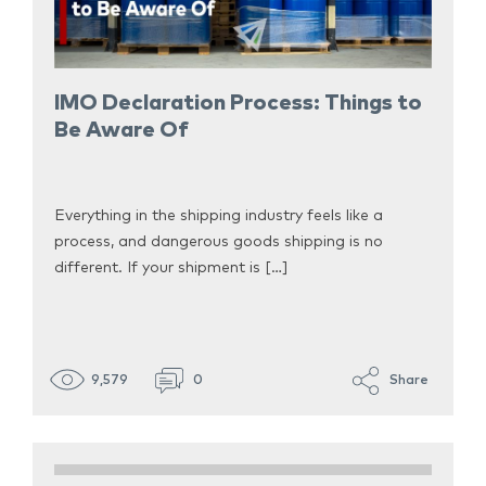
IMO Declaration Process: Things to
Be Aware Of
Everything in the shipping industry feels like a
process, and dangerous goods shipping is no
different. If your shipment is […]
9,579
0
Share