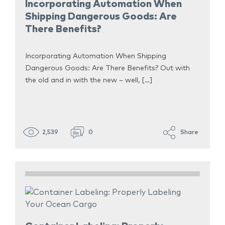
Incorporating Automation When
Shipping Dangerous Goods: Are
There Benefits?
Incorporating Automation When Shipping
Dangerous Goods: Are There Benefits? Out with
the old and in with the new – well, […]
2,539
0
Share