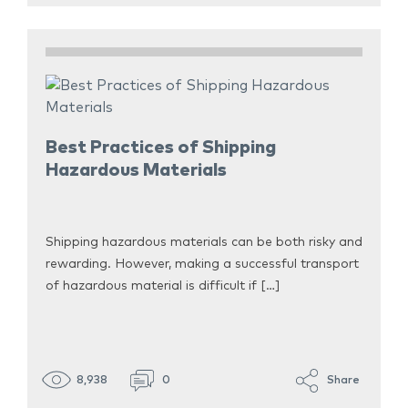
Best Practices of Shipping
Hazardous Materials
Shipping hazardous materials can be both risky and
rewarding. However, making a successful transport
of hazardous material is difficult if […]
8,938
0
Share