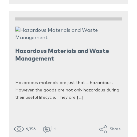
Hazardous Materials and Waste
Management
Hazardous materials are just that – hazardous.
However, the goods are not only hazardous during
their useful lifecycle. They are […]
6,356
1
Share