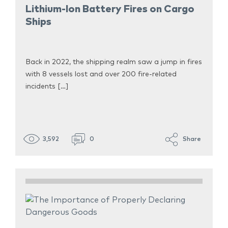
Lithium-Ion Battery Fires on Cargo
Ships
Back in 2022, the shipping realm saw a jump in fires
with 8 vessels lost and over 200 fire-related
incidents […]
3,592
0
Share