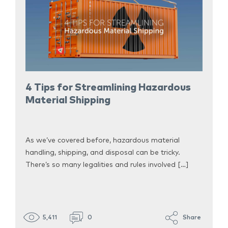
4 Tips for Streamlining Hazardous
Material Shipping
As we’ve covered before, hazardous material
handling, shipping, and disposal can be tricky.
There’s so many legalities and rules involved […]
5,411
0
Share