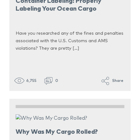
Container Labeling: Properly
Labeling Your Ocean Cargo
Have you researched any of the fines and penalties
associated with the U.S. Customs and AMS
violations? They are pretty […]
6,755
0
Share
Why Was My Cargo Rolled?