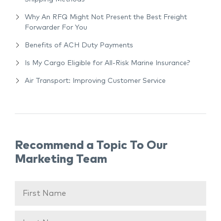
Why An RFQ Might Not Present the Best Freight
Forwarder For You
Benefits of ACH Duty Payments
Is My Cargo Eligible for All-Risk Marine Insurance?
Air Transport: Improving Customer Service
Recommend a Topic To Our
Marketing Team