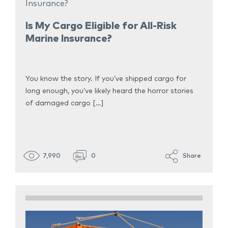
Is My Cargo Eligible for All-Risk
Marine Insurance?
You know the story. If you’ve shipped cargo for
long enough, you’ve likely heard the horror stories
of damaged cargo […]
7,990
0
Share