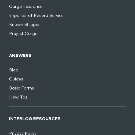
Cargo Insurance
Importer of Record Service
Known Shipper
Project Cargo
ANSWERS
Blog
Guides
Basic Forms
How Tos
INTERLOG RESOURCES
Privacy Policy