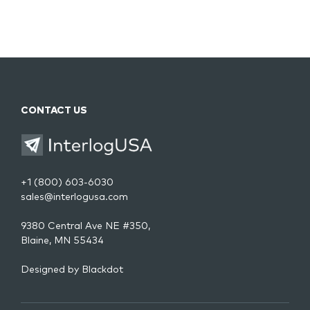
CONTACT US
+1 (800) 603-6030
sales@interlogusa.com
9380 Central Ave NE #350,
Blaine, MN 55434
Designed by
Blackdot