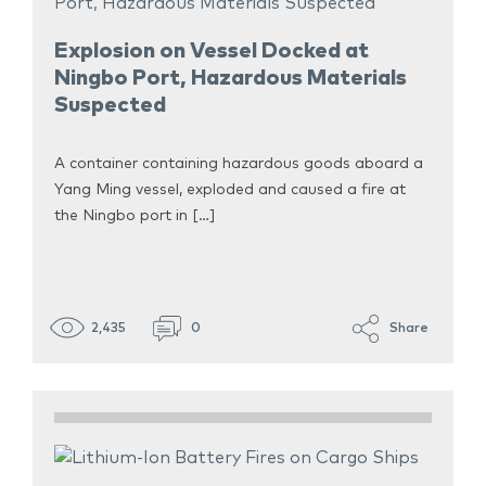
Explosion on Vessel Docked at
Ningbo Port, Hazardous Materials
Suspected
A container containing hazardous goods aboard a
Yang Ming vessel, exploded and caused a fire at
the Ningbo port in […]
2,435
0
Share