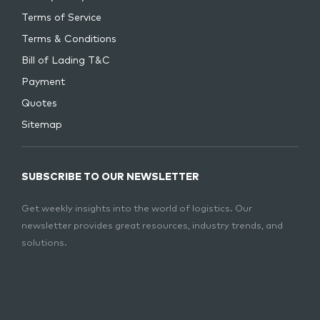
Terms of Service
Terms & Conditions
Bill of Lading T&C
Payment
Quotes
Sitemap
SUBSCRIBE TO OUR NEWSLETTER
Get weekly insights into the world of logistics. Our
newsletter provides great resources, industry trends, and
solutions.