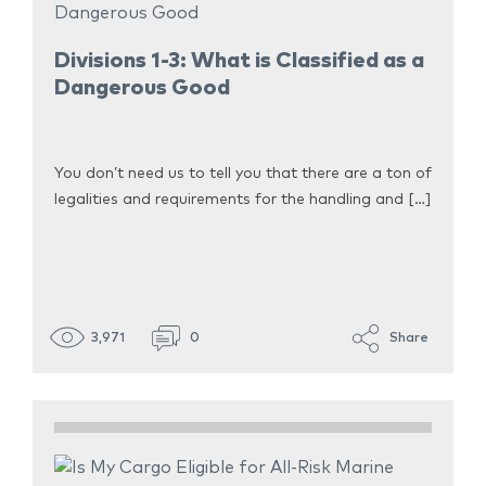
Divisions 1-3: What is Classified as a
Dangerous Good
You don’t need us to tell you that there are a ton of
legalities and requirements for the handling and […]
3,971
0
Share