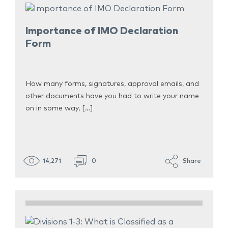
Importance of IMO Declaration
Form
How many forms, signatures, approval emails, and
other documents have you had to write your name
on in some way, […]
14,271
0
Share