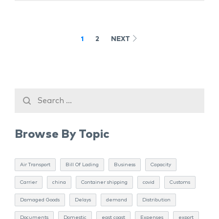
1
2
NEXT
Browse By Topic
Air Transport
Bill Of Lading
Business
Capacity
Carrier
china
Container shipping
covid
Customs
Damaged Goods
Delays
demand
Distribution
Documents
Domestic
east coast
Expenses
export