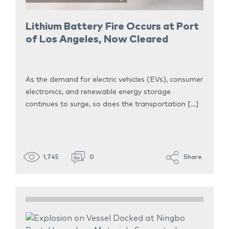
Lithium Battery Fire Occurs at Port
of Los Angeles, Now Cleared
As the demand for electric vehicles (EVs), consumer
electronics, and renewable energy storage
continues to surge, so does the transportation […]
1,745
0
Share