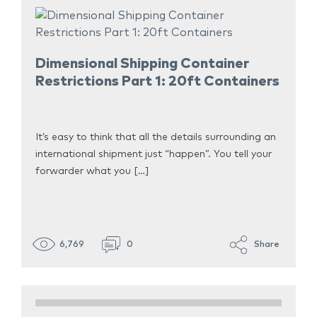
Dimensional Shipping Container
Restrictions Part 1: 20ft Containers
It’s easy to think that all the details surrounding an
international shipment just “happen”. You tell your
forwarder what you […]
6,769
0
Share