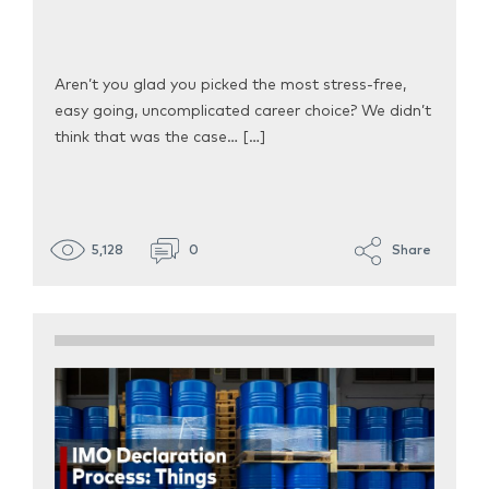
Aren’t you glad you picked the most stress-free,
easy going, uncomplicated career choice? We didn’t
think that was the case… […]
5,128
0
Share