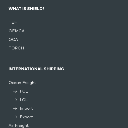
WHAT IS SHIELD?
TEF
GEMCA
GCA
TORCH
INTERNATIONAL SHIPPING
Ocean Freight
FCL
LCL
Import
Export
Air Freight