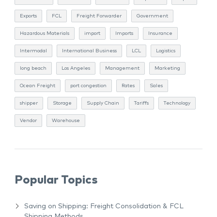
Exports
FCL
Freight Forwarder
Government
Hazardous Materials
import
Imports
Insurance
Intermodal
International Business
LCL
Logistics
long beach
Los Angeles
Management
Marketing
Ocean Freight
port congestion
Rates
Sales
shipper
Storage
Supply Chain
Tariffs
Technology
Vendor
Warehouse
Popular Topics
Saving on Shipping: Freight Consolidation & FCL
Shipping Methods