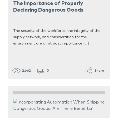
The Importance of Properly
Declaring Dangerous Goods
The security of the workforce, the integrity of the
supply network, and consideration for the
environment are of utmost importance […]
2,662
0
Share