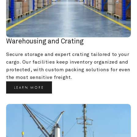
Warehousing and Crating
Secure storage and expert crating tailored to your 
cargo. Our facilities keep inventory organized and 
protected, with custom packing solutions for even 
the most sensitive freight.
LEARN MORE