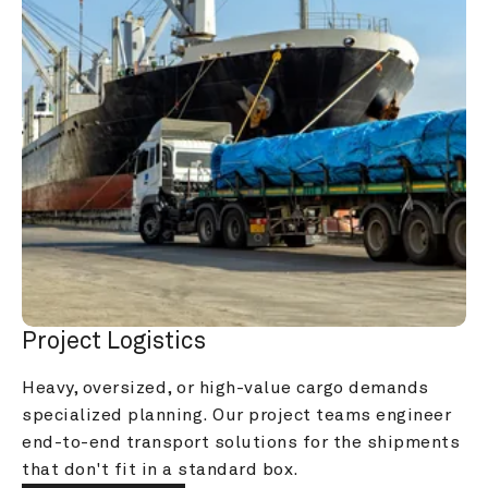
Project Logistics
Heavy, oversized, or high-value cargo demands 
specialized planning. Our project teams engineer 
end-to-end transport solutions for the shipments 
that don't fit in a standard box.