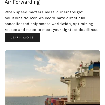
Air Forwarding
When speed matters most, our air freight 
solutions deliver. We coordinate direct and 
consolidated shipments worldwide, optimizing 
routes and rates to meet your tightest deadlines.
LEARN MORE