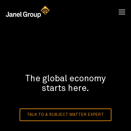
The global economy
starts here.
TALK TO A SUBJECT MATTER EXPERT