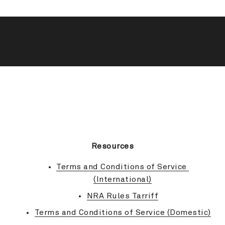
BACK TO TOP
Resources
Terms and Conditions of Service 
(International)
NRA Rules Tarriff
Terms and Conditions of Service (Domestic)