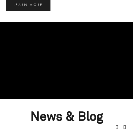
LEARN MORE
News & Blog