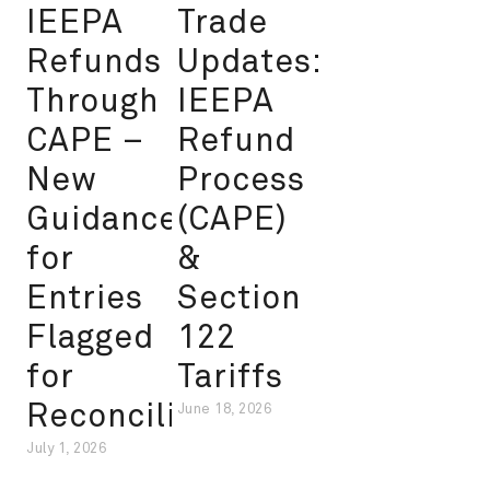
IEEPA
Trade
Refunds
Updates:
Through
IEEPA
CAPE –
Refund
New
Process
Guidance
(CAPE)
for
&
Entries
Section
Flagged
122
for
Tariffs
Reconciliation
June 18, 2026
July 1, 2026