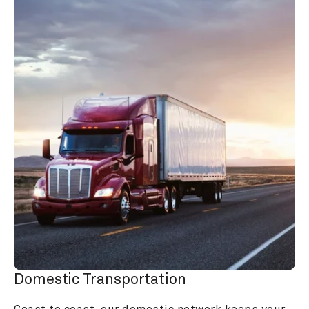
Domestic Transportation
Coast to coast, our domestic network keeps your 