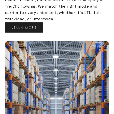
freight flowing. We match the right mode and 
carrier to every shipment, whether it's LTL, full 
truckload, or intermodal.
LEARN MORE