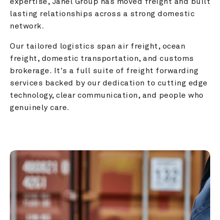
expertise, Janel Group has moved freight and built 
lasting relationships across a strong domestic 
network.
Our tailored logistics span air freight, ocean 
freight, domestic transportation, and customs 
brokerage. It's a full suite of freight forwarding 
services backed by our dedication to cutting edge 
technology, clear communication, and people who 
genuinely care.