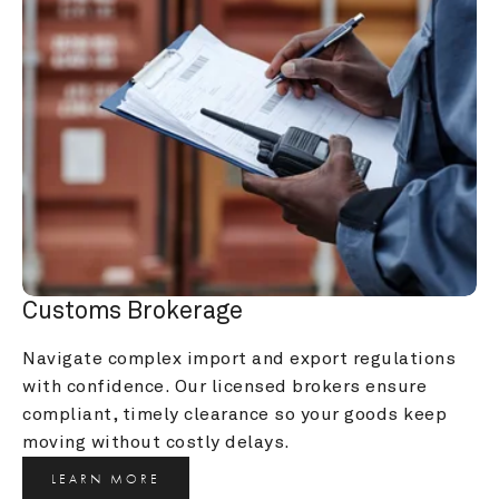
Customs Brokerage
Navigate complex import and export regulations 
with confidence. Our licensed brokers ensure 
compliant, timely clearance so your goods keep 
moving without costly delays.
LEARN MORE