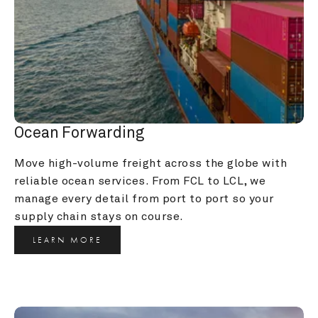
Ocean Forwarding
Move high-volume freight across the globe with 
reliable ocean services. From FCL to LCL, we 
manage every detail from port to port so your 
supply chain stays on course.
LEARN MORE