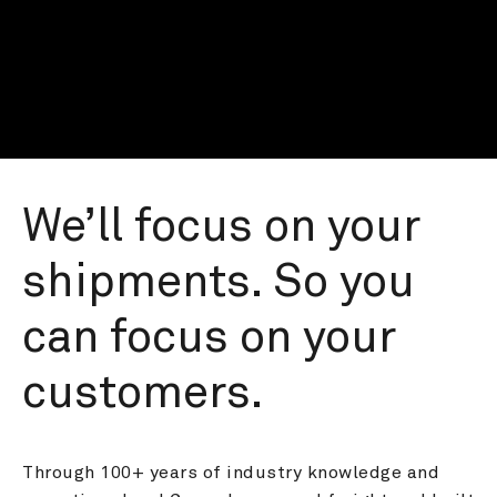
We’ll focus on your 
shipments. So you 
can focus on your 
customers.
Through 100+ years of industry knowledge and 