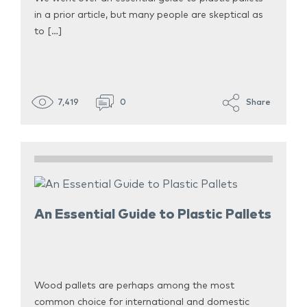
in a prior article, but many people are skeptical as
to […]
7,419
0
Share
An Essential Guide to Plastic Pallets
Wood pallets are perhaps among the most
common choice for international and domestic