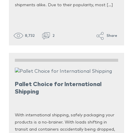
shipments alike. Due to their popularity, most […]
8,732
2
Share
Pallet Choice for International
Shipping
With international shipping, safely packaging your
products is a no-brainer. With loads shifting in
transit and containers accidentally being dropped,