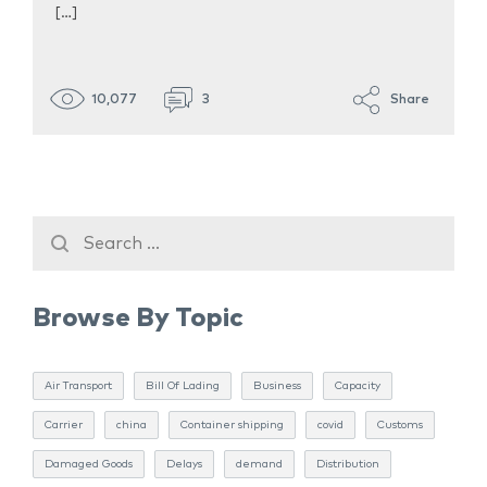
[…]
10,077
3
Share
Browse By Topic
Air Transport
Bill Of Lading
Business
Capacity
Carrier
china
Container shipping
covid
Customs
Damaged Goods
Delays
demand
Distribution