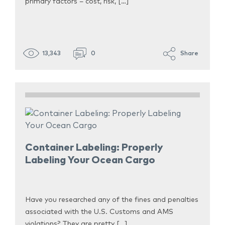
primary factors – cost, risk, […]
13,343
0
Share
Container Labeling: Properly
Labeling Your Ocean Cargo
Have you researched any of the fines and penalties
associated with the U.S. Customs and AMS
violations? They are pretty […]