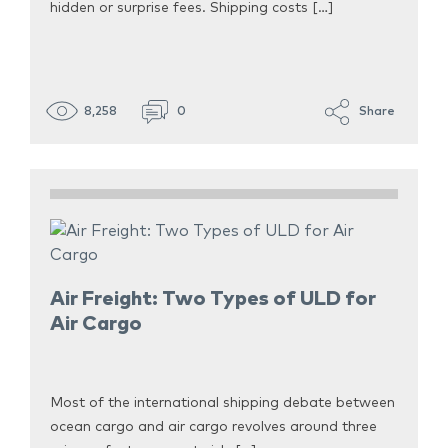
hidden or surprise fees. Shipping costs […]
8,258
0
Share
Air Freight: Two Types of ULD for
Air Cargo
Most of the international shipping debate between
ocean cargo and air cargo revolves around three