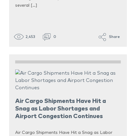
several […]
2,453
0
Share
Air Cargo Shipments Have Hit a
Snag as Labor Shortages and
Airport Congestion Continues
Air Cargo Shipments Have Hit a Snag as Labor