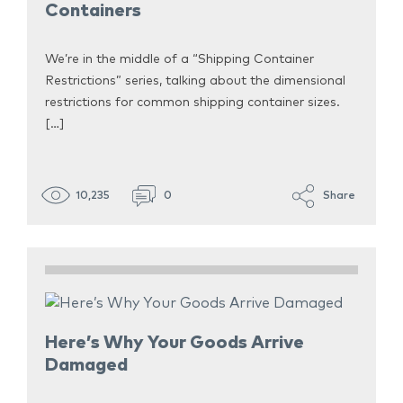
Containers
We’re in the middle of a “Shipping Container
Restrictions” series, talking about the dimensional
restrictions for common shipping container sizes.
[…]
10,235
0
Share
Here’s Why Your Goods Arrive
Damaged