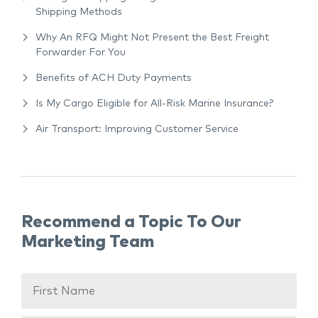
Shipping Methods
Why An RFQ Might Not Present the Best Freight
Forwarder For You
Benefits of ACH Duty Payments
Is My Cargo Eligible for All-Risk Marine Insurance?
Air Transport: Improving Customer Service
Recommend a Topic To Our
Marketing Team