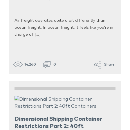
Air freight operates quite a bit differently than
ocean freight. In ocean freight, it feels like you’re in
charge of […]
14,260
0
Share
Dimensional Shipping Container
Restrictions Part 2: 40ft