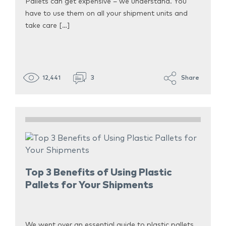
Pallets can get expensive – we understand. You
have to use them on all your shipment units and
take care […]
12,441
3
Share
Top 3 Benefits of Using Plastic
Pallets for Your Shipments
We went over an essential guide to plastic pallets