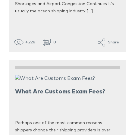
Shortages and Airport Congestion Continues It’s
usually the ocean shipping industry […]
4,226
0
Share
What Are Customs Exam Fees?
Perhaps one of the most common reasons
shippers change their shipping providers is over