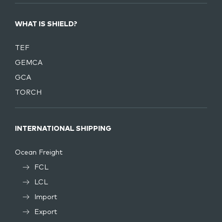
WHAT IS SHIELD?
TEF
GEMCA
GCA
TORCH
INTERNATIONAL SHIPPING
Ocean Freight
FCL
LCL
Import
Export