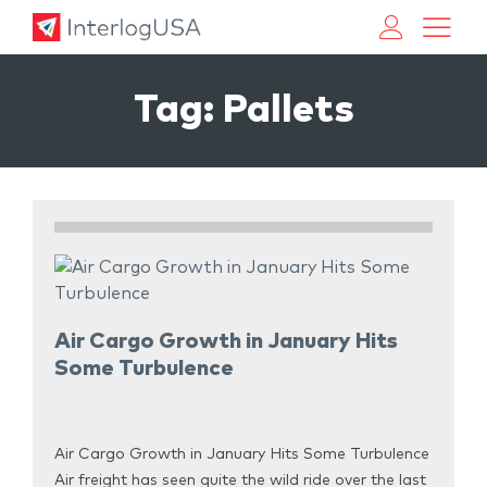
Land, Sea, & Air Shipping Services – InterlogUSA
Land, Sea, & Air Shipping Services – InterlogUSA
Tag:
Pallets
Air Cargo Growth in January Hits
Some Turbulence
Air Cargo Growth in January Hits Some Turbulence
Air freight has seen quite the wild ride over the last