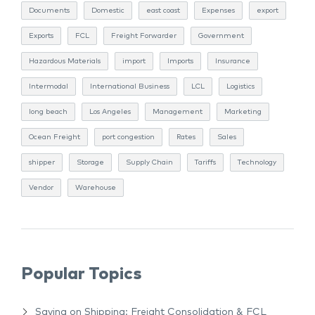
Documents
Domestic
east coast
Expenses
export
Exports
FCL
Freight Forwarder
Government
Hazardous Materials
import
Imports
Insurance
Intermodal
International Business
LCL
Logistics
long beach
Los Angeles
Management
Marketing
Ocean Freight
port congestion
Rates
Sales
shipper
Storage
Supply Chain
Tariffs
Technology
Vendor
Warehouse
Popular Topics
Saving on Shipping: Freight Consolidation & FCL