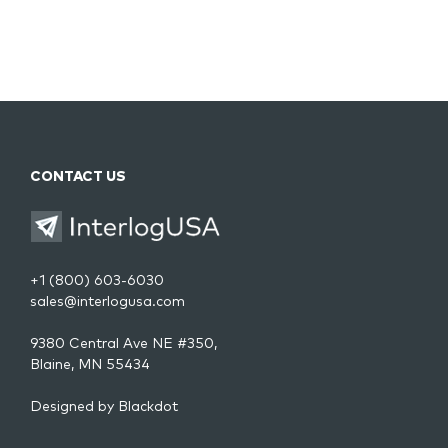
CONTACT US
+1 (800) 603-6030
sales@interlogusa.com
9380 Central Ave NE #350,
Blaine, MN 55434
Designed by
Blackdot