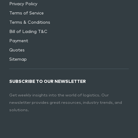
Privacy Policy
Terms of Service
Terms & Conditions
Bill of Lading T&C
Payment
Quotes
Sitemap
SUBSCRIBE TO OUR NEWSLETTER
Get weekly insights into the world of logistics. Our
newsletter provides great resources, industry trends, and
solutions.