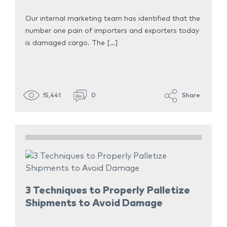
Our internal marketing team has identified that the
number one pain of importers and exporters today
is damaged cargo. The […]
15,441
0
Share
3 Techniques to Properly Palletize
Shipments to Avoid Damage