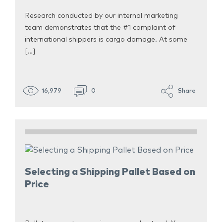
Research conducted by our internal marketing
team demonstrates that the #1 complaint of
international shippers is cargo damage. At some
[…]
16,979
0
Share
Selecting a Shipping Pallet Based on
Price