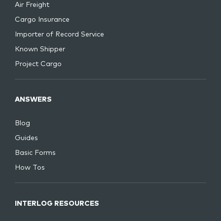
Air Freight
Cargo Insurance
Importer of Record Service
Known Shipper
Project Cargo
ANSWERS
Blog
Guides
Basic Forms
How Tos
INTERLOG RESOURCES