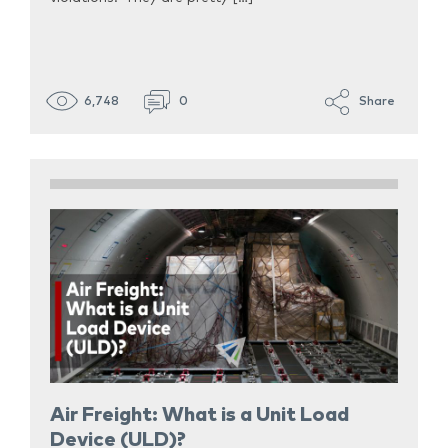
6,748
0
Share
Air Freight: What is a Unit Load
Device (ULD)?