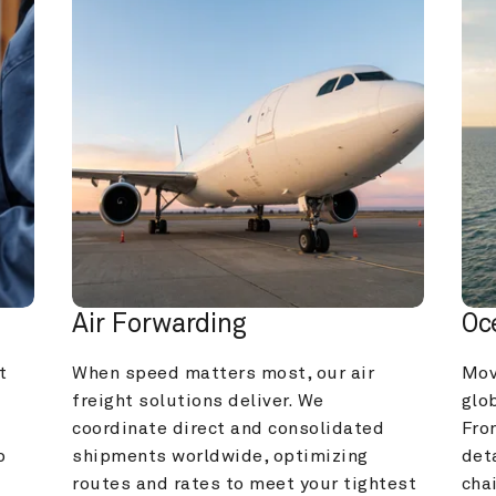
Air Forwarding
Oc
 
When speed matters most, our air 
Mov
freight solutions deliver. We 
glob
coordinate direct and consolidated 
Fro
 
shipments worldwide, optimizing 
deta
routes and rates to meet your tightest 
cha