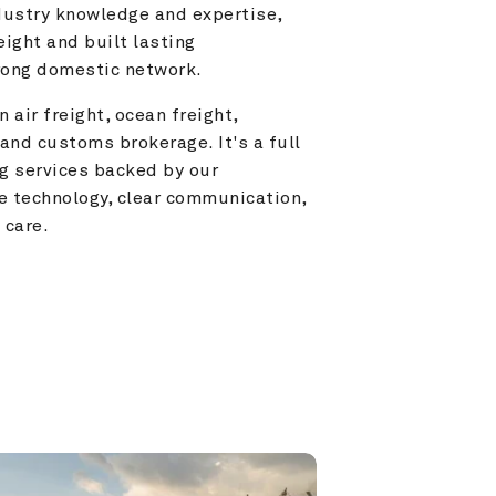
ustry knowledge and expertise, 
ight and built lasting 
trong domestic network.
 air freight, ocean freight, 
and customs brokerage. It's a full 
g services backed by our 
e technology, clear communication, 
 care.