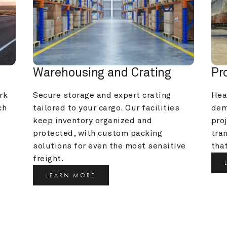
Warehousing and Crating
Pr
k 
Secure storage and expert crating 
Heav
h 
tailored to your cargo. Our facilities 
dem
keep inventory organized and 
pro
protected, with custom packing 
tra
solutions for even the most sensitive 
that
freight.
LEARN MORE