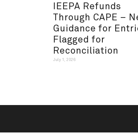
IEEPA Refunds
Through CAPE – 
Guidance for Entri
Flagged for
Reconciliation
July 1, 2026