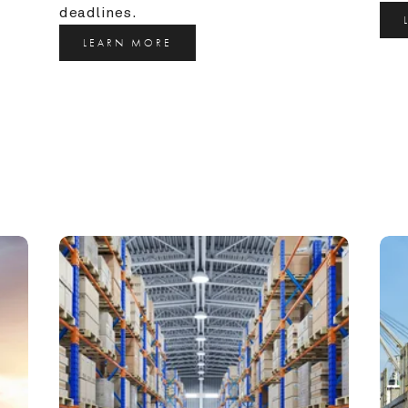
deadlines.
LEARN MORE