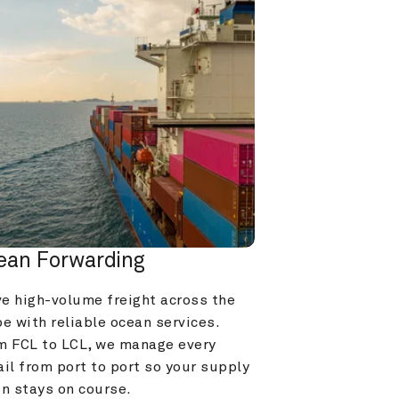
ean Forwarding
e high-volume freight across the 
e with reliable ocean services. 
m FCL to LCL, we manage every 
il from port to port so your supply 
in stays on course.