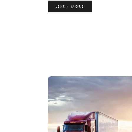
LEARN MORE