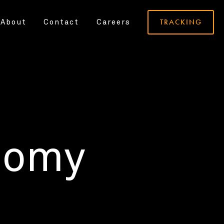
TRACKING
About
Contact
Careers
nomy
.