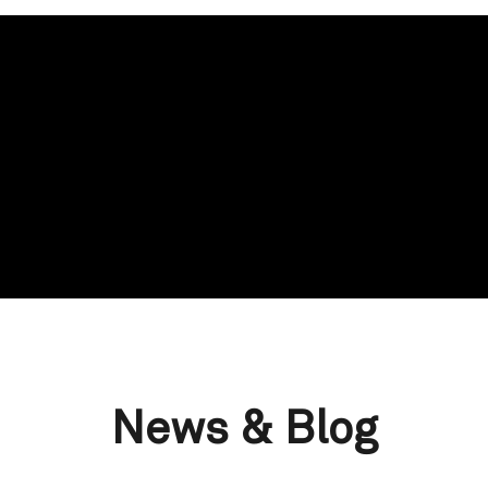
News & Blog