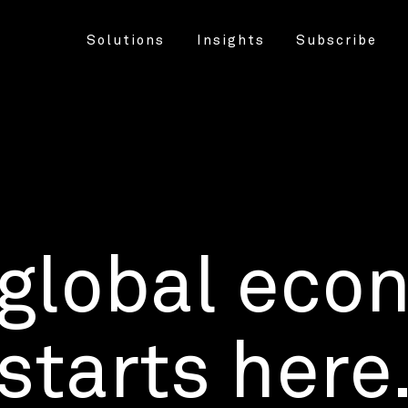
Solutions
Insights
Subscribe
 global eco
starts here