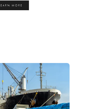
LEARN MORE