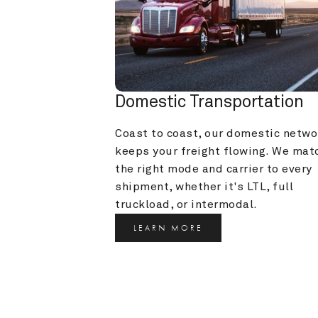
Domestic Transportation
Coast to coast, our domestic networ
keeps your freight flowing. We matc
the right mode and carrier to every 
shipment, whether it's LTL, full 
truckload, or intermodal.
LEARN MORE