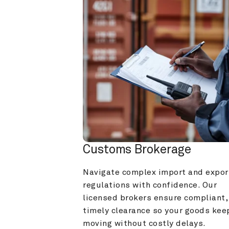
Customs Brokerage
Navigate complex import and export
regulations with confidence. Our 
licensed brokers ensure compliant, 
timely clearance so your goods keep
moving without costly delays.