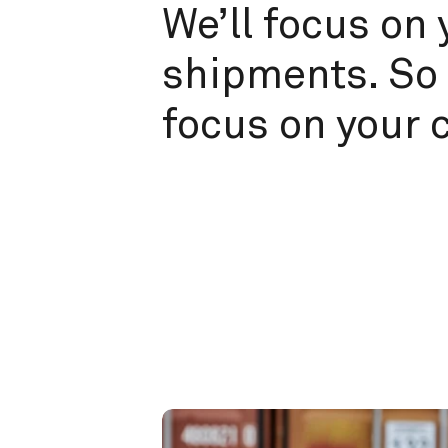
We’ll focus on 
shipments. So 
focus on your 