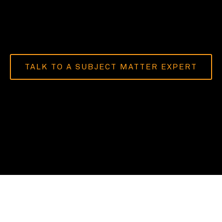
TALK TO A SUBJECT MATTER EXPERT