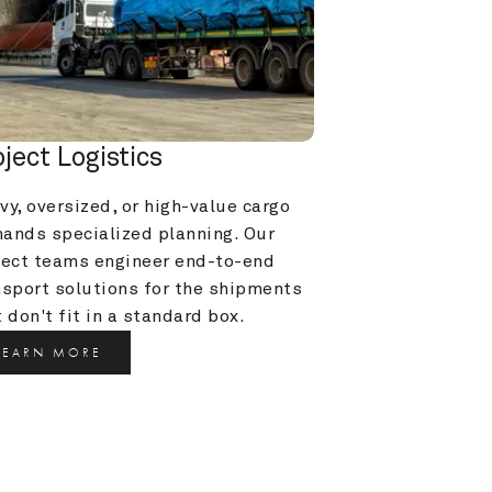
oject Logistics
y, oversized, or high-value cargo 
ands specialized planning. Our 
ject teams engineer end-to-end 
nsport solutions for the shipments 
 don't fit in a standard box.
LEARN MORE