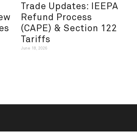
Trade Updates: IEEPA
New
Refund Process
es
(CAPE) & Section 122
Tariffs
June 18, 2026