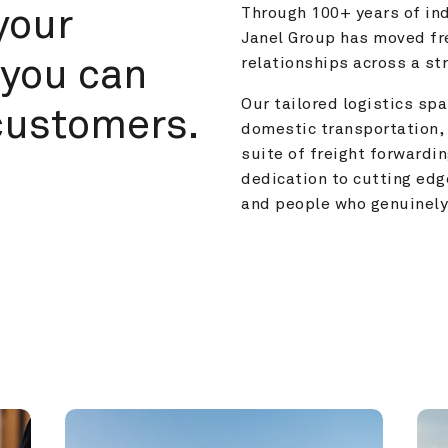
your 
Through 100+ years of ind
Janel Group has moved fre
you can 
relationships across a s
Our tailored logistics span
customers.
domestic transportation, 
suite of freight forwardin
dedication to cutting edg
and people who genuinely