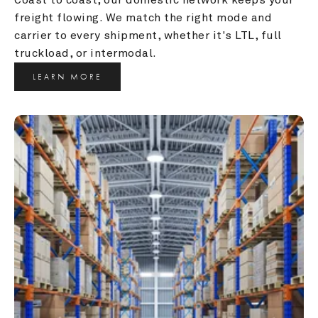
freight flowing. We match the right mode and 
carrier to every shipment, whether it's LTL, full 
truckload, or intermodal.
LEARN MORE