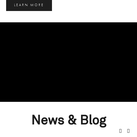
LEARN MORE
News & Blog