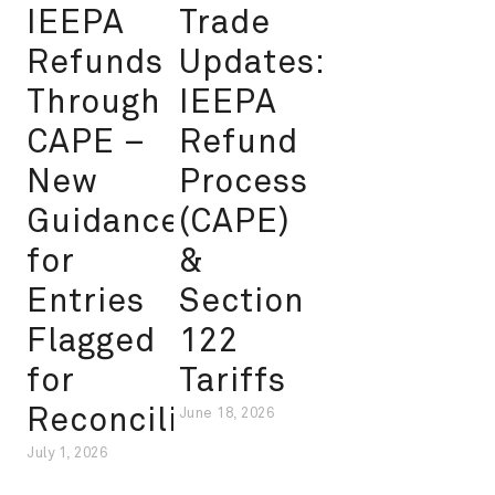
IEEPA
Trade
Refunds
Updates:
Through
IEEPA
CAPE –
Refund
New
Process
Guidance
(CAPE)
for
&
Entries
Section
Flagged
122
for
Tariffs
Reconciliation
June 18, 2026
July 1, 2026