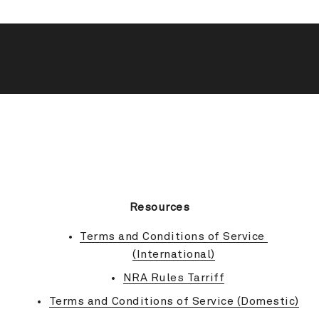
BACK TO TOP
Resources
Terms and Conditions of Service 
(International)
NRA Rules Tarriff
Terms and Conditions of Service (Domestic)