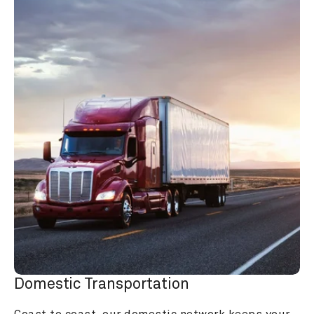
Domestic Transportation
Coast to coast, our domestic network keeps your 