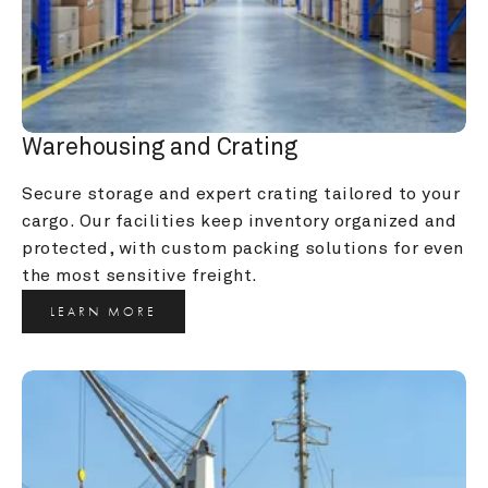
Warehousing and Crating
Secure storage and expert crating tailored to your 
cargo. Our facilities keep inventory organized and 
protected, with custom packing solutions for even 
the most sensitive freight.
LEARN MORE