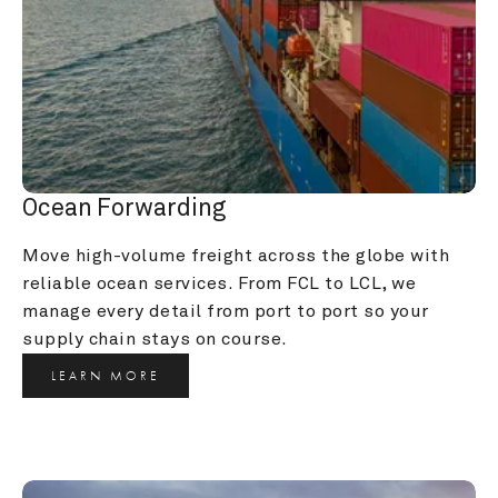
Ocean Forwarding
Move high-volume freight across the globe with 
reliable ocean services. From FCL to LCL, we 
manage every detail from port to port so your 
supply chain stays on course.
LEARN MORE