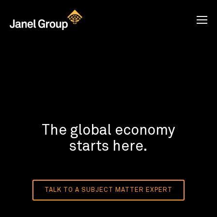
The global economy
starts here.
TALK TO A SUBJECT MATTER EXPERT