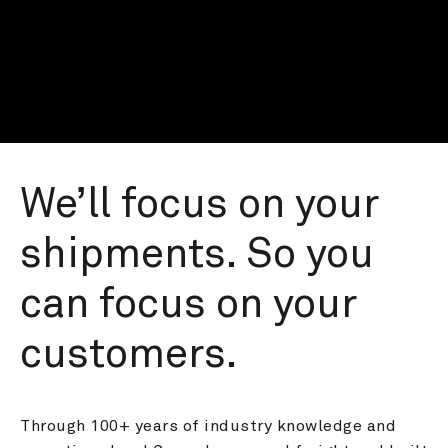
We’ll focus on your 
shipments. So you 
can focus on your 
customers.
Through 100+ years of industry knowledge and 