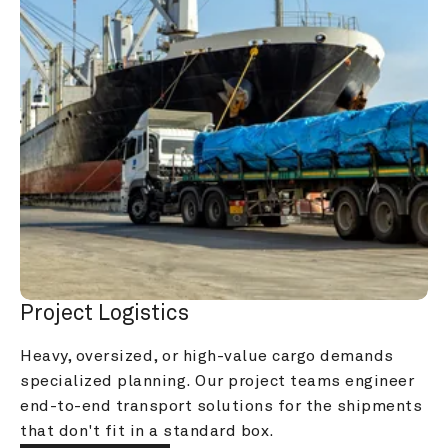
Project Logistics
Heavy, oversized, or high-value cargo demands 
specialized planning. Our project teams engineer 
end-to-end transport solutions for the shipments 
that don't fit in a standard box.