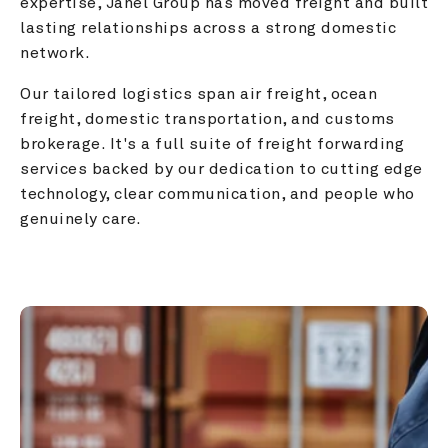
expertise, Janel Group has moved freight and built 
lasting relationships across a strong domestic 
network.
Our tailored logistics span air freight, ocean 
freight, domestic transportation, and customs 
brokerage. It's a full suite of freight forwarding 
services backed by our dedication to cutting edge 
technology, clear communication, and people who 
genuinely care.