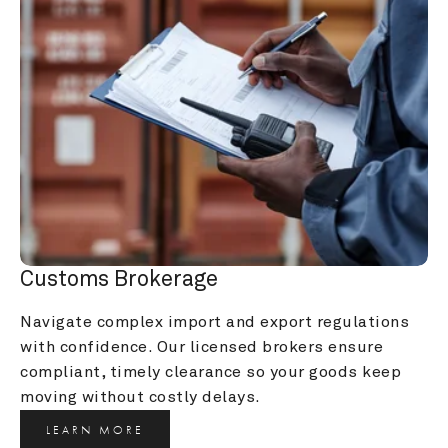
Customs Brokerage
Navigate complex import and export regulations 
with confidence. Our licensed brokers ensure 
compliant, timely clearance so your goods keep 
moving without costly delays.
LEARN MORE