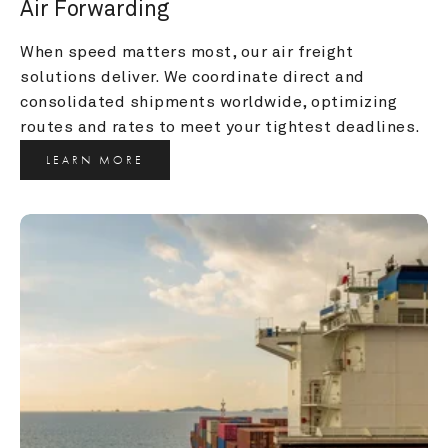
Air Forwarding
When speed matters most, our air freight 
solutions deliver. We coordinate direct and 
consolidated shipments worldwide, optimizing 
routes and rates to meet your tightest deadlines.
LEARN MORE