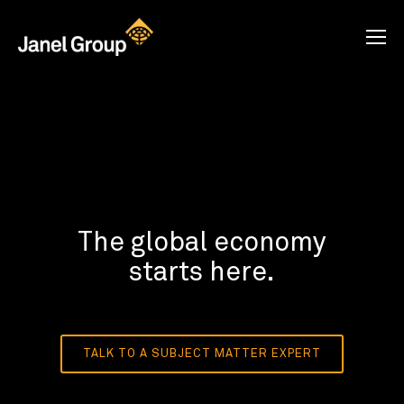
The global economy
starts here.
TALK TO A SUBJECT MATTER EXPERT