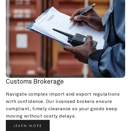
Customs Brokerage
Navigate complex import and export regulations 
with confidence. Our licensed brokers ensure 
compliant, timely clearance so your goods keep 
moving without costly delays.
LEARN MORE