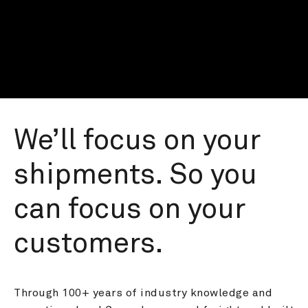
We’ll focus on your 
shipments. So you 
can focus on your 
customers.
Through 100+ years of industry knowledge and 