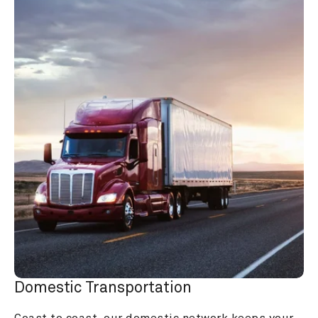
Domestic Transportation
Coast to coast, our domestic network keeps your 