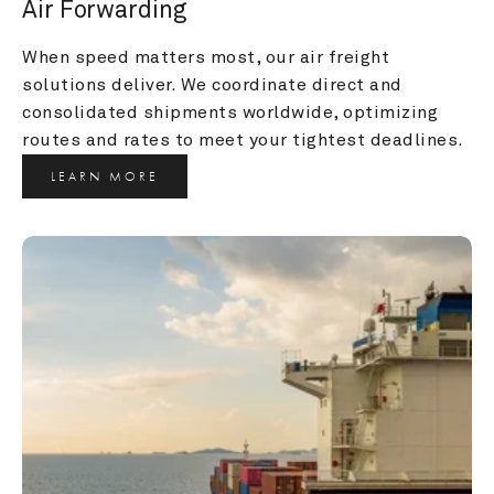
Air Forwarding
When speed matters most, our air freight 
solutions deliver. We coordinate direct and 
consolidated shipments worldwide, optimizing 
routes and rates to meet your tightest deadlines.
LEARN MORE