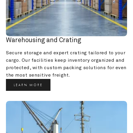
Warehousing and Crating
Secure storage and expert crating tailored to your 
cargo. Our facilities keep inventory organized and 
protected, with custom packing solutions for even 
the most sensitive freight.
LEARN MORE