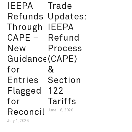
IEEPA
Trade
Refunds
Updates:
Through
IEEPA
CAPE –
Refund
New
Process
Guidance
(CAPE)
for
&
Entries
Section
Flagged
122
for
Tariffs
Reconciliation
June 18, 2026
July 1, 2026