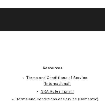
BACK TO TOP
Resources
Terms and Conditions of Service 
(International)
NRA Rules Tarriff
Terms and Conditions of Service (Domestic)