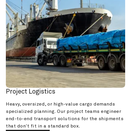
Project Logistics
Heavy, oversized, or high-value cargo demands 
specialized planning. Our project teams engineer 
end-to-end transport solutions for the shipments 
that don't fit in a standard box.