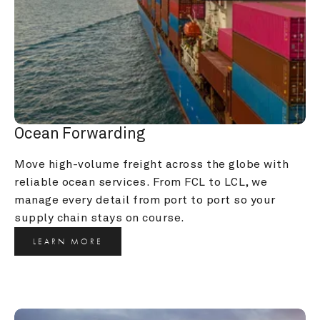
Ocean Forwarding
Move high-volume freight across the globe with 
reliable ocean services. From FCL to LCL, we 
manage every detail from port to port so your 
supply chain stays on course.
LEARN MORE