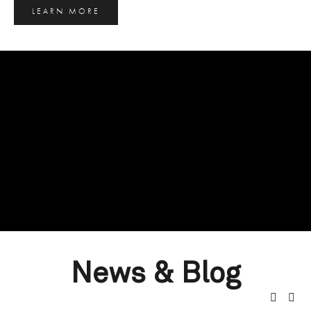
LEARN MORE
News & Blog