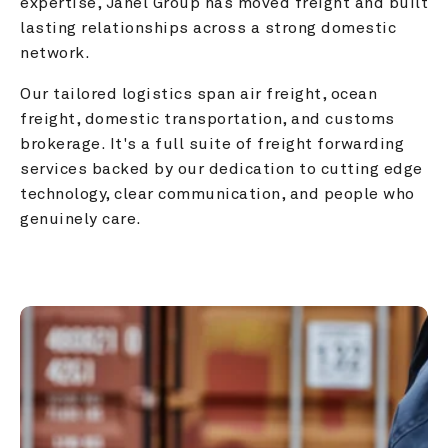
expertise, Janel Group has moved freight and built 
lasting relationships across a strong domestic 
network.
Our tailored logistics span air freight, ocean 
freight, domestic transportation, and customs 
brokerage. It's a full suite of freight forwarding 
services backed by our dedication to cutting edge 
technology, clear communication, and people who 
genuinely care.