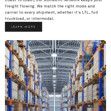
freight flowing. We match the right mode and 
carrier to every shipment, whether it's LTL, full 
truckload, or intermodal.
LEARN MORE