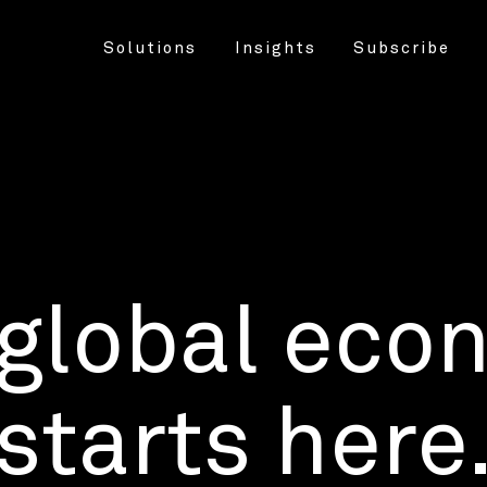
Solutions
Insights
Subscribe
 global eco
starts here