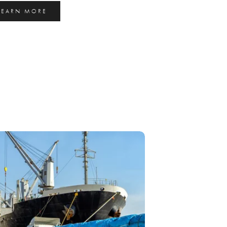
LEARN MORE