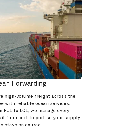
ean Forwarding
e high-volume freight across the 
e with reliable ocean services. 
m FCL to LCL, we manage every 
il from port to port so your supply 
in stays on course.