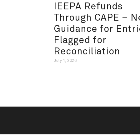
IEEPA Refunds
Through CAPE – 
Guidance for Entri
Flagged for
Reconciliation
July 1, 2026