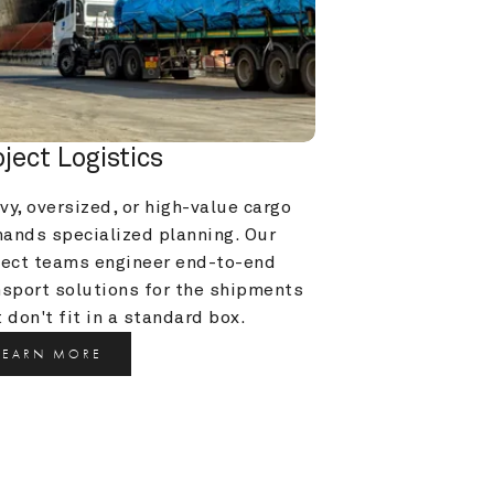
oject Logistics
y, oversized, or high-value cargo 
ands specialized planning. Our 
ject teams engineer end-to-end 
nsport solutions for the shipments 
 don't fit in a standard box.
LEARN MORE