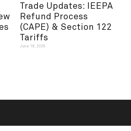
Trade Updates: IEEPA
New
Refund Process
es
(CAPE) & Section 122
Tariffs
June 18, 2026