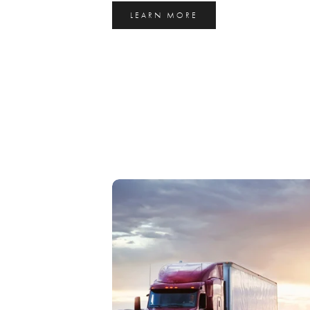
LEARN MORE