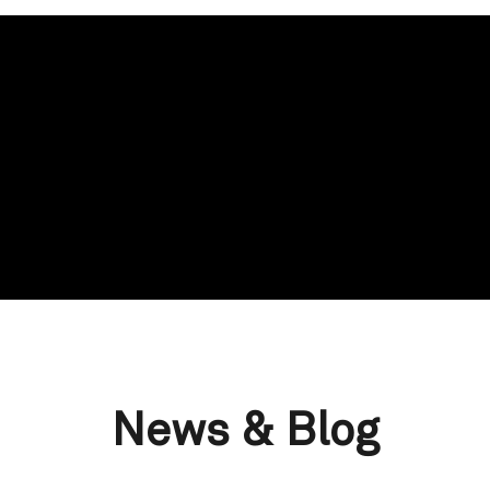
News & Blog