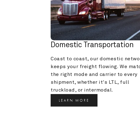
Domestic Transportation
Coast to coast, our domestic networ
keeps your freight flowing. We matc
the right mode and carrier to every 
shipment, whether it's LTL, full 
truckload, or intermodal.
LEARN MORE