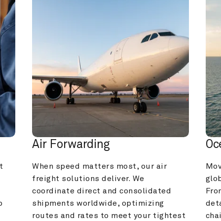
Air Forwarding
Oc
 
When speed matters most, our air 
Mov
freight solutions deliver. We 
glob
coordinate direct and consolidated 
Fro
 
shipments worldwide, optimizing 
deta
routes and rates to meet your tightest 
cha