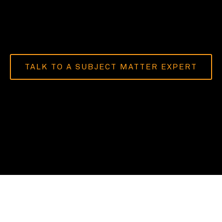
TALK TO A SUBJECT MATTER EXPERT