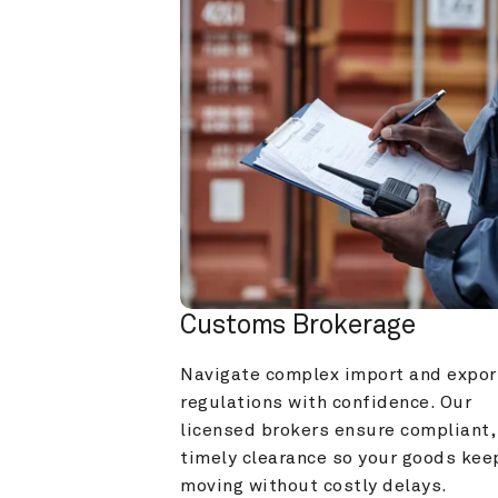
Customs Brokerage
Navigate complex import and export
regulations with confidence. Our 
licensed brokers ensure compliant, 
timely clearance so your goods keep
moving without costly delays.