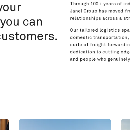
your 
Through 100+ years of ind
Janel Group has moved fre
you can 
relationships across a s
Our tailored logistics span
customers.
domestic transportation, 
suite of freight forwardin
dedication to cutting edg
and people who genuinely