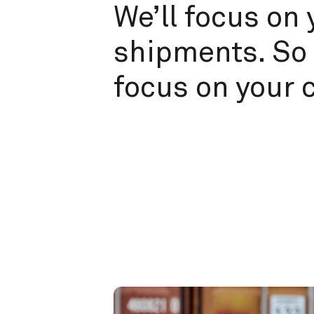
We’ll focus on 
shipments. So 
focus on your 