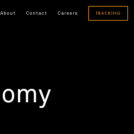
TRACKING
About
Contact
Careers
nomy
.