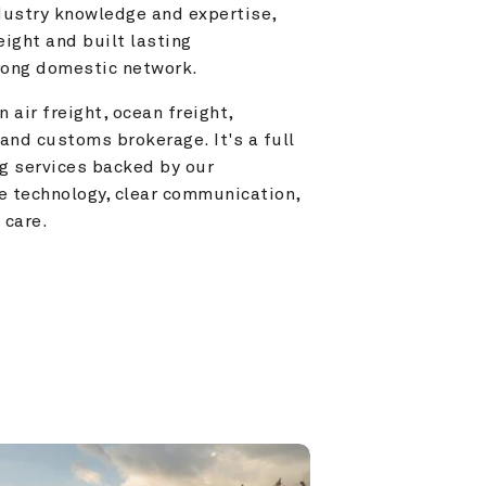
ustry knowledge and expertise, 
ight and built lasting 
trong domestic network.
 air freight, ocean freight, 
and customs brokerage. It's a full 
g services backed by our 
e technology, clear communication, 
 care.