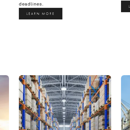
deadlines.
LEARN MORE