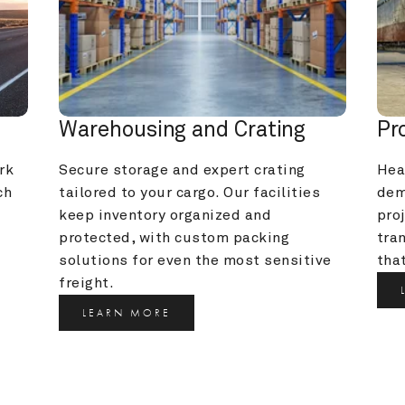
Warehousing and Crating
Pr
k 
Secure storage and expert crating 
Heav
h 
tailored to your cargo. Our facilities 
dem
keep inventory organized and 
pro
protected, with custom packing 
tra
solutions for even the most sensitive 
that
freight.
LEARN MORE