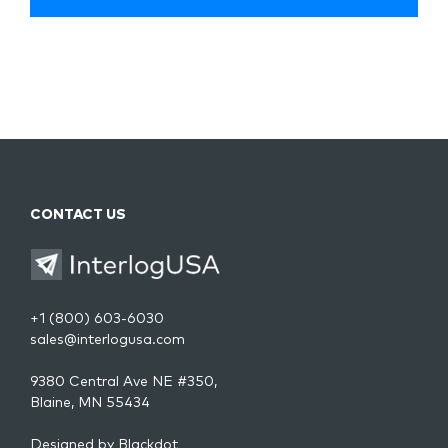
CONTACT US
+1 (800) 603-6030
sales@interlogusa.com
9380 Central Ave NE #350,
Blaine, MN 55434
Designed by
Blackdot