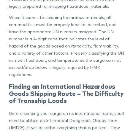
legally prepared for shipping hazardous materials.
When it comes to shipping hazardous materials, all
commodities must be properly labeled, described, and
have the appropriate UN numbers assigned. The UN
number is a 4-digit code that indicates the level of
hazard of the goods based on its toxicity, flammability,
and a variety of other factors. Properly classifying the UN
number, flashpoint, and temperatures the cargo can not
exceed/drop below is legally required by HMR
regulations.
Finding an International Hazardous
Goods Shipping Route – The Difficulty
of Transship Loads
Before sending your cargo on its international route, you’ll
need to obtain an Intermodal Dangerous Goods form
(IMDG). It will describe everything that is packed – how