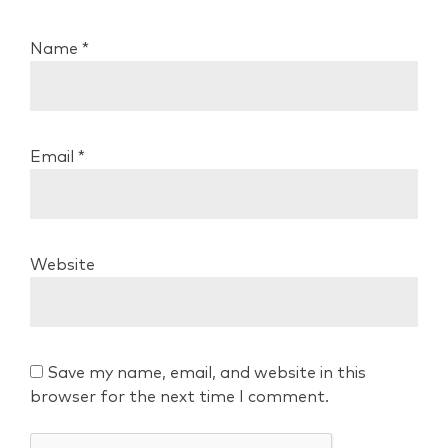
Name
*
Email
*
Website
Save my name, email, and website in this
browser for the next time I comment.