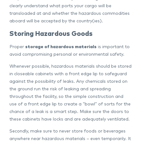
clearly understand what ports your cargo will be
transloaded at and whether the hazardous commodities
aboard will be accepted by the country(ies).
Storing Hazardous Goods
Proper
storage of hazardous materials
is important to
avoid compromising personal or environmental safety.
Whenever possible, hazardous materials should be stored
in closeable cabinets with a front edge lip to safeguard
against the possibility of leaks. Any chemicals stored on
the ground run the risk of leaking and spreading
throughout the facility, so the simple construction and
use of a front edge lip to create a “bowl” of sorts for the
chance of a leak is a smart step. Make sure the doors to
these cabinets have locks and are adequately ventilated.
Secondly, make sure to never store foods or beverages
anywhere near hazardous materials – even temporarily. It