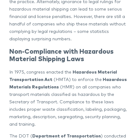
the practice. Alternately, ignorance to legal rulings for
hazardous material shipping can lead to some serious
financial and license penalties. However, there are still a
handful of companies who ship these materials without
complying by legal regulations – some statistics
displaying surprising numbers.
Non-Compliance with Hazardous
Material Shipping Laws
In 1975, congress enacted the
Hazardous Material
Transportation Act
(HMTA) to enforce the
Hazardous
Materials Regulations
(HMR) on all companies who
transport materials classified as hazardous by the
Secretary of Transport. Compliance to these laws
includes proper waste classification, labeling, packaging,
marketing, description, segregating, security planning,
and training.
The DOT (
Department of Transportation
) conducted