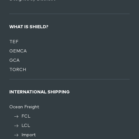
WHAT IS SHIELD?
TEF
GEMCA
GCA
TORCH
INTERNATIONAL SHIPPING
Ocean Freight
FCL
LCL
Import