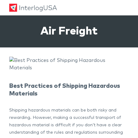
Land, Sea, & Air Shipping Services – InterlogUSA
Land, Sea, & Air Shipping Services – InterlogUSA
Air Freight
Best Practices of Shipping Hazardous
Materials
Shipping hazardous materials can be both risky and
rewarding. However, making a successful transport of
hazardous material is difficult if you don’t have a clear
understanding of the rules and regulations surrounding