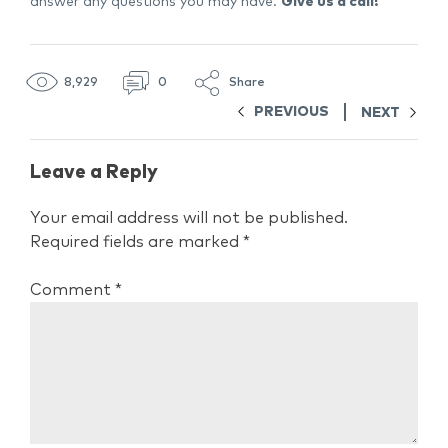
answer any questions you may have.
Give us a call!
8,929
0
Share
PREVIOUS
NEXT
Leave a Reply
Your email address will not be published.
Required fields are marked
*
Comment
*