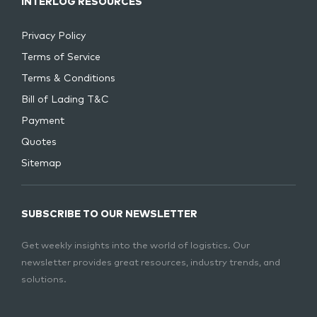
INTERLOG RESOURCES
Privacy Policy
Terms of Service
Terms & Conditions
Bill of Lading T&C
Payment
Quotes
Sitemap
SUBSCRIBE TO OUR NEWSLETTER
Get weekly insights into the world of logistics. Our
newsletter provides great resources, industry trends, and
solutions.