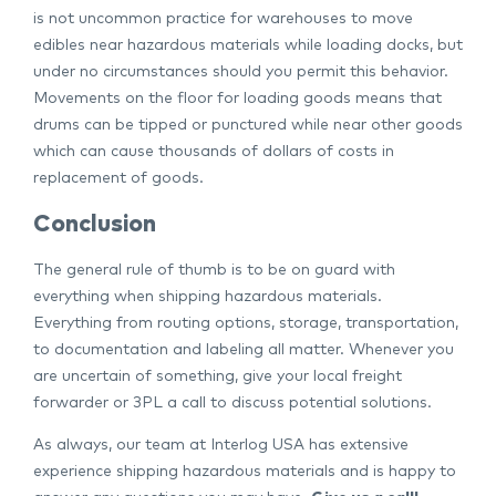
is not uncommon practice for warehouses to move
edibles near hazardous materials while loading docks, but
under no circumstances should you permit this behavior.
Movements on the floor for loading goods means that
drums can be tipped or punctured while near other goods
which can cause thousands of dollars of costs in
replacement of goods.
Conclusion
The general rule of thumb is to be on guard with
everything when shipping hazardous materials.
Everything from routing options, storage, transportation,
to documentation and labeling all matter. Whenever you
are uncertain of something, give your local freight
forwarder or 3PL a call to discuss potential solutions.
As always, our team at Interlog USA has extensive
experience shipping hazardous materials and is happy to