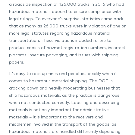
a roadside inspection of 126,000 trucks in 2016 who had
hazardous materials aboard to ensure compliance with
legal rulings. To everyone’s surprise, statistics came back
that as many as 26,000 trucks were in violation of one or
more legal statutes regarding hazardous material
transportation. These violations included failure to
produce copies of hazmat registration numbers, incorrect
placards, insecure packaging, and issues with shipping
papers.
It’s easy to rack up fines and penalties quickly when it
comes to hazardous material shipping. The DOT is
cracking down and heavily moderating businesses that
ship hazardous materials, as the practice is dangerous
when not conducted correctly. Labeling and describing
materials is not only important for administrative
materials – it is important to the receivers and
middlemen involved in the transport of the goods, as
hazardous materials are handled differently depending