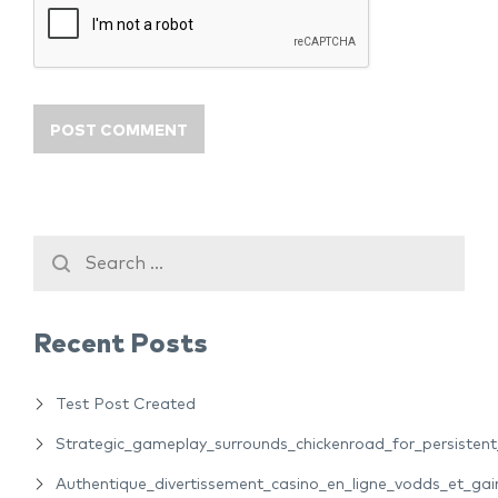
Recent Posts
Test Post Created
Strategic_gameplay_surrounds_chickenroad_for_persiste
Authentique_divertissement_casino_en_ligne_vodds_et_gain