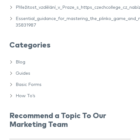
Příležitost_vzdělání_v_Praze_s_https_czechcollege_cz_nabíz
Essential_guidance_for_mastering_the_plinko_game_and_m
35831987
Categories
Blog
Guides
Basic Forms
How To’s
Recommend a Topic To Our
Marketing Team