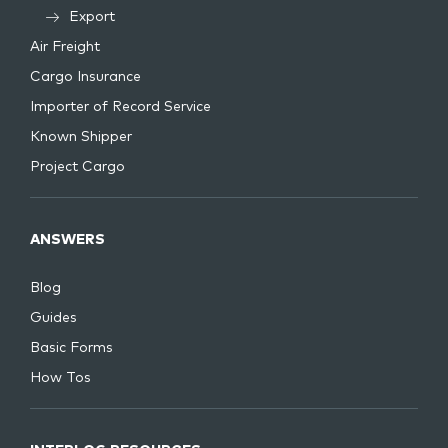
Export
Air Freight
Cargo Insurance
Importer of Record Service
Known Shipper
Project Cargo
ANSWERS
Blog
Guides
Basic Forms
How Tos