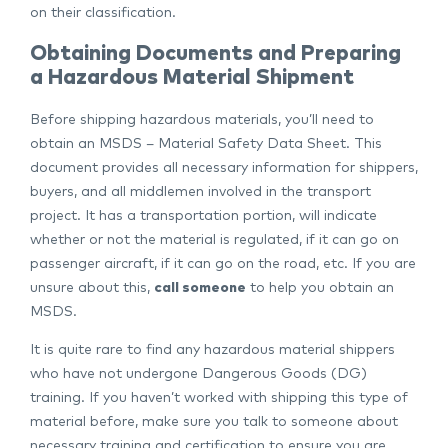
on their classification.
Obtaining Documents and Preparing
a Hazardous Material Shipment
Before shipping hazardous materials, you’ll need to
obtain an MSDS – Material Safety Data Sheet. This
document provides all necessary information for shippers,
buyers, and all middlemen involved in the transport
project. It has a transportation portion, will indicate
whether or not the material is regulated, if it can go on
passenger aircraft, if it can go on the road, etc. If you are
unsure about this,
call someone
to help you obtain an
MSDS.
It is quite rare to find any hazardous material shippers
who have not undergone Dangerous Goods (DG)
training. If you haven’t worked with shipping this type of
material before, make sure you talk to someone about
necessary training and certification to ensure you are