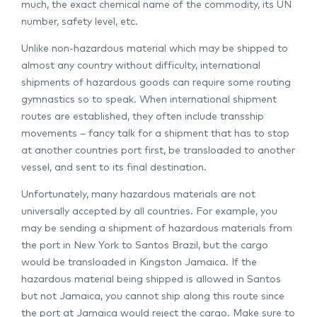
much, the exact chemical name of the commodity, its UN
number, safety level, etc.
Unlike non-hazardous material which may be shipped to
almost any country without difficulty, international
shipments of hazardous goods can require some routing
gymnastics so to speak. When international shipment
routes are established, they often include transship
movements – fancy talk for a shipment that has to stop
at another countries port first, be transloaded to another
vessel, and sent to its final destination.
Unfortunately, many hazardous materials are not
universally accepted by all countries. For example, you
may be sending a shipment of hazardous materials from
the port in New York to Santos Brazil, but the cargo
would be transloaded in Kingston Jamaica. If the
hazardous material being shipped is allowed in Santos
but not Jamaica, you cannot ship along this route since
the port at Jamaica would reject the cargo. Make sure to