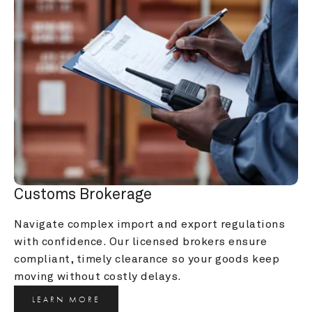
Customs Brokerage
Navigate complex import and export regulations 
with confidence. Our licensed brokers ensure 
compliant, timely clearance so your goods keep 
moving without costly delays.
LEARN MORE