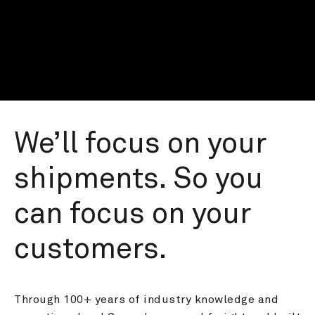
We’ll focus on your 
shipments. So you 
can focus on your 
customers.
Through 100+ years of industry knowledge and 