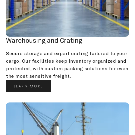
Warehousing and Crating
Secure storage and expert crating tailored to your 
cargo. Our facilities keep inventory organized and 
protected, with custom packing solutions for even 
the most sensitive freight.
LEARN MORE