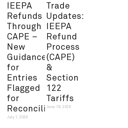
IEEPA
Trade
Refunds
Updates:
Through
IEEPA
CAPE –
Refund
New
Process
Guidance
(CAPE)
for
&
Entries
Section
Flagged
122
for
Tariffs
Reconciliation
June 18, 2026
July 1, 2026