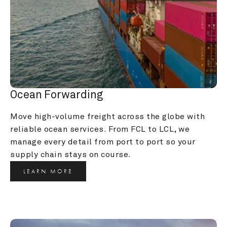
Ocean Forwarding
Move high-volume freight across the globe with 
reliable ocean services. From FCL to LCL, we 
manage every detail from port to port so your 
supply chain stays on course.
LEARN MORE