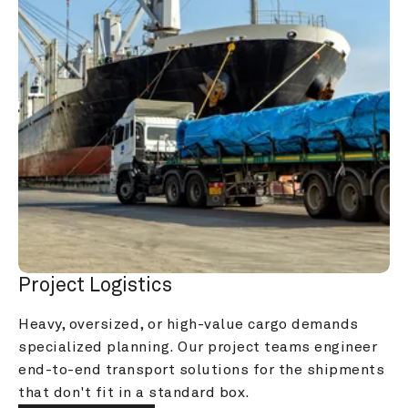
Project Logistics
Heavy, oversized, or high-value cargo demands 
specialized planning. Our project teams engineer 
end-to-end transport solutions for the shipments 
that don't fit in a standard box.