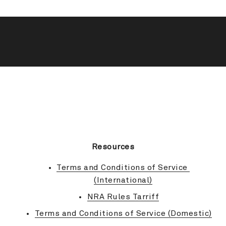
BACK TO TOP
Resources
Terms and Conditions of Service 
(International)
NRA Rules Tarriff
Terms and Conditions of Service (Domestic)