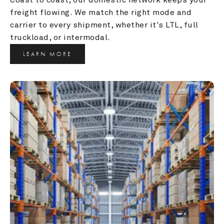
freight flowing. We match the right mode and 
carrier to every shipment, whether it's LTL, full 
truckload, or intermodal.
LEARN MORE