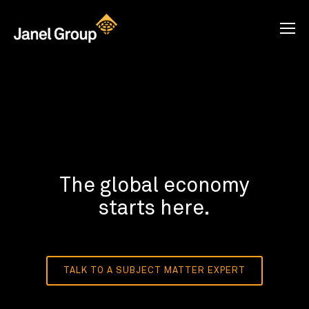
The global economy
starts here.
TALK TO A SUBJECT MATTER EXPERT