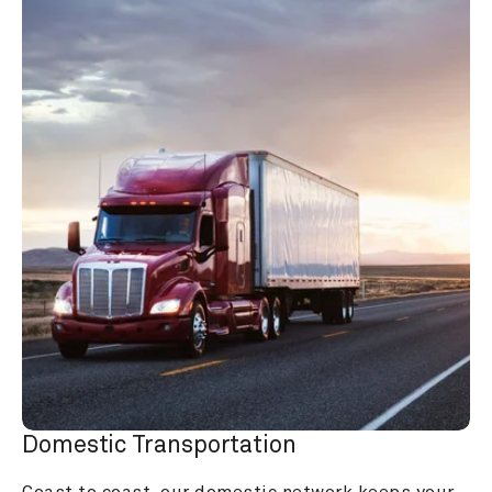
Domestic Transportation
Coast to coast, our domestic network keeps your 