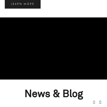
LEARN MORE
News & Blog