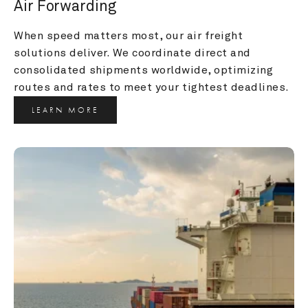
Air Forwarding
When speed matters most, our air freight 
solutions deliver. We coordinate direct and 
consolidated shipments worldwide, optimizing 
routes and rates to meet your tightest deadlines.
LEARN MORE