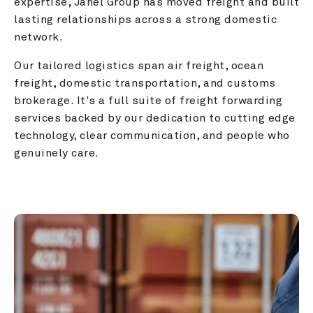
expertise, Janel Group has moved freight and built 
lasting relationships across a strong domestic 
network.
Our tailored logistics span air freight, ocean 
freight, domestic transportation, and customs 
brokerage. It's a full suite of freight forwarding 
services backed by our dedication to cutting edge 
technology, clear communication, and people who 
genuinely care.