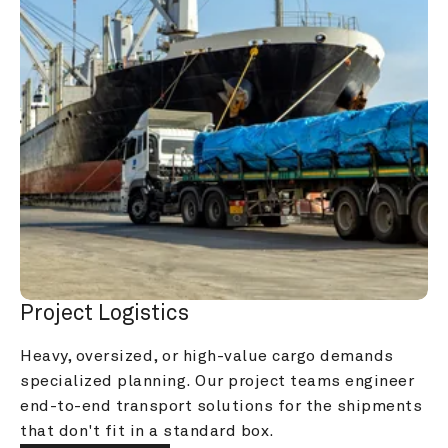
Project Logistics
Heavy, oversized, or high-value cargo demands 
specialized planning. Our project teams engineer 
end-to-end transport solutions for the shipments 
that don't fit in a standard box.