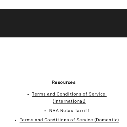
BACK TO TOP
Resources
Terms and Conditions of Service 
(International)
NRA Rules Tarriff
Terms and Conditions of Service (Domestic)