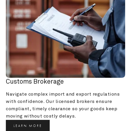
Customs Brokerage
Navigate complex import and export regulations 
with confidence. Our licensed brokers ensure 
compliant, timely clearance so your goods keep 
moving without costly delays.
LEARN MORE