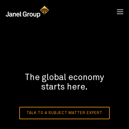
The global economy
starts here.
TALK TO A SUBJECT MATTER EXPERT