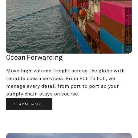
Ocean Forwarding
Move high-volume freight across the globe with 
reliable ocean services. From FCL to LCL, we 
manage every detail from port to port so your 
supply chain stays on course.
LEARN MORE