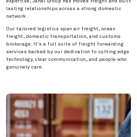
expertise, Janel Group has moved freight and built 
lasting relationships across a strong domestic 
network.
Our tailored logistics span air freight, ocean 
freight, domestic transportation, and customs 
brokerage. It's a full suite of freight forwarding 
services backed by our dedication to cutting edge 
technology, clear communication, and people who 
genuinely care.