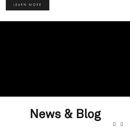
LEARN MORE
News & Blog