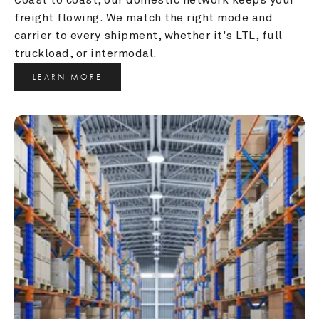
freight flowing. We match the right mode and 
carrier to every shipment, whether it's LTL, full 
truckload, or intermodal.
LEARN MORE