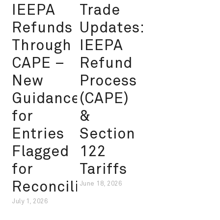
IEEPA
Trade
Refunds
Updates:
Through
IEEPA
CAPE –
Refund
New
Process
Guidance
(CAPE)
for
&
Entries
Section
Flagged
122
for
Tariffs
Reconciliation
June 18, 2026
July 1, 2026