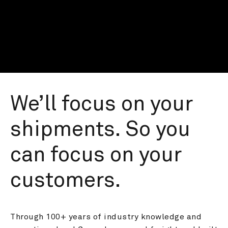
We’ll focus on your 
shipments. So you 
can focus on your 
customers.
Through 100+ years of industry knowledge and 