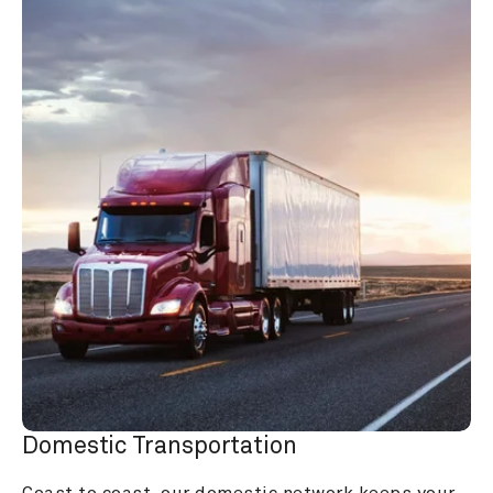
Domestic Transportation
Coast to coast, our domestic network keeps your 