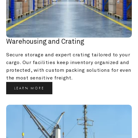
Warehousing and Crating
Secure storage and expert crating tailored to your 
cargo. Our facilities keep inventory organized and 
protected, with custom packing solutions for even 
the most sensitive freight.
LEARN MORE