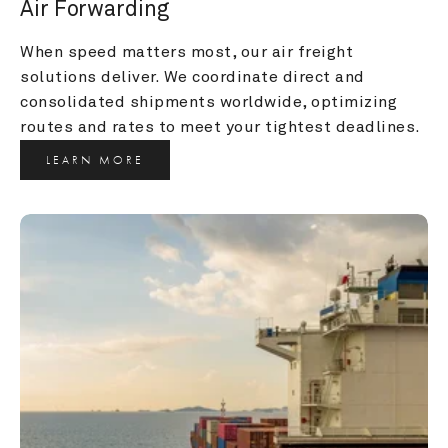
Air Forwarding
When speed matters most, our air freight 
solutions deliver. We coordinate direct and 
consolidated shipments worldwide, optimizing 
routes and rates to meet your tightest deadlines.
LEARN MORE