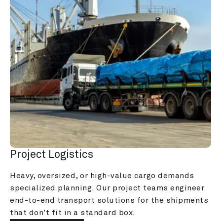
Project Logistics
Heavy, oversized, or high-value cargo demands 
specialized planning. Our project teams engineer 
end-to-end transport solutions for the shipments 
that don't fit in a standard box.