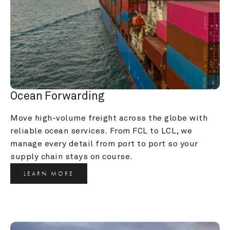
Ocean Forwarding
Move high-volume freight across the globe with 
reliable ocean services. From FCL to LCL, we 
manage every detail from port to port so your 
supply chain stays on course.
LEARN MORE