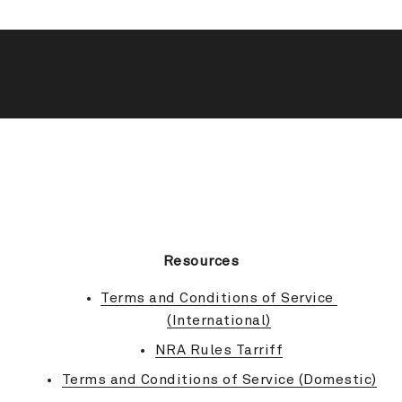
BACK TO TOP
Resources
Terms and Conditions of Service 
(International)
NRA Rules Tarriff
Terms and Conditions of Service (Domestic)