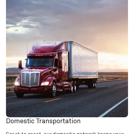
Domestic Transportation
Coast to coast, our domestic network keeps your 