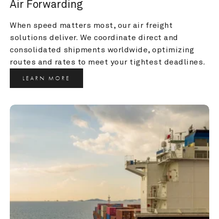
Air Forwarding
When speed matters most, our air freight 
solutions deliver. We coordinate direct and 
consolidated shipments worldwide, optimizing 
routes and rates to meet your tightest deadlines.
LEARN MORE