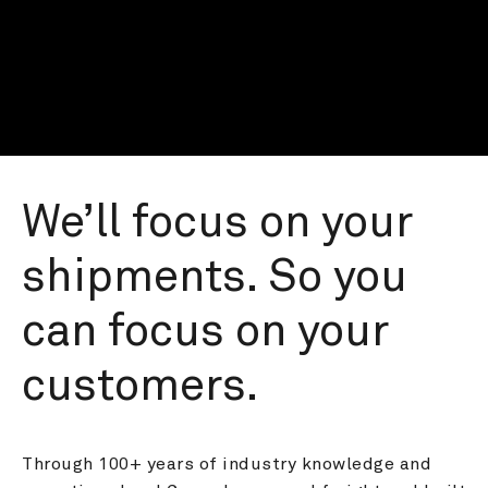
We’ll focus on your 
shipments. So you 
can focus on your 
customers.
Through 100+ years of industry knowledge and 