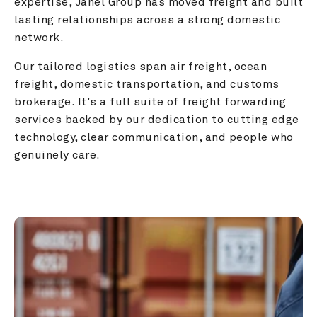
expertise, Janel Group has moved freight and built 
lasting relationships across a strong domestic 
network.
Our tailored logistics span air freight, ocean 
freight, domestic transportation, and customs 
brokerage. It's a full suite of freight forwarding 
services backed by our dedication to cutting edge 
technology, clear communication, and people who 
genuinely care.