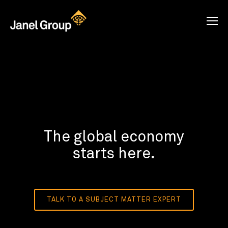
The global economy
starts here.
TALK TO A SUBJECT MATTER EXPERT