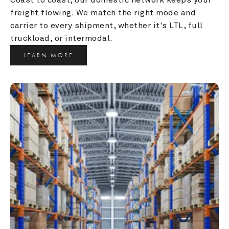
freight flowing. We match the right mode and 
carrier to every shipment, whether it's LTL, full 
truckload, or intermodal.
LEARN MORE