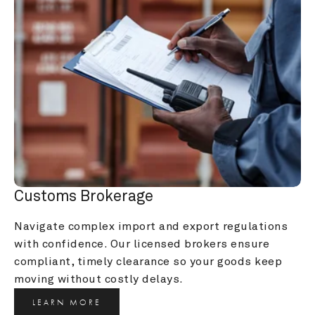
Customs Brokerage
Navigate complex import and export regulations 
with confidence. Our licensed brokers ensure 
compliant, timely clearance so your goods keep 
moving without costly delays.
LEARN MORE