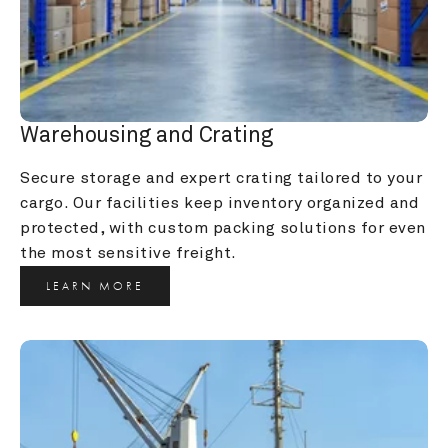
Warehousing and Crating
Secure storage and expert crating tailored to your 
cargo. Our facilities keep inventory organized and 
protected, with custom packing solutions for even 
the most sensitive freight.
LEARN MORE