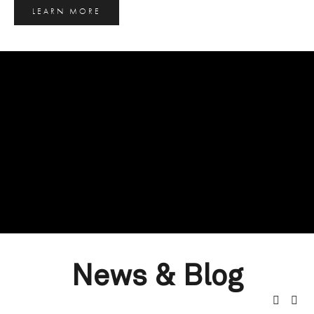
LEARN MORE
News & Blog