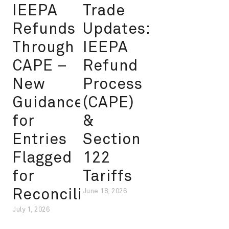
IEEPA
Trade
Refunds
Updates:
Through
IEEPA
CAPE –
Refund
New
Process
Guidance
(CAPE)
for
&
Entries
Section
Flagged
122
for
Tariffs
Reconciliation
June 18, 2026
July 1, 2026