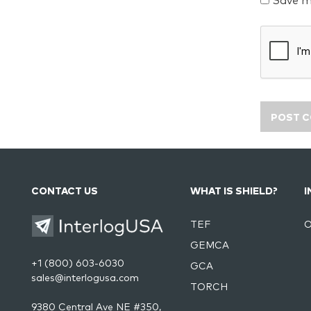
Save m
CONTACT US
WHAT IS SHIELD?
I
TEF
O
GEMCA
+1 (800) 603-6030
GCA
sales@interlogusa.com
TORCH
9380 Central Ave NE #350,