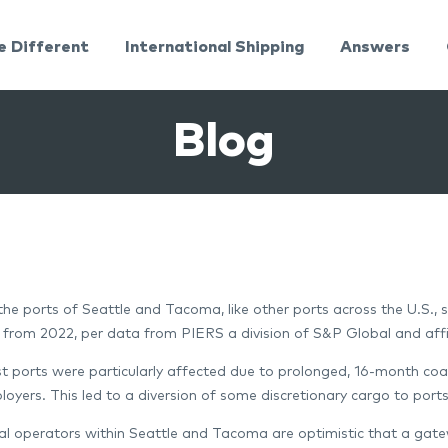
e Different
International Shipping
Answers
Blog
 the ports of Seattle and Tacoma, like other ports across the U.S.,
 from 2022, per data from PIERS a division of S&P Global and aff
 ports were particularly affected due to prolonged, 16-month c
oyers. This led to a diversion of some discretionary cargo to port
al operators within Seattle and Tacoma are optimistic that a gatew