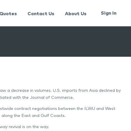
Sign In
Quotes
Contact Us
About Us
 saw a decrease in volumes. U.S. imports from Asia declined by
iliated with the Journal of Commerce.
oastwide contract negotiations between the ILWU and West
s along the East and Gulf Coasts.
ay revival is on the way.