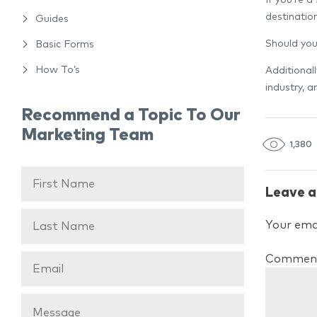
destinatio
Guides
Should you
Basic Forms
How To’s
Additional
industry, 
Recommend a Topic To Our
Marketing Team
1,380
Leave a
Your emai
Commen