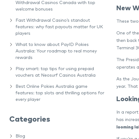
Withdrawal Casinos Canada with top
New We
welcome bonuses
Fast Withdrawal Casino’s standout
These two 
features: why fast payouts matter for UK
One of the
players
then back 
What to know about PayID Pokies
Terminal 30
Australia: Your roadmap to real money
rewards
The Presid
operates a
Play smart: top tips for using prepaid
vouchers at Neosurf Casinos Australia
As the Jou
year. That
Best Online Pokies Australia game
features: top slots and thrilling options for
Lookin
every player
In a repor
Categories
has increa
looming l
Blog
If you’re a