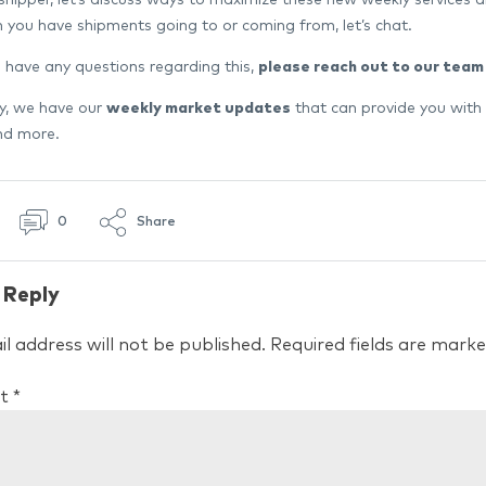
n you have shipments going to or coming from, let’s chat.
 have any questions regarding this,
please reach out to our team
ly, we have our
weekly market updates
that can provide you with
and more.
0
Share
 Reply
l address will not be published.
Required fields are mark
t
*