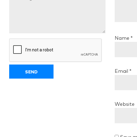
Name
*
Email
*
Website