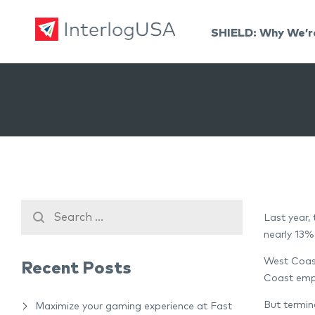
SHIELD: Why We’r
Land, Sea, & Air Shipping Services – InterlogUSA
Land, Sea, & Air Shipping Services – InterlogUSA
Last year,
nearly 13%
West Coast
Recent Posts
Coast empl
But termin
Maximize your gaming experience at Fast