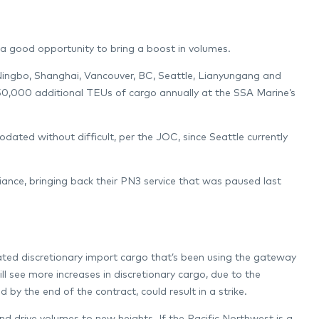
a good opportunity to bring a boost in volumes.
ingbo, Shanghai, Vancouver, BC, Seattle, Lianyungang and
 50,000 additional TEUs of cargo annually at the SSA Marine’s
ted without difficult, per the JOC, since Seattle currently
iance, bringing back their PN3 service that was paused last
ted discretionary import cargo that’s been using the gateway
l see more increases in discretionary cargo, due to the
 by the end of the contract, could result in a strike.
and drive volumes to new heights. If the Pacific Northwest is a