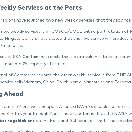
ekly Services at the Ports
regions have launched two new weekly services, that they say has 
 new weekly services is by COSCO/OOCL with a port rotation of N
to Ningbo. Carriers have stated that this new service will produce
 in Seattle.
ent of SSA Containers expects these extra volumes to be accommoda
t around 50% capacity utilization.
rnal of Commerce reports, the other weekly service is from THE All
 service calls Vietnam, China, South Korea, Vancouver and Tacoma.
g Ahead
t from the Northwest Seaport Alliance (NWSA), a spokesperson sta
sed 4% this year through April. There is potential that the NWSA wil
abor negotiations
on the East and Gulf coasts – that if not resolved
 shipper, let’s discuss ways to maximize these new weekly services 