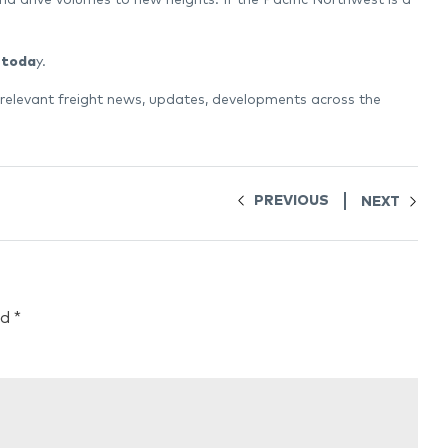
 toda
y.
 relevant freight news, updates, developments across the
PREVIOUS
NEXT
ed
*