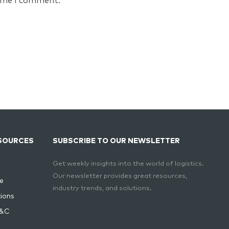
time I comment.
SOURCES
SUBSCRIBE TO OUR NEWSLETTER
Get weekly insights into the world of logistics.
Our newsletter provides great resources,
e
industry trends, and solutions.
ions
T&C