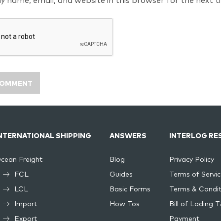
y name, email, and website in this browser for the next 
NTERNATIONAL SHIPPING
ANSWERS
INTERLOG RE
cean Freight
Blog
Privacy Policy
FCL
Guides
Terms of Servic
LCL
Basic Forms
Terms & Condit
Import
How Tos
Bill of Lading 
Export
Payment