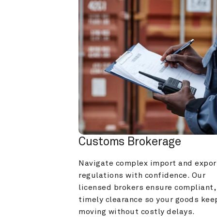
Customs Brokerage
Navigate complex import and export
regulations with confidence. Our 
licensed brokers ensure compliant, 
timely clearance so your goods keep
moving without costly delays.