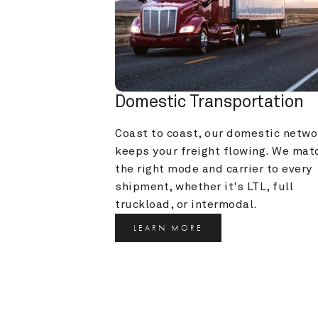
Domestic Transportation
Coast to coast, our domestic networ
keeps your freight flowing. We matc
the right mode and carrier to every 
shipment, whether it's LTL, full 
truckload, or intermodal.
LEARN MORE