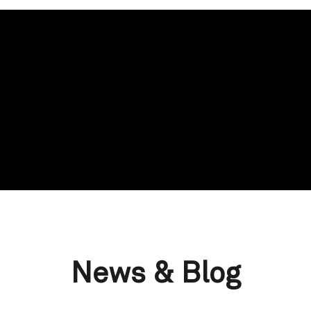
News & Blog