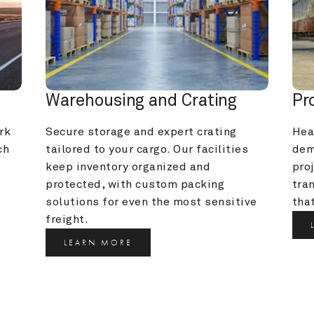
Warehousing and Crating
Pr
k 
Secure storage and expert crating 
Heav
h 
tailored to your cargo. Our facilities 
dem
keep inventory organized and 
pro
protected, with custom packing 
tra
solutions for even the most sensitive 
that
freight.
LEARN MORE