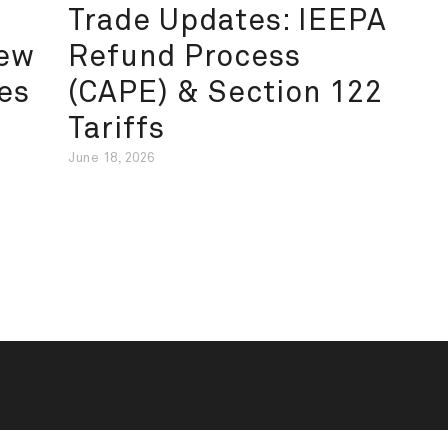
Trade Updates: IEEPA
New
Refund Process
es
(CAPE) & Section 122
Tariffs
June 18, 2026