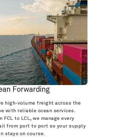
ean Forwarding
e high-volume freight across the 
e with reliable ocean services. 
m FCL to LCL, we manage every 
il from port to port so your supply 
in stays on course.