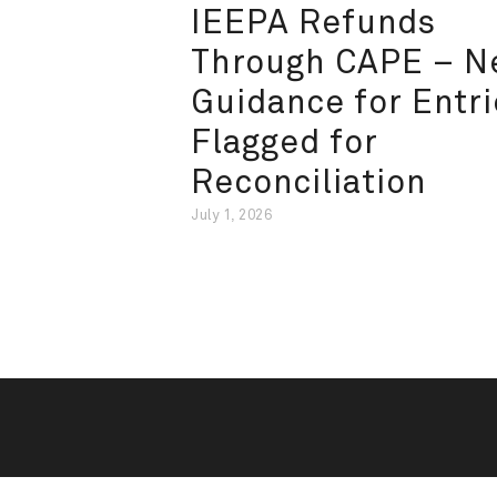
IEEPA Refunds
Through CAPE – 
Guidance for Entri
Flagged for
Reconciliation
July 1, 2026