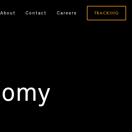
TRACKING
About
Contact
Careers
nomy
.