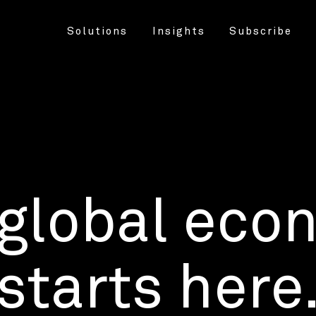
Solutions
Insights
Subscribe
 global eco
starts here