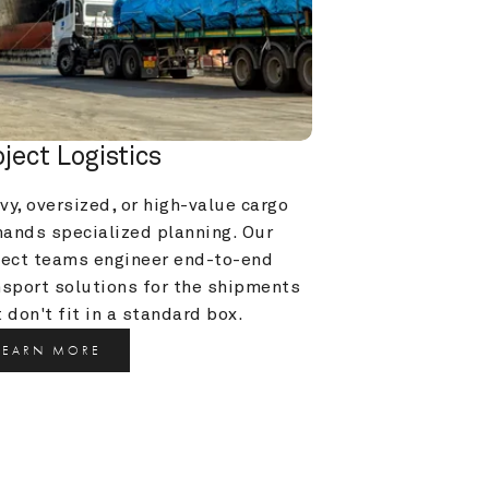
oject Logistics
y, oversized, or high-value cargo 
ands specialized planning. Our 
ject teams engineer end-to-end 
nsport solutions for the shipments 
 don't fit in a standard box.
LEARN MORE