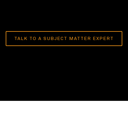
TALK TO A SUBJECT MATTER EXPERT