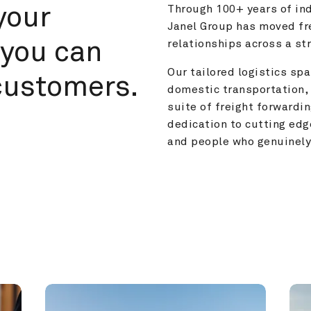
your 
Through 100+ years of ind
Janel Group has moved fre
you can 
relationships across a s
Our tailored logistics span
customers.
domestic transportation, 
suite of freight forwardin
dedication to cutting edg
and people who genuinely