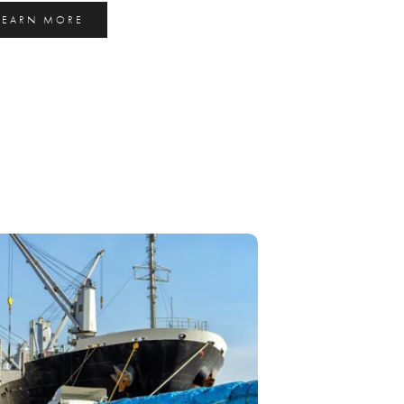
LEARN MORE