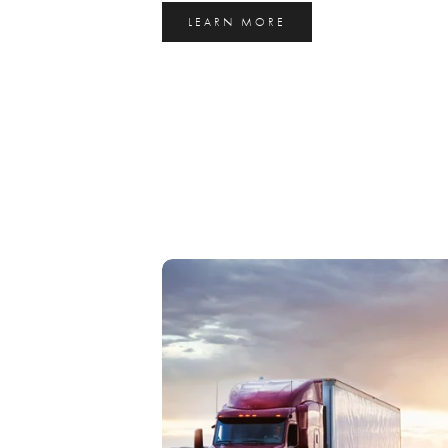
LEARN MORE