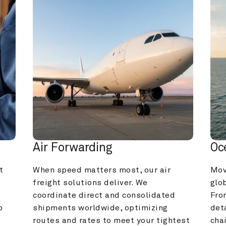
Air Forwarding
Oc
 
When speed matters most, our air 
Mov
freight solutions deliver. We 
glob
coordinate direct and consolidated 
Fro
 
shipments worldwide, optimizing 
deta
routes and rates to meet your tightest 
cha