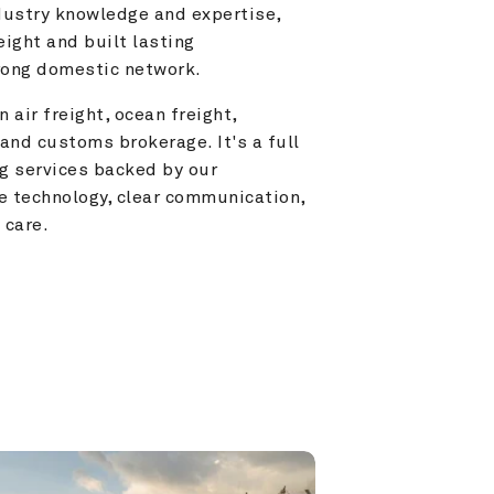
ustry knowledge and expertise, 
ight and built lasting 
trong domestic network.
 air freight, ocean freight, 
and customs brokerage. It's a full 
g services backed by our 
e technology, clear communication, 
 care.