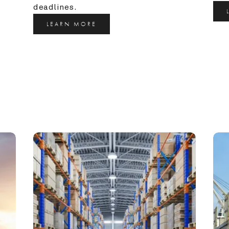
deadlines.
LEARN MORE