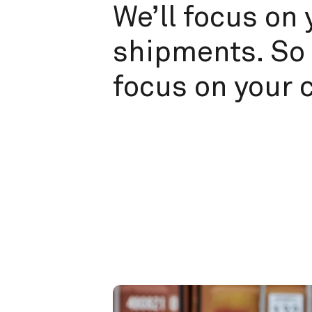
We’ll focus on 
shipments. So 
focus on your 