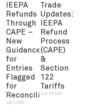
IEEPA
Trade
Refunds
Updates:
Through
IEEPA
CAPE –
Refund
New
Process
Guidance
(CAPE)
for
&
Entries
Section
Flagged
122
for
Tariffs
Reconciliation
June 18, 2026
July 1, 2026