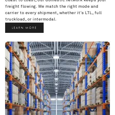
freight flowing. We match the right mode and 
carrier to every shipment, whether it's LTL, full 
truckload, or intermodal.
LEARN MORE