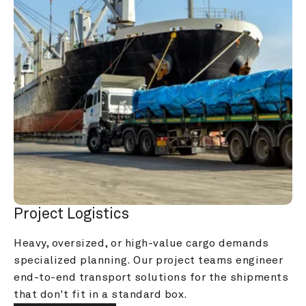
Project Logistics
Heavy, oversized, or high-value cargo demands 
specialized planning. Our project teams engineer 
end-to-end transport solutions for the shipments 
that don't fit in a standard box.