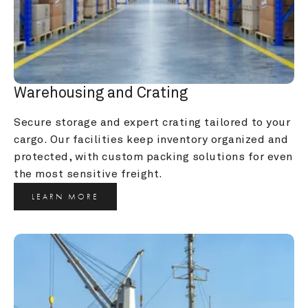
Warehousing and Crating
Secure storage and expert crating tailored to your 
cargo. Our facilities keep inventory organized and 
protected, with custom packing solutions for even 
the most sensitive freight.
LEARN MORE