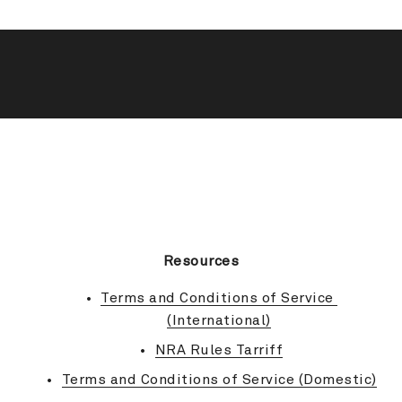
BACK TO TOP
Resources
Terms and Conditions of Service 
(International)
NRA Rules Tarriff
Terms and Conditions of Service (Domestic)