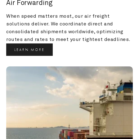
Air Forwarding
When speed matters most, our air freight 
solutions deliver. We coordinate direct and 
consolidated shipments worldwide, optimizing 
routes and rates to meet your tightest deadlines.
LEARN MORE