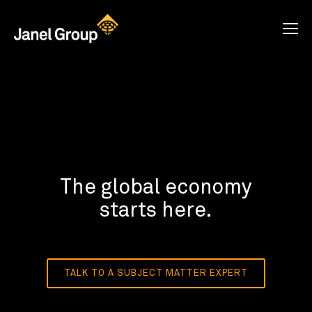
The global economy
starts here.
TALK TO A SUBJECT MATTER EXPERT