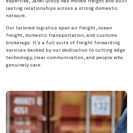
expertise, Janel Group has moved freight and built 
lasting relationships across a strong domestic 
network.
Our tailored logistics span air freight, ocean 
freight, domestic transportation, and customs 
brokerage. It's a full suite of freight forwarding 
services backed by our dedication to cutting edge 
technology, clear communication, and people who 
genuinely care.