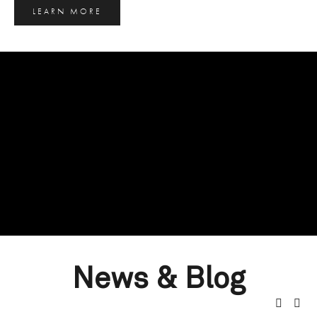
LEARN MORE
News & Blog