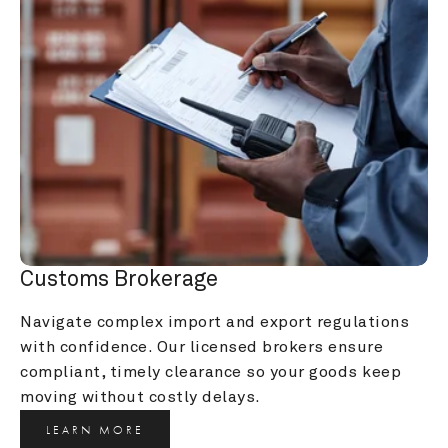
Customs Brokerage
Navigate complex import and export regulations 
with confidence. Our licensed brokers ensure 
compliant, timely clearance so your goods keep 
moving without costly delays.
LEARN MORE