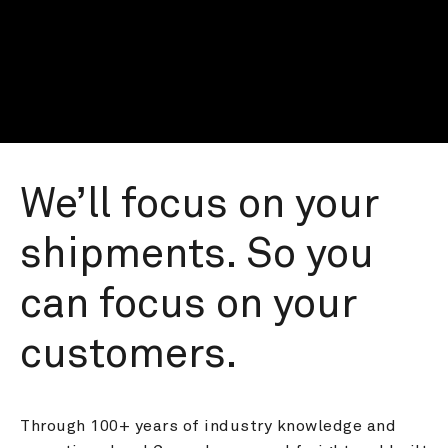
We’ll focus on your 
shipments. So you 
can focus on your 
customers.
Through 100+ years of industry knowledge and 