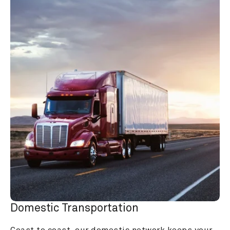
Domestic Transportation
Coast to coast, our domestic network keeps your 