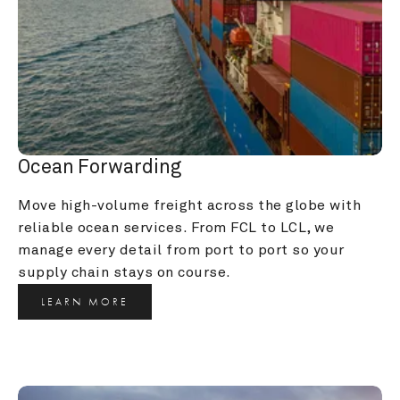
Ocean Forwarding
Move high-volume freight across the globe with 
reliable ocean services. From FCL to LCL, we 
manage every detail from port to port so your 
supply chain stays on course.
LEARN MORE