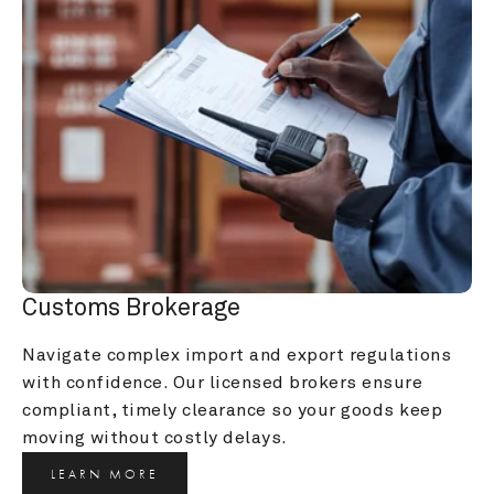
Customs Brokerage
Navigate complex import and export regulations 
with confidence. Our licensed brokers ensure 
compliant, timely clearance so your goods keep 
moving without costly delays.
LEARN MORE