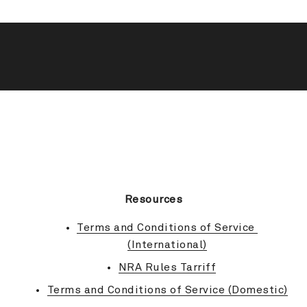
BACK TO TOP
Resources
Terms and Conditions of Service 
(International)
NRA Rules Tarriff
Terms and Conditions of Service (Domestic)