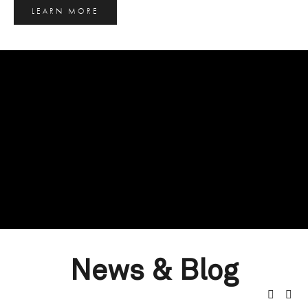
LEARN MORE
News & Blog