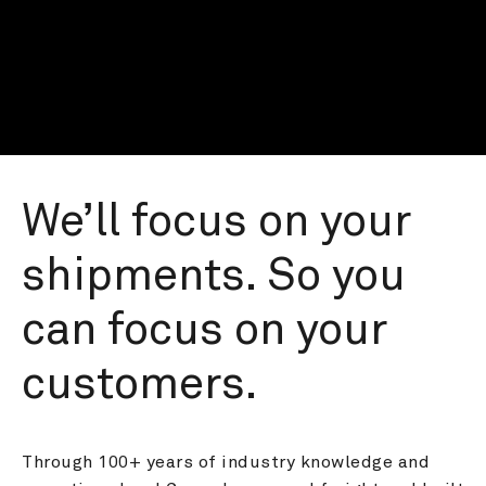
We’ll focus on your 
shipments. So you 
can focus on your 
customers.
Through 100+ years of industry knowledge and 