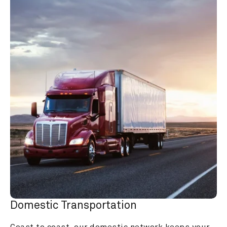
Domestic Transportation
Coast to coast, our domestic network keeps your 