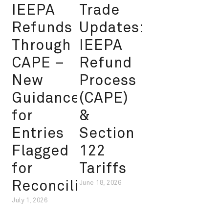
IEEPA
Trade
Refunds
Updates:
Through
IEEPA
CAPE –
Refund
New
Process
Guidance
(CAPE)
for
&
Entries
Section
Flagged
122
for
Tariffs
Reconciliation
June 18, 2026
July 1, 2026