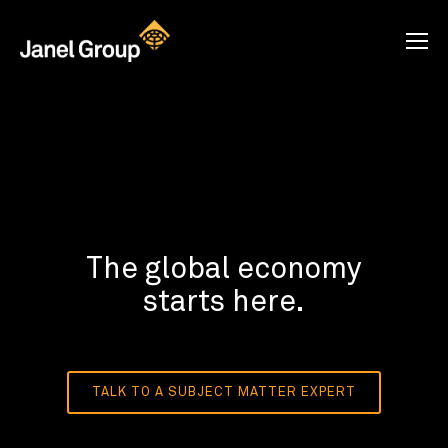
The global economy
starts here.
TALK TO A SUBJECT MATTER EXPERT