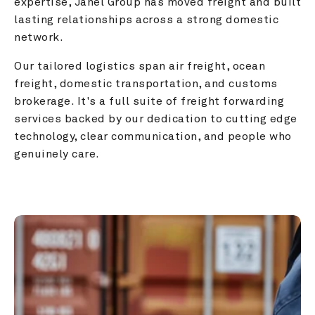
expertise, Janel Group has moved freight and built 
lasting relationships across a strong domestic 
network.
Our tailored logistics span air freight, ocean 
freight, domestic transportation, and customs 
brokerage. It's a full suite of freight forwarding 
services backed by our dedication to cutting edge 
technology, clear communication, and people who 
genuinely care.