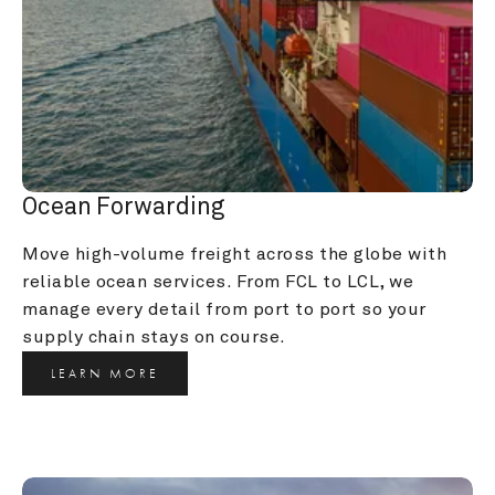
Ocean Forwarding
Move high-volume freight across the globe with 
reliable ocean services. From FCL to LCL, we 
manage every detail from port to port so your 
supply chain stays on course.
LEARN MORE