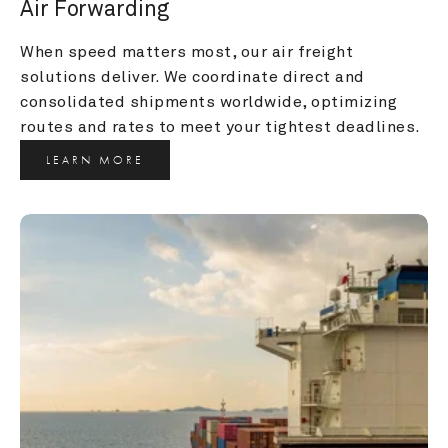
Air Forwarding
When speed matters most, our air freight 
solutions deliver. We coordinate direct and 
consolidated shipments worldwide, optimizing 
routes and rates to meet your tightest deadlines.
LEARN MORE