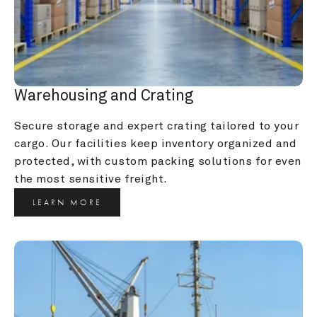
Warehousing and Crating
Secure storage and expert crating tailored to your 
cargo. Our facilities keep inventory organized and 
protected, with custom packing solutions for even 
the most sensitive freight.
LEARN MORE