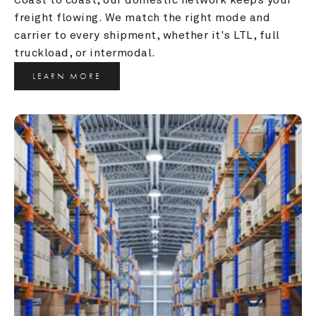
freight flowing. We match the right mode and 
carrier to every shipment, whether it's LTL, full 
truckload, or intermodal.
LEARN MORE