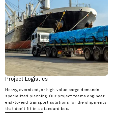
Project Logistics
Heavy, oversized, or high-value cargo demands 
specialized planning. Our project teams engineer 
end-to-end transport solutions for the shipments 
that don't fit in a standard box.