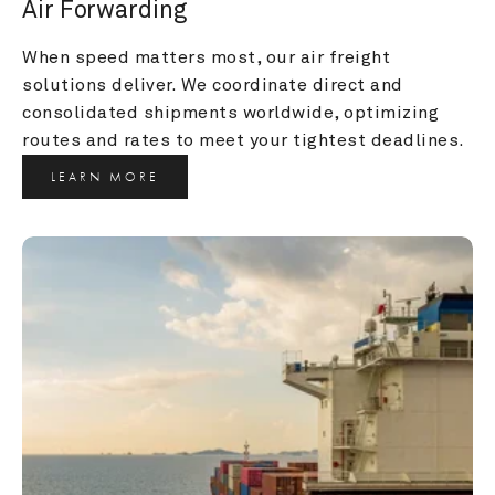
Air Forwarding
When speed matters most, our air freight 
solutions deliver. We coordinate direct and 
consolidated shipments worldwide, optimizing 
routes and rates to meet your tightest deadlines.
LEARN MORE