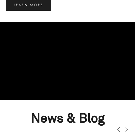
LEARN MORE
News & Blog