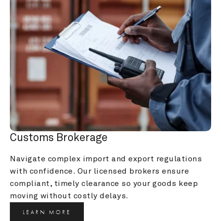
Customs Brokerage
Navigate complex import and export regulations 
with confidence. Our licensed brokers ensure 
compliant, timely clearance so your goods keep 
moving without costly delays.
LEARN MORE