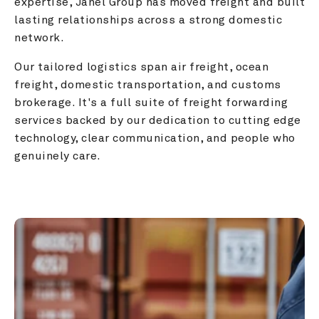
expertise, Janel Group has moved freight and built 
lasting relationships across a strong domestic 
network.
Our tailored logistics span air freight, ocean 
freight, domestic transportation, and customs 
brokerage. It's a full suite of freight forwarding 
services backed by our dedication to cutting edge 
technology, clear communication, and people who 
genuinely care.