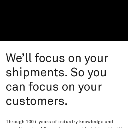
We’ll focus on your 
shipments. So you 
can focus on your 
customers.
Through 100+ years of industry knowledge and 