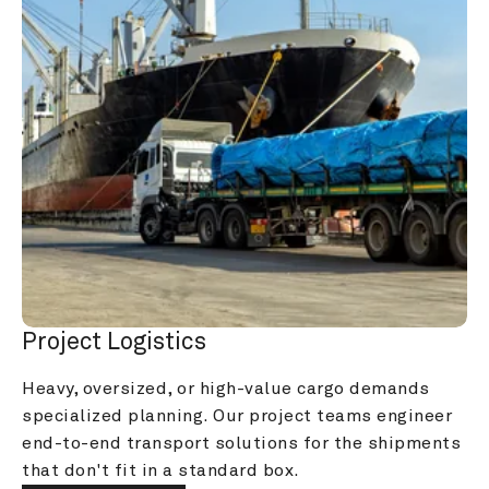
Project Logistics
Heavy, oversized, or high-value cargo demands 
specialized planning. Our project teams engineer 
end-to-end transport solutions for the shipments 
that don't fit in a standard box.