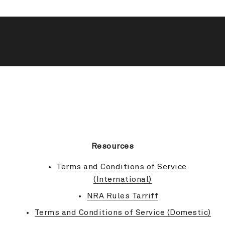
BACK TO TOP
Resources
Terms and Conditions of Service 
(International)
NRA Rules Tarriff
Terms and Conditions of Service (Domestic)