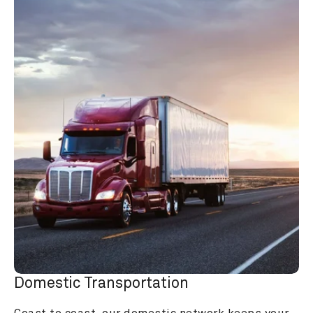
Domestic Transportation
Coast to coast, our domestic network keeps your 