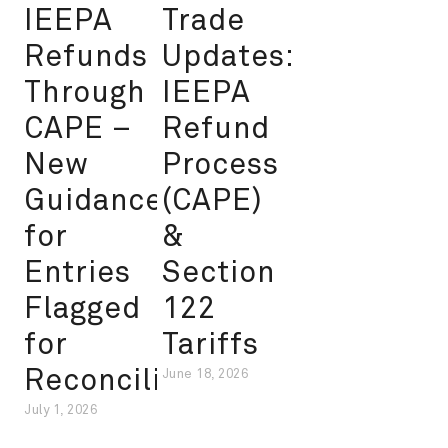
IEEPA
Trade
Refunds
Updates:
Through
IEEPA
CAPE –
Refund
New
Process
Guidance
(CAPE)
for
&
Entries
Section
Flagged
122
for
Tariffs
Reconciliation
June 18, 2026
July 1, 2026