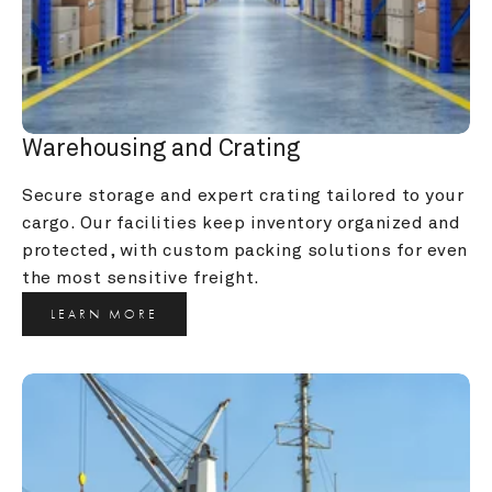
Warehousing and Crating
Secure storage and expert crating tailored to your 
cargo. Our facilities keep inventory organized and 
protected, with custom packing solutions for even 
the most sensitive freight.
LEARN MORE