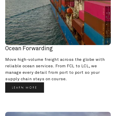
Ocean Forwarding
Move high-volume freight across the globe with 
reliable ocean services. From FCL to LCL, we 
manage every detail from port to port so your 
supply chain stays on course.
LEARN MORE