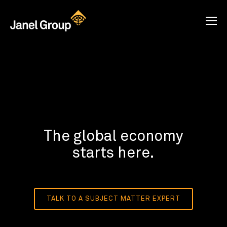
The global economy
starts here.
TALK TO A SUBJECT MATTER EXPERT