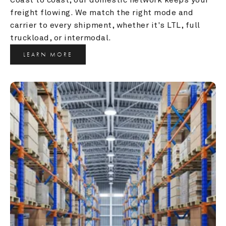
freight flowing. We match the right mode and 
carrier to every shipment, whether it's LTL, full 
truckload, or intermodal.
LEARN MORE