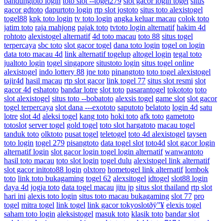
bandungtoto login
toto slot --togel279
slot gacor login togel
situs
gacor gdtoto
dapurtoto login
rtp slot jostoto
situs toto alexistogel
togel88
kpk toto login
tv toto login
angka keluar macau
colok toto
jatim toto
raja mahjong
pajak toto
tvtoto login alternatif
hakim 4d
rohtoto
alexistogel alternatif
4d toto macau
toto 88
situs togel
terpercaya
sbc toto
slot gacor togel
dana toto login
togel on login
data toto macau 4d
link alternatif togelup
altogel login
tegal toto
jualtoto login
togel singapore
situstoto login
situs togel online
alexistogel
indo lottery 88
jne toto
pinangtoto
toto togel alexistogel
tajir4d
hasil macau
rtp slot gacor
link togel 77
situs slot resmi
slot
gacor 4d
eshatoto
bandar lotre
slot toto
pasarantogel
tokototo
toto
slot alexistogel
situs toto --bobatoto
alexsis togel
game slot
slot gacor
togel terpercaya
slot dana ---exototo
saputoto
belatoto
login 4d
satu
lotre
slot 4d
aleksi togel
kang toto
hoki toto
afk toto
gametoto
totoslot
server togel
gold togel
toto slot hargatoto
macau togel
tanduk toto
olktoto
pusat togel
teletogel
toto 4d alexistogel
taysen
toto login
togel 279
pisangtoto
data togel slot
toto4d
slot gacor login
alternatif login
slot gacor login togel login alternatif
wanwantoto
hasil toto macau
toto slot login
togel dulu
alexistogel link alternatif
slot gacor initoto88 login
olxtoro
hometogel link alternatif
lombok
toto
link toto bukagaming
togel 62
alexsitogel
idtogel
slot88 login
daya 4d
jogja toto
data togel macau
jitu jp
situs slot thailand
rtp slot
hari ini
alexis toto login
situs toto macau bukagaming
slot 77
pro
togel
mitra togel
link togel
link gacor tokyoslotðÿ”¥
elexis togel
saham toto login
aleksistogel
masuk toto
klasik toto
bandar slot