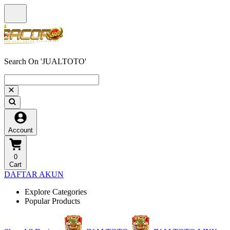
Search On 'JUALTOTO'
Account
0
Cart
DAFTAR AKUN
Explore Categories
Popular Products