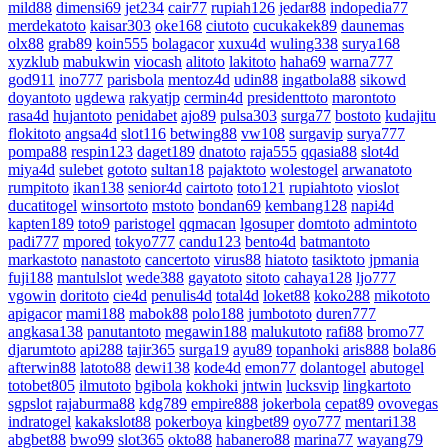
mild88
dimensi69
jet234
cair77
rupiah126
jedar88
indopedia77
merdekatoto
kaisar303
oke168
ciutoto
cucukakek89
daunemas
olx88
grab89
koin555
bolagacor
xuxu4d
wuling338
surya168
xyzklub
mabukwin
viocash
alitoto
lakitoto
haha69
warna777
god911
ino777
parisbola
mentoz4d
udin88
ingatbola88
sikowd
doyantoto
ugdewa
rakyatjp
cermin4d
presidenttoto
marontoto
rasa4d
hujantoto
penidabet
ajo89
pulsa303
surga77
bostoto
kudajitu
flokitoto
angsa4d
slot116
betwing88
vw108
surgavip
surya777
pompa88
respin123
daget189
dnatoto
raja555
qqasia88
slot4d
miya4d
sulebet
gototo
sultan18
pajaktoto
wolestogel
arwanatoto
rumpitoto
ikan138
senior4d
cairtoto
toto121
rupiahtoto
vioslot
ducatitogel
winsortoto
mstoto
bondan69
kembang128
napi4d
kapten189
toto9
paristogel
qqmacan
lgosuper
domtoto
admintoto
padi777
mpored
tokyo777
candu123
bento4d
batmantoto
markastoto
nanastoto
cancertoto
virus88
hiatoto
tasiktoto
jpmania
fuji188
mantulslot
wede388
gayatoto
sitoto
cahaya128
ljo777
vgowin
doritoto
cie4d
penulis4d
total4d
loket88
koko288
mikototo
apigacor
mami188
mabok88
polo188
jumbototo
duren777
angkasa138
panutantoto
megawin188
malukutoto
rafi88
bromo77
djarumtoto
api288
tajir365
surga19
ayu89
topanhoki
aris888
bola86
afterwin88
latoto88
dewi138
kode4d
emon77
dolantogel
abutogel
totobet805
ilmutoto
bgibola
kokhoki
jntwin
lucksvip
lingkartoto
sgpslot
rajaburma88
kdg789
empire888
jokerbola
cepat89
ovovegas
indratogel
kakakslot88
pokerboya
kingbet89
oyo777
mentari138
abgbet88
bwo99
slot365
okto88
habanero88
marina77
wayang79