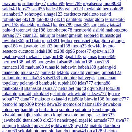
bravompo
sultanplay77
melodi99
level789
royalsensa
mpo8080
saldo4d
kios77
sakti55
hades188
gajian123
medali4d
herospin88
istanabet17
sohotogel
sinaga123
castletoto
rudaltoto
sari4d
robintogel
olx128
toto3000
olx14
patihtoto
padangtoto
ternatetoto
togel158
planet4d
moba4d
kapten789
cuan365
surgaplay
tata4d
palu4d
totonavi
tkp188
konohatoto78
mentos4d
sisil4d
mahongtoto
sarang777
cuan123
takurjitu
bantengmerah
eropa4d
humastogel
bwinbet365
m11toto
mpo1881
lgolux
venusbet
kijangtoto
ajitogel
mpo188
wijayatoto
koin33
bumi138
moon33
dewi4d
kvtoto
sesetoto
cucutoto
ledak188
to288
dp96
poros77
epicwin138
rajabuaya89
mekar11
dragon138
gajah138
rajamas
tompel69
permen138
bnb69
bongeslot
kaisar88
dukun138
paus138
monaco138
madura88
tunas4d
babawin
babeh188
gudang4d
madetoto
muara777
puma33
lektoto
yoda4d
vintogel
ombak123
sultanlotre
mustika78
satset189
totolotre
balivegas
pandacuan
togelkuy
pelangi4d
bambu4d
rupiah100
jelas777
arjuna88
mahkota78
istanaslot
azura77
netralbet
mg4d
qqvip303
toto308
rakatoto
zora4d
rokokbet
gelartoto
winwin4d
sukses777
lgoace
sobat777
dana77
maktoto
axiata4d
raja88jp
bigwin138
fungame777
bemo4d
mpo369
btv4d
dewa39
momoslot
halona189
dewakoin
totosuper
banditjitu
barbartoto
solototo
sutratoto
kembangtoto
vivo4d
muliajitu
sultantoto
kinghorsetoto
unitogel
scatter333
jawabet88
titanslot88
olx234
nenektogel
togel4d
armada777
siwa77
spinjitu
kudaslot
anya138
goldwin678
uya123
inatoto
dorahoki
agam69
sekolahtoto
neng4d
kangbet
pusat4d
orca128
sbctoto