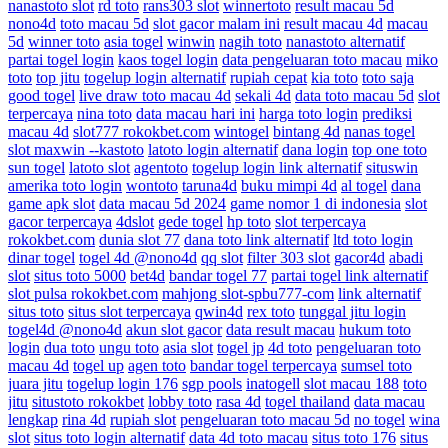
nanastoto slot
rd toto
rans303 slot
winnertoto
result macau 5d
nono4d
toto macau 5d
slot gacor malam ini
result macau 4d
macau
5d
winner toto
asia togel
winwin
nagih toto
nanastoto alternatif
partai togel login
kaos togel login
data pengeluaran toto macau
miko
toto
top jitu
togelup login alternatif
rupiah cepat
kia toto
toto saja
good togel
live draw toto macau 4d
sekali 4d
data toto macau 5d
slot
terpercaya
nina toto
data macau hari ini
harga toto login
prediksi
macau 4d
slot777 rokokbet.com
wintogel
bintang 4d
nanas togel
slot maxwin --kastoto
latoto login alternatif
dana login
top one toto
sun togel
latoto slot
agentoto
togelup login link alternatif
situswin
amerika toto login
wontoto
taruna4d
buku mimpi 4d
al togel
dana
game apk slot
data macau 5d 2024
game nomor 1 di indonesia
slot
gacor terpercaya
4dslot
gede togel
hp toto
slot terpercaya
rokokbet.com
dunia slot 77
dana toto link alternatif
ltd toto login
dinar togel
togel 4d @nono4d
qq slot
filter 303 slot
gacor4d
abadi
slot
situs toto 5000
bet4d
bandar togel 77
partai togel link alternatif
slot pulsa rokokbet.com
mahjong slot-spbu777-com
link alternatif
situs toto
situs slot terpercaya
qwin4d
rex toto
tunggal jitu login
togel4d @nono4d
akun slot gacor
data result macau
hukum toto
login
dua toto
ungu toto
asia slot
togel jp
4d toto
pengeluaran toto
macau 4d
togel up
agen toto
bandar togel terpercaya
sumsel toto
juara jitu
togelup login 176
sgp pools
inatogell
slot macau 188
toto
jitu
situstoto rokokbet
lobby toto
rasa 4d
togel thailand
data macau
lengkap
rina 4d
rupiah slot
pengeluaran toto macau 5d
no togel
wina
slot
situs toto login alternatif
data 4d toto macau
situs toto 176
situs