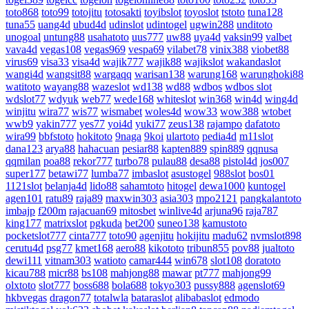
toto868
toto99
totojitu
totosakti
toyibslot
toyoslot
tstoto
tuna128
tuna55
uang4d
ubud4d
udinslot
udintogel
ugwin288
unditoto
unogoal
untung88
usahatoto
uus777
uw88
uya4d
vaksin99
valbet
vava4d
vegas108
vegas969
vespa69
vilabet78
vinix388
viobet88
virus69
visa33
visa4d
wajik777
wajik88
wajikslot
wakandaslot
wangi4d
wangsit88
wargaqq
warisan138
warung168
warunghoki88
watitoto
wayang88
wazeslot
wd138
wd88
wdbos
wdbos slot
wdslot77
wdyuk
web77
wede168
whiteslot
win368
win4d
wing4d
winjitu
wira77
wis77
wismabet
woles4d
wow33
wow388
wtobet
wwb9
yakin777
yes77
yoi4d
yuki77
zeus138
rajampo
dafatoto
wira99
bbfstoto
hokitoto
9naga
9koi
ulartoto
pedia4d
m11slot
dana123
arya88
hahacuan
pesiar88
kapten889
spin889
qqnusa
qqmilan
poa88
rekor777
turbo78
pulau88
desa88
pistol4d
jos007
super177
betawi77
lumba77
imbaslot
asustogel
988slot
bos01
1121slot
belanja4d
lido88
sahamtoto
hitogel
dewa1000
kuntogel
agen101
ratu89
raja89
maxwin303
asia303
mpo2121
pangkalantoto
imbajp
f200m
rajacuan69
mitosbet
winlive4d
arjuna96
raja787
king177
matrixslot
pgkuda
bet200
suneo138
kamustoto
pocketslot777
cinta777
toto90
agenjitu
hokijitu
madu62
nvmslot898
cerutu4d
psg77
kmet168
aero88
kikototo
tribun855
pov88
jualtoto
dewi111
vitnam303
watioto
camar444
win678
slot108
doratoto
kicau788
micr88
bs108
mahjong88
mawar
pt777
mahjong99
olxtoto
slot777
boss688
bola688
tokyo303
pussy888
agenslot69
hkbvegas
dragon77
totalwla
bataraslot
alibabaslot
edmodo