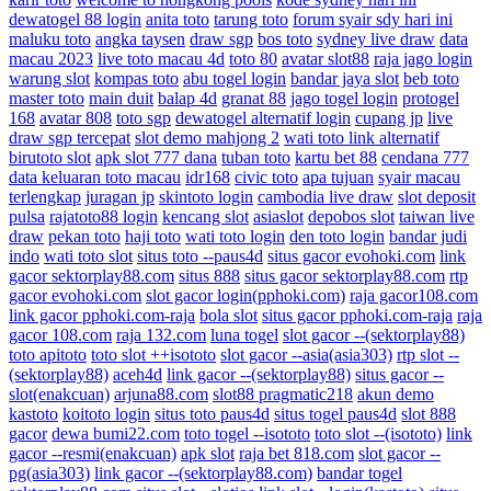
dewatogel 88 login
anita toto
tarung toto
forum syair sdy hari ini
maluku toto
angka taysen
draw sgp
bos toto
sydney live draw
data
macau 2023
live toto macau 4d
toto 80
avatar slot88
raja jago login
warung slot
kompas toto
abu togel login
bandar jaya slot
beb toto
master toto
main duit
balap 4d
granat 88
jago togel login
protogel
168
avatar 808
toto sgp
dewatogel alternatif login
cupang jp
live
draw sgp tercepat
slot demo mahjong 2
wati toto link alternatif
birutoto slot
apk slot 777 dana
tuban toto
kartu bet 88
cendana 777
data keluaran toto macau
idr168
civic toto
apa tujuan
syair macau
terlengkap
juragan jp
skintoto login
cambodia live draw
slot deposit
pulsa
rajatoto88 login
kencang slot
asiaslot
depobos slot
taiwan live
draw
pekan toto
haji toto
wati toto login
den toto login
bandar judi
indo
wati toto slot
situs toto --paus4d
situs gacor evohoki.com
link
gacor sektorplay88.com
situs 888
situs gacor sektorplay88.com
rtp
gacor evohoki.com
slot gacor login(pphoki.com)
raja gacor108.com
link gacor pphoki.com-raja
bola slot
situs gacor pphoki.com-raja
raja
gacor 108.com
raja 132.com
luna togel
slot gacor --(sektorplay88)
toto apitoto
toto slot ++isototo
slot gacor --asia(asia303)
rtp slot --
(sektorplay88)
aceh4d
link gacor --(sektorplay88)
situs gacor --
slot(enakcuan)
arjuna88.com
slot88 pragmatic218
akun demo
kastoto
koitoto login
situs toto paus4d
situs togel paus4d
slot 888
gacor
dewa bumi22.com
toto togel --isototo
toto slot --(isototo)
link
gacor --resmi(enakcuan)
apk slot
raja bet 818.com
slot gacor --
pg(asia303)
link gacor --(sektorplay88.com)
bandar togel