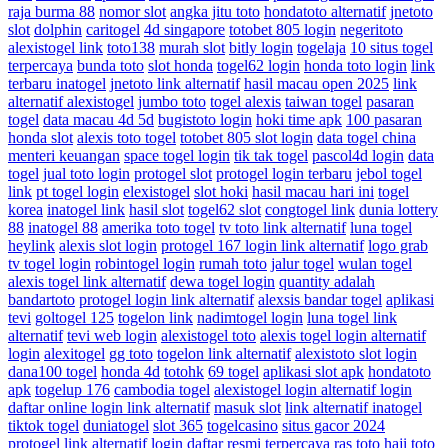
raja burma 88
nomor slot
angka jitu toto
hondatoto alternatif
jnetoto
slot
dolphin
caritogel
4d singapore
totobet 805 login
negeritoto
alexistogel link
toto138
murah slot
bitly login
togelaja
10 situs togel
terpercaya
bunda toto
slot honda
togel62 login
honda toto login
link
terbaru inatogel
jnetoto link alternatif
hasil macau open 2025
link
alternatif alexistogel
jumbo toto
togel alexis
taiwan togel
pasaran
togel
data macau 4d 5d
bugistoto login
hoki time apk
100 pasaran
honda slot
alexis toto togel
totobet 805 slot login
data togel china
menteri keuangan
space togel login
tik tak togel
pascol4d login
data
togel
jual toto login
protogel slot
protogel login terbaru
jebol togel
link
pt togel login
elexistogel
slot hoki
hasil macau hari ini
togel
korea
inatogel link
hasil slot
togel62 slot
congtogel link
dunia lottery
88
inatogel 88
amerika toto togel
tv toto link alternatif
luna togel
heylink
alexis slot login
protogel 167 login link alternatif
logo grab
tv togel login
robintogel login
rumah toto
jalur togel
wulan togel
alexis togel link alternatif
dewa togel login
quantity adalah
bandartoto
protogel login link alternatif
alexsis bandar togel
aplikasi
tevi
goltogel 125
togelon link
nadimtogel login
luna togel link
alternatif
tevi web login
alexistogel toto
alexis togel login alternatif
login
alexitogel
gg toto
togelon link alternatif
alexistoto slot login
dana100 togel
honda 4d
totohk
69 togel
aplikasi slot apk
hondatoto
apk
togelup 176
cambodia togel
alexistogel login alternatif login
daftar online login link alternatif
masuk slot
link alternatif inatogel
tiktok togel
duniatogel
slot 365
togelcasino
situs gacor 2024
protogel link alternatif login daftar resmi terpercaya
ras toto
haji toto