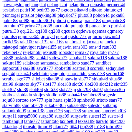
pawangslot
pejuangslot
pelangislot
pelangitoto
penaslot
permen4d
pesiarbet
petir108
petir33
pg77
pgtoto
pikat4d
piktoto
pintutogel
piontogel
pitaslot
playking88
playslot77
pluto88
pohon4d
poka88
poker88
pol88
pondok969
pphoki
ppsnusa
prada188
pragmatic88
premium77
prima77
pro88
pucuk4d
pulaujudi
puncaktoto
purislot
putra138
qq1221
qq188
qq288
qqcuan
qqdewa
qqemas
qqmercy
qqpulsa
qqpulsa365
qqroyal
qqslot
qqslot777
qqturbo
qqwin4d
racik198
raja100
raja132
raja168
rajabotak
rajacuan
rajaneko
rajatogel
rajavigor
rajawali55
rajawin
rans303
rans4d
ratu303
rebelbet77
rejekihoki
rexus88
roboslot
roma77
royaltoto
rp777
rp888
rusiaslot88
sabi4d
sadewa77
sahabat11
sakura118
sakura188
sakura189
salaktoto
samanaga
sambaltoto
sand77
sandibet
sapporo88
sar288
sawit777
sbobet88
scatter88
score88
sedayubet
sega4d
sekar4d
selebtoto
sengtoto
senopati4d
sensa138
seribu168
serubet
sgo777
shiobet
sikat88
singawin
sip777
sirkuit4d
situs66
sizi99
skintoto
sky77
slot177
slot188
slot20
slot200
slot212
slot235
slot367
slot39
slot404
slot633
slot777jp
slot798
slot97
slotasia365
slotbos
slotdadu
slotjos
slotlions88
sobat4d
sofabet88
sogoslot
soju88
sortoto
sov777
spin harta
spin38
spinbet99
sritoto
stars77
starwin88
studiobet78
sukabet365
sukaslot99
suleslot
sultanjp
sultankoin99
sumo138
super126
super138
supermpo
superwin303
surga11
surga5000
surga88
surga99
surgawin
suster123
suster4d
tambang88
tante777
tariantoto
taxibet88
texas189
tiara4d
tiket200
tiktaktogel
tikus4d
timur99
titan777
titi4d
tkp288
to188
tobrut99
togel389
togelcc
togelon
togelonline88
toto100
toto232
toto33