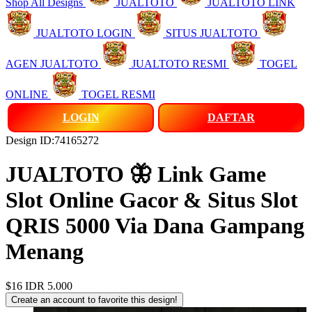
Shop All Designs
JUALTOTO
JUALTOTO LINK
JUALTOTO LOGIN
SITUS JUALTOTO
AGEN JUALTOTO
JUALTOTO RESMI
TOGEL
ONLINE
TOGEL RESMI
LOGIN
DAFTAR
Design ID:74165272
JUALTOTO 🦋 Link Game
Slot Online Gacor & Situs Slot
QRIS 5000 Via Dana Gampang
Menang
$16
IDR 5.000
Create an account to favorite this design!