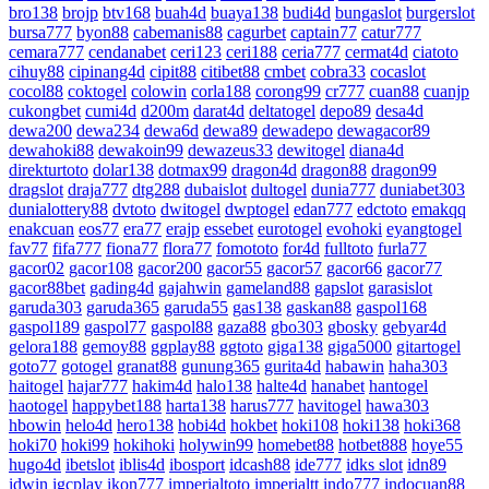
bro138
brojp
btv168
buah4d
buaya138
budi4d
bungaslot
burgerslot
bursa777
byon88
cabemanis88
cagurbet
captain77
catur777
cemara777
cendanabet
ceri123
ceri188
ceria777
cermat4d
ciatoto
cihuy88
cipinang4d
cipit88
citibet88
cmbet
cobra33
cocaslot
cocol88
coktogel
colowin
corla188
corong99
cr777
cuan88
cuanjp
cukongbet
cumi4d
d200m
darat4d
deltatogel
depo89
desa4d
dewa200
dewa234
dewa6d
dewa89
dewadepo
dewagacor89
dewahoki88
dewakoin99
dewazeus33
dewitogel
diana4d
direkturtoto
dolar138
dotmax99
dragon4d
dragon88
dragon99
dragslot
draja777
dtg288
dubaislot
dultogel
dunia777
duniabet303
dunialottery88
dvtoto
dwitogel
dwptogel
edan777
edctoto
emakqq
enakcuan
eos77
era77
erajp
essebet
eurotogel
evohoki
eyangtogel
fav77
fifa777
fiona77
flora77
fomototo
for4d
fulltoto
furla77
gacor02
gacor108
gacor200
gacor55
gacor57
gacor66
gacor77
gacor88bet
gading4d
gajahwin
gameland88
gapslot
garasislot
garuda303
garuda365
garuda55
gas138
gaskan88
gaspol168
gaspol189
gaspol77
gaspol88
gaza88
gbo303
gbosky
gebyar4d
gelora188
gemoy88
ggplay88
ggtoto
giga138
giga5000
gitartogel
goto77
gotogel
granat88
gunung365
gurita4d
habawin
haha303
haitogel
hajar777
hakim4d
halo138
halte4d
hanabet
hantogel
haotogel
happybet188
harta138
harus777
havitogel
hawa303
hbowin
helo4d
hero138
hobi4d
hokbet
hoki108
hoki138
hoki368
hoki70
hoki99
hokihoki
holywin99
homebet88
hotbet888
hoye55
hugo4d
ibetslot
iblis4d
ibosport
idcash88
ide777
idks slot
idn89
idwin
igcplay
ikon777
imperialtoto
imperialtt
indo777
indocuan88