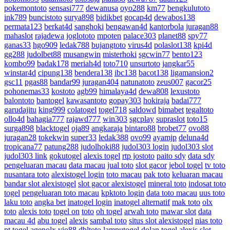
pokemontoto
sensasi777
dewanusa
oyo288
km77
bengkulutoto
ink789
buncistoto
surya898
bidikbet
gocap4d
dewabos138
permata123
berkat4d
sanghoki
bengawan4d
kantorbola
juragan88
mahaslot
rajadewa
joglototo
mpoten
palace303
planet88
spy77
ganas33
hgo909
ledak788
bujangtoto
virus4d
polaslot138
kpi4d
gg288
judolbet88
musangwin
misterhoki
sgcwin77
bento123
kombo99
badak178
meriah4d
toto710
unsurtoto
jangkar55
winstar4d
cipung138
bendera138
ibc138
bacot138
ligamansion2
gsc11
pgas88
bandar99
juragan404
natunatoto
zeus007
gacor25
pohonemas33
kostoto
agb99
himalaya4d
dewa808
lexustoto
balontoto
bantogel
kawasantoto
gopay303
hokiraja
badai777
garudajitu
king999
colatogel
togel718
saldowd
bimabet
tegaltoto
ollo4d
bahagia777
rajawd777
win303
sgcplay
supraslot
toto15
surga898
blacktogel
oja89
angkaraja
bintaro88
brobet77
ovo88
juragan28
tokekwin
super33
ledak388
ovo99
ayamjp
deluna4d
tropicana77
patung288
judolhoki88
judol303 login
judol303 slot
judol303 link
gokutogel
alexis togel
rtp jostoto
paito sdy
data sdy
pengeluaran macau
data macau
jual toto
slot gacor
jebol togel
tv toto
nusantara toto
alexistogel login
toto macau
pak toto
keluaran macau
bandar slot alexistogel
slot gacor alexistogel
mineral toto
indosat toto
togel
pengeluaran toto macau
kpktoto login
data toto macau
uus toto
laku toto
angka bet
inatogel login
inatogel alternatif
mak toto
olx
toto
alexis toto
togel on
toto
oh togel
arwah toto
mawar slot
data
macau 4d
abu togel
alexis
sambal toto
situs slot alexistogel
nias toto
pt togel
agenolx
vio88
dbltoto
lamputogel
dolan togel
alexis slot