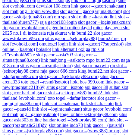
sektorplay88.com
situs slot --slotjos
link slot --login(kastoto)
situs
slot evohoki.com
dewislot 108.com
link gacor --gacor(enakcuan)
slot mahjong --login wow388
slot gacor --gacor(arjuna88.com)
slot
gacor --slot(arjuna88.com)
om span
slot online --kastoto
link slot --
thailand(duren777)
raja gacor108-login
slot gacor --login(enakcuan)
rtp gacor [evohoki.com]
agen bola mitosplay.id
mitosplay agen slot
2025 no.1 di indonesia
raja akurat
win bumi 22
slot gacor
www.tokowin99.com
situs gacor --(sektorplay88)
bumi22 net
rtp
slot [evohoki.com]
omutogel login
link slot --gacor(77superslot)
slot
online --(kastoto)
bolaslot
link alternatif oxliga
rtp slot
â€”evohokiðÿ“œ
slot gacor --asia303
slot gacor --
situs(arjuna88.com)
link mahjong --asiktoto
mpo bumi22.com
naga
818.com
situs gacor --resmi(asiktoto)
slot gacor maxwin
rtp slot --
(sektorplay88.com)
raja gacor 666.com
king bumi22.net
slot gacor -
-slot(arjuna88.com
slot gacor --(sektorplay88.com)
situs gacor --
arena333
toto togel --resmi(isototo)
hoki bos 999.com
link gacor --
new(pragmatic218)ðÿ¦
situs gacor --isototo
api gacor 88
sultan slot
slot gacor hari ini
gacor slot --(sektorplay88)
bumi22 link
slot
thailand [evohoki.com]
toto togel --daftar(isototo)
slot gacor --
login(arjuna88.com)
link slot --enakcuan
link slot --kastoto
link
gacor --paus4d
link slot --login(enakcuan)
situs gacor [evohoki.com]
slot mahjong --game(asiktoto)
togel online sektorplay88.com
situs
gacor asia303.online
bandar togel --(sektorplay88.com)
link slot --
gacor(pragmatic218)ðÿ¦
slot online indo78
link gacor --(paus4d)
situs gacor --(sektorplay88.com)
slot gacor --(wow388)inc.org
slot