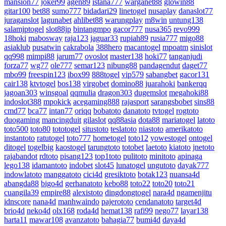
mansion77
joker99
agen89
istana777
warganet88
glowin88
gitar100
bet88
sumo777
bidadari29
linetogel
nusaplay
danaslot77
juraganslot
lagunabet
ahlibet88
warungplay
m8win
untung138
salamjptogel
slot88jp
bintangmpo
gacor777
nusa365
revo999
18hoki
mabosway
raja123
jaguar33
rupiah89
rusia777
migo88
asiaklub
pusatwin
cakrabola
388hero
macantogel
mpoatm
sinislot
qq998
mimpi88
jarum77
ovoslot
master138
hoki77
tanganjudi
forza77
wg77
ole777
semar123
nibung88
pandagendut
daget77
mbo99
freespin123
ibox99
888togel
vip579
sabangbet
gacor131
cair138
ktvtogel
bos138
virgobet
domino88
juarahoki
bankerqq
jagoan303
winsgoal
qqmulia
dragon303
dugemslot
megahoki88
indoslot388
mpokick
acegaming888
rajasport
sarangsbobet
sins88
cmd77
bca77
intan77
oriqq
bobatoto
danatoto
tvtogel
rogtoto
duogaming
mancingduit
gilaslot
qq88asia
dota88
mariatogel
latoto
toto500
toto80
tototogel
situstoto
teslatoto
niastoto
amerikatoto
instantoto
ratutogel
toto777
hometogel
toto12
yowestogel
ontogel
ditogel
togelbig
kaostogel
tarungtoto
totobet
laetoto
kiatoto
jnetoto
rajabandot
rdtoto
pisang123
top1toto
pulitoto
minitoto
apinaga
lego138
idamantoto
indobet
slot45
lunatogel
ungutoto
dayak777
indowlatoto
manggatoto
cici4d
gresiktoto
botak123
nuansa4d
abangda88
bigo4d
gerhanatoto
kebo88
toto22
toto20
toto21
cuangila39
empire88
alexistoto
dingdongtogel
nara4d
ngamenjitu
idnscore
nana4d
manhwaindo
pajerototo
cendanatoto
target4d
brio4d
neko4d
olx168
roda4d
hemat138
rafi99
nego77
layar138
harta11
mawar108
avanzatoto
bahagia77
bumi4d
daya4d