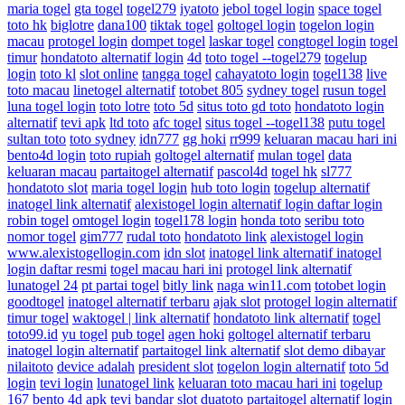
maria togel
gta togel
togel279
iyatoto
jebol togel login
space togel
toto hk
biglotre
dana100
tiktak togel
goltogel login
togelon login
macau
protogel login
dompet togel
laskar togel
congtogel login
togel
timur
hondatoto alternatif login
4d
toto togel --togel279
togelup
login
toto kl
slot online
tangga togel
cahayatoto login
togel138
live
toto macau
linetogel alternatif
totobet 805
sydney togel
rusun togel
luna togel login
toto lotre
toto 5d
situs toto gd toto
hondatoto login
alternatif
tevi apk
ltd toto
afc togel
situs togel --togel138
putu togel
sultan toto
toto sydney
idn777
gg hoki
rr999
keluaran macau hari ini
bento4d login
toto rupiah
goltogel alternatif
mulan togel
data
keluaran macau
partaitogel alternatif
pascol4d
togel hk
sl777
hondatoto slot
maria togel login
hub toto login
togelup alternatif
inatogel link alternatif
alexistogel login alternatif login daftar login
robin togel
omtogel login
togel178 login
honda toto
seribu toto
nomor togel
gim777
rudal toto
hondatoto link
alexistogel login
www.alexistogellogin.com
idn slot
inatogel link alternatif inatogel
login daftar resmi
togel macau hari ini
protogel link alternatif
lunatogel 24
pt partai togel
bitly link
naga win11.com
totobet login
goodtogel
inatogel alternatif terbaru
ajak slot
protogel login alternatif
timur togel
waktogel | link alternatif
hondatoto link alternatif
togel
toto99.id
yu togel
pub togel
agen hoki
goltogel alternatif terbaru
inatogel login alternatif
partaitogel link alternatif
slot demo dibayar
nilaitoto
device adalah
president slot
togelon login alternatif
toto 5d
login
tevi login
lunatogel link
keluaran toto macau hari ini
togelup
167
bento 4d
apk tevi
bandar slot duatoto
partaitogel alternatif login