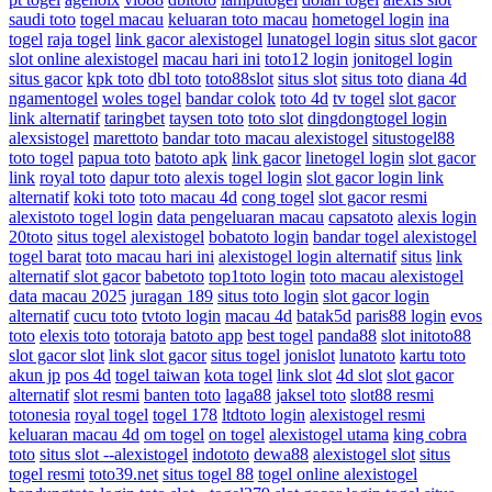
saudi toto
togel macau
keluaran toto macau
hometogel login
ina
togel
raja togel
link gacor alexistogel
lunatogel login
situs slot gacor
slot online alexistogel
macau hari ini
toto12 login
jonitogel login
situs gacor
kpk toto
dbl toto
toto88slot
situs slot
situs toto
diana 4d
ngamentogel
woles togel
bandar colok
toto 4d
tv togel
slot gacor
link alternatif
taringbet
taysen toto
toto slot
dingdongtogel login
alexsistogel
marettoto
bandar toto macau alexistogel
situstogel88
toto togel
papua toto
batoto apk
link gacor
linetogel login
slot gacor
link
royal toto
dapur toto
alexis togel login
slot gacor login link
alternatif
koki toto
toto macau 4d
cong togel
slot gacor resmi
alexistoto togel login
data pengeluaran macau
capsatoto
alexis login
20toto
situs togel alexistogel
bobatoto login
bandar togel alexistogel
togel barat
toto macau hari ini
alexistogel login alternatif
situs
link
alternatif slot gacor
babetoto
top1toto login
toto macau alexistogel
data macau 2025
juragan 189
situs toto login
slot gacor login
alternatif
cucu toto
tvtoto login
macau 4d
batak5d
paris88 login
evos
toto
elexis toto
totoraja
batoto app
best togel
panda88
slot initoto88
slot gacor slot
link slot gacor
situs togel
jonislot
lunatoto
kartu toto
akun jp
pos 4d
togel taiwan
kota togel
link slot
4d slot
slot gacor
alternatif
slot resmi
banten toto
laga88
jaksel toto
slot88 resmi
totonesia
royal togel
togel 178
ltdtoto login
alexistogel resmi
keluaran macau 4d
om togel
on togel
alexistogel utama
king cobra
toto
situs slot --alexistogel
indototo
dewa88
alexistogel slot
situs
togel resmi
toto39.net
situs togel 88
togel online alexistogel