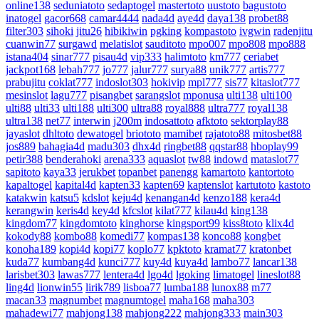
online138
seduniatoto
sedaptogel
mastertoto
uustoto
bagustoto
inatogel
gacor668
camar4444
nada4d
aye4d
daya138
probet88
filter303
sihoki
jitu26
hibikiwin
pgking
kompastoto
ivgwin
radenjitu
cuanwin77
surgawd
melatislot
sauditoto
mpo007
mpo808
mpo888
istana404
sinar777
pisau4d
vip333
halimtoto
km777
ceriabet
jackpot168
lebah777
jo777
jalur777
surya88
unik777
artis777
prabujitu
coklat777
indoslot303
hokivip
mpl777
sis77
kitaslot777
mesinslot
lagu777
pisangbet
sarangslot
mponusa
ulti138
ulti100
ulti88
ulti33
ulti188
ulti300
ultra88
royal888
ultra777
royal138
ultra138
net77
interwin
j200m
indosattoto
afktoto
sektorplay88
jayaslot
dhltoto
dewatogel
briototo
mamibet
rajatoto88
mitosbet88
jos889
bahagia4d
madu303
dhx4d
ringbet88
qqstar88
hboplay99
petir388
benderahoki
arena333
aquaslot
tw88
indowd
mataslot77
sapitoto
kaya33
jerukbet
topanbet
panengg
kamartoto
kantortoto
kapaltogel
kapital4d
kapten33
kapten69
kaptenslot
kartutoto
kastoto
katakwin
katsu5
kdslot
keju4d
kenangan4d
kenzo188
kera4d
kerangwin
keris4d
key4d
kfcslot
kilat777
kilau4d
king138
kingdom77
kingdomtoto
kinghorse
kingsport99
kiss8toto
klix4d
kokody88
kombo88
komedi77
kompas138
konco88
kongbet
konoha189
kopi4d
kopi77
koplo77
kpktoto
kramat77
kratonbet
kuda77
kumbang4d
kunci777
kuy4d
kuya4d
lambo77
lancar138
larisbet303
lawas777
lentera4d
lgo4d
lgoking
limatogel
lineslot88
ling4d
lionwin55
lirik789
lisboa77
lumba188
lunox88
m77
macan33
magnumbet
magnumtogel
maha168
maha303
mahadewi77
mahjong138
mahjong222
mahjong333
main303