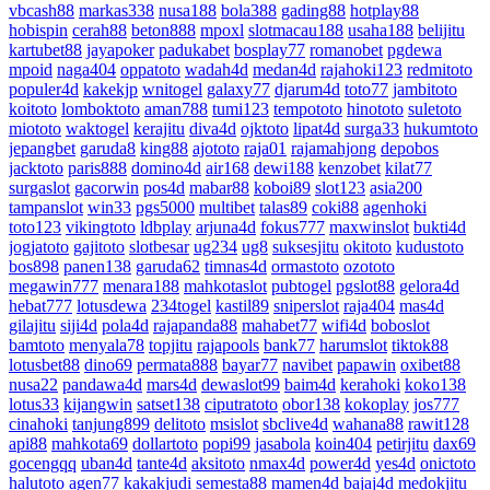
vbcash88
markas338
nusa188
bola388
gading88
hotplay88
hobispin
cerah88
beton888
mpoxl
slotmacau188
usaha188
belijitu
kartubet88
jayapoker
padukabet
bosplay77
romanobet
pgdewa
mpoid
naga404
oppatoto
wadah4d
medan4d
rajahoki123
redmitoto
populer4d
kakekjp
wnitogel
galaxy77
djarum4d
toto77
jambitoto
koitoto
lomboktoto
aman788
tumi123
tempototo
hinototo
suletoto
miototo
waktogel
kerajitu
diva4d
ojktoto
lipat4d
surga33
hukumtoto
jepangbet
garuda8
king88
ajototo
raja01
rajamahjong
depobos
jacktoto
paris888
domino4d
air168
dewi188
kenzobet
kilat77
surgaslot
gacorwin
pos4d
mabar88
koboi89
slot123
asia200
tampanslot
win33
pgs5000
multibet
talas89
coki88
agenhoki
toto123
vikingtoto
ldbplay
arjuna4d
fokus777
maxwinslot
bukti4d
jogjatoto
gajitoto
slotbesar
ug234
ug8
suksesjitu
okitoto
kudustoto
bos898
panen138
garuda62
timnas4d
ormastoto
ozototo
megawin777
menara188
mahkotaslot
pubtogel
pgslot88
gelora4d
hebat777
lotusdewa
234togel
kastil89
sniperslot
raja404
mas4d
gilajitu
siji4d
pola4d
rajapanda88
mahabet77
wifi4d
boboslot
bamtoto
menyala78
topjitu
rajapools
bank77
harumslot
tiktok88
lotusbet88
dino69
permata888
bayar77
navibet
papawin
oxibet88
nusa22
pandawa4d
mars4d
dewaslot99
baim4d
kerahoki
koko138
lotus33
kijangwin
satset138
ciputratoto
obor138
kokoplay
jos777
cinahoki
tanjung899
delitoto
msislot
sbclive4d
wahana88
rawit128
api88
mahkota69
dollartoto
popi99
jasabola
koin404
petirjitu
dax69
gocengqq
uban4d
tante4d
aksitoto
nmax4d
power4d
yes4d
onictoto
halutoto
agen77
kakakjudi
semesta88
mamen4d
bajaj4d
medokjitu