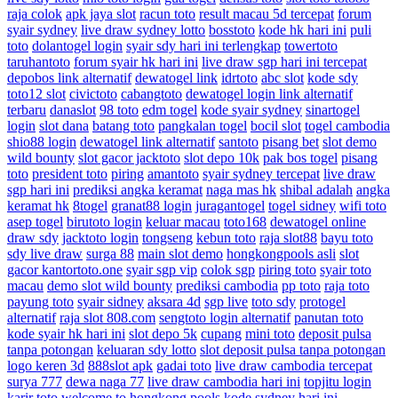
raja colok
apk jaya slot
racun toto
result macau 5d tercepat
forum
syair sydney
live draw sydney lotto
bosstoto
kode hk hari ini
puli
toto
dolantogel login
syair sdy hari ini terlengkap
towertoto
taruhantoto
forum syair hk hari ini
live draw sgp hari ini tercepat
depobos link alternatif
dewatogel link
idrtoto
abc slot
kode sdy
toto12 slot
civictoto
cabangtoto
dewatogel login link alternatif
terbaru
danaslot
98 toto
edm togel
kode syair sydney
sinartogel
login
slot dana
batang toto
pangkalan togel
bocil slot
togel cambodia
shio88 login
dewatogel link alternatif
santoto
pisang bet
slot demo
wild bounty
slot gacor jacktoto
slot depo 10k
pak bos togel
pisang
toto
president toto
piring
amantoto
syair sydney tercepat
live draw
sgp hari ini
prediksi angka keramat
naga mas hk
shibal adalah
angka
keramat hk
8togel
granat88 login
juragantogel
togel sidney
wifi toto
asep togel
birutoto login
keluar macau
toto168
dewatogel online
draw sdy
jacktoto login
tongseng
kebun toto
raja slot88
bayu toto
sdy live draw
surga 88
main slot demo
hongkongpools asli
slot
gacor kantortoto.one
syair sgp vip
colok sgp
piring toto
syair toto
macau
demo slot wild bounty
prediksi cambodia
pp toto
raja toto
payung toto
syair sidney
aksara 4d
sgp live
toto sdy
protogel
alternatif
raja slot 808.com
sengtoto login alternatif
panutan toto
kode syair hk hari ini
slot depo 5k
cupang
mini toto
deposit pulsa
tanpa potongan
keluaran sdy lotto
slot deposit pulsa tanpa potongan
logo keren 3d
888slot apk
gadai toto
live draw cambodia tercepat
surya 777
dewa naga 77
live draw cambodia hari ini
topjitu login
karir toto
welcome to hongkong pools
kode sydney hari ini