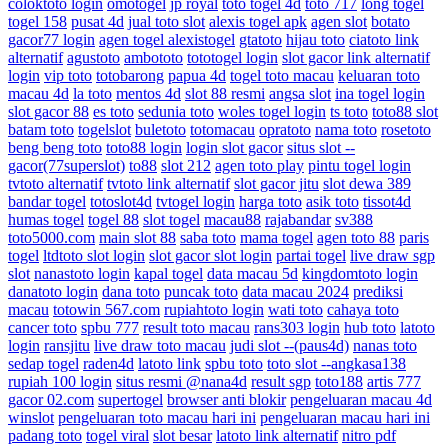
coloktoto login
omotogel
jp royal
toto togel 4d
toto 717
long togel
togel 158
pusat 4d
jual toto slot
alexis togel apk
agen slot
botato
gacor77 login
agen togel alexistogel
gtatoto
hijau toto
ciatoto link
alternatif
agustoto
ambototo
tototogel login
slot gacor link alternatif
login
vip toto
totobarong
papua 4d
togel toto macau
keluaran toto
macau 4d
la toto
mentos 4d
slot 88 resmi
angsa slot
ina togel login
slot gacor 88
es toto
sedunia toto
woles togel login
ts toto
toto88 slot
batam toto
togelslot
buletoto
totomacau
opratoto
nama toto
rosetoto
beng beng toto
toto88 login
login slot gacor
situs slot --
gacor(77superslot)
to88
slot 212
agen toto play
pintu togel login
tvtoto alternatif
tvtoto link alternatif
slot gacor jitu
slot dewa 389
bandar togel
totoslot4d
tvtogel login
harga toto
asik toto
tissot4d
humas togel
togel 88
slot togel
macau88
rajabandar
sv388
toto5000.com
main slot 88
saba toto
mama togel
agen toto 88
paris
togel
ltdtoto slot login
slot gacor slot login
partai togel
live draw sgp
slot
nanastoto login
kapal togel
data macau 5d
kingdomtoto login
danatoto login
dana toto
puncak toto
data macau 2024
prediksi
macau
totowin 567.com
rupiahtoto login
wati toto
cahaya toto
cancer toto
spbu 777
result toto macau
rans303 login
hub toto
latoto
login
ransjitu
live draw toto macau
judi slot --(paus4d)
nanas toto
sedap togel
raden4d
latoto link
spbu toto
toto slot --angkasa138
rupiah 100 login
situs resmi @nana4d
result sgp
toto188
artis 777
gacor 02.com
supertogel
browser anti blokir
pengeluaran macau 4d
winslot
pengeluaran toto macau hari ini
pengeluaran macau hari ini
padang toto
togel viral
slot besar
latoto link alternatif
nitro pdf