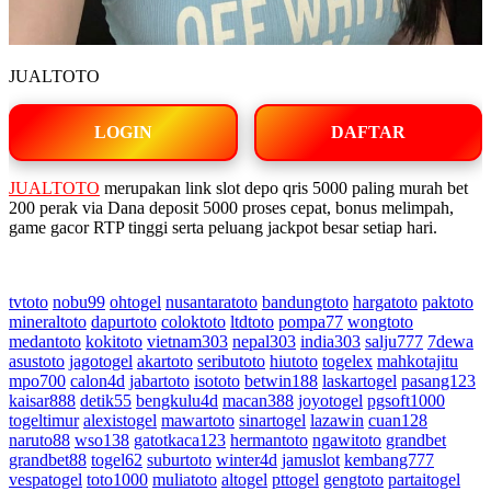
JUALTOTO
LOGIN
DAFTAR
JUALTOTO
merupakan link slot depo qris 5000 paling murah bet
200 perak via Dana deposit 5000 proses cepat, bonus melimpah,
game gacor RTP tinggi serta peluang jackpot besar setiap hari.
tvtoto
nobu99
ohtogel
nusantaratoto
bandungtoto
hargatoto
paktoto
mineraltoto
dapurtoto
coloktoto
ltdtoto
pompa77
wongtoto
medantoto
kokitoto
vietnam303
nepal303
india303
salju777
7dewa
asustoto
jagotogel
akartoto
seributoto
hiutoto
togelex
mahkotajitu
mpo700
calon4d
jabartoto
isototo
betwin188
laskartogel
pasang123
kaisar888
detik55
bengkulu4d
macan388
joyotogel
pgsoft1000
togeltimur
alexistogel
mawartoto
sinartogel
lazawin
cuan128
naruto88
wso138
gatotkaca123
hermantoto
ngawitoto
grandbet
grandbet88
togel62
suburtoto
winter4d
jamuslot
kembang777
vespatogel
toto1000
muliatoto
altogel
pttogel
gengtoto
partaitogel