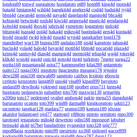
london69
topwd
sungaitoto
hondatoto
pt89
bom88
king4d
mom4d
bata4d
bintang4d
wild4d
bangkit4d
angker4d
cod4d
badut4d
jyj4d
bbni4d
cawan4d
nemo4d
gaya4d
dagelan4d
mango4d
bbca4d
kebun4d
betwin4d
rush4d
kiwi4d
ampera4d
magic4d
gendang4d
kobel4d
toga4d
ibox4d
jabrix4d
yumetoto
logamtoto
indo4d
bitung4d
juara4d
pol4d
haka4d
mikro4d
baginda4d
gen4d
kuota4d
leo4d
moa4d
rw4d
lele4d
rusa4d
wyn4d
sangkarbet
togel178
mandiribet
war138
bunga189
andalas188
sis4d
kangtoto
tahun4d
bucin4d
yola4d
halo4d
bayar4d
motif4d
bbtn4d
pocari4d
plaza4d
kring4d
santuy4d
dian4d
mampir4d
mentol4d
tebar4d
wg4d
joker4d
klik4d
won4d
gas4d
onic4d
goto4d
tip4d
turkitoto
7meter
surga22
gurita168
nusantara4d
asira77
kampungbet
kilat289
antamtoto
paito123
naga1001
musitoto
ligaciputra
musang178
jejuslot
dewi288
asia100
mewah89
sangtoto
cairbos
lexitoto
gbowin
ceritoto
kenzototo
langit69
uno4d
visa89
kipas899
bayutoto
andara99
dewihoki
yoktogel
siap108
spotbet
zeus711
lurus4d
bugistoto
pedangwin
nabatibet
toto700
maxwin138
semarjitu
p200m
toto17
pedetogel
ovabet
ambon4d
pakjp
mega55
dangdut4d
barunatoto
ocatoto
toto399
win88
darma88
kingkongtoto
sakti123
racuntoto
jangkar128
madara77
uranus189
kagura189
idxstar
akaislot
bulantogel
ojol77
startogel
v88toto
pptoto
semitoto
mpo300
tarotogel
jeparatoto
milo4d
dewetoto
odin188
mposport
labubet
bensu4d
ak4d
tri7bet
bandarlotre
eyangslot
toto328
tajir777
mpo88asia
rezekitoto
mito99
mesirtoto
xo368
siritogel
gacor899
kodomo99
batamtoto
totosaja
piala88
dewa787
daun123