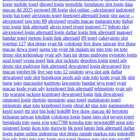
login
mobile togel
ditogel login
teepublic
hondatoto slot login
data
macau 4d 2025
protogel 88 login
slot online --alexistogel
indotogel
login
hai togel
alexistoto togel
linetogel alternatif login
slot gacor --
alexistogel
raja toto 88
alextogel
results macau
mataram toto
dubai
toto login
link alternatif
alexis togel resmi
inatogel 77
ltdtoto slot
alexistogel login alternatif login daftar login link alternatif
inatogel
bandar togel
jnetoto login link alternatif
89 togel
cahayatoto slot
togelup 127
slot demo
syair hk
coloksgp
live draw taiwan
live draw
macau
dewa togel
surga vip
syair hk malam ini
mio toto
pg toto
demo slot terlengkap
syair sdy hari ini
demo mahjong
evostoto login
opal togel
vespa togel
link slot jacktoto
depobos login
togel sdy
demo slot mahjong
link alternatif dewatogel
login dewatogel
live
macau
totobet hk
live sgp
toto 12
rajatoto
jaya slot apk
daftar
dewatogel
sule slot
hongkong pools asli
sule toto
kode syair hk
slot
bang jago
macauslot
karirtoto
lawastoto
bandar jaya togel
syair
macau
kode syair sdy
kepritogel link alternatif
tebingtoto
syair sdy
vip
warung jackpot
kopitogel
dewatogel login
link dewatogel
ratutogel login
dprtoto
megatoto
asus togel
malukutoto togel
piringtoto
akar toto
kepritogel login
obral 4d
ular toto
gampangtoto
kepri togel
rtp slot
big hoki
hoki88
live draw macau 4d
herototo
keluaran taiwan
totolink
coloksgp login
bang jago slot
taysen togel
bengkulu toto
naga win
toto7788
konoha toto
newtoto88
seng toto
rajatogel login
ikon toto
maxwin
hk pool
latoto link alternatif daftar
login game online indonesia
slot demo rupiah
markas toto
initoto88
live sdy lotto
mio toto login
gua togel
densus toto
slot toto toto80