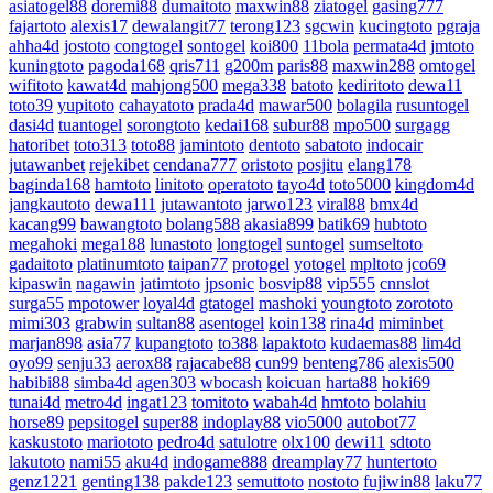
asiatogel88
doremi88
dumaitoto
maxwin88
ziatogel
gasing777
fajartoto
alexis17
dewalangit77
terong123
sgcwin
kucingtoto
pgraja
ahha4d
jostoto
congtogel
sontogel
koi800
11bola
permata4d
jmtoto
kuningtoto
pagoda168
qris711
g200m
paris88
maxwin288
omtogel
wifitoto
kawat4d
mahjong500
mega338
batoto
kediritoto
dewa11
toto39
yupitoto
cahayatoto
prada4d
mawar500
bolagila
rusuntogel
dasi4d
tuantogel
sorongtoto
kedai168
subur88
mpo500
surgagg
hatoribet
toto313
toto88
jamintoto
dentoto
sabatoto
indocair
jutawanbet
rejekibet
cendana777
oristoto
posjitu
elang178
baginda168
hamtoto
linitoto
operatoto
tayo4d
toto5000
kingdom4d
jangkautoto
dewa111
jutawantoto
jarwo123
viral88
bmx4d
kacang99
bawangtoto
bolang588
akasia899
batik69
hubtoto
megahoki
mega188
lunastoto
longtogel
suntogel
sumseltoto
gadaitoto
platinumtoto
taipan77
protogel
yotogel
mpltoto
jco69
kipaswin
nagawin
jatimtoto
jpsonic
bosvip88
vip555
cnnslot
surga55
mpotower
loyal4d
gtatogel
mashoki
youngtoto
zorototo
mimi303
grabwin
sultan88
asentogel
koin138
rina4d
miminbet
marjan898
asia77
kupangtoto
to388
lapaktoto
kudaemas88
lim4d
oyo99
senju33
aerox88
rajacabe88
cun99
benteng786
alexis500
habibi88
simba4d
agen303
wbocash
koicuan
harta88
hoki69
tunai4d
metro4d
ingat123
tomitoto
wabah4d
hmtoto
bolahiu
horse89
pepsitogel
super88
indoplay88
vio5000
autobot77
kaskustoto
mariototo
pedro4d
satulotre
olx100
dewi11
sdtoto
lakutoto
nami55
aku4d
indogame888
dreamplay77
huntertoto
genz1221
genting138
pakde123
semuttoto
nostoto
fujiwin88
laku77