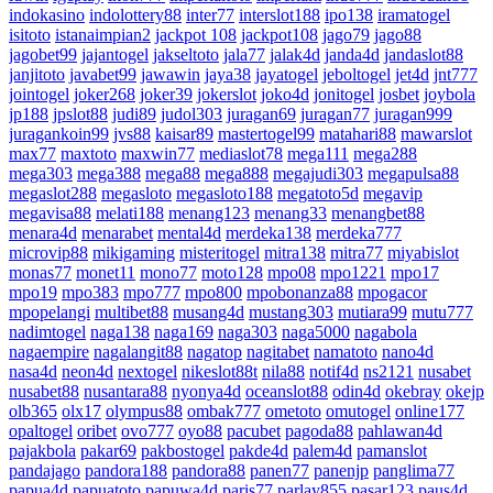
indokasino
indolottery88
inter77
interslot188
ipo138
iramatogel
isitoto
istanaimpian2
jackpot 108
jackpot108
jago79
jago88
jagobet99
jajantogel
jakseltoto
jala77
jalak4d
janda4d
jandaslot88
janjitoto
javabet99
jawawin
jaya38
jayatogel
jeboltogel
jet4d
jnt777
jointogel
joker268
joker39
jokerslot
joko4d
jonitogel
josbet
joybola
jp188
jpslot88
judi89
judol303
juragan69
juragan77
juragan999
juragankoin99
jvs88
kaisar89
mastertogel99
matahari88
mawarslot
max77
maxtoto
maxwin77
mediaslot78
mega111
mega288
mega303
mega388
mega88
mega888
megajudi303
megapulsa88
megaslot288
megasloto
megasloto188
megatoto5d
megavip
megavisa88
melati188
menang123
menang33
menangbet88
menara4d
menarabet
mental4d
merdeka138
merdeka777
microvip88
mikigaming
misteritogel
mitra138
mitra77
miyabislot
monas77
monet11
mono77
moto128
mpo08
mpo1221
mpo17
mpo19
mpo383
mpo777
mpo800
mpobonanza88
mpogacor
mpopelangi
multibet88
musang4d
mustang303
mutiara99
mutu777
nadimtogel
naga138
naga169
naga303
naga5000
nagabola
nagaempire
nagalangit88
nagatop
nagitabet
namatoto
nano4d
nasa4d
neon4d
nextogel
nikeslot88t
nila88
notif4d
ns2121
nusabet
nusabet88
nusantara88
nyonya4d
oceanslot88
odin4d
okebray
okejp
olb365
olx17
olympus88
ombak777
ometoto
omutogel
online177
opaltogel
oribet
ovo777
oyo88
pacubet
pagoda88
pahlawan4d
pajakbola
pakar69
pakbostogel
pakde4d
palem4d
pamanslot
pandajago
pandora188
pandora88
panen77
panenjp
panglima77
papua4d
papuatoto
papuwa4d
paris77
parlay855
pasar123
paus4d