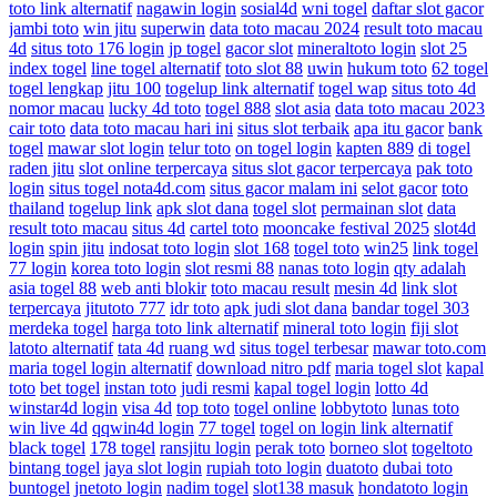
toto link alternatif
nagawin login
sosial4d
wni togel
daftar slot gacor
jambi toto
win jitu
superwin
data toto macau 2024
result toto macau
4d
situs toto 176 login
jp togel
gacor slot
mineraltoto login
slot 25
index togel
line togel alternatif
toto slot 88
uwin
hukum toto
62 togel
togel lengkap
jitu 100
togelup link alternatif
togel wap
situs toto 4d
nomor macau
lucky 4d toto
togel 888
slot asia
data toto macau 2023
cair toto
data toto macau hari ini
situs slot terbaik
apa itu gacor
bank
togel
mawar slot login
telur toto
on togel login
kapten 889
di togel
raden jitu
slot online terpercaya
situs slot gacor terpercaya
pak toto
login
situs togel nota4d.com
situs gacor malam ini
selot gacor
toto
thailand
togelup link
apk slot dana
togel slot
permainan slot
data
result toto macau
situs 4d
cartel toto
mooncake festival 2025
slot4d
login
spin jitu
indosat toto login
slot 168
togel toto
win25
link togel
77 login
korea toto login
slot resmi 88
nanas toto login
qty adalah
asia togel 88
web anti blokir
toto macau result
mesin 4d
link slot
terpercaya
jitutoto 777
idr toto
apk judi slot dana
bandar togel 303
merdeka togel
harga toto link alternatif
mineral toto login
fiji slot
latoto alternatif
tata 4d
ruang wd
situs togel terbesar
mawar toto.com
maria togel login alternatif
download nitro pdf
maria togel slot
kapal
toto
bet togel
instan toto
judi resmi
kapal togel login
lotto 4d
winstar4d login
visa 4d
top toto
togel online
lobbytoto
lunas toto
win live 4d
qqwin4d login
77 togel
togel on login link alternatif
black togel
178 togel
ransjitu login
perak toto
borneo slot
togeltoto
bintang togel
jaya slot login
rupiah toto login
duatoto
dubai toto
buntogel
jnetoto login
nadim togel
slot138 masuk
hondatoto login