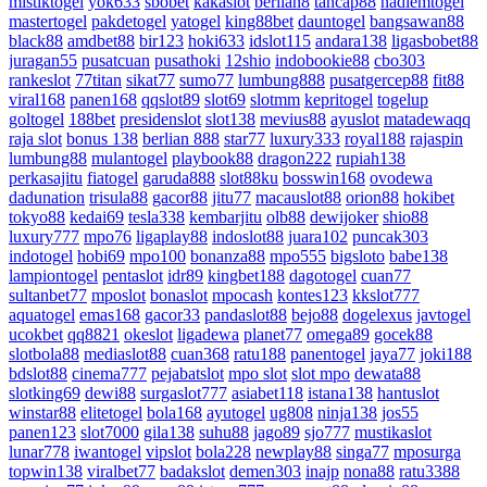
mistiktogel
yok633
sbobet
kakaslot
berlian8
tancap88
nadiemtogel
mastertogel
pakdetogel
yatogel
king88bet
dauntogel
bangsawan88
black88
amdbet88
bir123
hoki633
idslot115
andara138
ligasbobet88
juragan55
pusatcuan
pusathoki
12shio
indobookie88
cbo303
rankeslot
77titan
sikat77
sumo77
lumbung888
pusatgercep88
fit88
viral168
panen168
qqslot89
slot69
slotmm
kepritogel
togelup
goltogel
188bet
presidenslot
slot138
mevius88
ayuslot
matadewaqq
raja slot
bonus 138
berlian 888
star77
luxury333
royal188
rajaspin
lumbung88
mulantogel
playbook88
dragon222
rupiah138
perkasajitu
fiatogel
garuda888
slot88ku
bosswin168
ovodewa
dadunation
trisula88
gacor88
jitu77
macauslot88
orion88
hokibet
tokyo88
kedai69
tesla338
kembarjitu
olb88
dewijoker
shio88
luxury777
mpo76
ligaplay88
indoslot88
juara102
puncak303
indotogel
hobi69
mpo100
bonanza88
mpo555
bigsloto
babe138
lampiontogel
pentaslot
idr89
kingbet188
dagotogel
cuan77
sultanbet77
mposlot
bonaslot
mpocash
kontes123
kkslot777
aquatogel
emas168
gacor33
pandaslot88
bejo88
dogelexus
javtogel
ucokbet
qq8821
okeslot
ligadewa
planet77
omega89
gocek88
slotbola88
mediaslot88
cuan368
ratu188
panentogel
jaya77
joki188
bdslot88
cinema777
pejabatslot
mpo slot
slot mpo
dewata88
slotking69
dewi88
surgaslot777
asiabet118
istana138
hantuslot
winstar88
elitetogel
bola168
ayutogel
ug808
ninja138
jos55
panen123
slot7000
gila138
suhu88
jago89
sjo777
mustikaslot
lunar778
iwantogel
vipslot
bola228
newplay88
singa77
mposurga
topwin138
viralbet77
badakslot
demen303
inajp
nona88
ratu3388