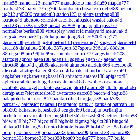
main55
mamen123
mana777
manadototo
mandala89
mapan777
markas138
marvel77
ug300
konohatoto
bosangka
ugbet88
ugslot
ug212
api5000
mainslot88
station123
rajalotre
tambang888
keraton4d
ubertoto
sohoslot
astonbet
albaslot
waslot
balon4d
leci123
ceri388
ids388
nos4d
wd808
pgbet
qqalfa
joss777
normalbet
berlian888
virtusplay
wasiat4d
melayu4d
melawai4d
erigo4d
escobar77
padukajp
mahjong288
bos5000
rog777
garuda138
receh88
tgslot
beton138
pemenang77
suge789
garuda4d
area188
dubaitoto
29hoki
337sport
337sports
396club
888slot
88mega
98toto
99jitu
99macan
abcslot
ace777
acgwin
ads508
afatogel
agbola
agen108
agen138
agen69
agen777
agencuan
airbet88
ajaib4d
ajaib88
aksara4d
akuntoto
aladdin666
alexabet88
alexis4d
alfatogel
alien303
amer4d
anakslot
andara77
angka69
angkabet
angkanet
angkasa168
anitatoto
antares138
apigacor88
apitoto
arah4d
arahtogel
areaspin
ares188
arwahtoto
aseptogel
asiahoki
asiatogel
asiktoto
asokavip
atm4d
atom138
atta4d
aurahoki
aurajp
auto7slot
autoslot88
avatartoto
aztec88
bacan4d
bagus88
balaptoto
bandarbola855
bandarcolok
bangjago88
bank338
barbar77
barcaslot
batara88
bataratoto
batik77
batikslot
batman138
bbo303
bdkasino
bebasbet88
bengkel69
benuajitu
berlianjitu
berlintoto
bersama4d
beruang4d
bet365
betcash303
betogel
beton88
bidwin88
big777
bigcoin88
bighoki
bigmsg
bigslot288
bingo4d
bintang11
bintang88
birtoto
birutoto
boga88
bola07
bola88
bola99
bomjp
bonanza138
bonanza333
bonanza99
bonus138
bonus288
borneo303
borneo338
bos388
bos89
bosku777
boss177
bri4d