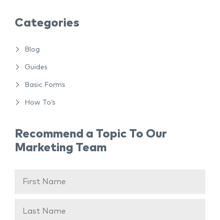
Categories
Blog
Guides
Basic Forms
How To’s
Recommend a Topic To Our
Marketing Team