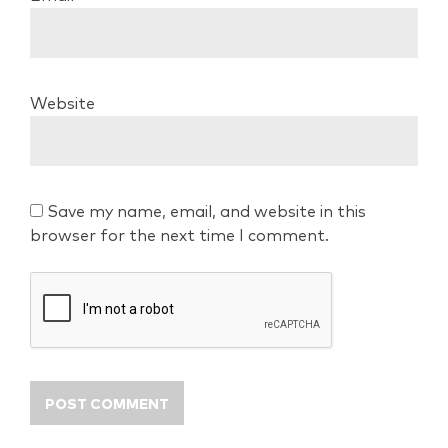
Website
Save my name, email, and website in this
browser for the next time I comment.