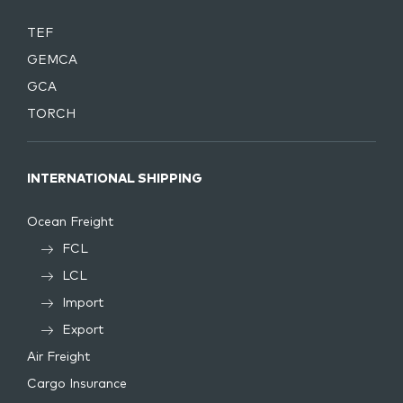
TEF
GEMCA
GCA
TORCH
INTERNATIONAL SHIPPING
Ocean Freight
FCL
LCL
Import
Export
Air Freight
Cargo Insurance