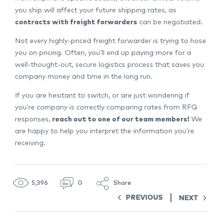
you ship will affect your future shipping rates, as
contracts with freight forwarders
can be negotiated.
Not every highly-priced freight forwarder is trying to hose
you on pricing. Often, you’ll end up paying more for a
well-thought-out, secure logistics process that saves you
company money and time in the long run.
If you are hesitant to switch, or are just wondering if
you’re company is correctly comparing rates from RFQ
responses,
reach out to one of our team members!
We
are happy to help you interpret the information you’re
receiving.
5,396
0
Share
PREVIOUS
NEXT