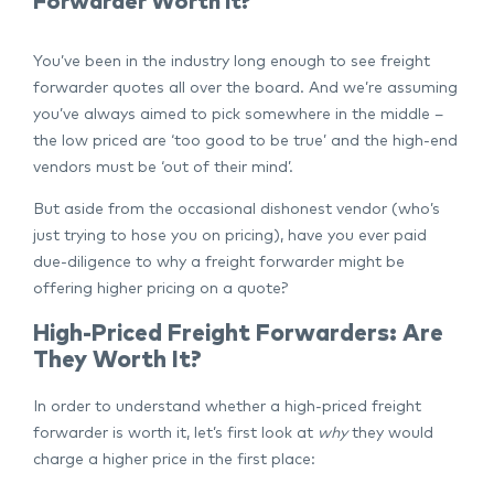
Forwarder Worth It?
You’ve been in the industry long enough to see freight
forwarder quotes all over the board. And we’re assuming
you’ve always aimed to pick somewhere in the middle –
the low priced are ‘too good to be true’ and the high-end
vendors must be ‘out of their mind’.
But aside from the occasional dishonest vendor (who’s
just trying to hose you on pricing), have you ever paid
due-diligence to why a freight forwarder might be
offering higher pricing on a quote?
High-Priced Freight Forwarders: Are
They Worth It?
In order to understand whether a high-priced freight
forwarder is worth it, let’s first look at
why
they would
charge a higher price in the first place: