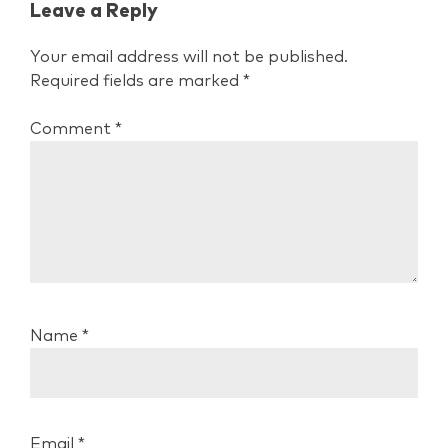
Leave a Reply
Your email address will not be published.
Required fields are marked
*
Comment
*
Name
*
Email
*