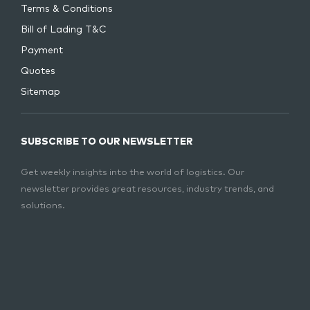
Terms & Conditions
Bill of Lading T&C
Payment
Quotes
Sitemap
SUBSCRIBE TO OUR NEWSLETTER
Get weekly insights into the world of logistics. Our
newsletter provides great resources, industry trends, and
solutions.