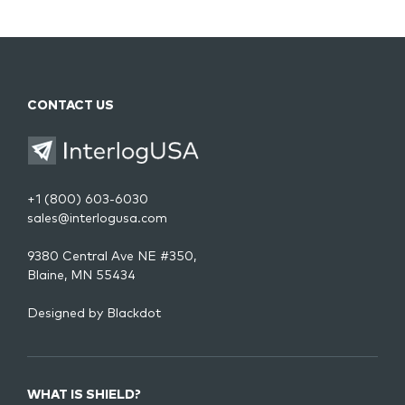
CONTACT US
+1 (800) 603-6030
sales@interlogusa.com
9380 Central Ave NE #350,
Blaine, MN 55434
Designed by
Blackdot
WHAT IS SHIELD?