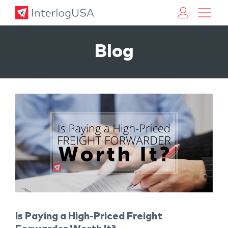
Land, Sea, & Air Shipping Services – InterlogUSA
Land, Sea, & Air Shipping Services – InterlogUSA
Blog
Is Paying a High-Priced Freight