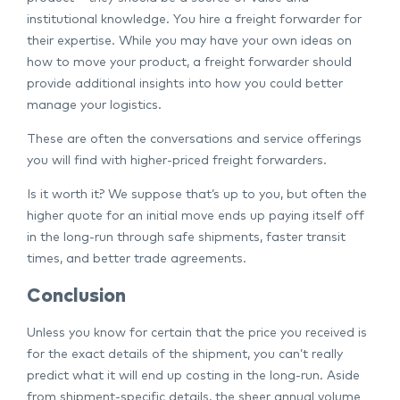
institutional knowledge. You hire a freight forwarder for
their expertise. While you may have your own ideas on
how to move your product, a freight forwarder should
provide additional insights into how you could better
manage your logistics.
These are often the conversations and service offerings
you will find with higher-priced freight forwarders.
Is it worth it? We suppose that’s up to you, but often the
higher quote for an initial move ends up paying itself off
in the long-run through safe shipments, faster transit
times, and better trade agreements.
Conclusion
Unless you know for certain that the price you received is
for the exact details of the shipment, you can’t really
predict what it will end up costing in the long-run. Aside
from shipment-specific details, the sheer annual volume