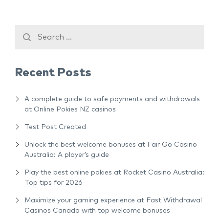
Recent Posts
A complete guide to safe payments and withdrawals
at Online Pokies NZ casinos
Test Post Created
Unlock the best welcome bonuses at Fair Go Casino
Australia: A player’s guide
Play the best online pokies at Rocket Casino Australia:
Top tips for 2026
Maximize your gaming experience at Fast Withdrawal
Casinos Canada with top welcome bonuses