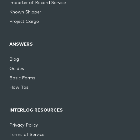
Importer of Record Service
Known Shipper
Project Cargo
ANSWERS
Blog
Guides
Basic Forms
How Tos
INTERLOG RESOURCES
Privacy Policy
Terms of Service