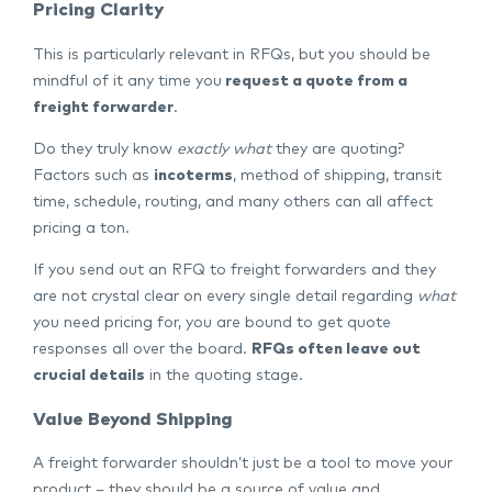
Pricing Clarity
This is particularly relevant in RFQs, but you should be
mindful of it any time you
request a quote from a
freight forwarder
.
Do they truly know
exactly what
they are quoting?
Factors such as
incoterms
, method of shipping, transit
time, schedule, routing, and many others can all affect
pricing a ton.
If you send out an RFQ to freight forwarders and they
are not crystal clear on every single detail regarding
what
you need pricing for, you are bound to get quote
responses all over the board.
RFQs often leave out
crucial details
in the quoting stage.
Value Beyond Shipping
A freight forwarder shouldn’t just be a tool to move your
product – they should be a source of value and