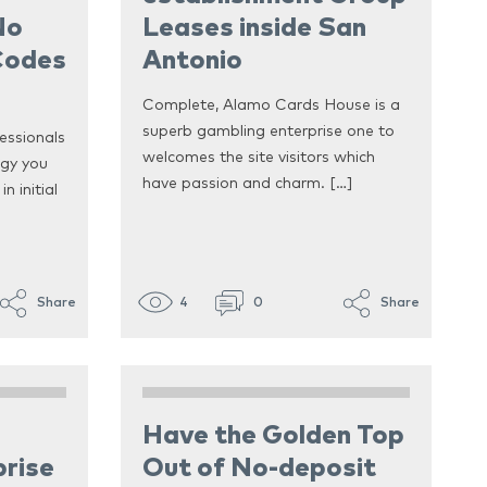
No
Leases inside San
Codes
Antonio
Complete, Alamo Cards House is a
superb gambling enterprise one to
essionals
welcomes the site visitors which
egy you
have passion and charm. […]
n initial
Share
4
0
Share
Have the Golden Top
prise
Out of No-deposit