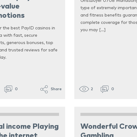
Ghstbuyer 0708 Mandating
-value
type of extremely importan
motions
and fitness benefits guara
complete coverage for tho
r the best PayID casinos in
you may […]
a with fast, secure
s, generous bonuses, top
 and trusted reviews for safe
lay.
0
Share
2
0
al income Playing
Wonderful Cro
he internet
Gambling