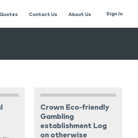
Sign In
Quotes
Contact Us
About Us
l
Crown Eco-friendly
Gambling
establishment Log
on otherwise