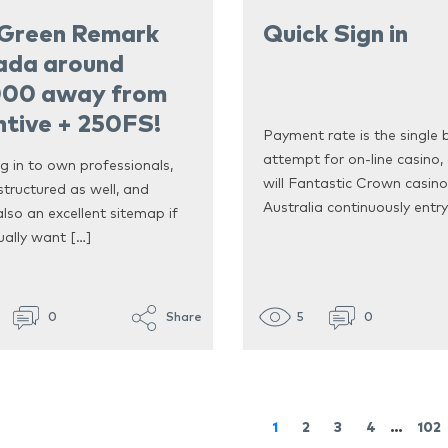
Green Remark
Quick Sign in
ada around
000 away from
ntive + 250FS!
Payment rate is the single 
attempt for on-line casino,
og in to own professionals,
will Fantastic Crown casin
tructured as well, and
Australia continuously entry 
also an excellent sitemap if
ually want […]
0
Share
5
0
1
2
3
4
…
102