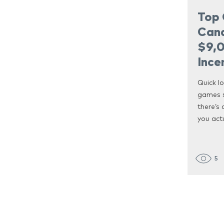
Top 
Can
$9,
Ince
Quick l
games s
there’s 
you act
5