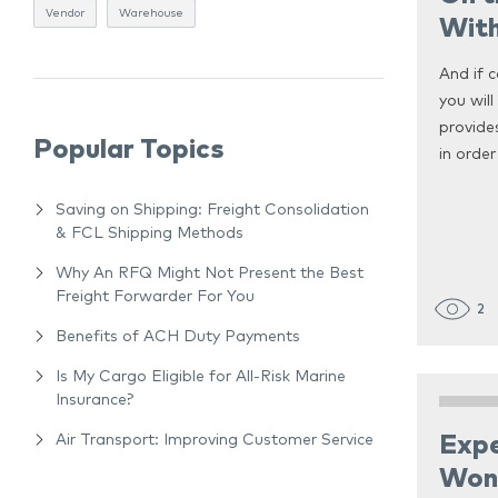
Vendor
Warehouse
With
And if 
you will
provid
Popular Topics
in order
Saving on Shipping: Freight Consolidation
& FCL Shipping Methods
Why An RFQ Might Not Present the Best
Freight Forwarder For You
2
Benefits of ACH Duty Payments
Is My Cargo Eligible for All-Risk Marine
Insurance?
Air Transport: Improving Customer Service
Expe
Won