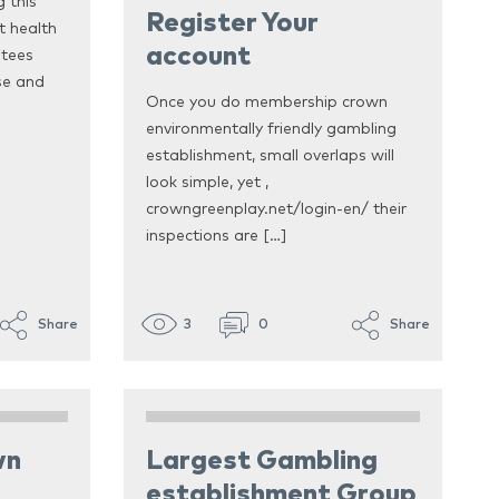
 this
Register Your
t health
account
ntees
se and
Once you do membership crown
environmentally friendly gambling
establishment, small overlaps will
look simple, yet ,
crowngreenplay.net/login-en/ their
inspections are […]
Share
3
0
Share
wn
Largest Gambling
establishment Group