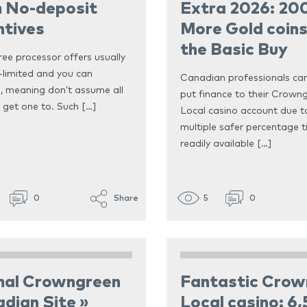
 No-deposit
Extra 2026: 2
ntives
More Gold coins
the Basic Buy
ree processor offers usually
-limited and you can
Canadian professionals can
, meaning don’t assume all
put finance to their Crown
e get one to. Such […]
Local casino account due t
multiple safer percentage t
readily available […]
0
Share
5
0
mal Crowngreen
Fantastic Crow
dian Site »
Local casino: 6