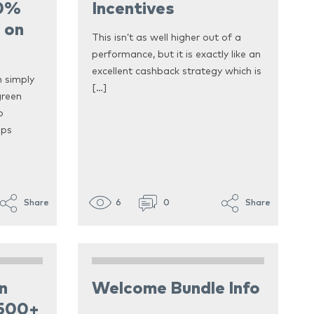
00%
Incentives
 on
This isn’t as well higher out of a
performance, but it is exactly like an
excellent cashback strategy which is
 simply
[…]
green
o
ips
Share
6
0
Share
n
Welcome Bundle Info
,500+