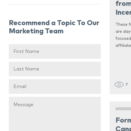
from
Ince
Recommend a Topic To Our
These f
Marketing Team
are day
focused
affiliat
7
For
Cana