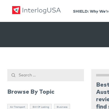
SHIELD: Why We’r
Land, Sea, & Air Shipping Services – InterlogUSA
Land, Sea, & Air Shipping Services – InterlogUSA
Best
Browse By Topic
Aust
revi
find
Air Transport
Bill Of Lading
Business