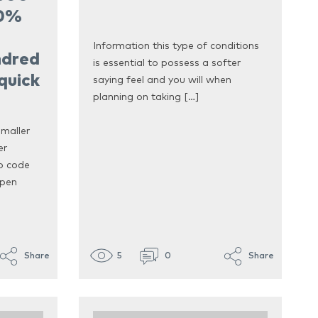
00%
Information this type of conditions
ndred
is essential to possess a softer
quick
saying feel and you will when
planning on taking […]
smaller
er
o code
open
Share
5
0
Share