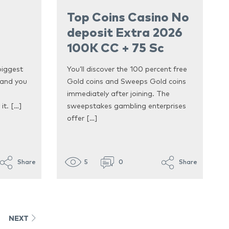
Top Coins Casino No
deposit Extra 2026
100K CC + 75 Sc
biggest
You’ll discover the 100 percent free
 and you
Gold coins and Sweeps Gold coins
o
immediately after joining. The
it. […]
sweepstakes gambling enterprises
offer […]
Share
5
0
Share
NEXT