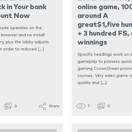
k in Your bank
online game, 1
ount Now
around A
great$1,five hu
site operates on the
+ 3 hundred FS, 
 browser and no install
winnings
ry, plus the lobby adjusts
in order to reduced […]
Specific headings work on 
gameplay to possess quick
gaming CrownGreen prom
courses. Very video game 
quickly and […]
0
Share
7
0