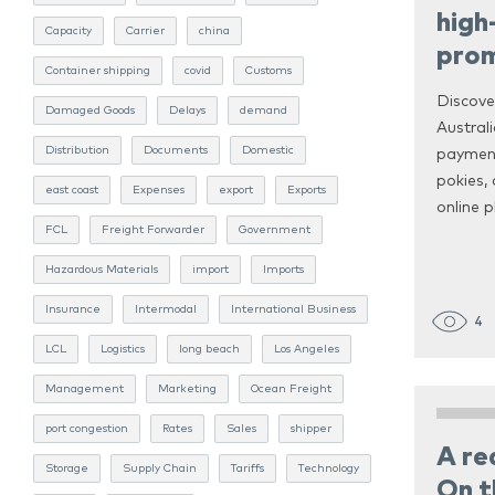
high
Capacity
Carrier
china
pro
Container shipping
covid
Customs
Discove
Damaged Goods
Delays
demand
Australi
Distribution
Documents
Domestic
payment
pokies,
east coast
Expenses
export
Exports
online p
FCL
Freight Forwarder
Government
Hazardous Materials
import
Imports
Insurance
Intermodal
International Business
4
LCL
Logistics
long beach
Los Angeles
Management
Marketing
Ocean Freight
port congestion
Rates
Sales
shipper
A re
Storage
Supply Chain
Tariffs
Technology
On t