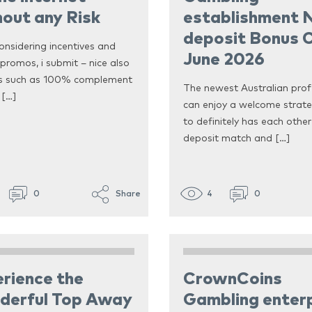
out any Risk
establishment 
deposit Bonus 
considering incentives and
June 2026
 promos, i submit – nice also
es such as 100% complement
The newest Australian prof
 […]
can enjoy a welcome strat
to definitely has each other i
deposit match and […]
0
Share
4
0
rience the
CrownCoins
derful Top Away
Gambling enter