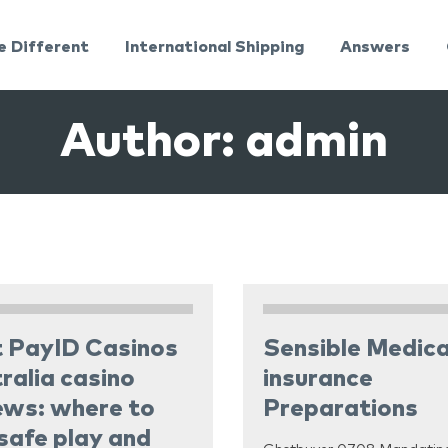
e Different
International Shipping
Answers
Author:
admin
 PayID Casinos
Sensible Medica
ralia casino
insurance
ews: where to
Preparations
 safe play and