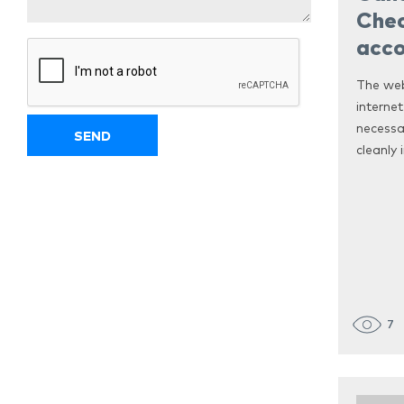
Chec
acc
The web
internet
necessa
cleanly 
7