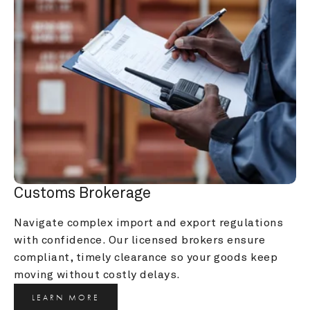
Customs Brokerage
Navigate complex import and export regulations 
with confidence. Our licensed brokers ensure 
compliant, timely clearance so your goods keep 
moving without costly delays.
LEARN MORE