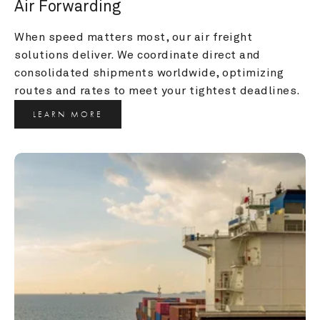
Air Forwarding
When speed matters most, our air freight 
solutions deliver. We coordinate direct and 
consolidated shipments worldwide, optimizing 
routes and rates to meet your tightest deadlines.
LEARN MORE