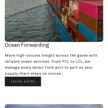
Ocean Forwarding
Move high-volume freight across the globe with 
reliable ocean services. From FCL to LCL, we 
manage every detail from port to port so your 
supply chain stays on course.
LEARN MORE