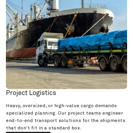
Project Logistics
Heavy, oversized, or high-value cargo demands 
specialized planning. Our project teams engineer 
end-to-end transport solutions for the shipments 
that don't fit in a standard box.