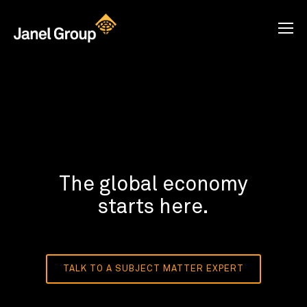
The global economy
starts here.
TALK TO A SUBJECT MATTER EXPERT