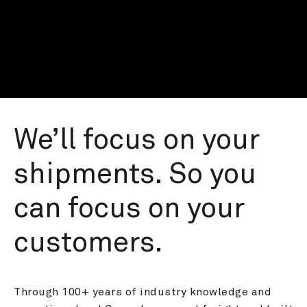
We’ll focus on your 
shipments. So you 
can focus on your 
customers.
Through 100+ years of industry knowledge and 