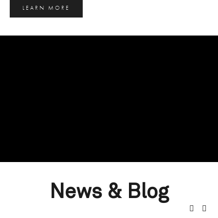
LEARN MORE
News & Blog