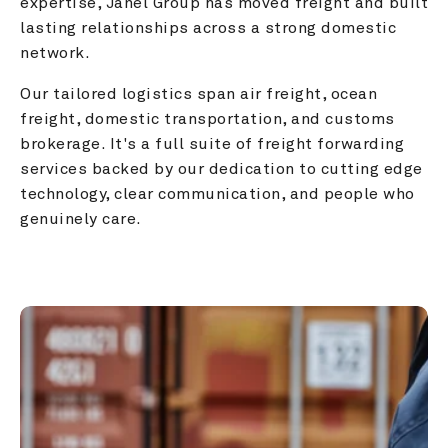
expertise, Janel Group has moved freight and built 
lasting relationships across a strong domestic 
network.
Our tailored logistics span air freight, ocean 
freight, domestic transportation, and customs 
brokerage. It's a full suite of freight forwarding 
services backed by our dedication to cutting edge 
technology, clear communication, and people who 
genuinely care.