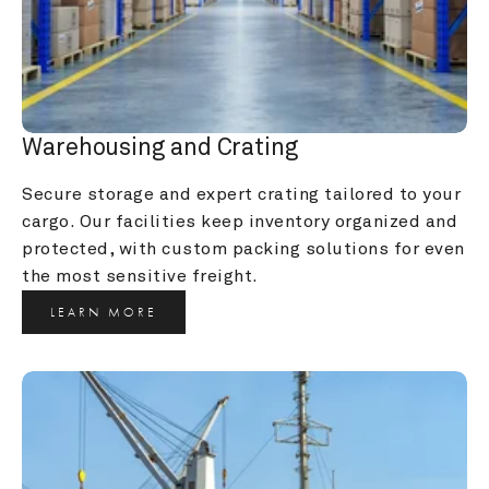
Warehousing and Crating
Secure storage and expert crating tailored to your 
cargo. Our facilities keep inventory organized and 
protected, with custom packing solutions for even 
the most sensitive freight.
LEARN MORE