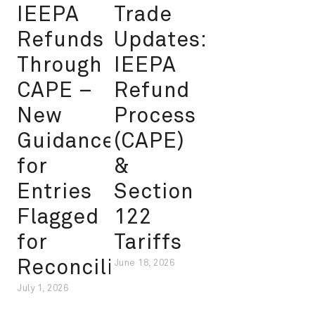
IEEPA
Trade
Refunds
Updates:
Through
IEEPA
CAPE –
Refund
New
Process
Guidance
(CAPE)
for
&
Entries
Section
Flagged
122
for
Tariffs
Reconciliation
June 18, 2026
July 1, 2026