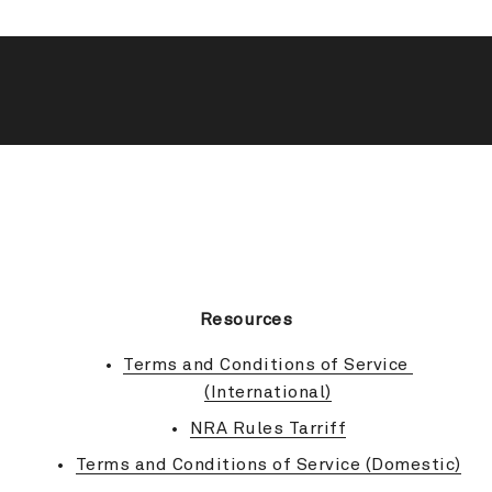
BACK TO TOP
Resources
Terms and Conditions of Service 
(International)
NRA Rules Tarriff
Terms and Conditions of Service (Domestic)