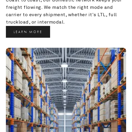
freight flowing. We match the right mode and 
carrier to every shipment, whether it's LTL, full 
truckload, or intermodal.
LEARN MORE