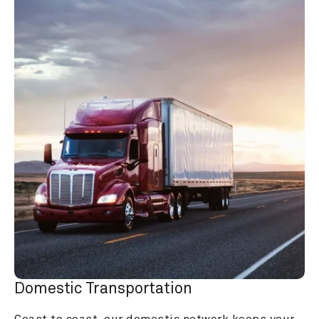
Domestic Transportation
Coast to coast, our domestic network keeps your 