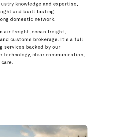
ustry knowledge and expertise, 
ight and built lasting 
trong domestic network.
 air freight, ocean freight, 
and customs brokerage. It's a full 
g services backed by our 
e technology, clear communication, 
 care.