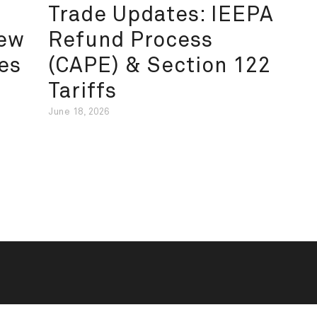
Trade Updates: IEEPA
New
Refund Process
es
(CAPE) & Section 122
Tariffs
June 18, 2026