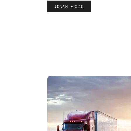
LEARN MORE