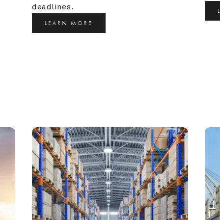
deadlines.
LEARN MORE