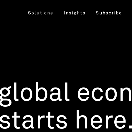
Solutions
Insights
Subscribe
 global eco
starts here