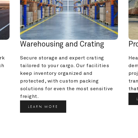
Warehousing and Crating
Pr
k 
Secure storage and expert crating 
Heav
h 
tailored to your cargo. Our facilities 
dem
keep inventory organized and 
pro
protected, with custom packing 
tra
solutions for even the most sensitive 
that
freight.
LEARN MORE