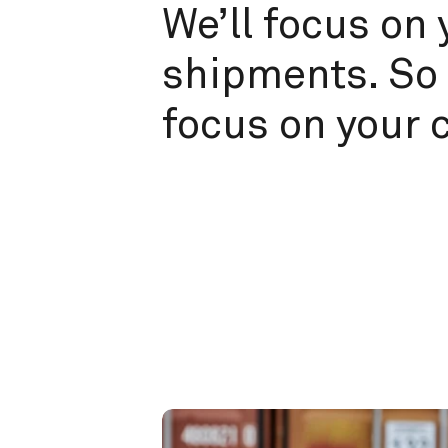
We’ll focus on 
shipments. So 
focus on your 