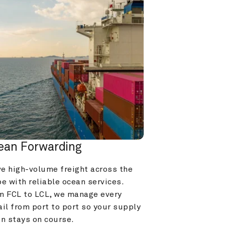
ean Forwarding
e high-volume freight across the 
e with reliable ocean services. 
m FCL to LCL, we manage every 
il from port to port so your supply 
in stays on course.