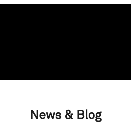
News & Blog