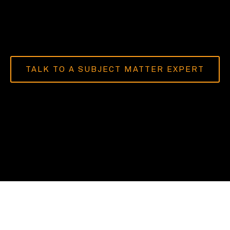
TALK TO A SUBJECT MATTER EXPERT