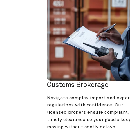
Customs Brokerage
Navigate complex import and export
regulations with confidence. Our 
licensed brokers ensure compliant, 
timely clearance so your goods keep
moving without costly delays.