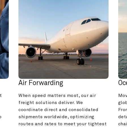
Air Forwarding
Oc
 
When speed matters most, our air 
Mov
freight solutions deliver. We 
glob
coordinate direct and consolidated 
Fro
 
shipments worldwide, optimizing 
deta
routes and rates to meet your tightest 
cha