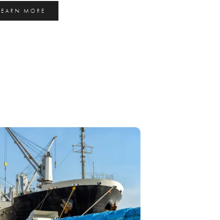
LEARN MORE