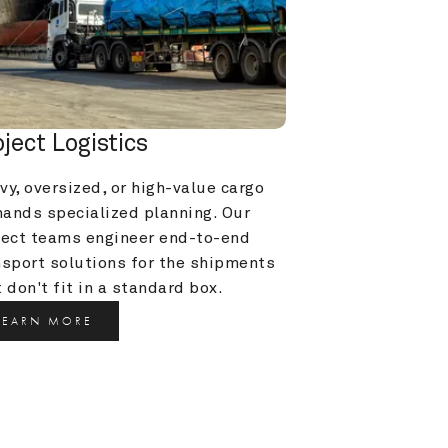
oject Logistics
y, oversized, or high-value cargo 
ands specialized planning. Our 
ject teams engineer end-to-end 
nsport solutions for the shipments 
 don't fit in a standard box.
LEARN MORE