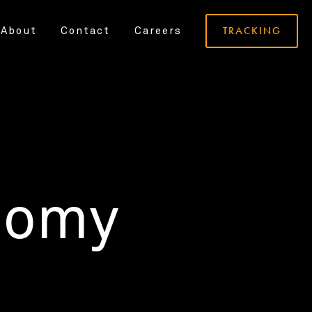
TRACKING
About
Contact
Careers
nomy
.