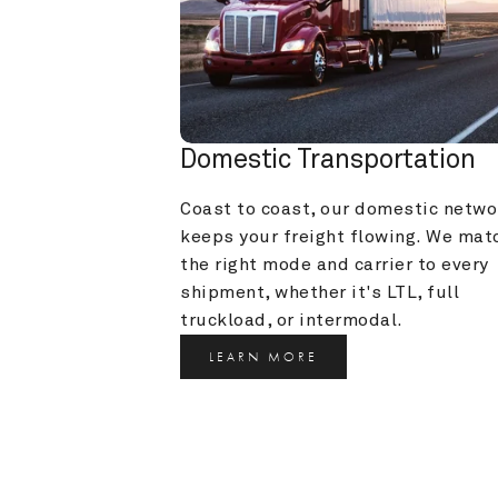
Domestic Transportation
Coast to coast, our domestic networ
keeps your freight flowing. We matc
the right mode and carrier to every 
shipment, whether it's LTL, full 
truckload, or intermodal.
LEARN MORE