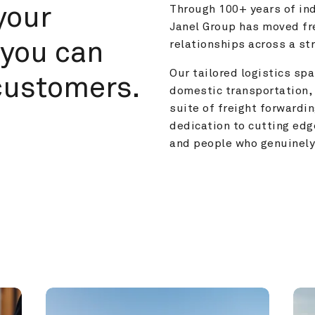
your 
Through 100+ years of ind
Janel Group has moved fre
you can 
relationships across a s
Our tailored logistics span
customers.
domestic transportation, 
suite of freight forwardin
dedication to cutting edg
and people who genuinely