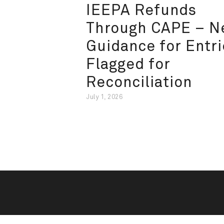
IEEPA Refunds
Through CAPE – 
Guidance for Entri
Flagged for
Reconciliation
July 1, 2026