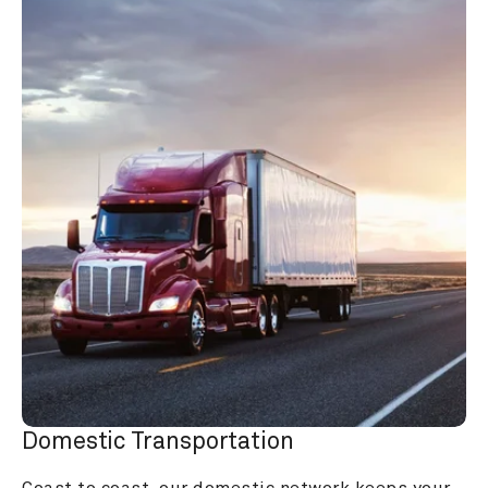
Domestic Transportation
Coast to coast, our domestic network keeps your 