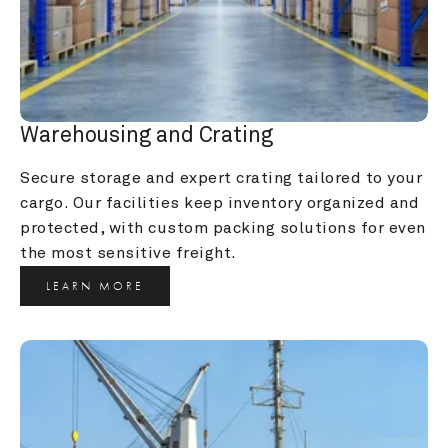
Warehousing and Crating
Secure storage and expert crating tailored to your 
cargo. Our facilities keep inventory organized and 
protected, with custom packing solutions for even 
the most sensitive freight.
LEARN MORE