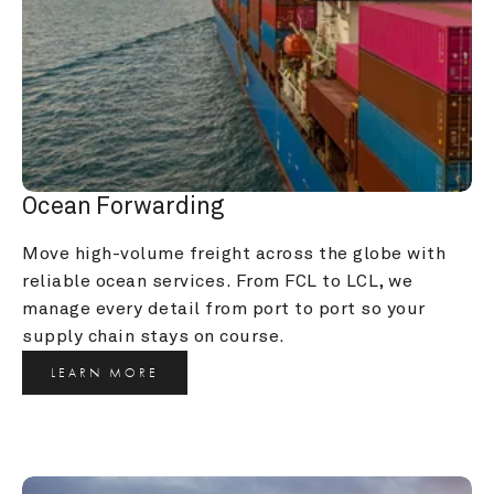
Ocean Forwarding
Move high-volume freight across the globe with 
reliable ocean services. From FCL to LCL, we 
manage every detail from port to port so your 
supply chain stays on course.
LEARN MORE