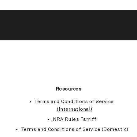
BACK TO TOP
Resources
Terms and Conditions of Service 
(International)
NRA Rules Tarriff
Terms and Conditions of Service (Domestic)