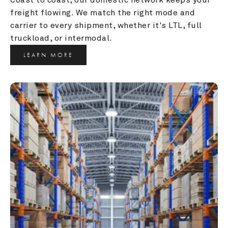
freight flowing. We match the right mode and 
carrier to every shipment, whether it's LTL, full 
truckload, or intermodal.
LEARN MORE