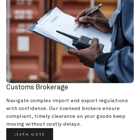
Customs Brokerage
Navigate complex import and export regulations 
with confidence. Our licensed brokers ensure 
compliant, timely clearance so your goods keep 
moving without costly delays.
LEARN MORE