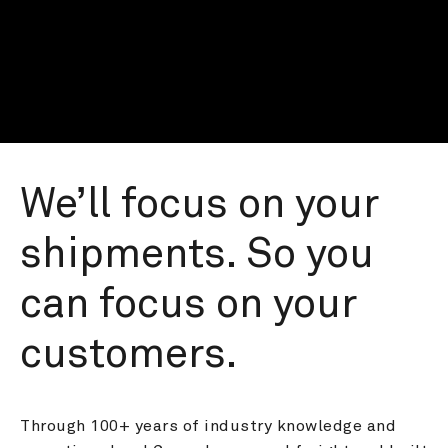
We’ll focus on your 
shipments. So you 
can focus on your 
customers.
Through 100+ years of industry knowledge and 