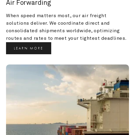
Air Forwarding
When speed matters most, our air freight 
solutions deliver. We coordinate direct and 
consolidated shipments worldwide, optimizing 
routes and rates to meet your tightest deadlines.
LEARN MORE