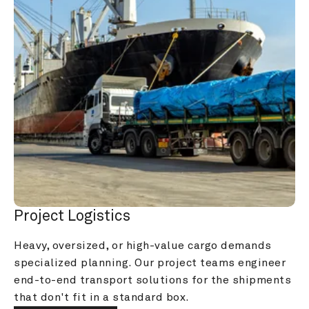
Project Logistics
Heavy, oversized, or high-value cargo demands 
specialized planning. Our project teams engineer 
end-to-end transport solutions for the shipments 
that don't fit in a standard box.