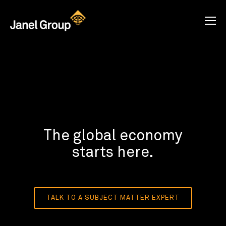
The global economy
starts here.
TALK TO A SUBJECT MATTER EXPERT