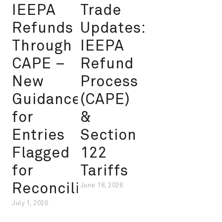
IEEPA
Trade
Refunds
Updates:
Through
IEEPA
CAPE –
Refund
New
Process
Guidance
(CAPE)
for
&
Entries
Section
Flagged
122
for
Tariffs
Reconciliation
June 18, 2026
July 1, 2026