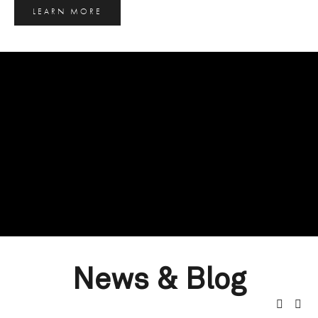
LEARN MORE
News & Blog