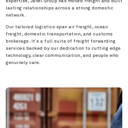
expertise, Janel Group has moved freight and built 
lasting relationships across a strong domestic 
network.
Our tailored logistics span air freight, ocean 
freight, domestic transportation, and customs 
brokerage. It's a full suite of freight forwarding 
services backed by our dedication to cutting edge 
technology, clear communication, and people who 
genuinely care.