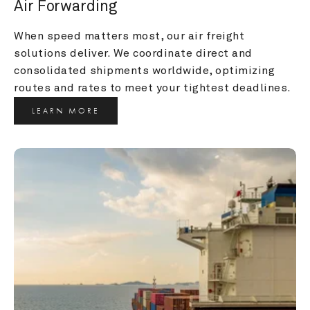
Air Forwarding
When speed matters most, our air freight 
solutions deliver. We coordinate direct and 
consolidated shipments worldwide, optimizing 
routes and rates to meet your tightest deadlines.
LEARN MORE