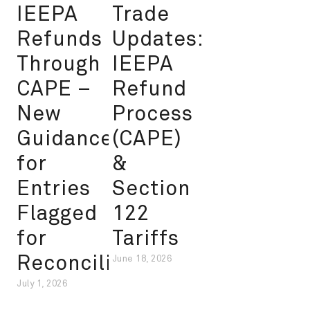
IEEPA
Trade
Refunds
Updates:
Through
IEEPA
CAPE –
Refund
New
Process
Guidance
(CAPE)
for
&
Entries
Section
Flagged
122
for
Tariffs
Reconciliation
June 18, 2026
July 1, 2026