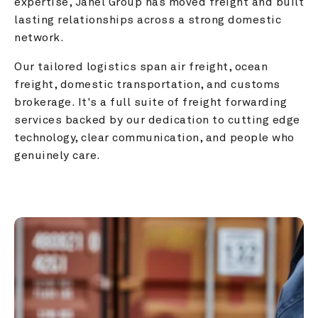
expertise, Janel Group has moved freight and built 
lasting relationships across a strong domestic 
network.
Our tailored logistics span air freight, ocean 
freight, domestic transportation, and customs 
brokerage. It's a full suite of freight forwarding 
services backed by our dedication to cutting edge 
technology, clear communication, and people who 
genuinely care.