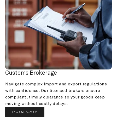
Customs Brokerage
Navigate complex import and export regulations 
with confidence. Our licensed brokers ensure 
compliant, timely clearance so your goods keep 
moving without costly delays.
LEARN MORE