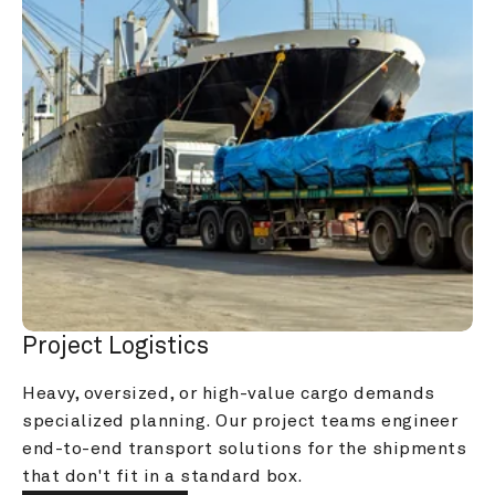
Project Logistics
Heavy, oversized, or high-value cargo demands 
specialized planning. Our project teams engineer 
end-to-end transport solutions for the shipments 
that don't fit in a standard box.