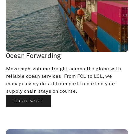
Ocean Forwarding
Move high-volume freight across the globe with 
reliable ocean services. From FCL to LCL, we 
manage every detail from port to port so your 
supply chain stays on course.
LEARN MORE