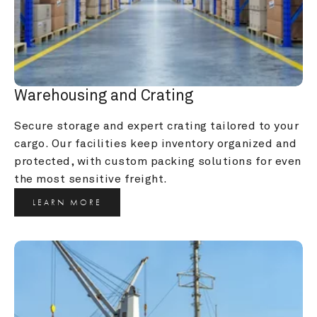
Warehousing and Crating
Secure storage and expert crating tailored to your 
cargo. Our facilities keep inventory organized and 
protected, with custom packing solutions for even 
the most sensitive freight.
LEARN MORE