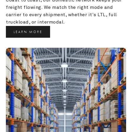
freight flowing. We match the right mode and 
carrier to every shipment, whether it's LTL, full 
truckload, or intermodal.
LEARN MORE