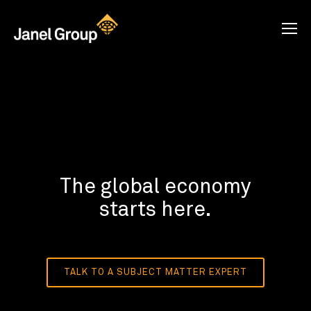
The global economy
starts here.
TALK TO A SUBJECT MATTER EXPERT