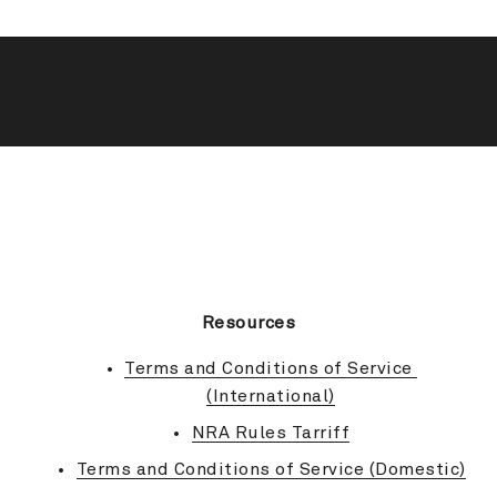
BACK TO TOP
Resources
Terms and Conditions of Service 
(International)
NRA Rules Tarriff
Terms and Conditions of Service (Domestic)