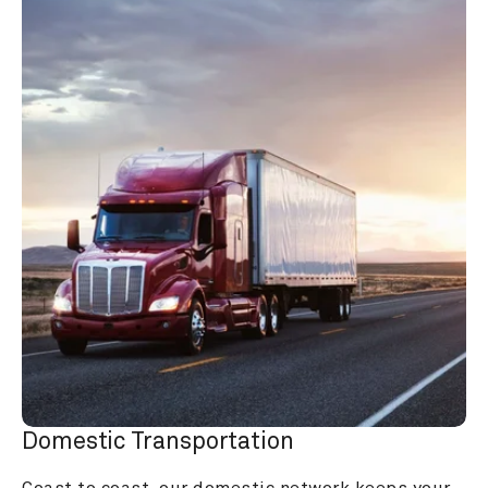
Domestic Transportation
Coast to coast, our domestic network keeps your 