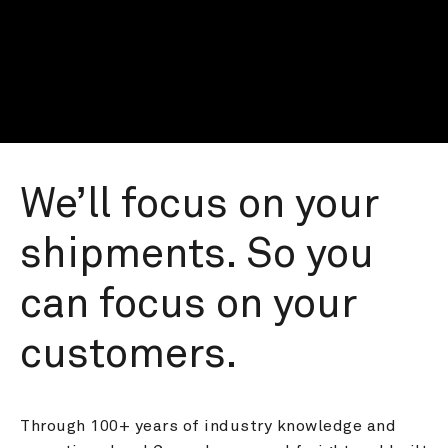
We’ll focus on your 
shipments. So you 
can focus on your 
customers.
Through 100+ years of industry knowledge and 