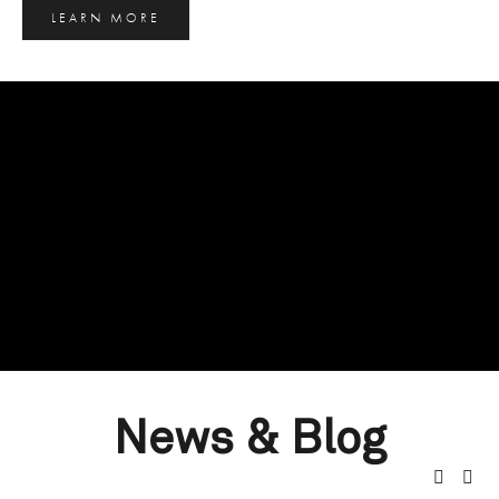
LEARN MORE
News & Blog