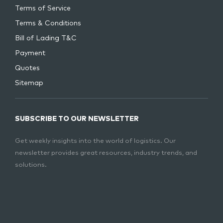
Terms of Service
Terms & Conditions
Bill of Lading T&C
Payment
Quotes
Sitemap
SUBSCRIBE TO OUR NEWSLETTER
Get weekly insights into the world of logistics. Our
newsletter provides great resources, industry trends, and
solutions.