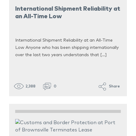
International Shipment Reliability at
an All-Time Low
International Shipment Reliability at an All-Time
Low Anyone who has been shipping internationally
over the last two years understands that […]
2,388
0
Share