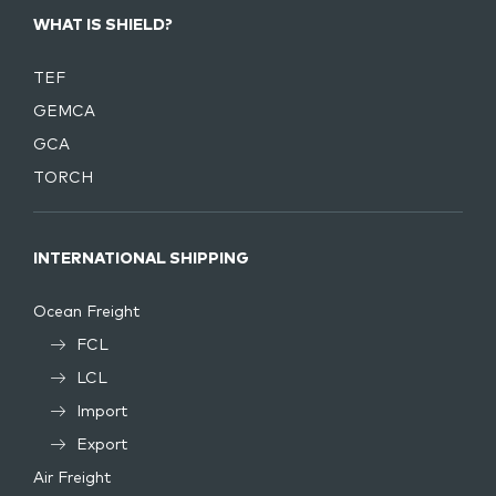
WHAT IS SHIELD?
TEF
GEMCA
GCA
TORCH
INTERNATIONAL SHIPPING
Ocean Freight
FCL
LCL
Import
Export
Air Freight