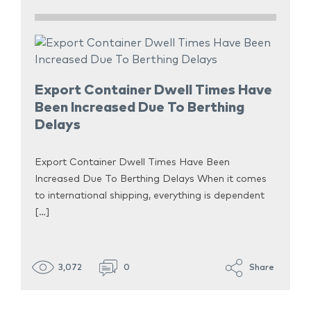
Export Container Dwell Times Have
Been Increased Due To Berthing
Delays
Export Container Dwell Times Have Been
Increased Due To Berthing Delays When it comes
to international shipping, everything is dependent
[…]
3,072
0
Share