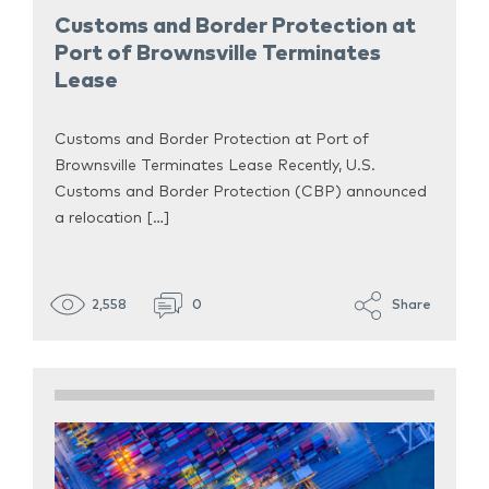
Customs and Border Protection at
Port of Brownsville Terminates
Lease
Customs and Border Protection at Port of
Brownsville Terminates Lease Recently, U.S.
Customs and Border Protection (CBP) announced
a relocation […]
2,558
0
Share