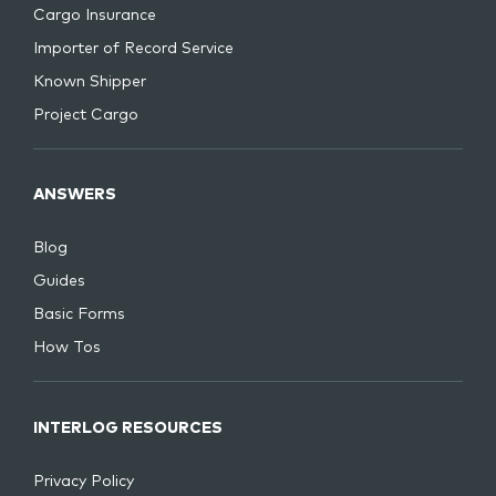
Cargo Insurance
Importer of Record Service
Known Shipper
Project Cargo
ANSWERS
Blog
Guides
Basic Forms
How Tos
INTERLOG RESOURCES
Privacy Policy