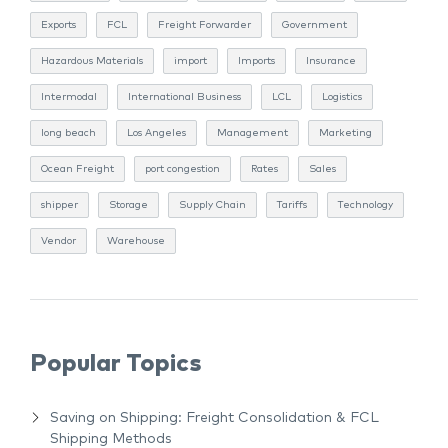
Exports
FCL
Freight Forwarder
Government
Hazardous Materials
import
Imports
Insurance
Intermodal
International Business
LCL
Logistics
long beach
Los Angeles
Management
Marketing
Ocean Freight
port congestion
Rates
Sales
shipper
Storage
Supply Chain
Tariffs
Technology
Vendor
Warehouse
Popular Topics
Saving on Shipping: Freight Consolidation & FCL
Shipping Methods