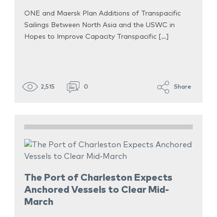
ONE and Maersk Plan Additions of Transpacific
Sailings Between North Asia and the USWC in
Hopes to Improve Capacity Transpacific […]
2,515
0
Share
The Port of Charleston Expects
Anchored Vessels to Clear Mid-
March