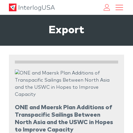
Land, Sea, & Air Shipping Services – InterlogUSA
Land, Sea, & Air Shipping Services – InterlogUSA
Export
ONE and Maersk Plan Additions of
Transpacific Sailings Between
North Asia and the USWC in Hopes
to Improve Capacity