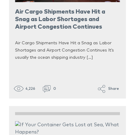
Air Cargo Shipments Have Hit a
Snag as Labor Shortages and
Airport Congestion Continues
Air Cargo Shipments Have Hit a Snag as Labor
Shortages and Airport Congestion Continues It’s
usually the ocean shipping industry […]
4,226
0
Share