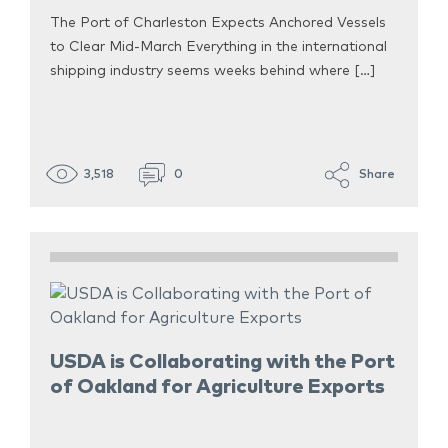
The Port of Charleston Expects Anchored Vessels
to Clear Mid-March Everything in the international
shipping industry seems weeks behind where […]
3,518
0
Share
USDA is Collaborating with the Port
of Oakland for Agriculture Exports