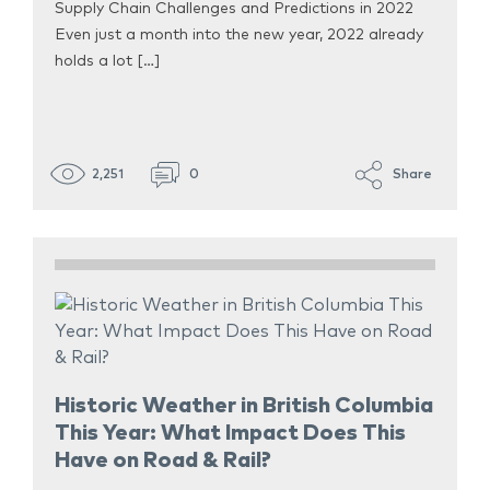
Supply Chain Challenges and Predictions in 2022
Even just a month into the new year, 2022 already
holds a lot […]
2,251
0
Share
Historic Weather in British Columbia
This Year: What Impact Does This
Have on Road & Rail?