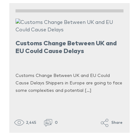
Customs Change Between UK and
EU Could Cause Delays
Customs Change Between UK and EU Could
Cause Delays Shippers in Europe are going to face
some complexities and potential […]
2,445
0
Share