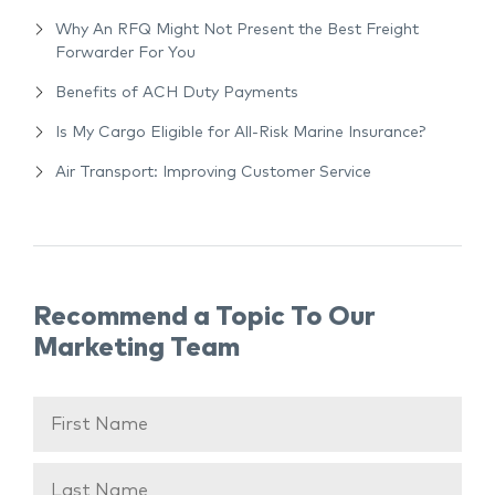
Why An RFQ Might Not Present the Best Freight
Forwarder For You
Benefits of ACH Duty Payments
Is My Cargo Eligible for All-Risk Marine Insurance?
Air Transport: Improving Customer Service
Recommend a Topic To Our
Marketing Team