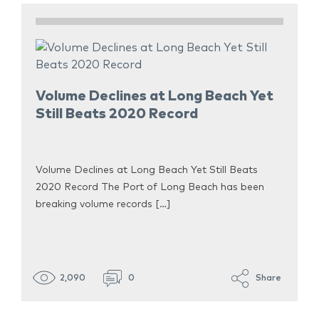
Volume Declines at Long Beach Yet
Still Beats 2020 Record
Volume Declines at Long Beach Yet Still Beats
2020 Record The Port of Long Beach has been
breaking volume records […]
2,090
0
Share