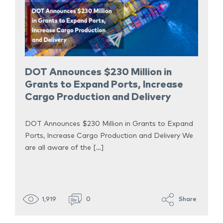
DOT Announces $230 Million in
Grants to Expand Ports, Increase
Cargo Production and Delivery
DOT Announces $230 Million in Grants to Expand
Ports, Increase Cargo Production and Delivery We
are all aware of the […]
1,919
0
Share