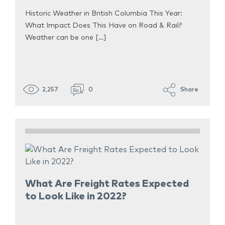
Historic Weather in British Columbia This Year:
What Impact Does This Have on Road & Rail?
Weather can be one […]
2,257
0
Share
What Are Freight Rates Expected
to Look Like in 2022?