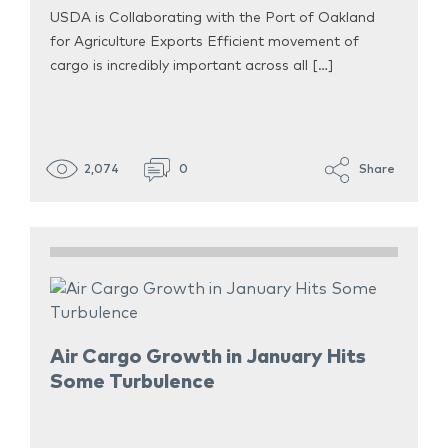
USDA is Collaborating with the Port of Oakland
for Agriculture Exports Efficient movement of
cargo is incredibly important across all […]
2,074
0
Share
Air Cargo Growth in January Hits
Some Turbulence