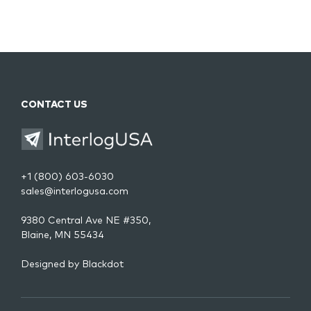
CONTACT US
+1 (800) 603-6030
sales@interlogusa.com
9380 Central Ave NE #350,
Blaine, MN 55434
Designed by
Blackdot