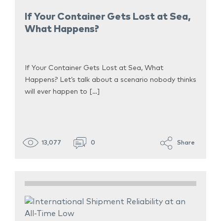
If Your Container Gets Lost at Sea,
What Happens?
If Your Container Gets Lost at Sea, What
Happens? Let’s talk about a scenario nobody thinks
will ever happen to […]
13,077
0
Share