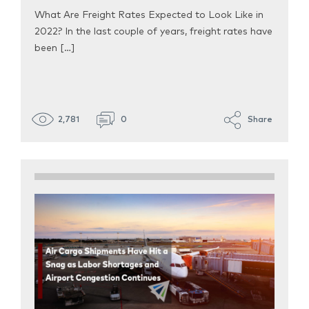
What Are Freight Rates Expected to Look Like in
2022? In the last couple of years, freight rates have
been […]
2,781
0
Share