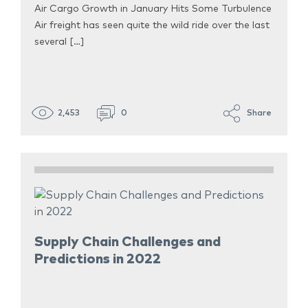
Air Cargo Growth in January Hits Some Turbulence
Air freight has seen quite the wild ride over the last
several […]
2,453
0
Share
Supply Chain Challenges and
Predictions in 2022