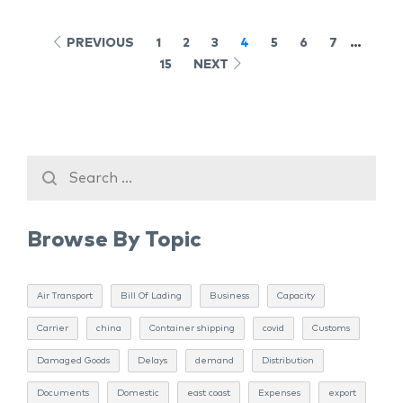
PREVIOUS
1
2
3
4
5
6
7
…
15
NEXT
Browse By Topic
Air Transport
Bill Of Lading
Business
Capacity
Carrier
china
Container shipping
covid
Customs
Damaged Goods
Delays
demand
Distribution
Documents
Domestic
east coast
Expenses
export