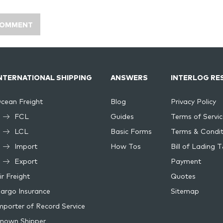
NTERNATIONAL SHIPPING
ANSWERS
INTERLOG RE
cean Freight
Blog
Privacy Policy
FCL
Guides
Terms of Servic
LCL
Basic Forms
Terms & Condit
Import
How Tos
Bill of Lading 
Export
Payment
ir Freight
Quotes
argo Insurance
Sitemap
mporter of Record Service
nown Shipper