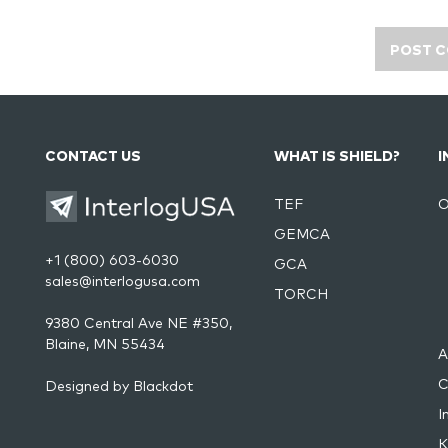
CONTACT US
WHAT IS SHIELD?
I
TEF
O
GEMCA
+1 (800) 603-6030
GCA
sales@interlogusa.com
TORCH
9380 Central Ave NE #350,
Blaine, MN 55434
A
C
Designed by
Blackdot
I
K