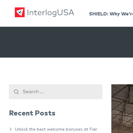
SHIELD: Why We’r
Land, Sea, & Air Shipping Services – InterlogUSA
Land, Sea, & Air Shipping Services – InterlogUSA
Recent Posts
Unlock the best welcome bonuses at Fair