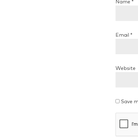
Name
*
Email
*
Website
Save m