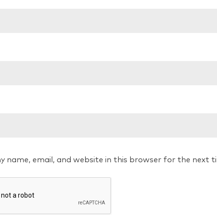
y name, email, and website in this browser for the next 