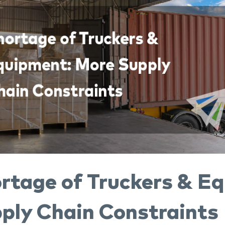
rtage of Truckers & E
ply Chain Constraints