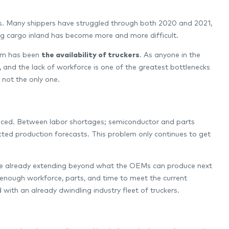
hs. Many shippers have struggled through both 2020 and 2021,
ng cargo inland has become more and more difficult.
lem has been
the availability of truckers
. As anyone in the
, and the lack of workforce is one of the greatest bottlenecks
s not the only one.
duced. Between labor shortages; semiconductor and parts
ted production forecasts. This problem only continues to get
 are already extending beyond what the OEMs can produce next
e enough workforce, parts, and time to meet the current
ith an already dwindling industry fleet of truckers.