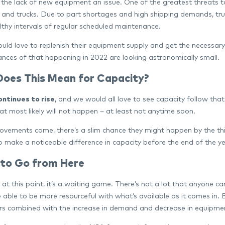
 the lack of new equipment an issue. One of the greatest threats to
and trucks. Due to part shortages and high shipping demands, truc
lthy intervals of regular scheduled maintenance.
ould love to replenish their equipment supply and get the necessary
ances of that happening in 2022 are looking astronomically small.
oes This Mean for Capacity?
ntinues to rise
, and we would all love to see capacity follow th
at most likely will not happen – at least not anytime soon.
rovements come, there’s a slim chance they might happen by the thi
 make a noticeable difference in capacity before the end of the ye
to Go from Here
y, at this point, it’s a waiting game. There’s not a lot that anyone
e able to be more resourceful with what’s available as it comes in. 
rs combined with the increase in demand and decrease in equipment