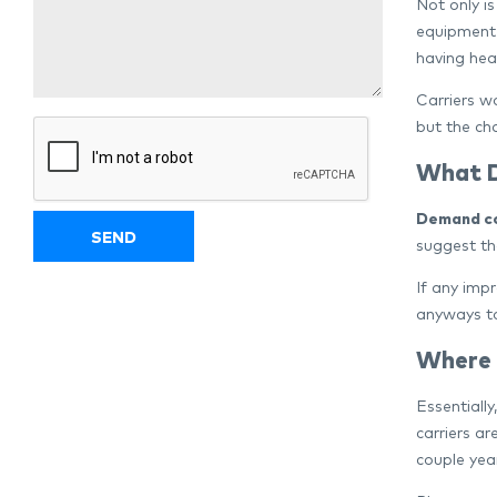
Not only is
equipment 
having hea
Carriers w
but the ch
What D
Demand co
suggest th
If any imp
anyways to
Where 
Essentiall
carriers ar
couple yea