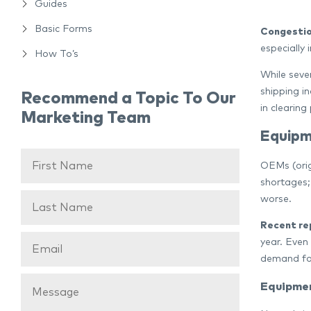
Guides
Basic Forms
Congestio
especially
How To’s
While seve
shipping i
Recommend a Topic To Our
in clearing
Marketing Team
Equipm
OEMs (orig
shortages;
worse.
Recent re
year. Even
demand for
Equipmen