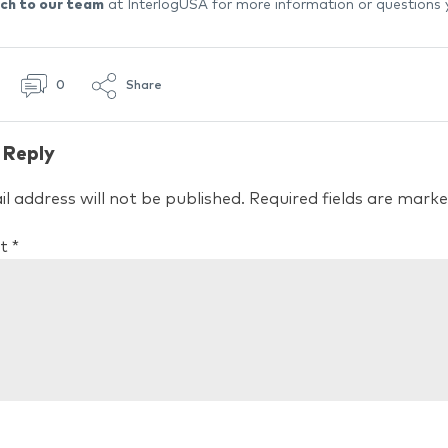
ch to our team
at InterlogUSA for more information or questions y
0
Share
 Reply
l address will not be published.
Required fields are mark
t
*