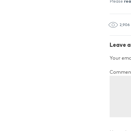
Please
rea
2,906
Leave a
Your emai
Commen