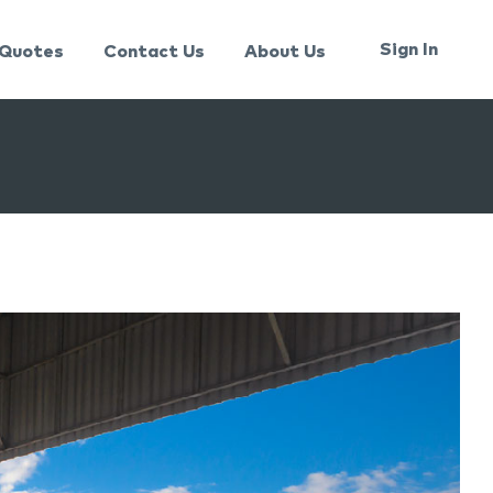
Sign In
Quotes
Contact Us
About Us