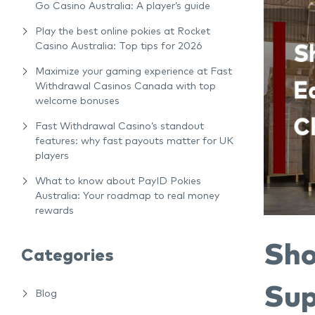
Go Casino Australia: A player’s guide
Play the best online pokies at Rocket
Casino Australia: Top tips for 2026
Maximize your gaming experience at Fast
Withdrawal Casinos Canada with top
welcome bonuses
Fast Withdrawal Casino’s standout
features: why fast payouts matter for UK
players
What to know about PayID Pokies
Australia: Your roadmap to real money
rewards
Sho
Categories
Sup
Blog