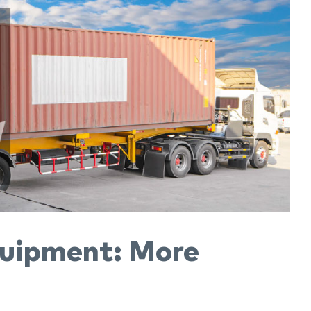
quipment: More