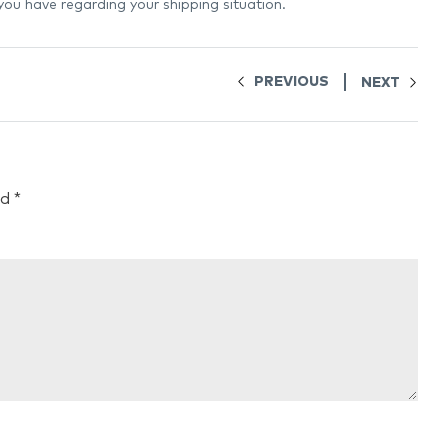
ou have regarding your shipping situation.
PREVIOUS
NEXT
ed
*