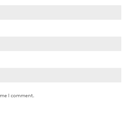
time I comment.