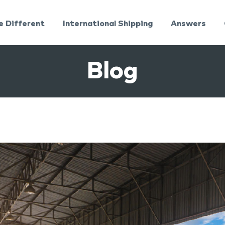
e Different
International Shipping
Answers
Blog