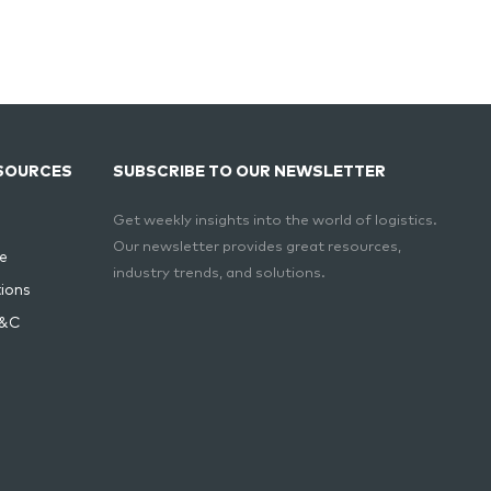
SOURCES
SUBSCRIBE TO OUR NEWSLETTER
Get weekly insights into the world of logistics.
Our newsletter provides great resources,
e
industry trends, and solutions.
ions
T&C