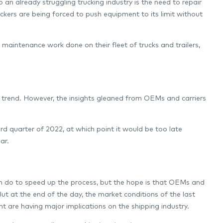
 an already struggling trucking industry is the need to repair
kers are being forced to push equipment to its limit without
 maintenance work done on their fleet of trucks and trailers,
at trend. However, the insights gleaned from OEMs and carriers
rd quarter of 2022, at which point it would be too late
ar.
 can do to speed up the process, but the hope is that OEMs and
But at the end of the day, the market conditions of the last
 are having major implications on the shipping industry.