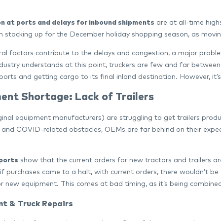
n at ports and delays for inbound shipments
are at all-time hig
 in stocking up for the December holiday shopping season, as movi
ral factors contribute to the delays and congestion, a major prob
ndustry understands at this point, truckers are few and far between
 ports and getting cargo to its final inland destination. However, it’
ent Shortage: Lack of Trailers
inal equipment manufacturers) are struggling to get trailers pro
 and COVID-related obstacles, OEMs are far behind on their expec
ports
show that the current orders for new tractors and trailers
 if purchases came to a halt, with current orders, there wouldn’t b
 new equipment. This comes at bad timing, as it’s being combined w
t & Truck Repairs