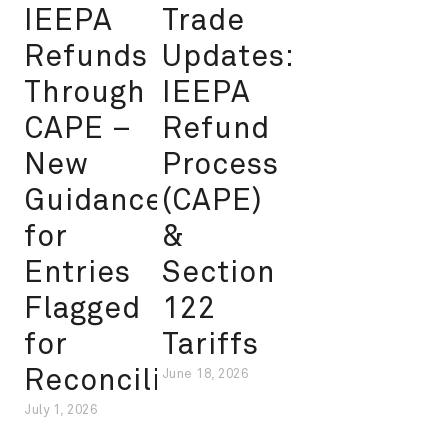
IEEPA
Trade
Refunds
Updates:
Through
IEEPA
CAPE –
Refund
New
Process
Guidance
(CAPE)
for
&
Entries
Section
Flagged
122
for
Tariffs
Reconciliation
June 18, 2026
July 1, 2026