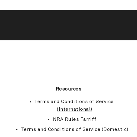
BACK TO TOP
Resources
Terms and Conditions of Service 
(International)
NRA Rules Tarriff
Terms and Conditions of Service (Domestic)