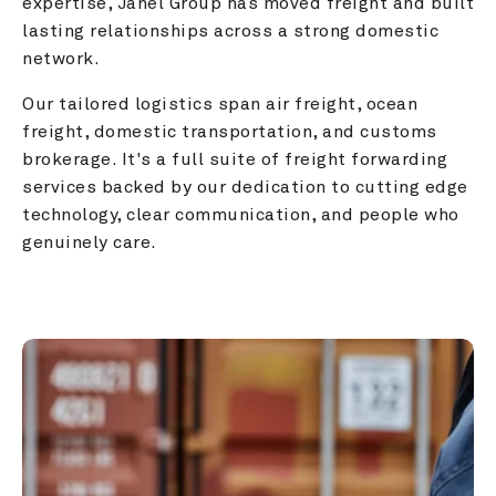
expertise, Janel Group has moved freight and built 
lasting relationships across a strong domestic 
network.
Our tailored logistics span air freight, ocean 
freight, domestic transportation, and customs 
brokerage. It's a full suite of freight forwarding 
services backed by our dedication to cutting edge 
technology, clear communication, and people who 
genuinely care.