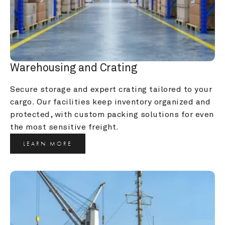
Warehousing and Crating
Secure storage and expert crating tailored to your 
cargo. Our facilities keep inventory organized and 
protected, with custom packing solutions for even 
the most sensitive freight.
LEARN MORE