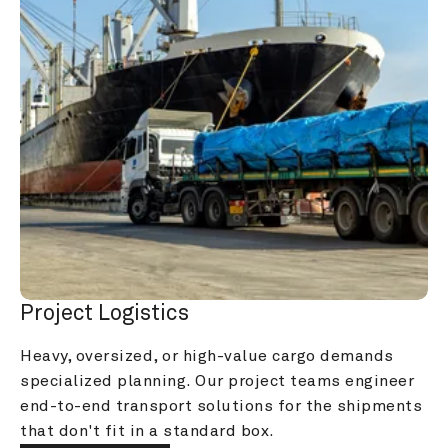
Project Logistics
Heavy, oversized, or high-value cargo demands 
specialized planning. Our project teams engineer 
end-to-end transport solutions for the shipments 
that don't fit in a standard box.