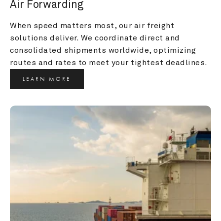
Air Forwarding
When speed matters most, our air freight 
solutions deliver. We coordinate direct and 
consolidated shipments worldwide, optimizing 
routes and rates to meet your tightest deadlines.
LEARN MORE