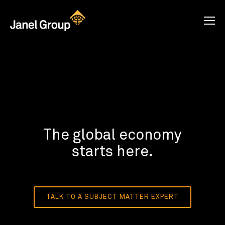
The global economy
starts here.
TALK TO A SUBJECT MATTER EXPERT