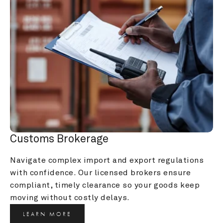
Customs Brokerage
Navigate complex import and export regulations 
with confidence. Our licensed brokers ensure 
compliant, timely clearance so your goods keep 
moving without costly delays.
LEARN MORE