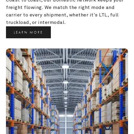
freight flowing. We match the right mode and 
carrier to every shipment, whether it's LTL, full 
truckload, or intermodal.
LEARN MORE