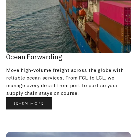
Ocean Forwarding
Move high-volume freight across the globe with 
reliable ocean services. From FCL to LCL, we 
manage every detail from port to port so your 
supply chain stays on course.
LEARN MORE