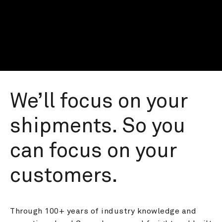
We’ll focus on your 
shipments. So you 
can focus on your 
customers.
Through 100+ years of industry knowledge and 