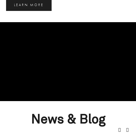
LEARN MORE
News & Blog