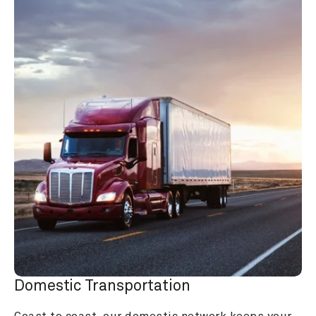
Domestic Transportation
Coast to coast, our domestic network keeps your 