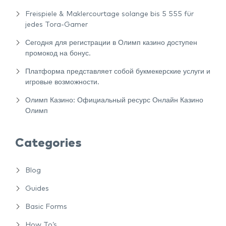
Freispiele & Maklercourtage solange bis 5 555 für
jedes Tora-Gamer
Сегодня для регистрации в Олимп казино доступен
промокод на бонус.
Платформа представляет собой букмекерские услуги и
игровые возможности.
Олимп Казино: Официальный ресурс Онлайн Казино
Олимп
Categories
Blog
Guides
Basic Forms
How To’s