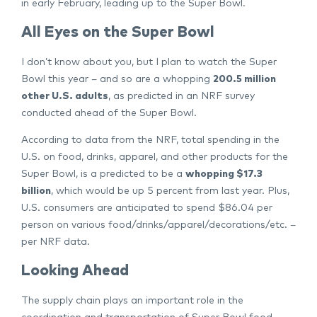
in early February, leading up to the Super Bowl.
All Eyes on the Super Bowl
I don’t know about you, but I plan to watch the Super
Bowl this year – and so are a whopping
200.5 million
other U.S. adults
, as predicted in an NRF survey
conducted ahead of the Super Bowl.
According to data from the NRF, total spending in the
U.S. on food, drinks, apparel, and other products for the
Super Bowl, is a predicted to be a
whopping $17.3
billion
, which would be up 5 percent from last year. Plus,
U.S. consumers are anticipated to spend $86.04 per
person on various food/drinks/apparel/decorations/etc. –
per NRF data.
Looking Ahead
The supply chain plays an important role in the