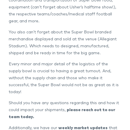
coordination and transportation of Super Bowl food,
equipment (can’t forget about Usher’s halftime show!),
the respective teams/coaches/medical staff football
gear, and more.
You also can’t forget about the Super Bowl branded
merchandise displayed and sold at the venue (Allegiant
Stadium). Which needs to designed, manufactured,
shipped and be ready in time for the big game.
Every minor and major detail of the logistics of the
supply bowl is crucial to having a great turnout. And,
without the supply chain and those who make it
successful, the Super Bowl would not be as great as it is
today!
Should you have any questions regarding this and how it
could impact your shipments,
please reach out to our
team today
.
Additionally, we have our
weekly market updates
that