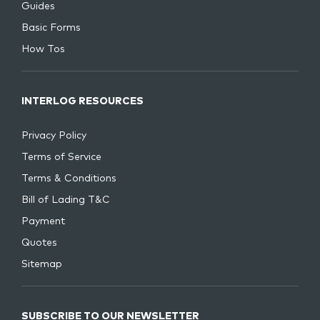
Guides
Basic Forms
How Tos
INTERLOG RESOURCES
Privacy Policy
Terms of Service
Terms & Conditions
Bill of Lading T&C
Payment
Quotes
Sitemap
SUBSCRIBE TO OUR NEWSLETTER