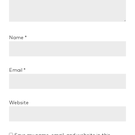
Name
*
Email
*
Website