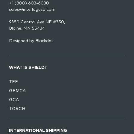
+1 (800) 603-6030
sales@interlogusa.com
9380 Central Ave NE #350,
Blaine, MN 55434
Designed by
Blackdot
WHAT IS SHIELD?
TEF
GEMCA
GCA
TORCH
INTERNATIONAL SHIPPING