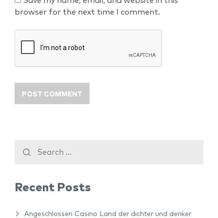
Save my name, email, and website in this
browser for the next time I comment.
Recent Posts
Angeschlossen Casino Land der dichter und denker