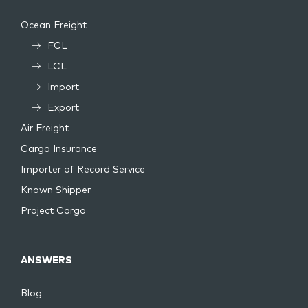
Ocean Freight
FCL
LCL
Import
Export
Air Freight
Cargo Insurance
Importer of Record Service
Known Shipper
Project Cargo
ANSWERS
Blog