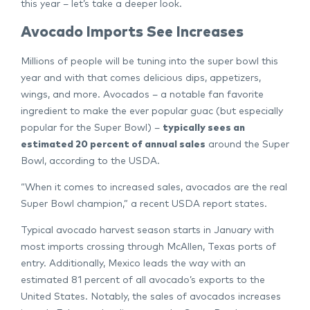
this year – let’s take a deeper look.
Avocado Imports See Increases
Millions of people will be tuning into the super bowl this
year and with that comes delicious dips, appetizers,
wings, and more. Avocados – a notable fan favorite
ingredient to make the ever popular guac (but especially
popular for the Super Bowl) –
typically sees an
estimated 20 percent of annual sales
around the Super
Bowl, according to the USDA.
“When it comes to increased sales, avocados are the real
Super Bowl champion,” a recent USDA report states.
Typical avocado harvest season starts in January with
most imports crossing through McAllen, Texas ports of
entry. Additionally, Mexico leads the way with an
estimated 81 percent of all avocado’s exports to the
United States. Notably, the sales of avocados increases