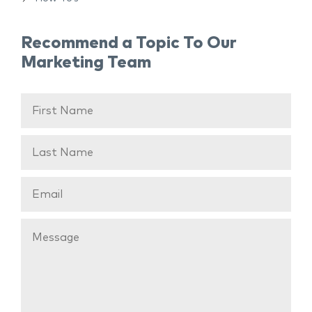
Recommend a Topic To Our
Marketing Team