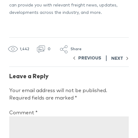
can provide you with relevant freight news, updates,
developments across the industry, and more.
1,442
0
Share
PREVIOUS
NEXT
Leave a Reply
Your email address will not be published.
Required fields are marked
*
Comment
*