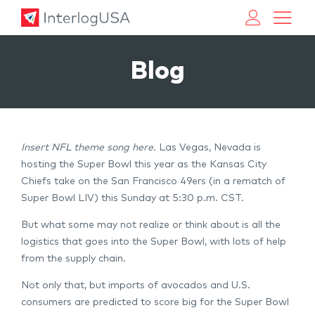
Land, Sea, & Air Shipping Services – InterlogUSA
Land, Sea, & Air Shipping Services – InterlogUSA
Blog
Insert NFL theme song here.
Las Vegas, Nevada is
hosting the Super Bowl this year as the Kansas City
Chiefs take on the San Francisco 49ers (in a rematch of
Super Bowl LIV) this Sunday at 5:30 p.m. CST.
But what some may not realize or think about is all the
logistics that goes into the Super Bowl, with lots of help
from the supply chain.
Not only that, but imports of avocados and U.S.
consumers are predicted to score big for the Super Bowl