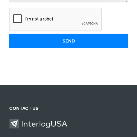
CONTACT US