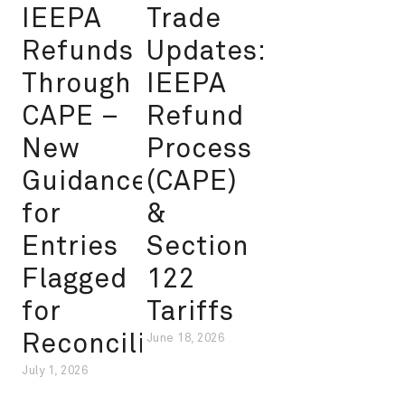
IEEPA
Trade
Refunds
Updates:
Through
IEEPA
CAPE –
Refund
New
Process
Guidance
(CAPE)
for
&
Entries
Section
Flagged
122
for
Tariffs
Reconciliation
June 18, 2026
July 1, 2026