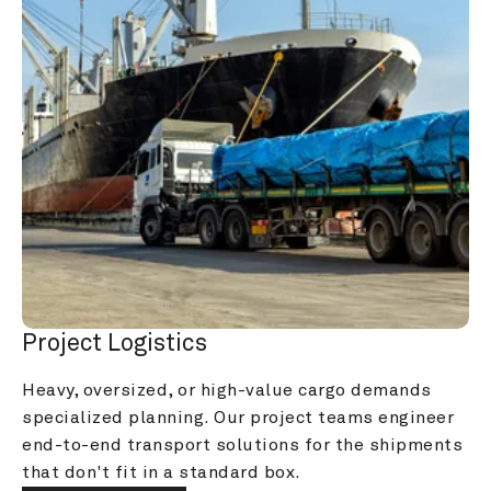
Project Logistics
Heavy, oversized, or high-value cargo demands 
specialized planning. Our project teams engineer 
end-to-end transport solutions for the shipments 
that don't fit in a standard box.