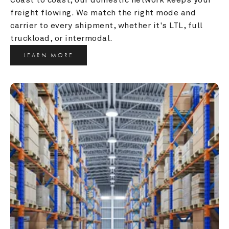
freight flowing. We match the right mode and 
carrier to every shipment, whether it's LTL, full 
truckload, or intermodal.
LEARN MORE