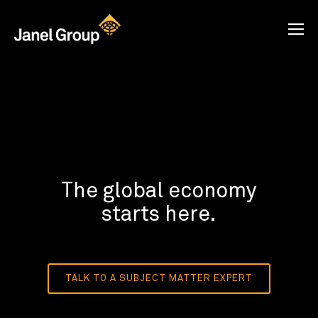
The global economy
starts here.
TALK TO A SUBJECT MATTER EXPERT