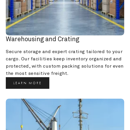
Warehousing and Crating
Secure storage and expert crating tailored to your 
cargo. Our facilities keep inventory organized and 
protected, with custom packing solutions for even 
the most sensitive freight.
LEARN MORE