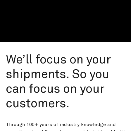
We’ll focus on your 
shipments. So you 
can focus on your 
customers.
Through 100+ years of industry knowledge and 