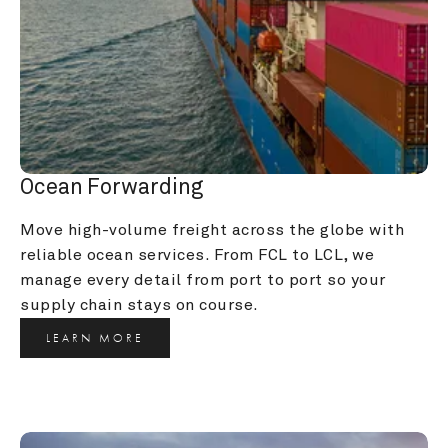
Ocean Forwarding
Move high-volume freight across the globe with 
reliable ocean services. From FCL to LCL, we 
manage every detail from port to port so your 
supply chain stays on course.
LEARN MORE