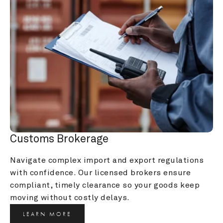
Customs Brokerage
Navigate complex import and export regulations 
with confidence. Our licensed brokers ensure 
compliant, timely clearance so your goods keep 
moving without costly delays.
LEARN MORE