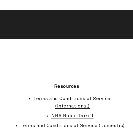
BACK TO TOP
Resources
Terms and Conditions of Service 
(International)
NRA Rules Tarriff
Terms and Conditions of Service (Domestic)