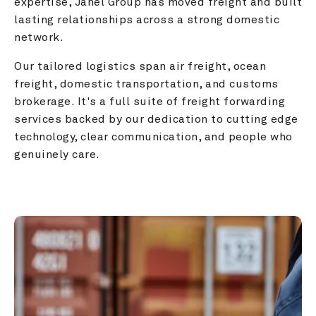
expertise, Janel Group has moved freight and built 
lasting relationships across a strong domestic 
network.
Our tailored logistics span air freight, ocean 
freight, domestic transportation, and customs 
brokerage. It's a full suite of freight forwarding 
services backed by our dedication to cutting edge 
technology, clear communication, and people who 
genuinely care.