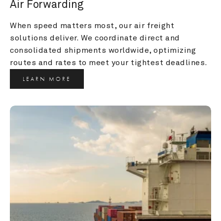
Air Forwarding
When speed matters most, our air freight 
solutions deliver. We coordinate direct and 
consolidated shipments worldwide, optimizing 
routes and rates to meet your tightest deadlines.
LEARN MORE