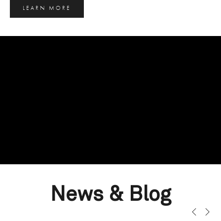
LEARN MORE
News & Blog