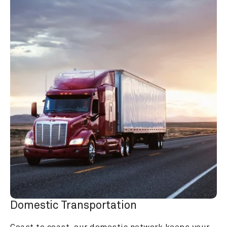
Domestic Transportation
Coast to coast, our domestic network keeps your 