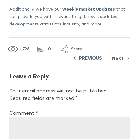
Additionally, we have our
weekly market updates
that
can provide you with relevant freight news, updates,
developments across the industry, and more.
1,726
0
Share
PREVIOUS
NEXT
Leave a Reply
Your email address will not be published.
Required fields are marked
*
Comment
*