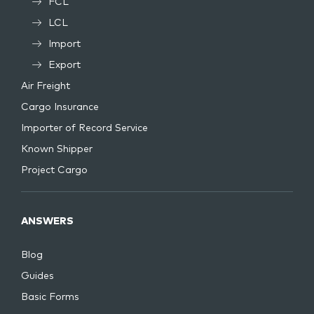
FCL
LCL
Import
Export
Air Freight
Cargo Insurance
Importer of Record Service
Known Shipper
Project Cargo
ANSWERS
Blog
Guides
Basic Forms