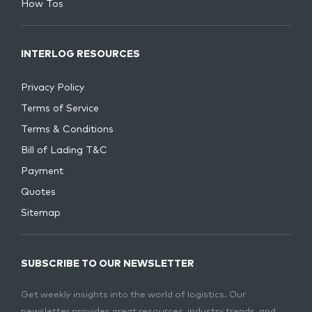
How Tos
INTERLOG RESOURCES
Privacy Policy
Terms of Service
Terms & Conditions
Bill of Lading T&C
Payment
Quotes
Sitemap
SUBSCRIBE TO OUR NEWSLETTER
Get weekly insights into the world of logistics. Our
newsletter provides great resources, industry trends, and