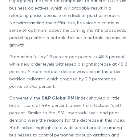
highlighting the need for companies to adhere to certain
business objectives, which will probably result in a
reloading phase because of a lack of purchase orders.
Notwithstanding the difficulties, he voiced a cautious
sense of optimism about the coming month’s prospects,
predicting neither a notable fall nor a notable increase in
growth.
Production fell by 1.9 percentage points to 48.5 percent,
while new order levels witnessed a slight increase at 48.3
percent. A more notable decline was seen in the order
backlog indicator, which dropped by 2.9 percentage
points to 39.3 percent.
Conversely, the
S&P Global PMI
index showed a little
better score of 49.4 percent, down from October’s 50
percent. Similar to the ISM, low stock levels and poor
demand were the reasons for the decrease in this index.
Both indices highlighted a widespread practice among
businesses to control personnel through attrition and