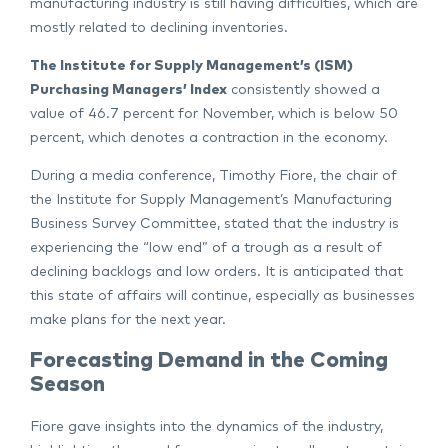
manufacturing industry is still having difficulties, which are
mostly related to declining inventories.
The Institute for Supply Management’s (ISM)
Purchasing Managers’ Index
consistently showed a
value of 46.7 percent for November, which is below 50
percent, which denotes a contraction in the economy.
During a media conference, Timothy Fiore, the chair of
the Institute for Supply Management’s Manufacturing
Business Survey Committee, stated that the industry is
experiencing the “low end” of a trough as a result of
declining backlogs and low orders. It is anticipated that
this state of affairs will continue, especially as businesses
make plans for the next year.
Forecasting Demand in the Coming
Season
Fiore gave insights into the dynamics of the industry,