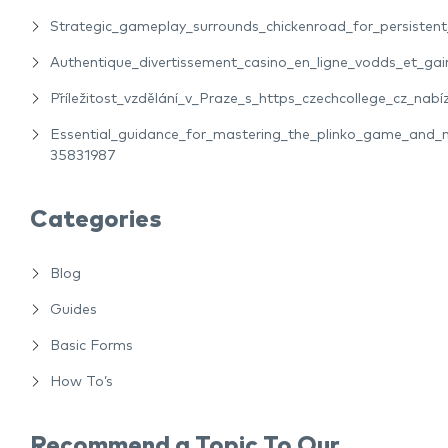
Strategic_gameplay_surrounds_chickenroad_for_persiste
Authentique_divertissement_casino_en_ligne_vodds_et_gain
Příležitost_vzdělání_v_Praze_s_https_czechcollege_cz_nabíz
Essential_guidance_for_mastering_the_plinko_game_and_m
35831987
Categories
Blog
Guides
Basic Forms
How To’s
Recommend a Topic To Our