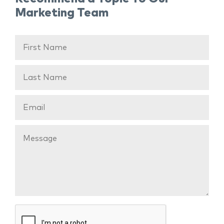
Marketing Team