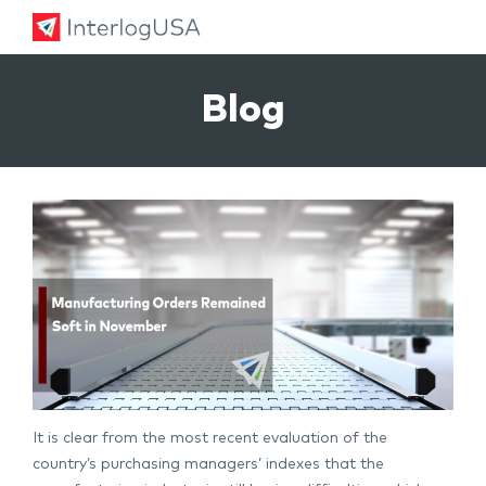
Land, Sea, & Air Shipping Services – InterlogUSA
Land, Sea, & Air Shipping Services – InterlogUSA
Blog
It is clear from the most recent evaluation of the
country’s purchasing managers’ indexes that the