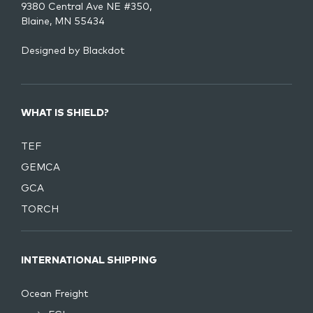
9380 Central Ave NE #350,
Blaine, MN 55434
Designed by
Blackdot
WHAT IS SHIELD?
TEF
GEMCA
GCA
TORCH
INTERNATIONAL SHIPPING
Ocean Freight