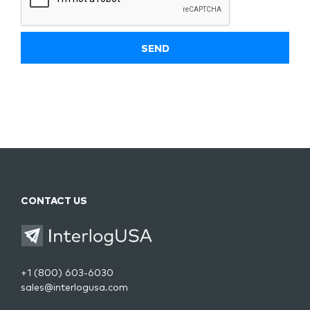
CONTACT US
+1 (800) 603-6030
sales@interlogusa.com