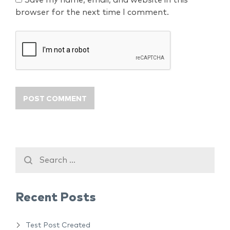
Save my name, email, and website in this
browser for the next time I comment.
Recent Posts
Test Post Created