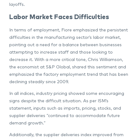
layoffs.
Labor Market Faces Difficulties
In terms of employment, Fiore emphasized the persistent
difficulties in the manufacturing sector’s labor market,
pointing out a need for a balance between businesses
attempting to increase staff and those looking to
decrease it. With a more critical tone, Chris Williamson,
the economist at S&P Global, shared this sentiment and
emphasized the factory employment trend that has been
declining steadily since 2009.
In all indices, industry pricing showed some encouraging
signs despite the difficult situation. As per ISM’s
statement, inputs such as imports, pricing, stocks, and
supplier deliveries “continued to accommodate future
demand growth.”
Additionally, the supplier deliveries index improved from