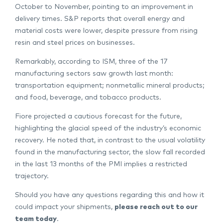
October to November, pointing to an improvement in
delivery times. S&P reports that overall energy and
material costs were lower, despite pressure from rising
resin and steel prices on businesses.
Remarkably, according to ISM, three of the 17
manufacturing sectors saw growth last month:
transportation equipment; nonmetallic mineral products;
and food, beverage, and tobacco products.
Fiore projected a cautious forecast for the future,
highlighting the glacial speed of the industry’s economic
recovery. He noted that, in contrast to the usual volatility
found in the manufacturing sector, the slow fall recorded
in the last 13 months of the PMI implies a restricted
trajectory.
Should you have any questions regarding this and how it
could impact your shipments,
please reach out to our
team today
.