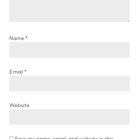
Name
*
Email
*
Website