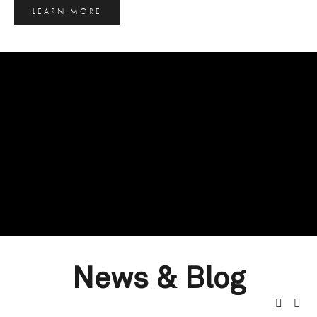
LEARN MORE
News & Blog