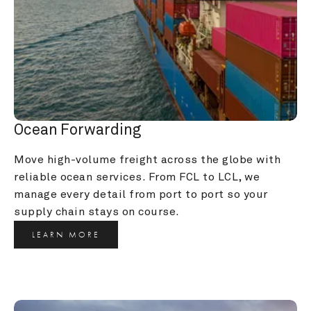
Ocean Forwarding
Move high-volume freight across the globe with 
reliable ocean services. From FCL to LCL, we 
manage every detail from port to port so your 
supply chain stays on course.
LEARN MORE