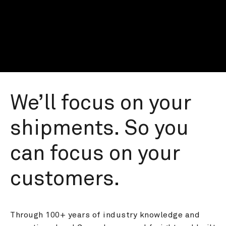
We’ll focus on your 
shipments. So you 
can focus on your 
customers.
Through 100+ years of industry knowledge and 