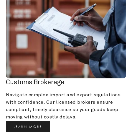
Customs Brokerage
Navigate complex import and export regulations 
with confidence. Our licensed brokers ensure 
compliant, timely clearance so your goods keep 
moving without costly delays.
LEARN MORE