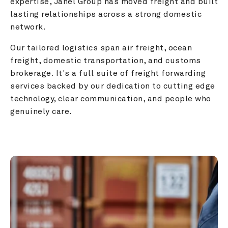
expertise, Janel Group has moved freight and built 
lasting relationships across a strong domestic 
network.
Our tailored logistics span air freight, ocean 
freight, domestic transportation, and customs 
brokerage. It's a full suite of freight forwarding 
services backed by our dedication to cutting edge 
technology, clear communication, and people who 
genuinely care.