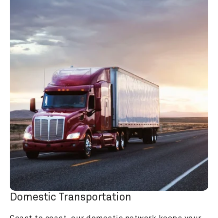
Domestic Transportation
Coast to coast, our domestic network keeps your 