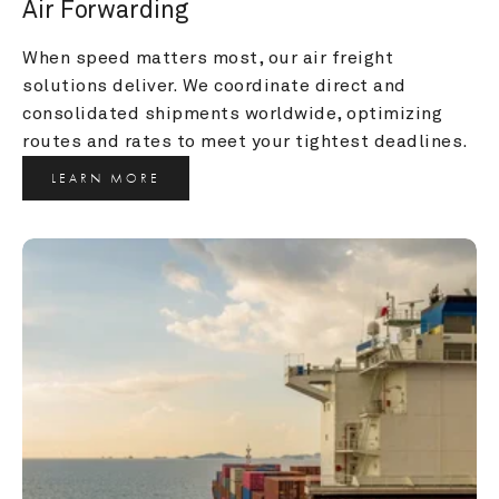
Air Forwarding
When speed matters most, our air freight 
solutions deliver. We coordinate direct and 
consolidated shipments worldwide, optimizing 
routes and rates to meet your tightest deadlines.
LEARN MORE