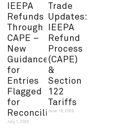
IEEPA
Trade
Refunds
Updates:
Through
IEEPA
CAPE –
Refund
New
Process
Guidance
(CAPE)
for
&
Entries
Section
Flagged
122
for
Tariffs
Reconciliation
June 18, 2026
July 1, 2026