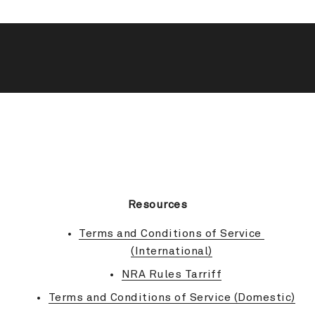
BACK TO TOP
Resources
Terms and Conditions of Service 
(International)
NRA Rules Tarriff
Terms and Conditions of Service (Domestic)