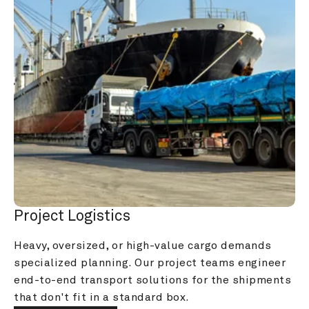
Project Logistics
Heavy, oversized, or high-value cargo demands 
specialized planning. Our project teams engineer 
end-to-end transport solutions for the shipments 
that don't fit in a standard box.