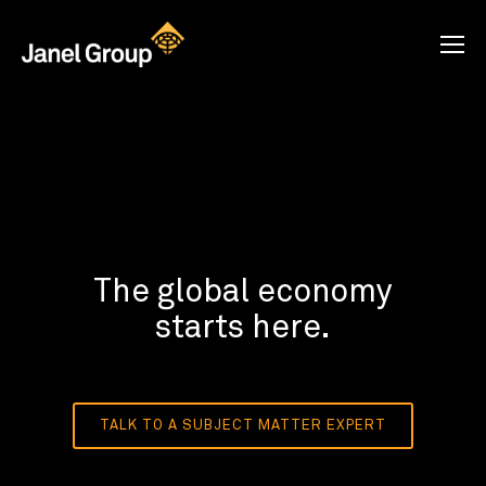
The global economy
starts here.
TALK TO A SUBJECT MATTER EXPERT