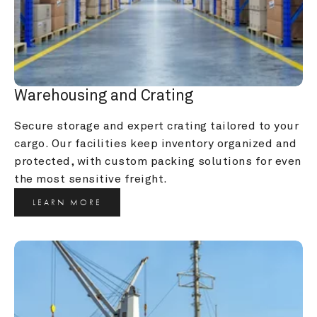
Warehousing and Crating
Secure storage and expert crating tailored to your 
cargo. Our facilities keep inventory organized and 
protected, with custom packing solutions for even 
the most sensitive freight.
LEARN MORE