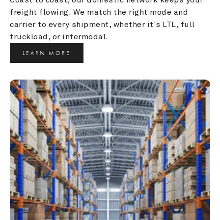
freight flowing. We match the right mode and 
carrier to every shipment, whether it's LTL, full 
truckload, or intermodal.
LEARN MORE