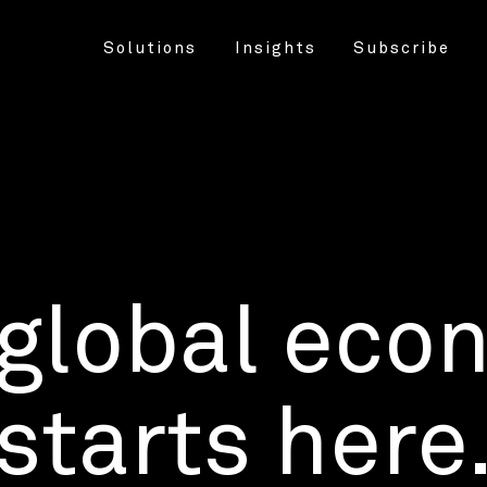
Solutions
Insights
Subscribe
 global eco
starts here