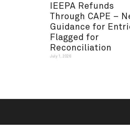
IEEPA Refunds
Through CAPE – 
Guidance for Entri
Flagged for
Reconciliation
July 1, 2026