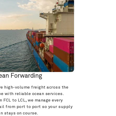
ean Forwarding
e high-volume freight across the 
e with reliable ocean services. 
m FCL to LCL, we manage every 
il from port to port so your supply 
in stays on course.