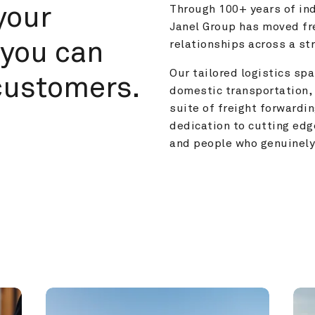
your 
Through 100+ years of ind
Janel Group has moved fre
you can 
relationships across a s
Our tailored logistics span
customers.
domestic transportation, 
suite of freight forwardin
dedication to cutting edg
and people who genuinely