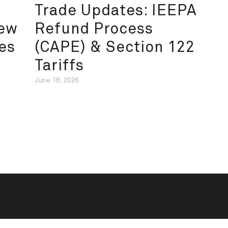
Trade Updates: IEEPA
New
Refund Process
es
(CAPE) & Section 122
Tariffs
June 18, 2026