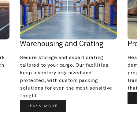
Warehousing and Crating
Pr
k 
Secure storage and expert crating 
Heav
h 
tailored to your cargo. Our facilities 
dem
keep inventory organized and 
pro
protected, with custom packing 
tra
solutions for even the most sensitive 
that
freight.
LEARN MORE