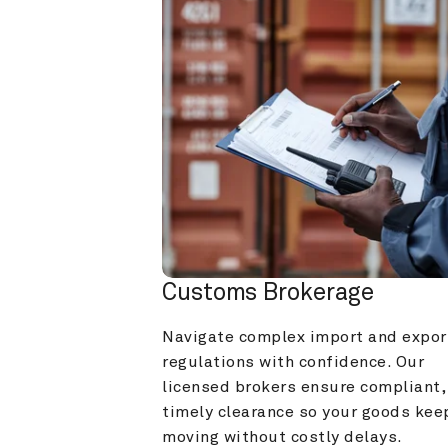
Customs Brokerage
Navigate complex import and export
regulations with confidence. Our 
licensed brokers ensure compliant, 
timely clearance so your goods keep
moving without costly delays.