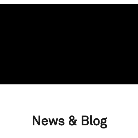
News & Blog