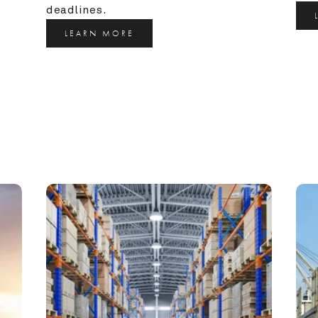
deadlines.
LEARN MORE