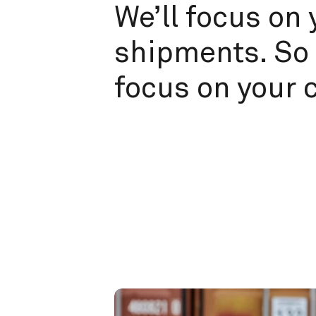
We’ll focus on 
shipments. So 
focus on your 