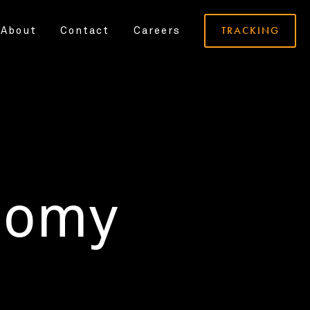
TRACKING
About
Contact
Careers
nomy
.