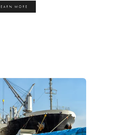
LEARN MORE