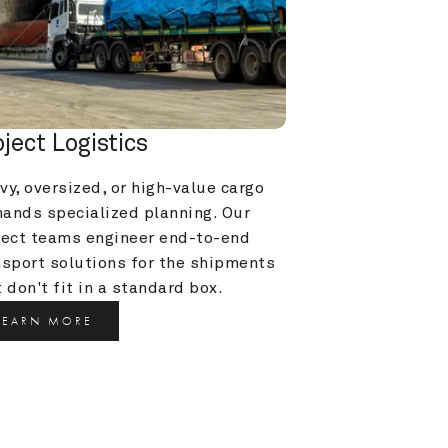
oject Logistics
y, oversized, or high-value cargo 
ands specialized planning. Our 
ject teams engineer end-to-end 
nsport solutions for the shipments 
 don't fit in a standard box.
LEARN MORE