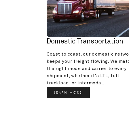
Domestic Transportation
Coast to coast, our domestic networ
keeps your freight flowing. We matc
the right mode and carrier to every 
shipment, whether it's LTL, full 
truckload, or intermodal.
LEARN MORE