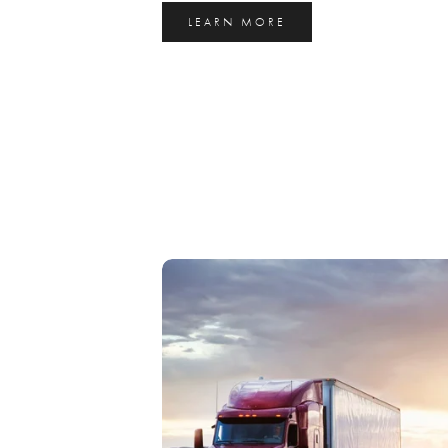
LEARN MORE