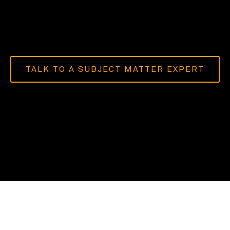
TALK TO A SUBJECT MATTER EXPERT