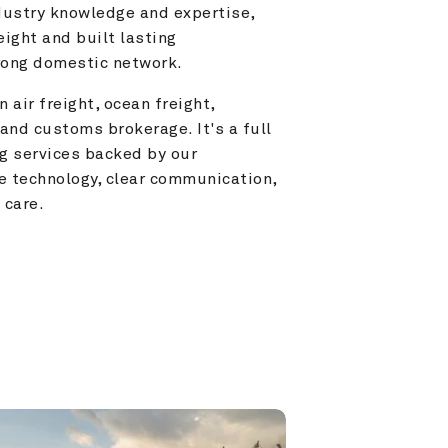
ustry knowledge and expertise, 
ight and built lasting 
trong domestic network.
 air freight, ocean freight, 
and customs brokerage. It's a full 
g services backed by our 
e technology, clear communication, 
 care.