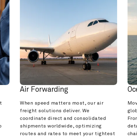
Air Forwarding
Oc
 
When speed matters most, our air 
Mov
freight solutions deliver. We 
glob
coordinate direct and consolidated 
Fro
 
shipments worldwide, optimizing 
deta
routes and rates to meet your tightest 
cha