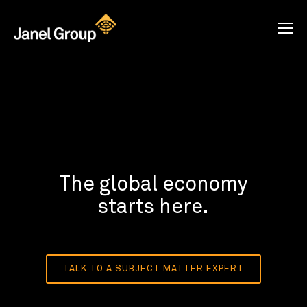
The global economy
starts here.
TALK TO A SUBJECT MATTER EXPERT