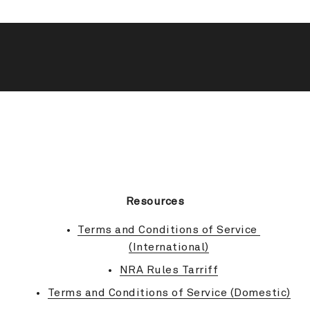
BACK TO TOP
Resources
Terms and Conditions of Service 
(International)
NRA Rules Tarriff
Terms and Conditions of Service (Domestic)