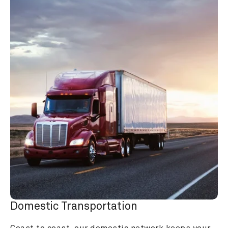
Domestic Transportation
Coast to coast, our domestic network keeps your 