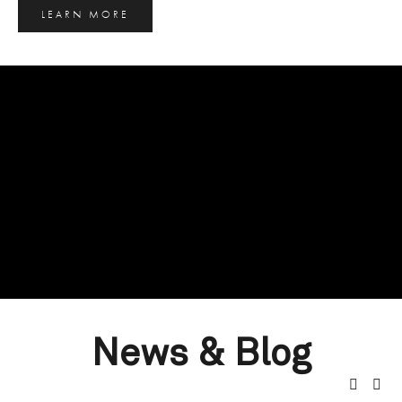
LEARN MORE
News & Blog