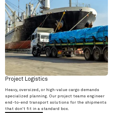
Project Logistics
Heavy, oversized, or high-value cargo demands 
specialized planning. Our project teams engineer 
end-to-end transport solutions for the shipments 
that don't fit in a standard box.