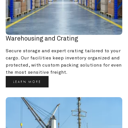
Warehousing and Crating
Secure storage and expert crating tailored to your 
cargo. Our facilities keep inventory organized and 
protected, with custom packing solutions for even 
the most sensitive freight.
LEARN MORE