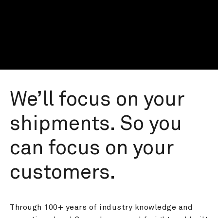
We’ll focus on your 
shipments. So you 
can focus on your 
customers.
Through 100+ years of industry knowledge and 