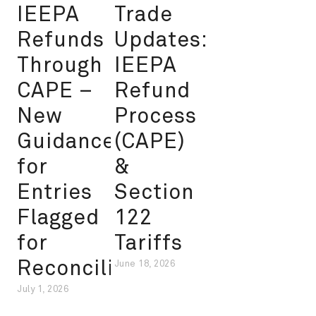
IEEPA
Trade
Refunds
Updates:
Through
IEEPA
CAPE –
Refund
New
Process
Guidance
(CAPE)
for
&
Entries
Section
Flagged
122
for
Tariffs
Reconciliation
June 18, 2026
July 1, 2026