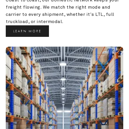
freight flowing. We match the right mode and 
carrier to every shipment, whether it's LTL, full 
truckload, or intermodal.
LEARN MORE