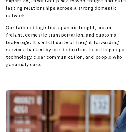
expertise, Janel Group has moved freight and built 
lasting relationships across a strong domestic 
network.
Our tailored logistics span air freight, ocean 
freight, domestic transportation, and customs 
brokerage. It's a full suite of freight forwarding 
services backed by our dedication to cutting edge 
technology, clear communication, and people who 
genuinely care.