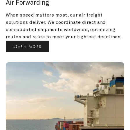
Air Forwarding
When speed matters most, our air freight 
solutions deliver. We coordinate direct and 
consolidated shipments worldwide, optimizing 
routes and rates to meet your tightest deadlines.
LEARN MORE