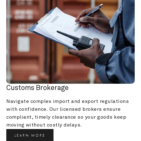
Customs Brokerage
Navigate complex import and export regulations 
with confidence. Our licensed brokers ensure 
compliant, timely clearance so your goods keep 
moving without costly delays.
LEARN MORE