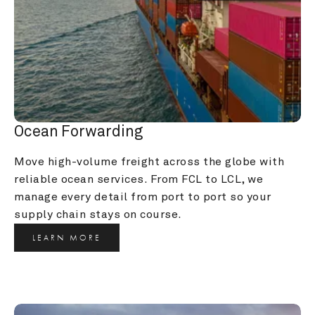
Ocean Forwarding
Move high-volume freight across the globe with 
reliable ocean services. From FCL to LCL, we 
manage every detail from port to port so your 
supply chain stays on course.
LEARN MORE