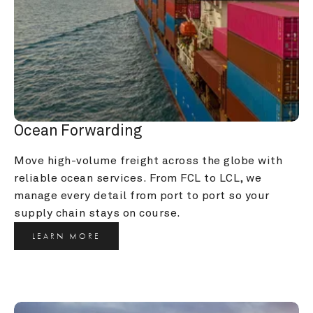
Ocean Forwarding
Move high-volume freight across the globe with 
reliable ocean services. From FCL to LCL, we 
manage every detail from port to port so your 
supply chain stays on course.
LEARN MORE