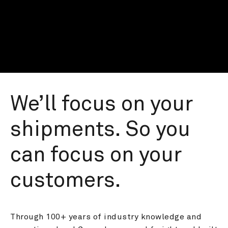
We’ll focus on your 
shipments. So you 
can focus on your 
customers.
Through 100+ years of industry knowledge and 