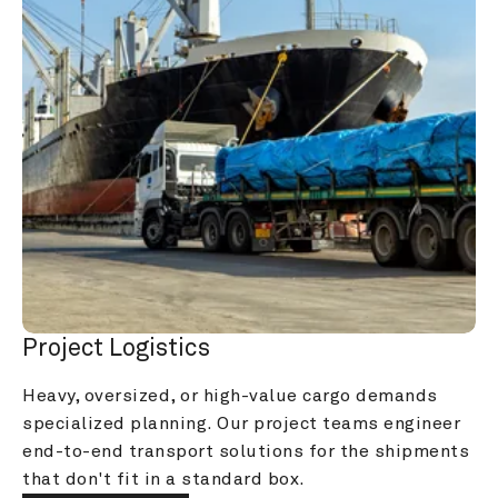
Project Logistics
Heavy, oversized, or high-value cargo demands 
specialized planning. Our project teams engineer 
end-to-end transport solutions for the shipments 
that don't fit in a standard box.