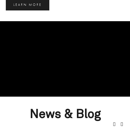
LEARN MORE
News & Blog