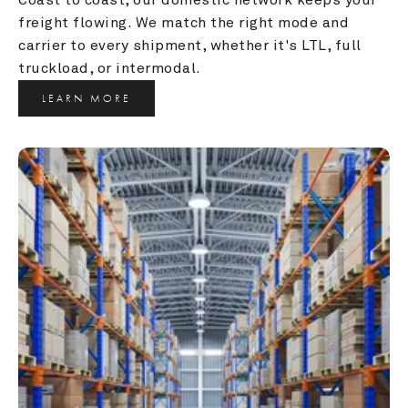
freight flowing. We match the right mode and 
carrier to every shipment, whether it's LTL, full 
truckload, or intermodal.
LEARN MORE