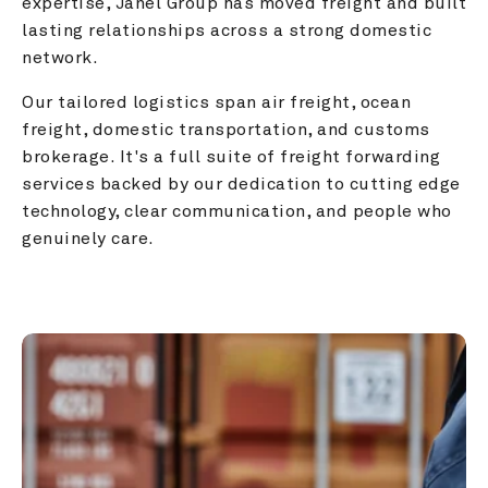
expertise, Janel Group has moved freight and built 
lasting relationships across a strong domestic 
network.
Our tailored logistics span air freight, ocean 
freight, domestic transportation, and customs 
brokerage. It's a full suite of freight forwarding 
services backed by our dedication to cutting edge 
technology, clear communication, and people who 
genuinely care.