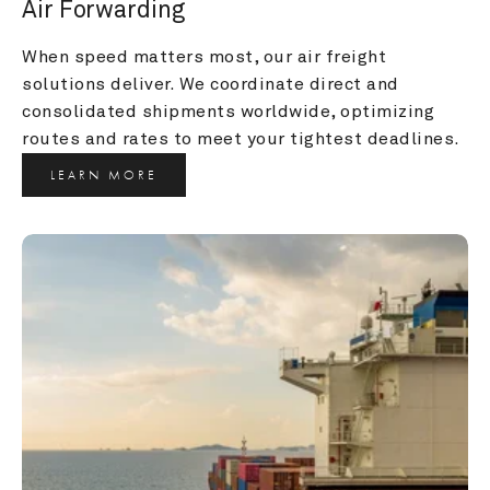
Air Forwarding
When speed matters most, our air freight 
solutions deliver. We coordinate direct and 
consolidated shipments worldwide, optimizing 
routes and rates to meet your tightest deadlines.
LEARN MORE