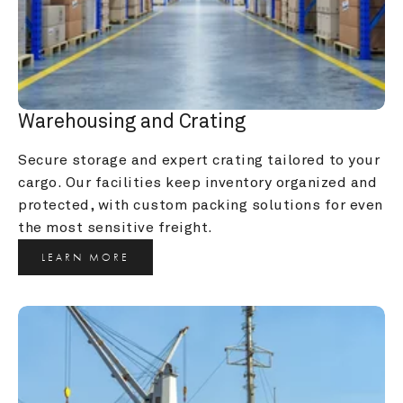
Warehousing and Crating
Secure storage and expert crating tailored to your 
cargo. Our facilities keep inventory organized and 
protected, with custom packing solutions for even 
the most sensitive freight.
LEARN MORE