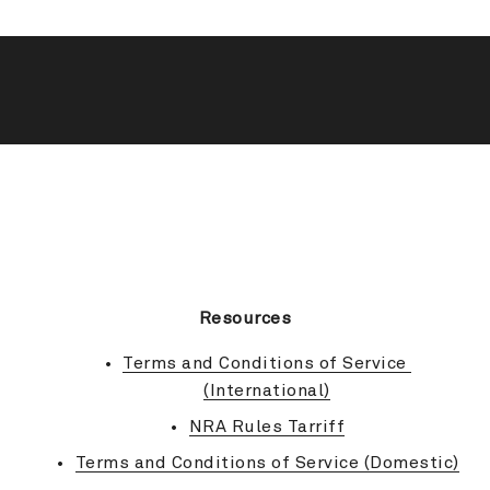
BACK TO TOP
Resources
Terms and Conditions of Service 
(International)
NRA Rules Tarriff
Terms and Conditions of Service (Domestic)