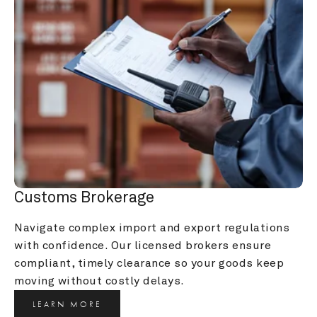
Customs Brokerage
Navigate complex import and export regulations 
with confidence. Our licensed brokers ensure 
compliant, timely clearance so your goods keep 
moving without costly delays.
LEARN MORE