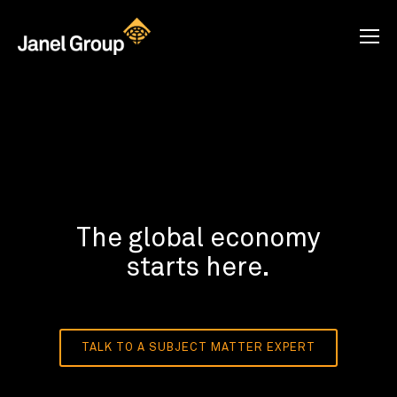
The global economy
starts here.
TALK TO A SUBJECT MATTER EXPERT