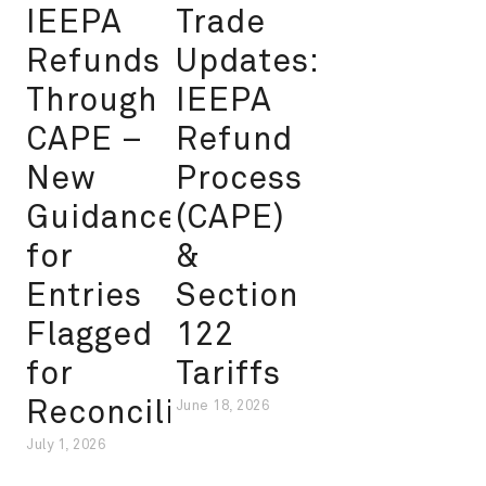
IEEPA
Trade
Refunds
Updates:
Through
IEEPA
CAPE –
Refund
New
Process
Guidance
(CAPE)
for
&
Entries
Section
Flagged
122
for
Tariffs
Reconciliation
June 18, 2026
July 1, 2026