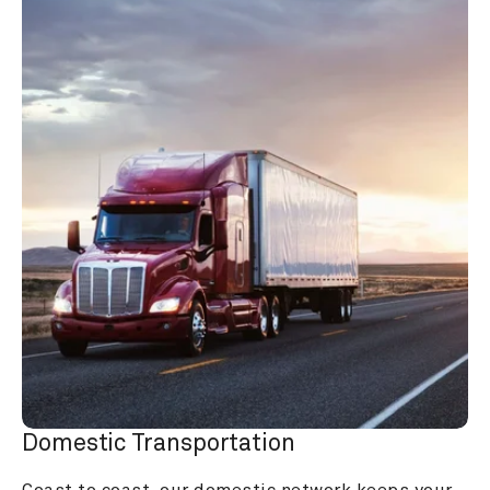
Domestic Transportation
Coast to coast, our domestic network keeps your 