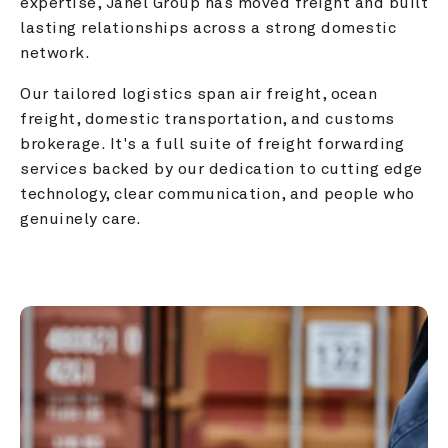
expertise, Janel Group has moved freight and built 
lasting relationships across a strong domestic 
network.
Our tailored logistics span air freight, ocean 
freight, domestic transportation, and customs 
brokerage. It's a full suite of freight forwarding 
services backed by our dedication to cutting edge 
technology, clear communication, and people who 
genuinely care.