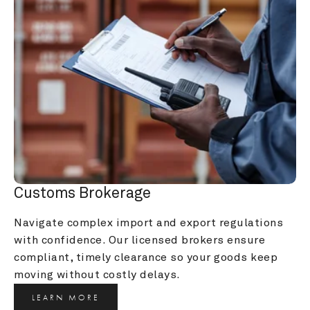
Customs Brokerage
Navigate complex import and export regulations 
with confidence. Our licensed brokers ensure 
compliant, timely clearance so your goods keep 
moving without costly delays.
LEARN MORE