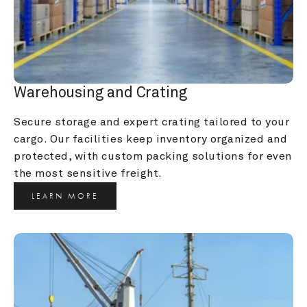
Warehousing and Crating
Secure storage and expert crating tailored to your 
cargo. Our facilities keep inventory organized and 
protected, with custom packing solutions for even 
the most sensitive freight.
LEARN MORE