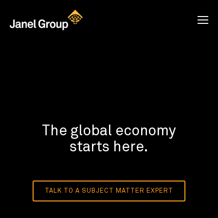
The global economy
starts here.
TALK TO A SUBJECT MATTER EXPERT