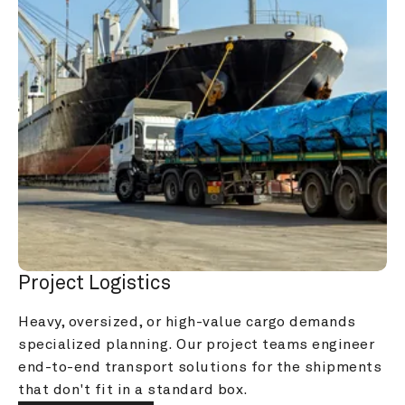
Project Logistics
Heavy, oversized, or high-value cargo demands 
specialized planning. Our project teams engineer 
end-to-end transport solutions for the shipments 
that don't fit in a standard box.