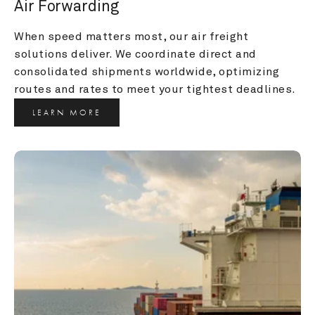
Air Forwarding
When speed matters most, our air freight 
solutions deliver. We coordinate direct and 
consolidated shipments worldwide, optimizing 
routes and rates to meet your tightest deadlines.
LEARN MORE