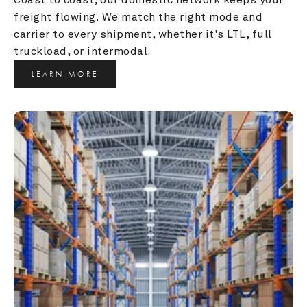
freight flowing. We match the right mode and 
carrier to every shipment, whether it's LTL, full 
truckload, or intermodal.
LEARN MORE