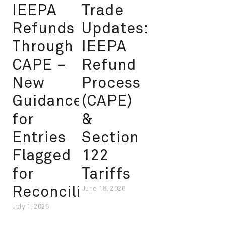
IEEPA
Trade
Refunds
Updates:
Through
IEEPA
CAPE –
Refund
New
Process
Guidance
(CAPE)
for
&
Entries
Section
Flagged
122
for
Tariffs
Reconciliation
June 18, 2026
July 1, 2026