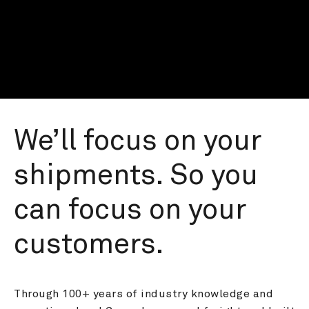
We’ll focus on your 
shipments. So you 
can focus on your 
customers.
Through 100+ years of industry knowledge and 