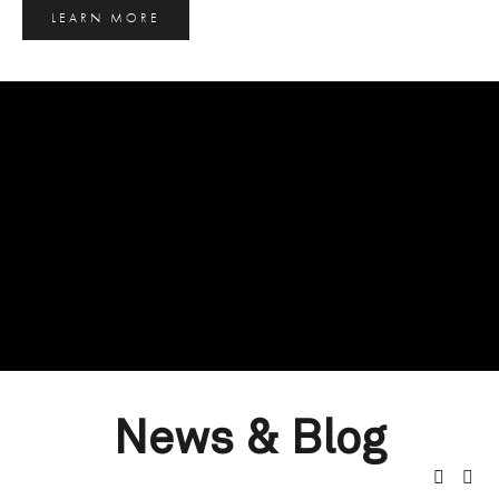
LEARN MORE
News & Blog