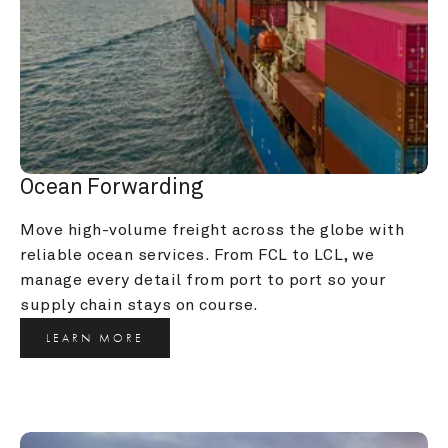
Ocean Forwarding
Move high-volume freight across the globe with 
reliable ocean services. From FCL to LCL, we 
manage every detail from port to port so your 
supply chain stays on course.
LEARN MORE