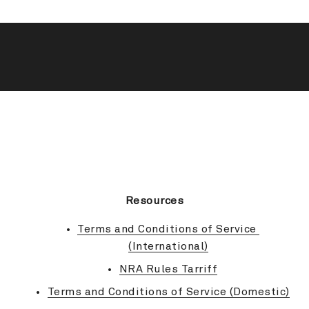
BACK TO TOP
Resources
Terms and Conditions of Service 
(International)
NRA Rules Tarriff
Terms and Conditions of Service (Domestic)