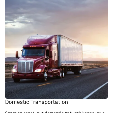
Domestic Transportation
Coast to coast, our domestic network keeps your 