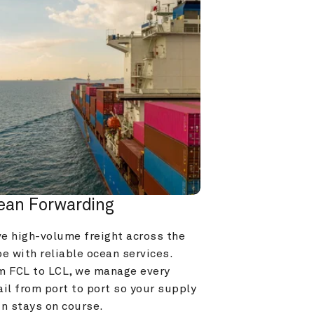
ean Forwarding
e high-volume freight across the 
e with reliable ocean services. 
m FCL to LCL, we manage every 
il from port to port so your supply 
in stays on course.