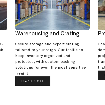
Warehousing and Crating
Pr
k 
Secure storage and expert crating 
Heav
h 
tailored to your cargo. Our facilities 
dem
keep inventory organized and 
pro
protected, with custom packing 
tra
solutions for even the most sensitive 
that
freight.
LEARN MORE