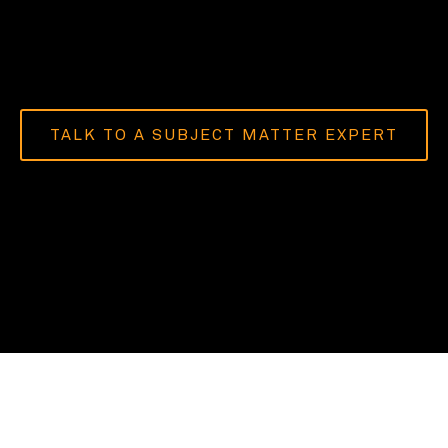
TALK TO A SUBJECT MATTER EXPERT