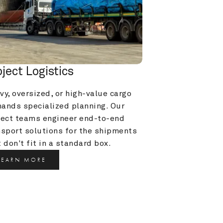
oject Logistics
y, oversized, or high-value cargo 
ands specialized planning. Our 
ject teams engineer end-to-end 
nsport solutions for the shipments 
 don't fit in a standard box.
LEARN MORE