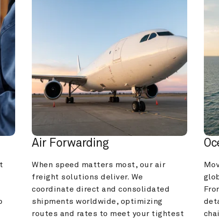
Air Forwarding
Oc
 
When speed matters most, our air 
Mov
freight solutions deliver. We 
glob
coordinate direct and consolidated 
Fro
 
shipments worldwide, optimizing 
deta
routes and rates to meet your tightest 
cha