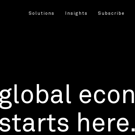
Solutions
Insights
Subscribe
 global eco
starts here