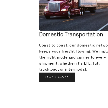
Domestic Transportation
Coast to coast, our domestic networ
keeps your freight flowing. We matc
the right mode and carrier to every 
shipment, whether it's LTL, full 
truckload, or intermodal.
LEARN MORE