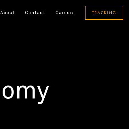
TRACKING
About
Contact
Careers
nomy
.