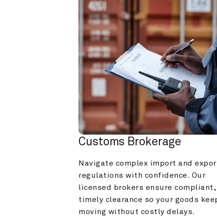
Customs Brokerage
Navigate complex import and export
regulations with confidence. Our 
licensed brokers ensure compliant, 
timely clearance so your goods keep
moving without costly delays.