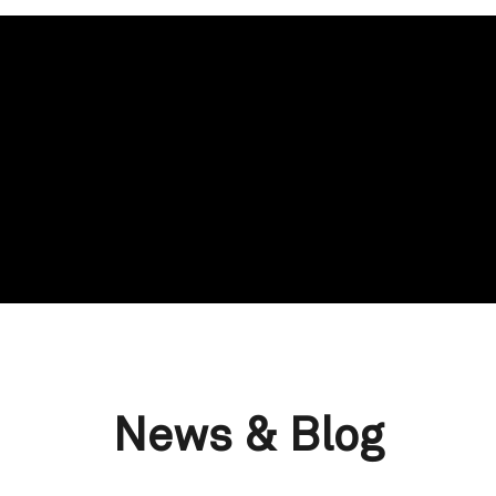
News & Blog