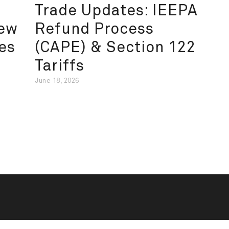
Trade Updates: IEEPA
New
Refund Process
es
(CAPE) & Section 122
Tariffs
June 18, 2026