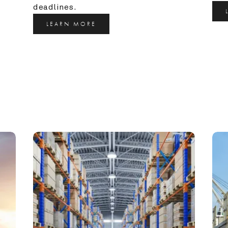
deadlines.
LEARN MORE