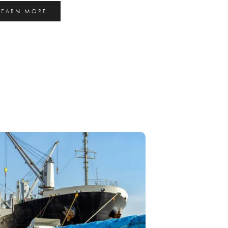
LEARN MORE