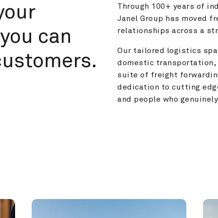
your 
Through 100+ years of ind
Janel Group has moved fre
you can 
relationships across a s
Our tailored logistics span
customers.
domestic transportation, 
suite of freight forwardin
dedication to cutting edg
and people who genuinely