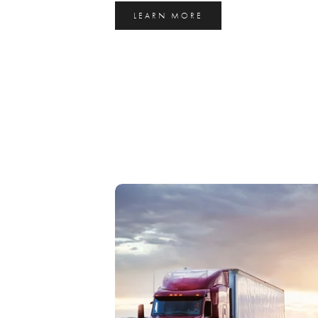
LEARN MORE