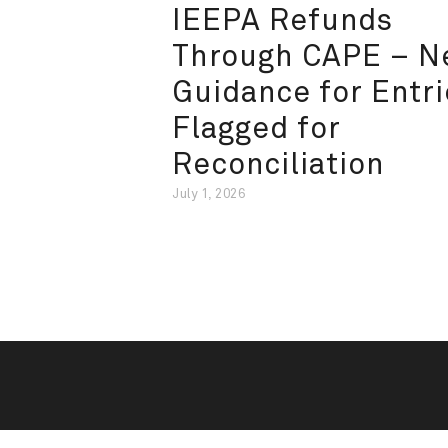
IEEPA Refunds
Through CAPE – 
Guidance for Entri
Flagged for
Reconciliation
July 1, 2026