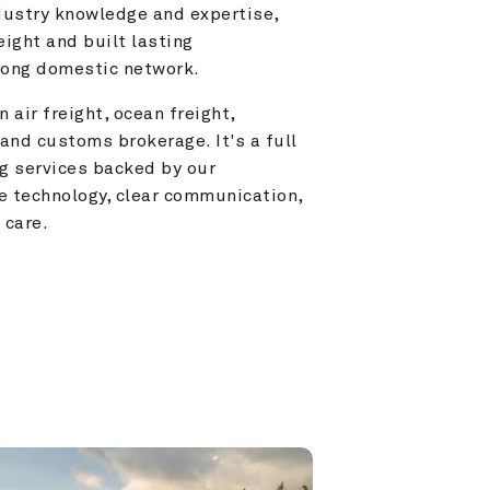
ustry knowledge and expertise, 
ight and built lasting 
trong domestic network.
 air freight, ocean freight, 
and customs brokerage. It's a full 
g services backed by our 
e technology, clear communication, 
 care.