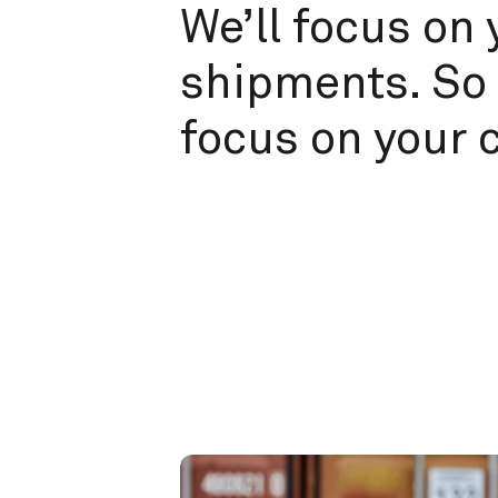
We’ll focus on 
shipments. So 
focus on your 