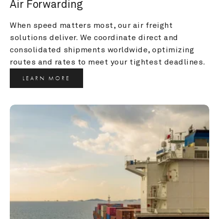
Air Forwarding
When speed matters most, our air freight 
solutions deliver. We coordinate direct and 
consolidated shipments worldwide, optimizing 
routes and rates to meet your tightest deadlines.
LEARN MORE