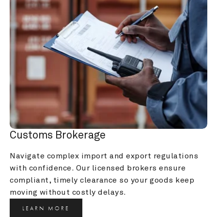
Customs Brokerage
Navigate complex import and export regulations 
with confidence. Our licensed brokers ensure 
compliant, timely clearance so your goods keep 
moving without costly delays.
LEARN MORE