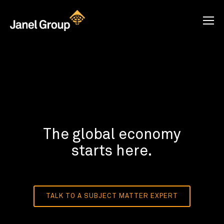
The global economy
starts here.
TALK TO A SUBJECT MATTER EXPERT