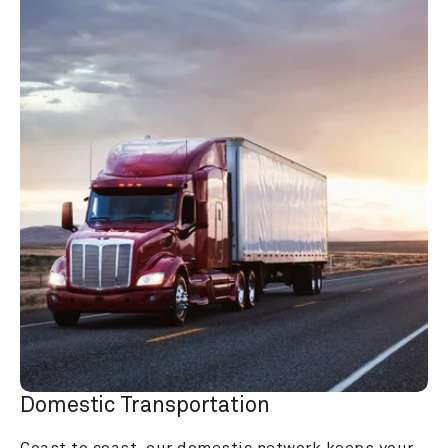
Domestic Transportation
Coast to coast, our domestic network keeps your 