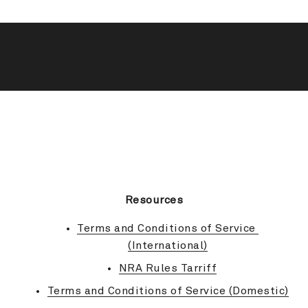
BACK TO TOP
Resources
Terms and Conditions of Service 
(International)
NRA Rules Tarriff
Terms and Conditions of Service (Domestic)