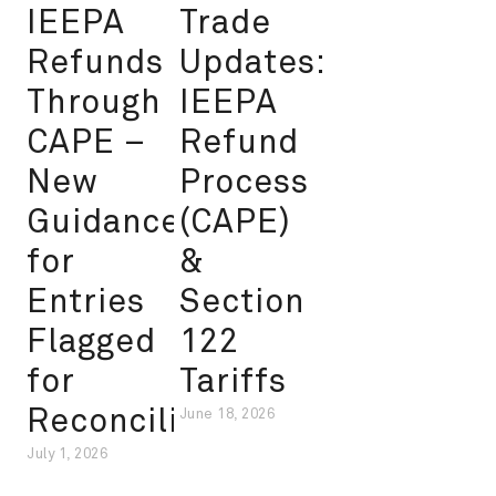
IEEPA
Trade
Refunds
Updates:
Through
IEEPA
CAPE –
Refund
New
Process
Guidance
(CAPE)
for
&
Entries
Section
Flagged
122
for
Tariffs
Reconciliation
June 18, 2026
July 1, 2026