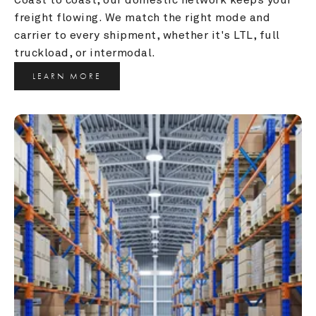
freight flowing. We match the right mode and 
carrier to every shipment, whether it's LTL, full 
truckload, or intermodal.
LEARN MORE