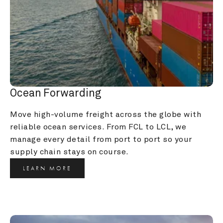
Ocean Forwarding
Move high-volume freight across the globe with 
reliable ocean services. From FCL to LCL, we 
manage every detail from port to port so your 
supply chain stays on course.
LEARN MORE