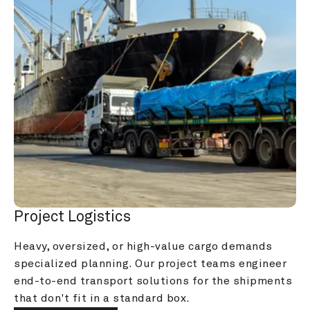
Project Logistics
Heavy, oversized, or high-value cargo demands 
specialized planning. Our project teams engineer 
end-to-end transport solutions for the shipments 
that don't fit in a standard box.