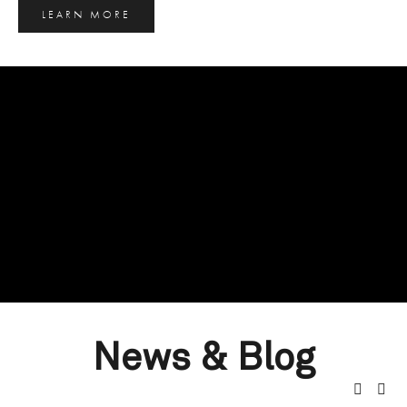
LEARN MORE
News & Blog