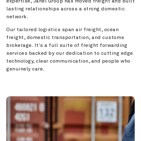
expertise, Janel Group has moved freight and built 
lasting relationships across a strong domestic 
network.
Our tailored logistics span air freight, ocean 
freight, domestic transportation, and customs 
brokerage. It's a full suite of freight forwarding 
services backed by our dedication to cutting edge 
technology, clear communication, and people who 
genuinely care.