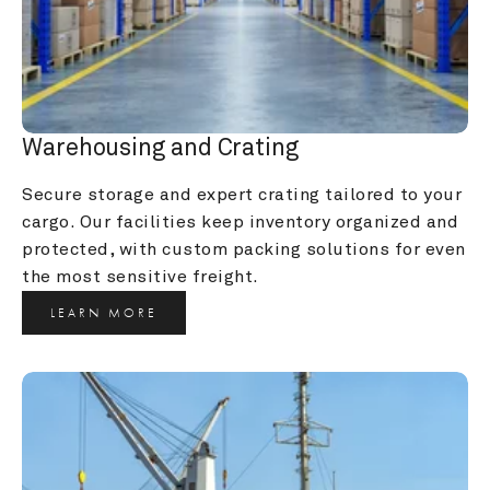
Warehousing and Crating
Secure storage and expert crating tailored to your 
cargo. Our facilities keep inventory organized and 
protected, with custom packing solutions for even 
the most sensitive freight.
LEARN MORE