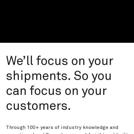
We’ll focus on your 
shipments. So you 
can focus on your 
customers.
Through 100+ years of industry knowledge and 