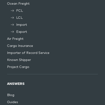
Ocean Freight
FCL
LCL
Import
Export
Air Freight
Cargo Insurance
Importer of Record Service
Known Shipper
Project Cargo
ANSWERS
Blog
Guides