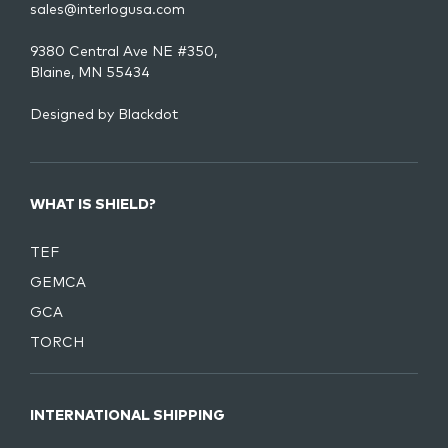
sales@interlogusa.com
9380 Central Ave NE #350,
Blaine, MN 55434
Designed by
Blackdot
WHAT IS SHIELD?
TEF
GEMCA
GCA
TORCH
INTERNATIONAL SHIPPING