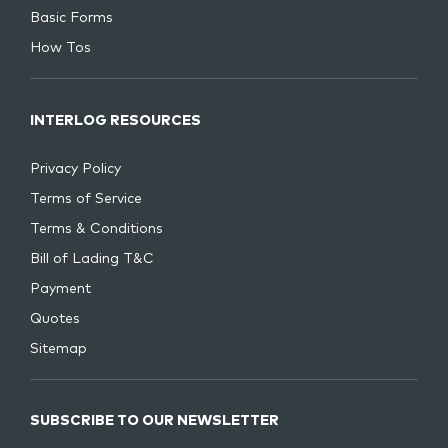
Basic Forms
How Tos
INTERLOG RESOURCES
Privacy Policy
Terms of Service
Terms & Conditions
Bill of Lading T&C
Payment
Quotes
Sitemap
SUBSCRIBE TO OUR NEWSLETTER