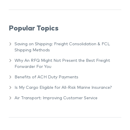
Popular Topics
Saving on Shipping: Freight Consolidation & FCL
Shipping Methods
Why An RFQ Might Not Present the Best Freight
Forwarder For You
Benefits of ACH Duty Payments
Is My Cargo Eligible for All-Risk Marine Insurance?
Air Transport: Improving Customer Service