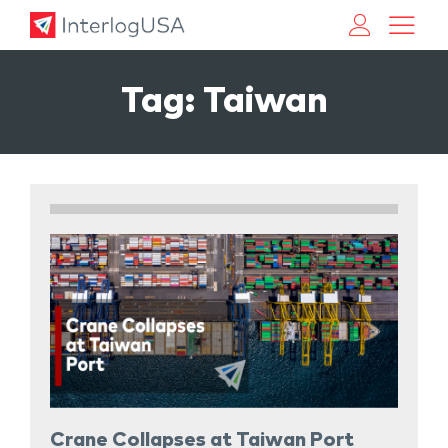
Land, Sea, & Air Shipping Services – InterlogUSA
Land, Sea, & Air Shipping Services – InterlogUSA
Tag:
Taiwan
Crane Collapses at Taiwan Port