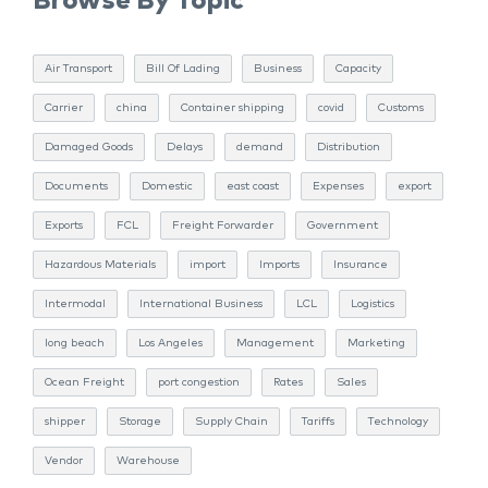
Browse By Topic
Air Transport
Bill Of Lading
Business
Capacity
Carrier
china
Container shipping
covid
Customs
Damaged Goods
Delays
demand
Distribution
Documents
Domestic
east coast
Expenses
export
Exports
FCL
Freight Forwarder
Government
Hazardous Materials
import
Imports
Insurance
Intermodal
International Business
LCL
Logistics
long beach
Los Angeles
Management
Marketing
Ocean Freight
port congestion
Rates
Sales
shipper
Storage
Supply Chain
Tariffs
Technology
Vendor
Warehouse