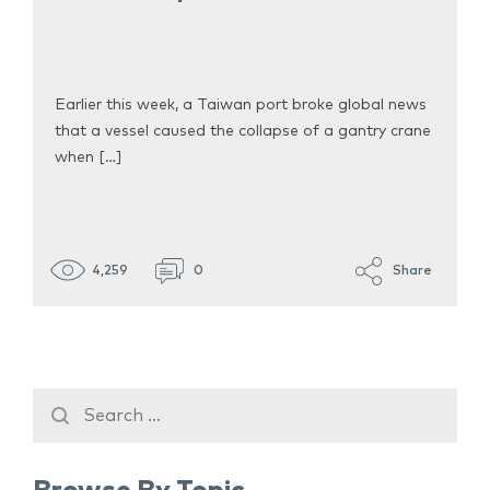
Earlier this week, a Taiwan port broke global news
that a vessel caused the collapse of a gantry crane
when […]
4,259
0
Share