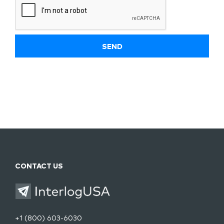
CONTACT US
+1 (800) 603-6030