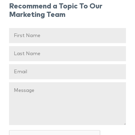
Recommend a Topic To Our
Marketing Team