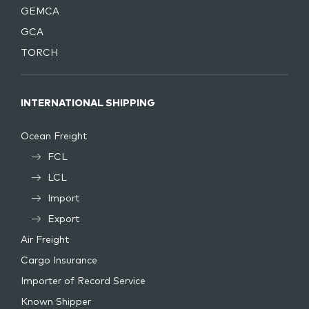
GEMCA
GCA
TORCH
INTERNATIONAL SHIPPING
Ocean Freight
FCL
LCL
Import
Export
Air Freight
Cargo Insurance
Importer of Record Service
Known Shipper