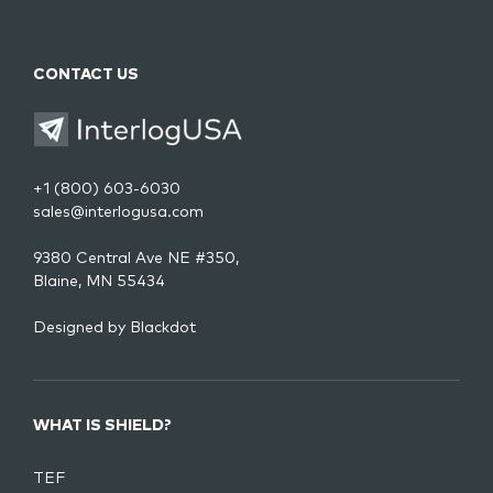
CONTACT US
+1 (800) 603-6030
sales@interlogusa.com
9380 Central Ave NE #350,
Blaine, MN 55434
Designed by
Blackdot
WHAT IS SHIELD?
TEF