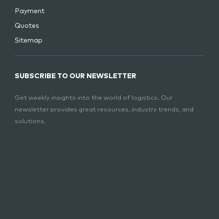
Payment
Quotes
Sitemap
SUBSCRIBE TO OUR NEWSLETTER
Get weekly insights into the world of logistics. Our
newsletter provides great resources, industry trends, and
solutions.