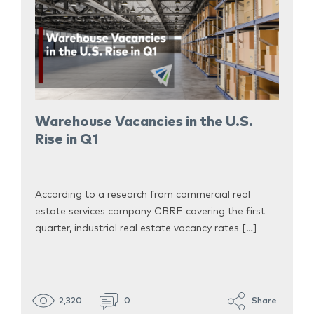
Warehouse Vacancies in the U.S.
Rise in Q1
According to a research from commercial real
estate services company CBRE covering the first
quarter, industrial real estate vacancy rates […]
2,320
0
Share