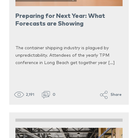
Preparing for Next Year: What
Forecasts are Showing
The container shipping industry is plagued by
unpredictability. Attendees of the yearly TPM
conference in Long Beach get together year […]
2,191
0
Share