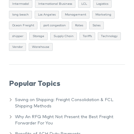
Intermodal
International Business
LCL
Logistics
long beach
Los Angeles
Management
Marketing
Ocean Freight
port congestion
Rates
Sales
shipper
Storage
Supply Chain
Tariffs
Technology
Vendor
Warehouse
Popular Topics
Saving on Shipping: Freight Consolidation & FCL
Shipping Methods
Why An RFQ Might Not Present the Best Freight
Forwarder For You