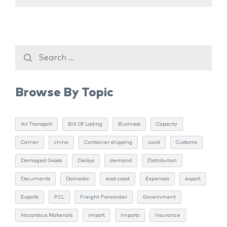
Browse By Topic
Air Transport
Bill Of Lading
Business
Capacity
Carrier
china
Container shipping
covid
Customs
Damaged Goods
Delays
demand
Distribution
Documents
Domestic
east coast
Expenses
export
Exports
FCL
Freight Forwarder
Government
Hazardous Materials
import
Imports
Insurance