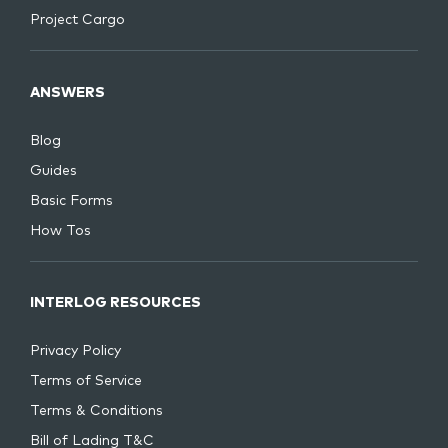
Project Cargo
ANSWERS
Blog
Guides
Basic Forms
How Tos
INTERLOG RESOURCES
Privacy Policy
Terms of Service
Terms & Conditions
Bill of Lading T&C