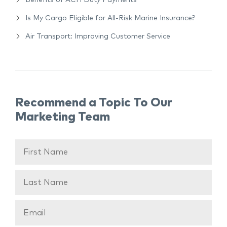
Benefits of ACH Duty Payments
Is My Cargo Eligible for All-Risk Marine Insurance?
Air Transport: Improving Customer Service
Recommend a Topic To Our
Marketing Team