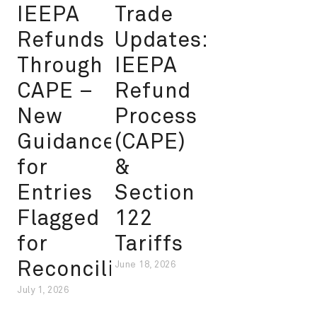
IEEPA
Trade
Refunds
Updates:
Through
IEEPA
CAPE –
Refund
New
Process
Guidance
(CAPE)
for
&
Entries
Section
Flagged
122
for
Tariffs
Reconciliation
June 18, 2026
July 1, 2026