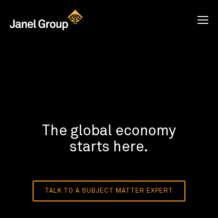
The global economy
starts here.
TALK TO A SUBJECT MATTER EXPERT