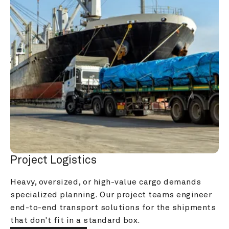
Project Logistics
Heavy, oversized, or high-value cargo demands 
specialized planning. Our project teams engineer 
end-to-end transport solutions for the shipments 
that don't fit in a standard box.