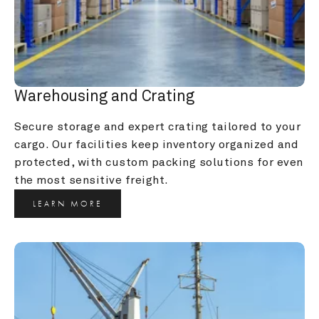
Warehousing and Crating
Secure storage and expert crating tailored to your 
cargo. Our facilities keep inventory organized and 
protected, with custom packing solutions for even 
the most sensitive freight.
LEARN MORE