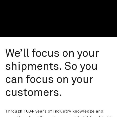
We’ll focus on your 
shipments. So you 
can focus on your 
customers.
Through 100+ years of industry knowledge and 