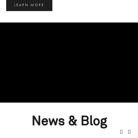
LEARN MORE
News & Blog