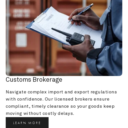
Customs Brokerage
Navigate complex import and export regulations 
with confidence. Our licensed brokers ensure 
compliant, timely clearance so your goods keep 
moving without costly delays.
LEARN MORE