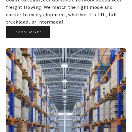
freight flowing. We match the right mode and 
carrier to every shipment, whether it's LTL, full 
truckload, or intermodal.
LEARN MORE