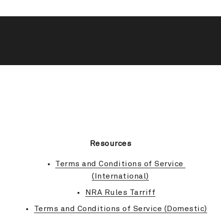
BACK TO TOP
Resources
Terms and Conditions of Service 
(International)
NRA Rules Tarriff
Terms and Conditions of Service (Domestic)