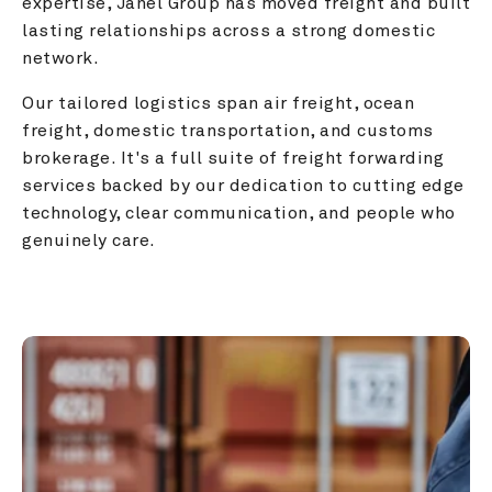
expertise, Janel Group has moved freight and built 
lasting relationships across a strong domestic 
network.
Our tailored logistics span air freight, ocean 
freight, domestic transportation, and customs 
brokerage. It's a full suite of freight forwarding 
services backed by our dedication to cutting edge 
technology, clear communication, and people who 
genuinely care.