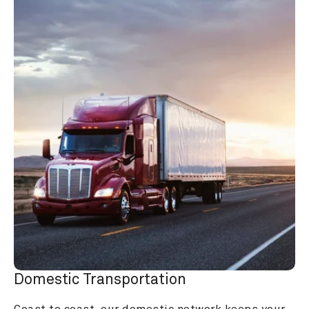
Domestic Transportation
Coast to coast, our domestic network keeps your 