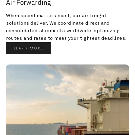
Air Forwarding
When speed matters most, our air freight 
solutions deliver. We coordinate direct and 
consolidated shipments worldwide, optimizing 
routes and rates to meet your tightest deadlines.
LEARN MORE