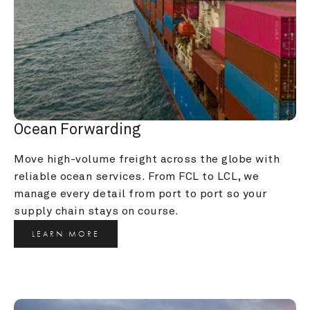
Ocean Forwarding
Move high-volume freight across the globe with 
reliable ocean services. From FCL to LCL, we 
manage every detail from port to port so your 
supply chain stays on course.
LEARN MORE