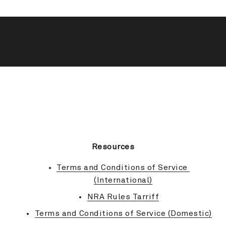
BACK TO TOP
Resources
Terms and Conditions of Service 
(International)
NRA Rules Tarriff
Terms and Conditions of Service (Domestic)