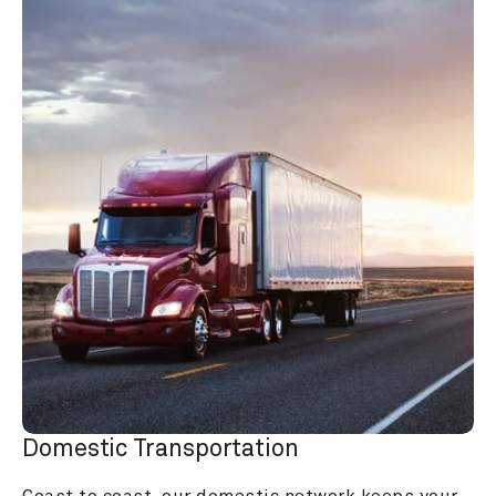
Domestic Transportation
Coast to coast, our domestic network keeps your 