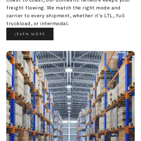
freight flowing. We match the right mode and 
carrier to every shipment, whether it's LTL, full 
truckload, or intermodal.
LEARN MORE