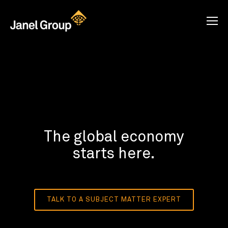
The global economy
starts here.
TALK TO A SUBJECT MATTER EXPERT