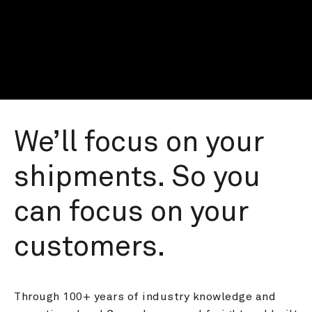
We’ll focus on your 
shipments. So you 
can focus on your 
customers.
Through 100+ years of industry knowledge and 