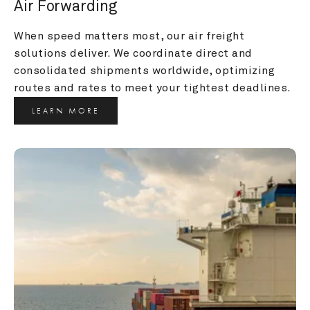
Air Forwarding
When speed matters most, our air freight 
solutions deliver. We coordinate direct and 
consolidated shipments worldwide, optimizing 
routes and rates to meet your tightest deadlines.
LEARN MORE