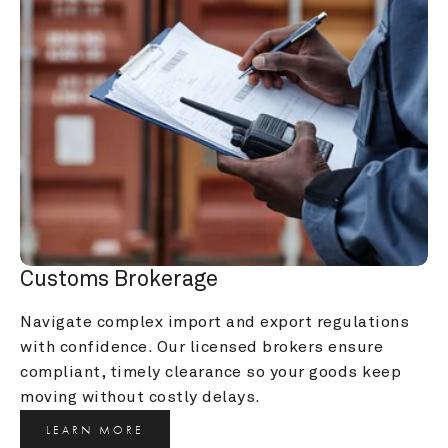
Customs Brokerage
Navigate complex import and export regulations 
with confidence. Our licensed brokers ensure 
compliant, timely clearance so your goods keep 
moving without costly delays.
LEARN MORE