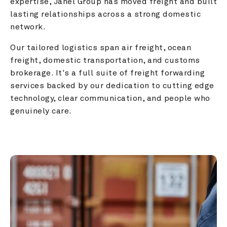
expertise, Janel Group has moved freight and built 
lasting relationships across a strong domestic 
network.
Our tailored logistics span air freight, ocean 
freight, domestic transportation, and customs 
brokerage. It's a full suite of freight forwarding 
services backed by our dedication to cutting edge 
technology, clear communication, and people who 
genuinely care.