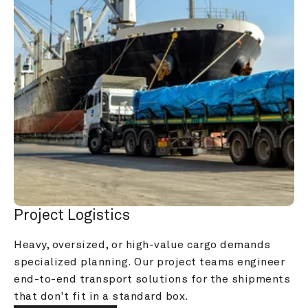
Project Logistics
Heavy, oversized, or high-value cargo demands 
specialized planning. Our project teams engineer 
end-to-end transport solutions for the shipments 
that don't fit in a standard box.