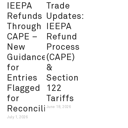
IEEPA
Trade
Refunds
Updates:
Through
IEEPA
CAPE –
Refund
New
Process
Guidance
(CAPE)
for
&
Entries
Section
Flagged
122
for
Tariffs
Reconciliation
June 18, 2026
July 1, 2026