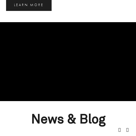
LEARN MORE
News & Blog