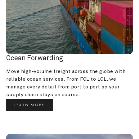
Ocean Forwarding
Move high-volume freight across the globe with 
reliable ocean services. From FCL to LCL, we 
manage every detail from port to port so your 
supply chain stays on course.
LEARN MORE