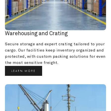
Warehousing and Crating
Secure storage and expert crating tailored to your 
cargo. Our facilities keep inventory organized and 
protected, with custom packing solutions for even 
the most sensitive freight.
LEARN MORE