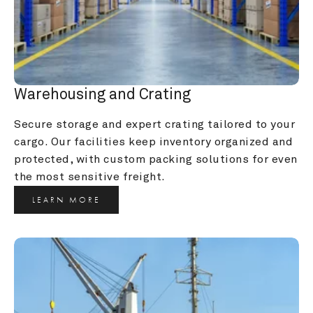
Warehousing and Crating
Secure storage and expert crating tailored to your 
cargo. Our facilities keep inventory organized and 
protected, with custom packing solutions for even 
the most sensitive freight.
LEARN MORE