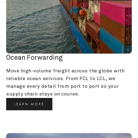
Ocean Forwarding
Move high-volume freight across the globe with 
reliable ocean services. From FCL to LCL, we 
manage every detail from port to port so your 
supply chain stays on course.
LEARN MORE