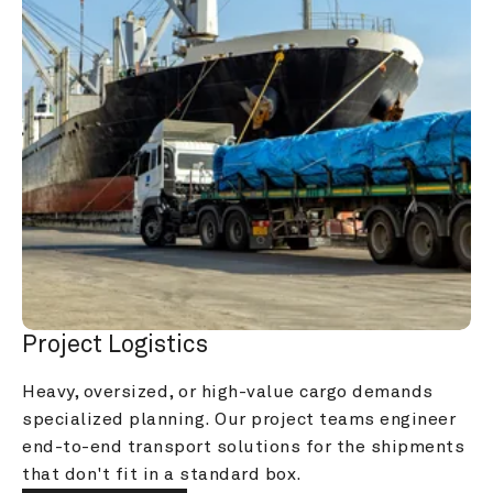
Project Logistics
Heavy, oversized, or high-value cargo demands 
specialized planning. Our project teams engineer 
end-to-end transport solutions for the shipments 
that don't fit in a standard box.