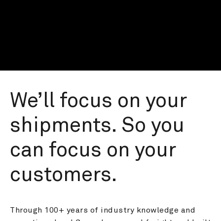
We’ll focus on your 
shipments. So you 
can focus on your 
customers.
Through 100+ years of industry knowledge and 