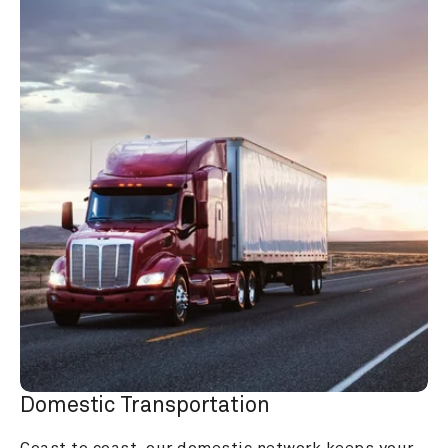
Domestic Transportation
Coast to coast, our domestic network keeps your 