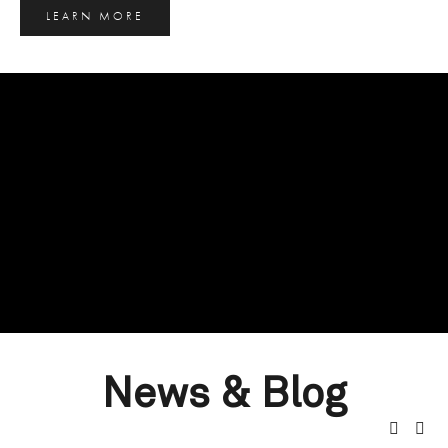
LEARN MORE
News & Blog