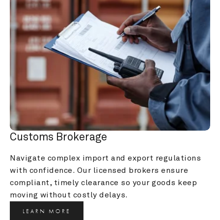
Customs Brokerage
Navigate complex import and export regulations 
with confidence. Our licensed brokers ensure 
compliant, timely clearance so your goods keep 
moving without costly delays.
LEARN MORE