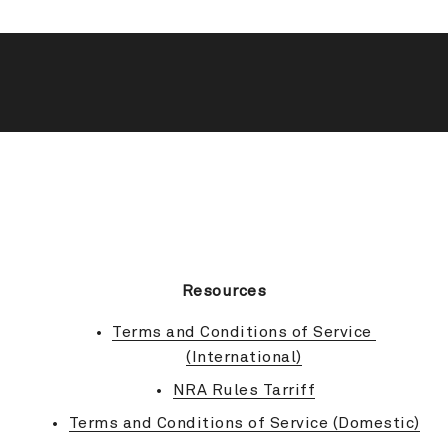
BACK TO TOP
Resources
Terms and Conditions of Service 
(International)
NRA Rules Tarriff
Terms and Conditions of Service (Domestic)