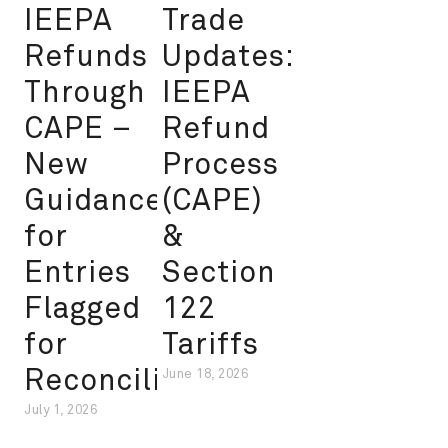
IEEPA
Trade
Refunds
Updates:
Through
IEEPA
CAPE –
Refund
New
Process
Guidance
(CAPE)
for
&
Entries
Section
Flagged
122
for
Tariffs
Reconciliation
June 18, 2026
July 1, 2026