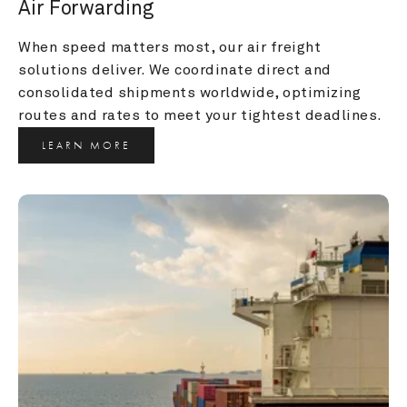
Air Forwarding
When speed matters most, our air freight 
solutions deliver. We coordinate direct and 
consolidated shipments worldwide, optimizing 
routes and rates to meet your tightest deadlines.
LEARN MORE