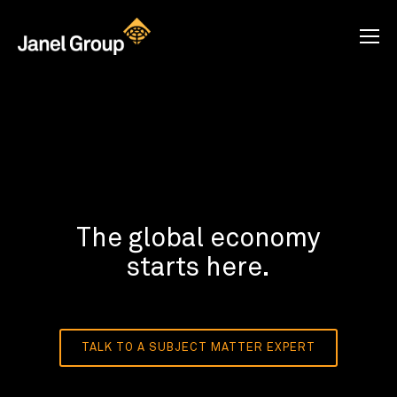
The global economy
starts here.
TALK TO A SUBJECT MATTER EXPERT