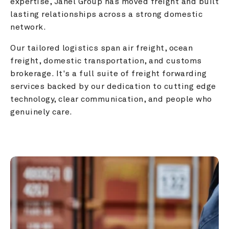
expertise, Janel Group has moved freight and built 
lasting relationships across a strong domestic 
network.
Our tailored logistics span air freight, ocean 
freight, domestic transportation, and customs 
brokerage. It's a full suite of freight forwarding 
services backed by our dedication to cutting edge 
technology, clear communication, and people who 
genuinely care.