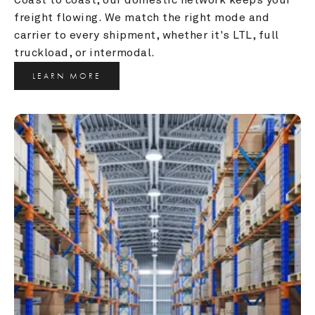
freight flowing. We match the right mode and 
carrier to every shipment, whether it's LTL, full 
truckload, or intermodal.
LEARN MORE