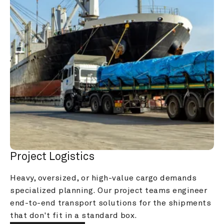
Project Logistics
Heavy, oversized, or high-value cargo demands 
specialized planning. Our project teams engineer 
end-to-end transport solutions for the shipments 
that don't fit in a standard box.