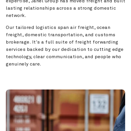
expertise, Janel Group has moved freight and built 
lasting relationships across a strong domestic 
network.
Our tailored logistics span air freight, ocean 
freight, domestic transportation, and customs 
brokerage. It's a full suite of freight forwarding 
services backed by our dedication to cutting edge 
technology, clear communication, and people who 
genuinely care.