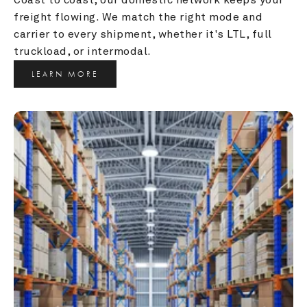
freight flowing. We match the right mode and 
carrier to every shipment, whether it's LTL, full 
truckload, or intermodal.
LEARN MORE