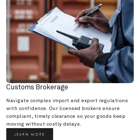
Customs Brokerage
Navigate complex import and export regulations 
with confidence. Our licensed brokers ensure 
compliant, timely clearance so your goods keep 
moving without costly delays.
LEARN MORE