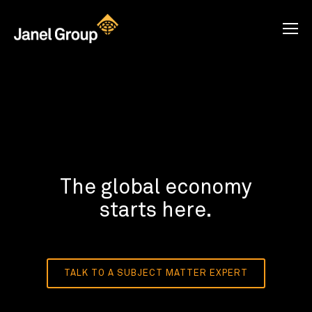
The global economy
starts here.
TALK TO A SUBJECT MATTER EXPERT