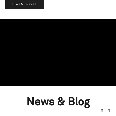
LEARN MORE
News & Blog