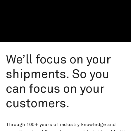
We’ll focus on your 
shipments. So you 
can focus on your 
customers.
Through 100+ years of industry knowledge and 