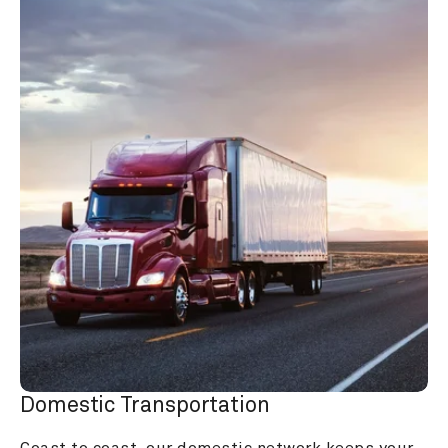
Domestic Transportation
Coast to coast, our domestic network keeps your 