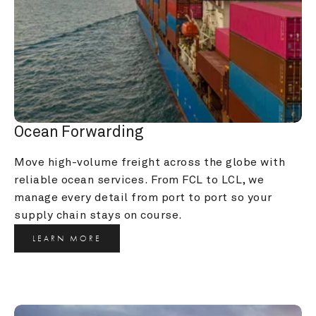
Ocean Forwarding
Move high-volume freight across the globe with 
reliable ocean services. From FCL to LCL, we 
manage every detail from port to port so your 
supply chain stays on course.
LEARN MORE