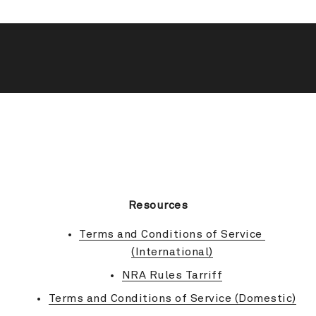
BACK TO TOP
Resources
Terms and Conditions of Service 
(International)
NRA Rules Tarriff
Terms and Conditions of Service (Domestic)