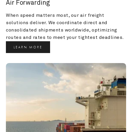
Air Forwarding
When speed matters most, our air freight 
solutions deliver. We coordinate direct and 
consolidated shipments worldwide, optimizing 
routes and rates to meet your tightest deadlines.
LEARN MORE