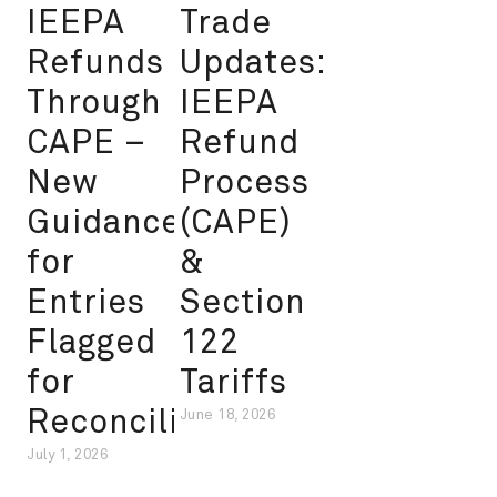
IEEPA
Trade
Refunds
Updates:
Through
IEEPA
CAPE –
Refund
New
Process
Guidance
(CAPE)
for
&
Entries
Section
Flagged
122
for
Tariffs
Reconciliation
June 18, 2026
July 1, 2026