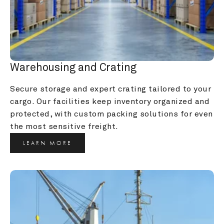
Warehousing and Crating
Secure storage and expert crating tailored to your 
cargo. Our facilities keep inventory organized and 
protected, with custom packing solutions for even 
the most sensitive freight.
LEARN MORE